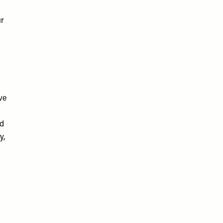
ur
ve
nd
y,