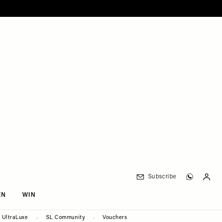
Subscribe
EN
WIN
UltraLuxe
SL Community
Vouchers