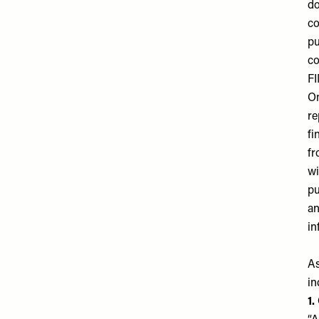
do
co
pu
co
F
On
re
fi
f
wi
pu
an
in
As
in
1.