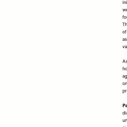
in
we
fo
Th
of
as
va
As
ho
ag
on
pr
Pa
di
un