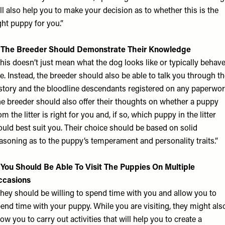
ll also help you to make your decision as to whether this is the
ght puppy for you.”
. The Breeder Should Demonstrate Their Knowledge
his doesn’t just mean what the dog looks like or typically behav
ke. Instead, the breeder should also be able to talk you through t
story and the bloodline descendants registered on any paperwor
e breeder should also offer their thoughts on whether a puppy
om the litter is right for you and, if so, which puppy in the litter
uld best suit you. Their choice should be based on solid
asoning as to the puppy’s temperament and personality traits.”
 You Should Be Able To Visit The Puppies On Multiple
ccasions
hey should be willing to spend time with you and allow you to
end time with your puppy. While you are visiting, they might als
low you to carry out activities that will help you to create a