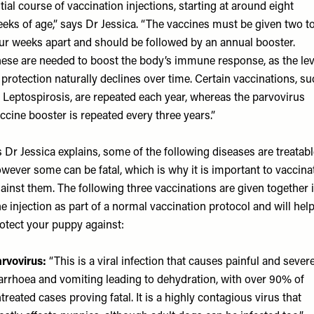
itial course of vaccination injections, starting at around eight
eks of age,” says Dr Jessica. “The vaccines must be given two t
ur weeks apart and should be followed by an annual booster.
ese are needed to boost the body’s immune response, as the lev
 protection naturally declines over time. Certain vaccinations, s
 Leptospirosis, are repeated each year, whereas the parvovirus
ccine booster is repeated every three years.”
 Dr Jessica explains, some of the following diseases are treatabl
wever some can be fatal, which is why it is important to vaccina
ainst them. The following three vaccinations are given together 
e injection as part of a normal vaccination protocol and will hel
otect your puppy against:
rvovirus:
“This is a viral infection that causes painful and sever
arrhoea and vomiting leading to dehydration, with over 90% of
treated cases proving fatal. It is a highly contagious virus that