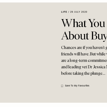
LIFE
/
29 JULY 2020
What You
About Buy
Chances are if you haven’t 
friends will have. But whil
are a long-term commitmen
and leading vet Dr Jessica
before taking the plunge…
Save To My Favourites