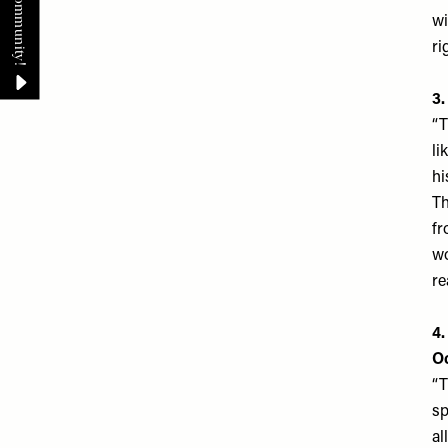
wi
ri
3
“T
li
hi
Th
fr
wo
re
4.
O
“T
sp
al