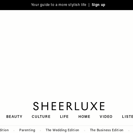
Your guide to a more stylish life |
Sign up
SheerLuxe
BEAUTY
CULTURE
LIFE
HOME
VIDEO
LIST
dition
Parenting
The Wedding Edition
The Business Edition