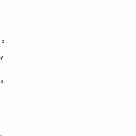
d a
ay
ou