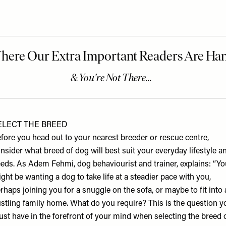
ELECT THE BREED
fore you head out to your nearest breeder or rescue centre,
nsider what breed of dog will best suit your everyday lifestyle a
eds. As
Adem Fehmi
, dog behaviourist and trainer, explains: “Y
ght be wanting a dog to take life at a steadier pace with you,
rhaps joining you for a snuggle on the sofa, or maybe to fit into 
stling family home. What do you require? This is the question y
st have in the forefront of your mind when selecting the breed 