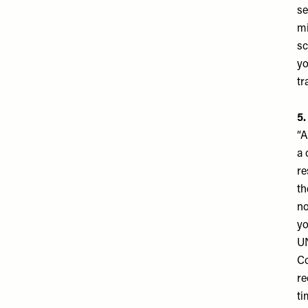
se
mi
sc
yo
tr
5.
“A
a 
re
th
no
yo
U
Co
re
ti