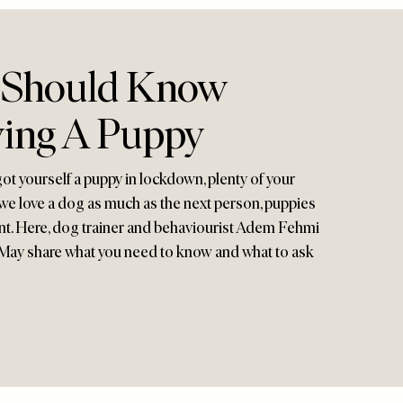
 Should Know
ing A Puppy
got yourself a puppy in lockdown, plenty of your
e we love a dog as much as the next person, puppies
t. Here, dog trainer and behaviourist Adem Fehmi
 May share what you need to know and what to ask