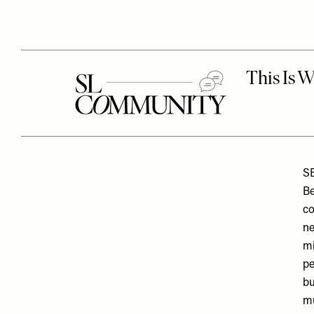
S
Be
co
ne
mi
pe
bu
mu