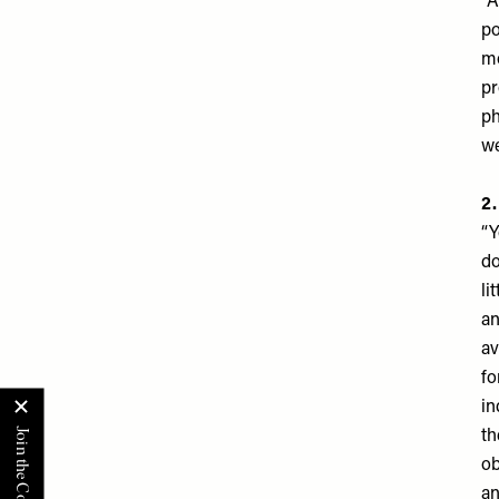
“A
po
mo
pr
ph
we
​2
“Y
do
li
an
av
fo
in
th
ob
an