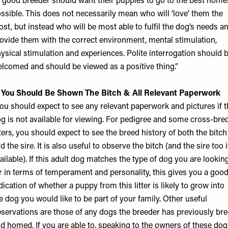
 good breeder should want their puppies to go to the best home
ssible. This does not necessarily mean who will ‘love’ them the
st, but instead who will be most able to fulfil the dog’s needs a
ovide them with the correct environment, mental stimulation,
ysical stimulation and experiences. Polite interrogation should 
lcomed and should be viewed as a positive thing.”
. You Should Be Shown The Bitch & All Relevant Paperwork
ou should expect to see any relevant paperwork and pictures if t
g is not available for viewing. For pedigree and some cross-bre
tters, you should expect to see the breed history of both the bitch
d the sire. It is also useful to observe the bitch (and the sire too i
ailable). If this adult dog matches the type of dog you are lookin
r in terms of temperament and personality, this gives you a goo
dication of whether a puppy from this litter is likely to grow into
e dog you would like to be part of your family. Other useful
servations are those of any dogs the breeder has previously br
d homed. If you are able to, speaking to the owners of these dog