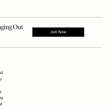
nd
ou
a
ou
of