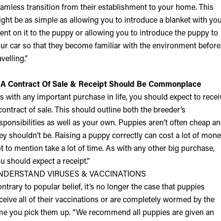
amless transition from their establishment to your home. This
ght be as simple as allowing you to introduce a blanket with yo
ent on it to the puppy or allowing you to introduce the puppy to
ur car so that they become familiar with the environment before
avelling.”
 A Contract Of Sale & Receipt Should Be Commonplace
s with any important purchase in life, you should expect to recei
contract of sale. This should outline both the breeder’s
sponsibilities as well as your own. Puppies aren’t often cheap a
ey shouldn’t be. Raising a puppy correctly can cost a lot of mone
t to mention take a lot of time. As with any other big purchase,
u should expect a receipt.”
NDERSTAND VIRUSES & VACCINATIONS
ntrary to popular belief, it’s no longer the case that puppies
ceive all of their vaccinations or are completely wormed by the
me you pick them up. “We recommend all puppies are given an