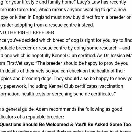
g for your lifestyle and family home.”
Lucy’s Law
has recently
me into force, too, which means anyone wanting to get a new
ppy or kitten in England must now buy direct from a breeder or
nsider adopting from a rescue centre instead.
IND THE RIGHT BREEDER
ce you’ve decided which breed of dog is right for you, try to fin
putable breeder or rescue centre by doing some research – and
nd one which is hopefully Kennel Club certified. As Dr Jessica M
rom
FirstVet
says: “The breeder should be happy to provide you
th details of their vets so you can check on the health of their
ppies and breeding dogs. They should also be happy to show y
y paperwork, including Kennel Club certificates, vaccination
formation, health tests or screening scheme certificates.”
 a general guide, Adem recommends the following as good
dicators of a reputable breeder:
 Questions Should Be Welcomed & You’ll Be Asked Some Too