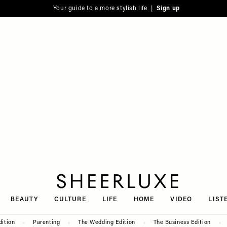
Your guide to a more stylish life |
Sign up
SheerLuxe
BEAUTY
CULTURE
LIFE
HOME
VIDEO
LIST
dition
Parenting
The Wedding Edition
The Business Edition