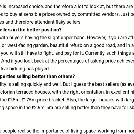
 is increased choice, and therefore a lot to look at, but there are s
 to buy at sensible prices owned by committed vendors. Just b
es and therefore attendant flaky sellers.
ellers in the better position?
, with buyers having the slight upper hand. However, if you are aft
th or west-facing garden, beautiful refurb on a good road, and in 
ou will still have to fight, and pay for it. Currently, such things a
. And if you look back at the percentages of asking price achieve
tive bidding has played.
perties selling better than others?
ty is selling quickly and well. But I guess the best sellers (as eve
torian terraced houses, with the right orientation, in excellent ni
the £1.5m-£1.75m price bracket. Also, the larger houses with lar
ing space in the £2.5m-5m are selling better than they have for si
eople realise the importance of living space, working from h