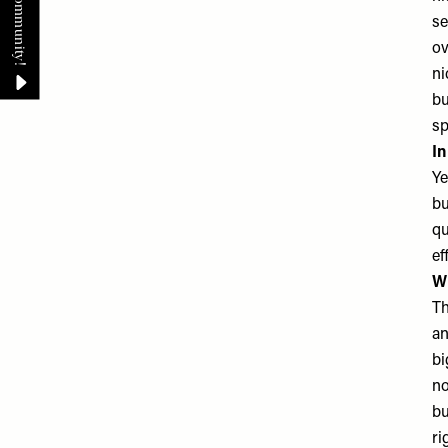
se
ov
ni
bu
sp
In
Ye
bu
qu
ef
Wh
Th
an
bi
no
bu
ri