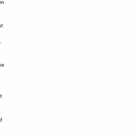
en
st
.
ve
t
ed