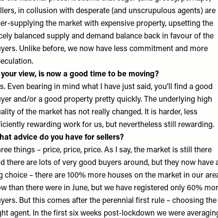
llers, in collusion with desperate (and unscrupulous agents) are
er-supplying the market with expensive property, upsetting the
cely balanced supply and demand balance back in favour of the
yers. Unlike before, we now have less commitment and more
eculation.
 your view, is now a good time to be moving?
s. Even bearing in mind what I have just said, you’ll find a good
yer and/or a good property pretty quickly. The underlying high
ality of the market has not really changed. It is harder, less
ficiently rewarding work for us, but nevertheless still rewarding.
at advice do you have for sellers?
ree things – price, price, price. As I say, the market is still there
d there are lots of very good buyers around, but they now have 
g choice – there are 100% more houses on the market in our are
w than there were in June, but we have registered only 60% mo
yers. But this comes after the perennial first rule – choosing the
ght agent. In the first six weeks post-lockdown we were averagin