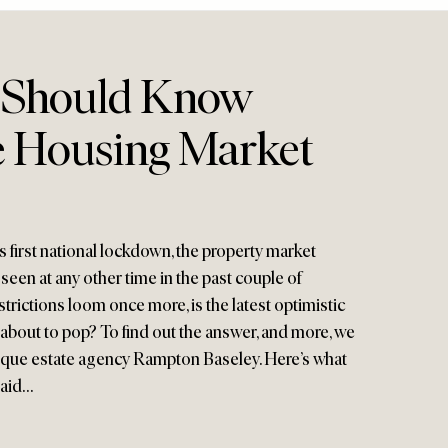
 Should Know
 Housing Market
 first national lockdown, the property market
een at any other time in the past couple of
strictions loom once more, is the latest optimistic
bout to pop? To find out the answer, and more, we
tique estate agency Rampton Baseley. Here’s what
said…