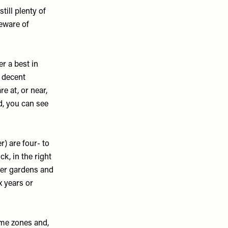
till plenty of
eware of
er a best in
a decent
re at, or near,
d, you can see
r) are four- to
ck, in the right
ger gardens and
x years or
ome zones and,