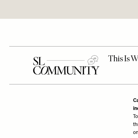
Ca
in
To
th
on