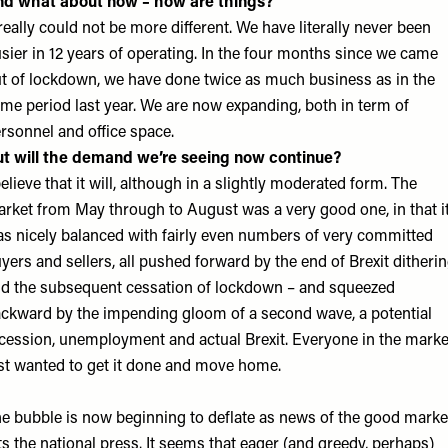
nd what about now – how are things?
 really could not be more different. We have literally never been
sier in 12 years of operating. In the four months since we came
t of lockdown, we have done twice as much business as in the
me period last year. We are now expanding, both in term of
rsonnel and office space.
t will the demand we’re seeing now continue?
believe that it will, although in a slightly moderated form. The
rket from May through to August was a very good one, in that i
s nicely balanced with fairly even numbers of very committed
yers and sellers, all pushed forward by the end of Brexit ditherin
d the subsequent cessation of lockdown – and squeezed
ckward by the impending gloom of a second wave, a potential
cession, unemployment and actual Brexit. Everyone in the marke
st wanted to get it done and move home.
e bubble is now beginning to deflate as news of the good marke
ts the national press. It seems that eager (and greedy, perhaps)