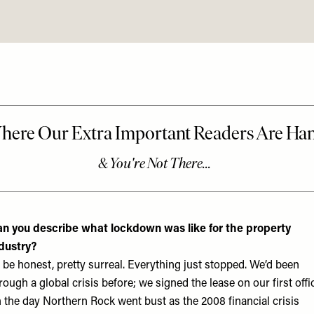
n you describe what lockdown was like for the property
dustry?
 be honest, pretty surreal. Everything just stopped. We’d been
rough a global crisis before; we signed the lease on our first offi
 the day Northern Rock went bust as the 2008 financial crisis