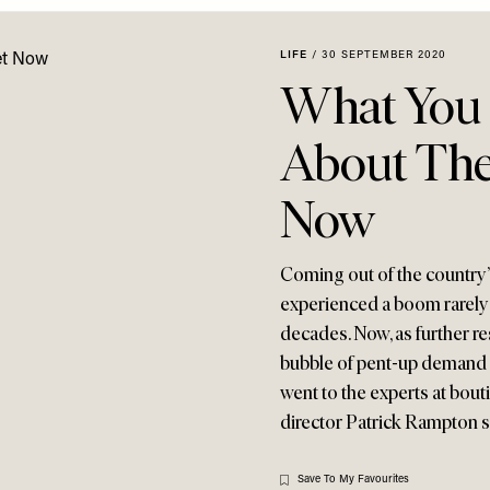
LIFE
/
30 SEPTEMBER 2020
What You
About The
Now
Coming out of the country’s
experienced a boom rarely s
decades. Now, as further re
bubble of pent-up demand a
went to the experts at bou
director Patrick Rampton 
Save To My Favourites