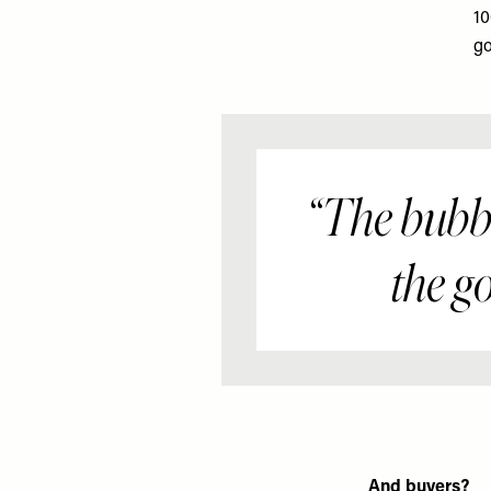
10
go
The bubble
the g
And buyers?