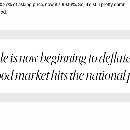
0.27% of asking price, now it’s 99.16%. So, it’s still pretty damn
od.
 is now beginning to deflate
ood market hits the national 