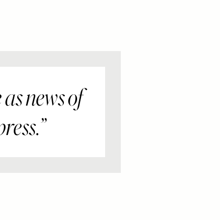
 as news of
press.