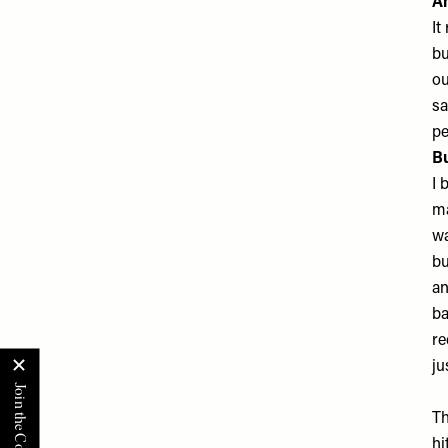
A
It
bu
ou
sa
pe
Bu
I 
ma
wa
bu
an
ba
re
ju
Th
hi