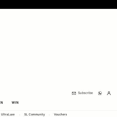
Subscribe
EN
WIN
UltraLuxe
SL Community
Vouchers