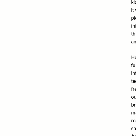
ki
it
pl
in
th
an
Ho
fu
in
te
fr
ou
br
ma
re
sa