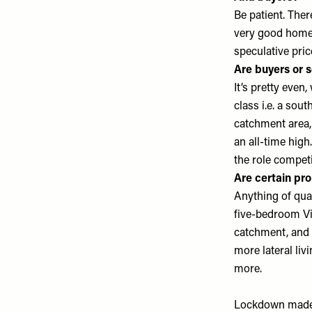
Be patient. There
very good homes
speculative pric
Are buyers or s
It’s pretty even
class i.e. a sou
catchment area, y
an all-time high
the role competi
Are certain pro
Anything of quali
five-bedroom Vic
catchment, and 
more lateral liv
more.
Lockdown made p