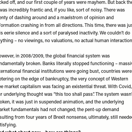
cked off, and our first couple of years were mayhem. But back th
 was incredibly frantic and, if you like, sort of noisy. There was
enty of dashing around and a maelstrom of opinion and
formation crashing in from all directions. This time, there was ju
is eerie silence and a sort of paralysed inactivity. We couldn’t do
ything – no viewings, no valuations, no actual human interaction
wever, in 2008/2009, the global financial system was
ndamentally broken. Banks literally stopped functioning – massi
ternational financial institutions were going bust, countries were
etering on the edge of bankruptcy, the very concept of Western
ee market capitalism was facing an existential threat. With Covid,
r underlying thought was “this too shall pass”. The system wasn’
oken, it was just in suspended animation, and the underlying
rket fundamentals had not changed; the pent-up demand
sulting from four years of Brexit nonsense, ultimately, still need
tisfying.