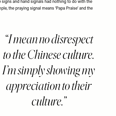
e signs and hand signals had nothing to do with the
ple, the praying signal means ‘Papa Praise’ and the
I mean no disrespect
to the Chinese culture.
I’m simply showing my
appreciation to their
culture.