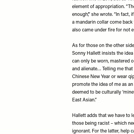
element of appropriation. “The
enough’,” she wrote. “In fact
a mandarin collar come back 
also came under fire for not
As for those on the other side
Sonny Hallett
insists the idea 
can only be worn, mastered or
and alienate… Telling me that
Chinese New Year or wear qip
promote the idea of me as an 
deemed to be culturally ‘mine
East Asian.”
Hallett adds that we have to l
those being racist – which ne
ignorant. For the latter, help