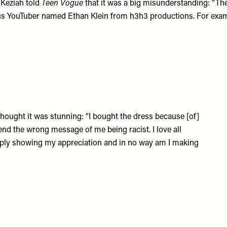
 Keziah told
Teen Vogue
that it was a big misunderstanding: “Th
mous YouTuber named Ethan Klein from h3h3 productions. For exam
hought it was stunning: “I bought the dress because [of]
send the wrong message of me being racist. I love all
mply showing my appreciation and in no way am I making