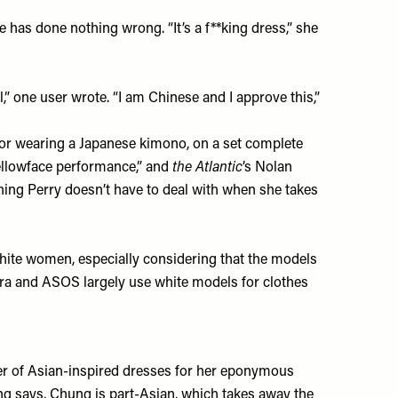
 has done nothing wrong. “It’s a f**king dress,” she
,” one user wrote. “I am Chinese and I approve this,”
t for wearing a Japanese kimono, on a set complete
yellowface performance,” and
the Atlantic
’s Nolan
thing Perry doesn’t have to deal with when she takes
hite women, especially considering that the models
ra
and
ASOS
largely use white models for clothes
r of Asian-inspired dresses for her eponymous
Yong says, Chung is part-Asian, which takes away the