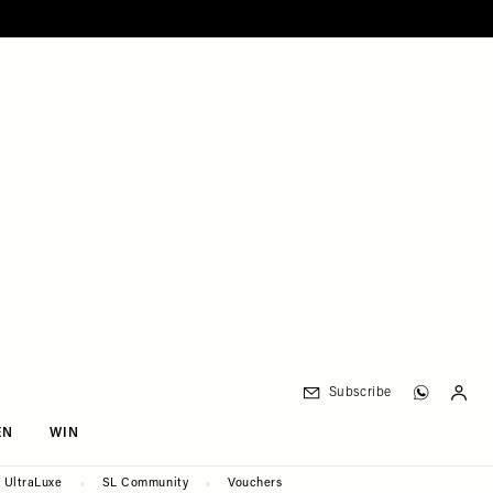
Subscribe
EN
WIN
UltraLuxe
SL Community
Vouchers