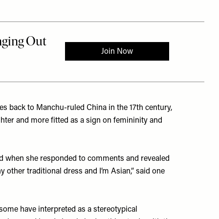
tes back to Manchu-ruled China in the 17th century,
hter and more fitted as a sign on femininity and
 and when she responded to comments and revealed
y other traditional dress and I’m Asian,” said one
some have interpreted as a stereotypical