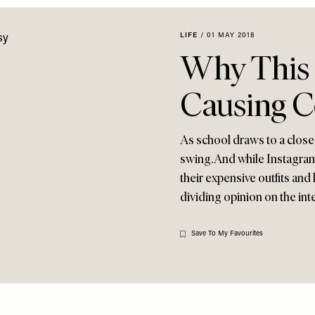
LIFE
/
01 MAY 2018
Why This G
Causing C
As school draws to a close 
swing. And while Instagram
their expensive outfits and 
dividing opinion on the int
Save To My Favourites