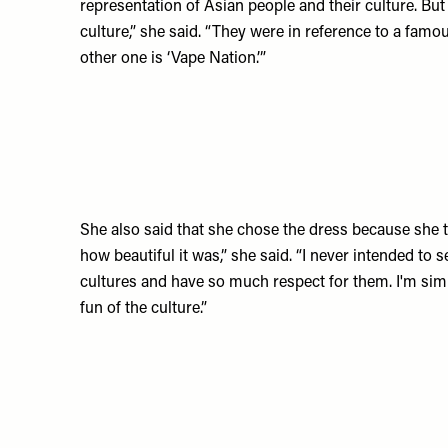
representation of Asian people and their culture. But
culture,” she said. “They were in reference to a fa
other one is ‘Vape Nation.’”
She also said that she chose the dress because she t
how beautiful it was,” she said. “I never intended to 
cultures and have so much respect for them. I'm si
fun of the culture.”