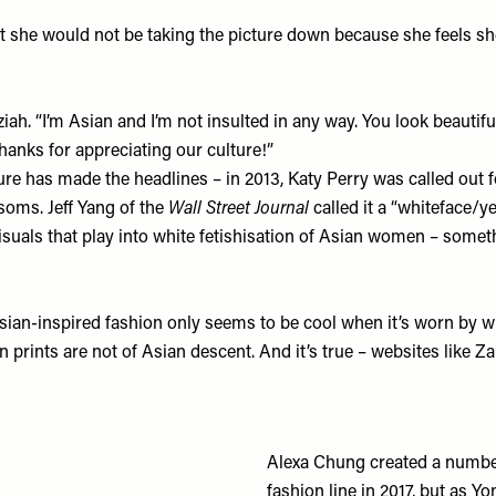
at she would not be taking the picture down because she feels she
h. “I’m Asian and I’m not insulted in any way. You look beautiful
anks for appreciating our culture!”
lture has made the headlines – in 2013, Katy Perry was called ou
soms. Jeff Yang of the
Wall Street Journal
called it a “whiteface/
 visuals that play into white fetishisation of Asian women – some
sian-inspired fashion only seems to be cool when it’s worn by w
rints are not of Asian descent. And it’s true – websites like
Za
Alexa Chung created a numbe
fashion line in 2017, but as 