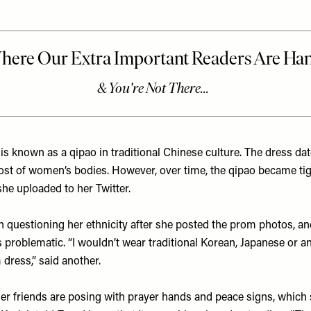
is known as a qipao in traditional Chinese culture. The dress da
most of women’s bodies. However, over time, the qipao became tig
 she uploaded to her
Twitter
.
an questioning her ethnicity after she posted the prom photos,
s problematic. “I wouldn’t wear traditional Korean, Japanese or an
ress,” said another.
her friends are posing with prayer hands and peace signs, which 