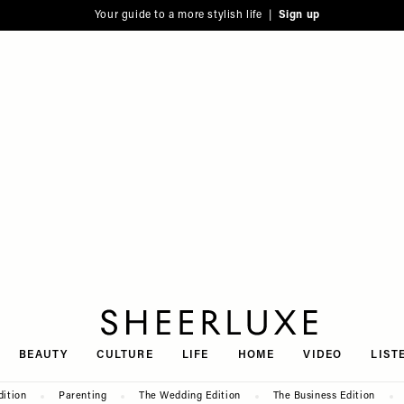
Your guide to a more stylish life |
Sign up
SheerLuxe
BEAUTY
CULTURE
LIFE
HOME
VIDEO
LIST
dition
Parenting
The Wedding Edition
The Business Edition