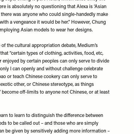
re is absolutely no questioning that Alexa is ‘Asian
, if there was anyone who could single-handedly make
with a vengeance it would be her.” However, Chung
 employing Asian models to wear her designs.
 of the cultural appropriation debate,
Medium’s
that “certain types of clothing, activities, food, etc,
 enjoyed by certain peoples can only serve to divide
 only I can openly and without challenge celebrate
ao or teach Chinese cookery can only serve to
exotic other, or Chinese stereotype, as things
’ become off-limits to anyone not Chinese, or at least
earn to learn to distinguish the difference between
eds to be called out – and those who are simply
 can be given by sensitively adding more information –