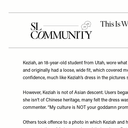
Keziah, an 18-year-old student from Utah, wore what 
and originally had a loose, wide fit, which covered 
confidence, much like Keziah’s dress in the pictures
However, Keziah is not of Asian descent. Users beg
she isn’t of Chinese heritage, many felt the dress wa
commenter. “My culture is NOT your goddamn prom d
Others took offence to a photo in which Keziah and 