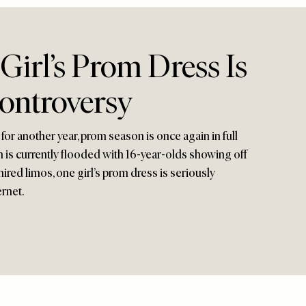
irl’s Prom Dress Is
ontroversy
for another year, prom season is once again in full
 is currently flooded with 16-year-olds showing off
hired limos, one girl’s prom dress is seriously
ernet.