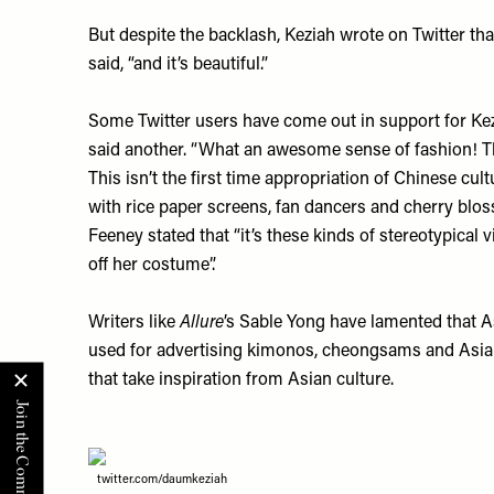
But despite the backlash, Keziah wrote on Twitter th
said, “and it’s beautiful.”
Some Twitter users have come out in support for Kezia
said another. “What an awesome sense of fashion! Th
This isn’t the first time appropriation of Chinese cu
with rice paper screens, fan dancers and cherry blos
Feeney stated that “it’s these kinds of stereotypical
off her costume”.
Writers like
Allure
’s Sable Yong have lamented that A
used for advertising kimonos, cheongsams and Asian p
that take inspiration from Asian culture.
twitter.com/daumkeziah