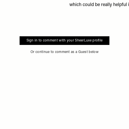
which could be really helpful 
Sign in to comment with your SheerLuxe profile