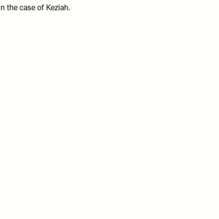
in the case of Keziah.