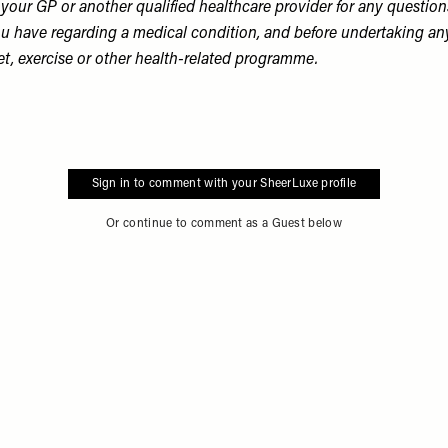
 your GP or another qualified healthcare provider for any question
u have regarding a medical condition, and before undertaking an
et, exercise or other health-related programme.