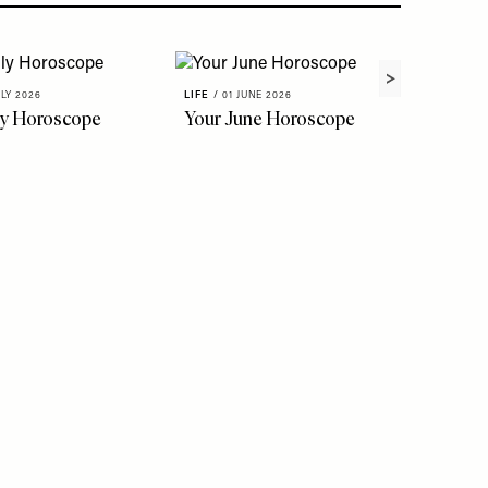
ULY 2026
LIFE
/
01 JUNE 2026
ly Horoscope
Your June Horoscope
LIFE
/
22 
The Fl
To Kno