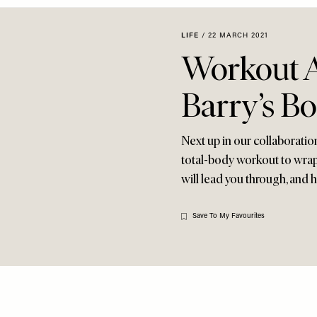
LIFE
/
22 MARCH 2021
Workout A
Barry’s B
Next up in our collaboratio
total-body workout to wrap
will lead you through, and
Save To My Favourites