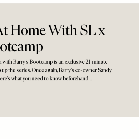
t Home With SL x
ootcamp
n with Barry’s Bootcamp is an exclusive 21-minute
 up the series. Once again, Barry’s co-owner Sandy
 here’s what you need to know beforehand…