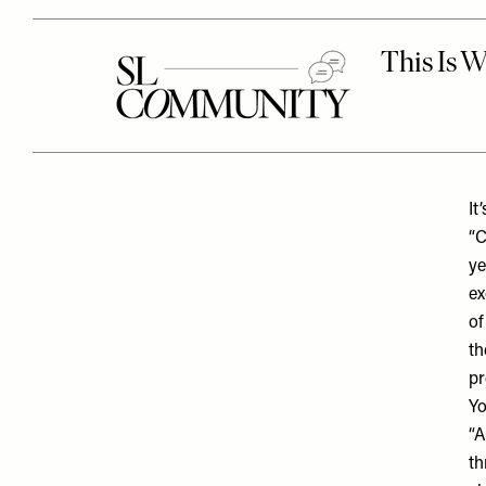
It
“C
ye
ex
of
th
pr
Yo
“A
th