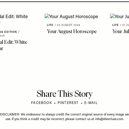
LIFE
/
03 AUGUST 2026
LIFE
/
01 J
Your August Horoscope
Your Ju
NG EDITION
/
026
al Edit: White
ar