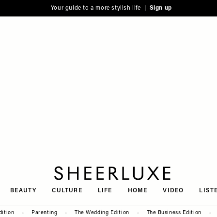
Your guide to a more stylish life |
Sign up
SheerLuxe
BEAUTY
CULTURE
LIFE
HOME
VIDEO
LIST
dition
Parenting
The Wedding Edition
The Business Edition