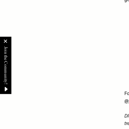
ge
Fo
@
DI
tr