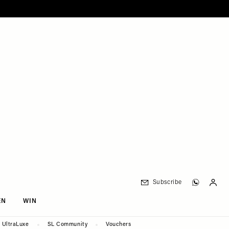
Subscribe
EN
WIN
UltraLuxe
SL Community
Vouchers