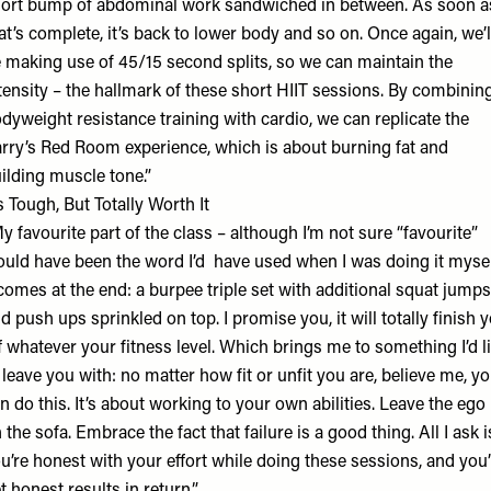
ort bump of abdominal work sandwiched in between. As soon a
at’s complete, it’s back to lower body and so on. Once again, we’l
 making use of 45/15 second splits, so we can maintain the
tensity – the hallmark of these short HIIT sessions. By combinin
dyweight resistance training with cardio, we can replicate the
rry’s Red Room experience, which is about burning fat and
ilding muscle tone.”
’s Tough, But Totally Worth It
y favourite part of the class – although I’m not sure “favourite”
uld have been the word I’d have used when I was doing it myse
comes at the end: a burpee triple set with additional squat jumps
d push ups sprinkled on top. I promise you, it will totally finish 
f whatever your fitness level. Which brings me to something I’d l
 leave you with: no matter how fit or unfit you are, believe me, y
n do this. It’s about working to your own abilities. Leave the ego
 the sofa. Embrace the fact that failure is a good thing. All I ask i
u’re honest with your effort while doing these sessions, and you’