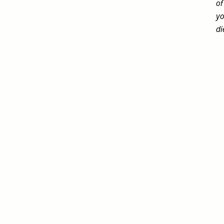
of
yo
di