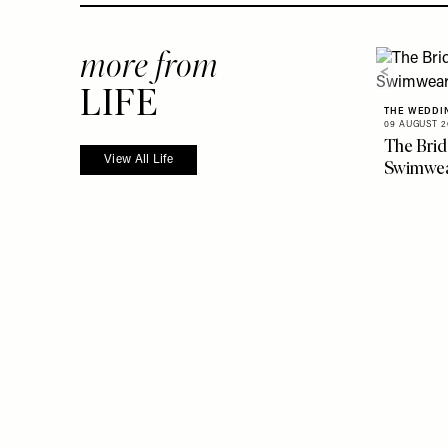
more from
LIFE
THE WEDDI
09 AUGUST 2
The Brid
View All Life
Swimwe