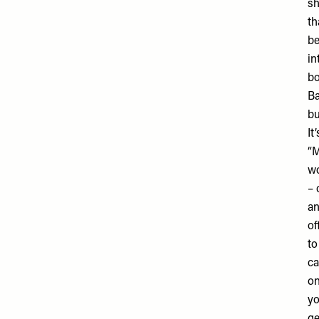
sh
th
be
in
bo
Ba
bu
It
“M
wo
– 
an
of
to
ca
on
yo