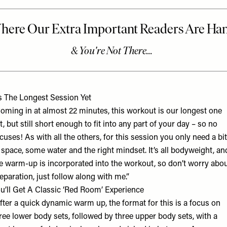
’s The Longest Session Yet
oming in at almost 22 minutes, this workout is our longest one
t, but still short enough to fit into any part of your day – so no
cuses! As with all the others, for this session you only need a bit
 space, some water and the right mindset. It’s all bodyweight, an
e warm-up is incorporated into the workout, so don’t worry abo
eparation, just follow along with me.”
u’ll Get A Classic ‘Red Room’ Experience
fter a quick dynamic warm up, the format for this is a focus on
ree lower body sets, followed by three upper body sets, with a