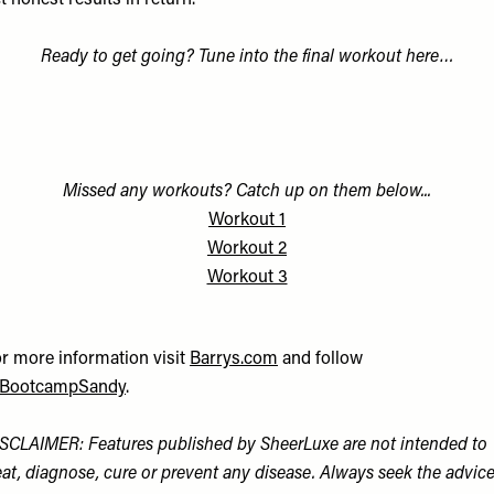
t honest results in return.”
Ready to get going? Tune into the final workout here…
Missed any workouts? Catch up on them below...
Workout 1
Workout 2
Workout 3
r more information visit
Barrys.com
and follow
BootcampSandy
.
SCLAIMER: Features published by SheerLuxe are not intended to
eat, diagnose, cure or prevent any disease. Always seek the advic