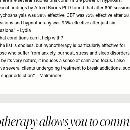
here are several studies that confirm the power of hypnosis.
cent findings by Alfred Barios PhD found that after 600 session
ychoanalysis was 38% effective, CBT was 72% effective after 28
ssions and hypnotherapy was 93% effective after just six
ssions.” – Lydia
at conditions can it help with?
he list is endless, but hypnotherapy is particularly effective for
ose who suffer from anxiety, burnout, stress and sleep disorders
 by its very nature, it induces a sense of calm and focus. I also
ve several clients undergoing treatment to break addictions, su
 sugar addiction.” – Malminder
therapy allows you to comm