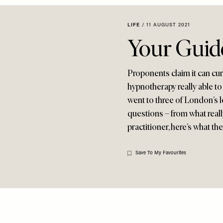
LIFE
/
11 AUGUST 2021
Your Guid
Proponents claim it can cur
hypnotherapy really able to
went to three of London’s 
questions – from what reall
practitioner, here’s what th
Save To My Favourites