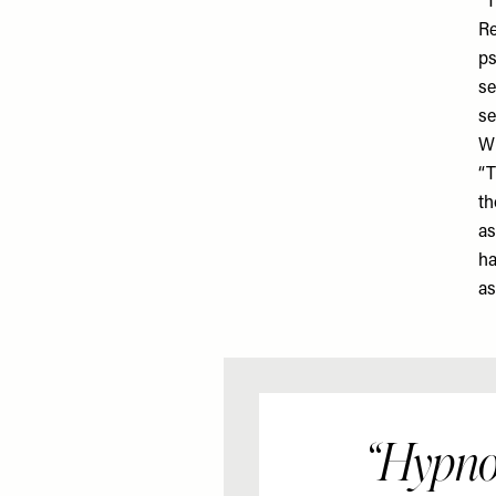
“T
Re
ps
se
se
Wh
“T
th
as
ha
as
“Hypno