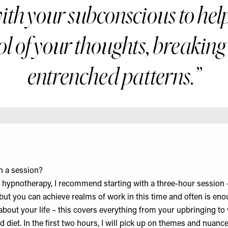
with your subconscious to hel
ol of your thoughts, breaking
entrenched patterns.”
n a session?
to hypnotherapy, I recommend starting with a three-hour session 
 but you can achieve realms of work in this time and often is enou
about your life – this covers everything from your upbringing to w
d diet. In the first two hours, I will pick up on themes and nuance