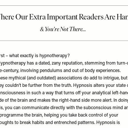
rst – what exactly is hypnotherapy?
ypnotherapy has a dated, zany reputation, stemming from turn-
e-century, involving pendulums and out of body experiences.
ese mythical (and outdated) associations do add to intrigue, but
ey couldn’t be further from the truth. Hypnosis alters your state 
nsciousness in such a way that turns off your analytical left-ha
de of the brain and makes the right-hand side more alert. In doin
is, you can communicate directly with the subconscious mind a
programme the brain, helping you take back control of your
oughts to break habits and entrenched patterns. Hypnosis is