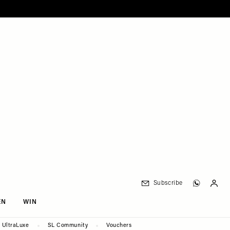
Subscribe
EN
WIN
UltraLuxe
SL Community
Vouchers