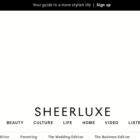
Your guide to a more stylish life |
Sign up
SheerLuxe
BEAUTY
CULTURE
LIFE
HOME
VIDEO
LIST
dition
Parenting
The Wedding Edition
The Business Edition