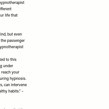
, hypnotherapist
fferent
r life that
ind, but even
in the passenger
hypnotherapist
ed to this
ng under
o reach your
during hypnosis.
ts, can intervene
thy habits.” –