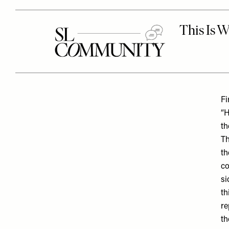
Fi
“H
th
Th
th
co
si
th
re
th