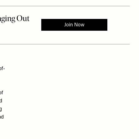
of-
of
nd
g
nd