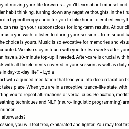
ay of moving your life forwards – you’ll learn about mindset and 
hier habit thinking, turning down any negative thoughts. In the fina
ord a hypnotherapy audio for you to take home to embed everyt
u can realign your subconscious for long-term results. At our cl
 music you wish to listen to during your session – from sound 
the choice is yours. Music is so evocative for memories and visu
counted. We also stay in touch with you for two weeks after your
an have a 30-minute top-up if needed. After-care is crucial with
ck with all the elements covered in your session as well as daily r
 in day-to-day life.” – Lydia
rt with a guided meditation that lead you into deep relaxation b
takes place. When you are in a receptive, trance-like state, with
ting you to repeat affirmations or verbal cues. Relaxation, medita
breathing techniques and NLP (neuro-linguistic programming) are
alminder
 afterwards?
ession, you will feel free, exhilarated and lighter. You may feel ti