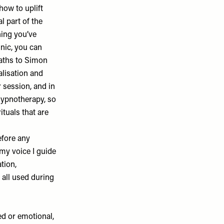
how to uplift
l part of the
hing you’ve
inic, you can
baths to Simon
alisation and
 session, and in
 hypnotherapy, so
ituals that are
efore any
 my voice I guide
tion,
 all used during
red or emotional,