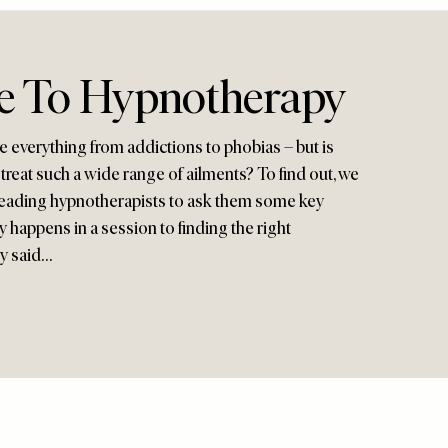
e To Hypnotherapy
e everything from addictions to phobias – but is
 treat such a wide range of ailments? To find out, we
leading hypnotherapists to ask them some key
y happens in a session to finding the right
ey said…