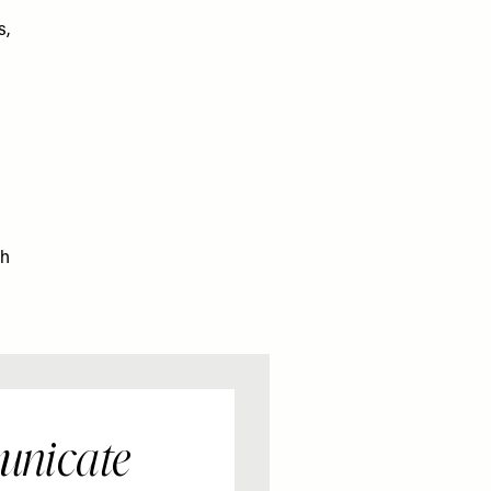
s,
ch
unicate