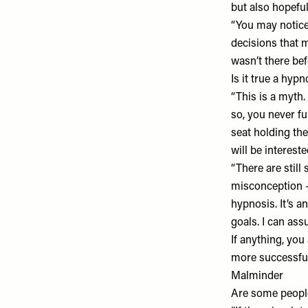
but also hopeful
“You may notice 
decisions that m
wasn’t there bef
Is it true a hy
“This is a myth.
so, you never fu
seat holding th
will be interest
“There are stil
misconception –
hypnosis. It’s a
goals. I can ass
If anything, you
more successful
Malminder
Are some people