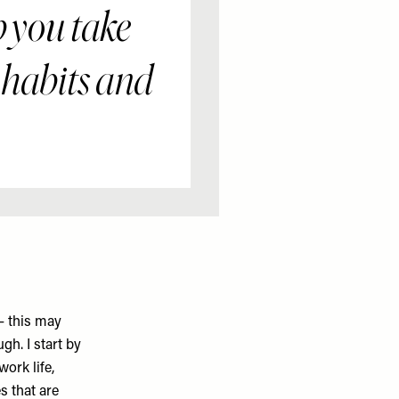
p you take
 habits and
– this may
gh. I start by
ork life,
s that are