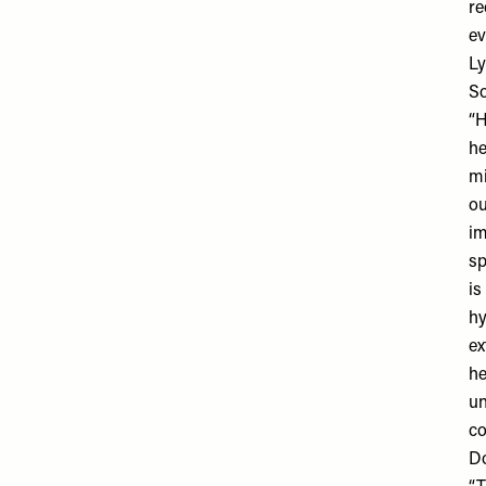
re
ev
Ly
So
“H
he
mi
ou
im
sp
is
hy
ex
he
un
c
Do