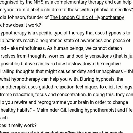
cognised by the NHS as a complementary therapy and can help
eryone from diabetic children to those with a phobia of needles.”
dia Johnson, founder of
The London Clinic of Hypnotherapy
, how does it work?
ypnotherapy is a specific type of therapy that uses hypnosis to
lp patients reach a heightened state of awareness and peace of
nd – aka mindfulness. As human beings, we cannot detach
rselves from thoughts, worries, and bodily sensations (that is ju
possible) but we can learn how to slow down the negative
iralling thoughts that might cause anxiety and unhappiness – th
 what hypnotherapy can help you with. During hypnosis, the
pnotherapist uses guided relaxation techniques to elicit feelings
treme relaxation, focus and concentration. In doing this, they ca
lp you rewire and reprogramme your brain in order to change
healthy habits.” –
Malminder Gi
l
, leading hypnotherapist and life
oach
es it really work?