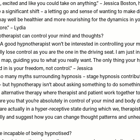
, excited and like you could take on anything.” – Jessica Boston
a significant shift – a letting go and sense of wanting to make di
ay well be healthier and more nourishing for the dynamics in you
ore.” – Lydia
pnotherapist can control your mind and thoughts?
 A good hypnotherapist won’t be interested in controlling your m
lly lose control as you are the one in the driving seat. I am just 
e map, guiding you to what you really want. The only thing your 
ed in is your freedom, not control.” – Jessica
l so many myths surrounding hypnosis – stage hypnosis contribut
 but hypnotherapy isn’t about asking something to do somethi
n alternative therapy where therapist and patient work together t
ure you that you’re absolutely in control of your mind and body 
 are actually in a hyper-receptive state during which we, therapis
ly and suggest how you can change thought patterns and unheal
 incapable of being hypnotised?