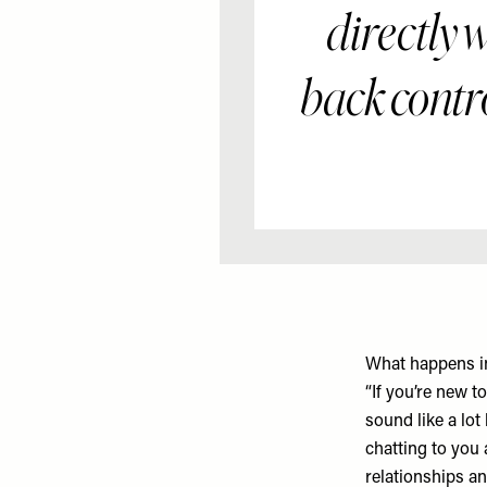
directly 
back contr
What happens i
“If you’re new 
sound like a lot
chatting to you 
relationships an