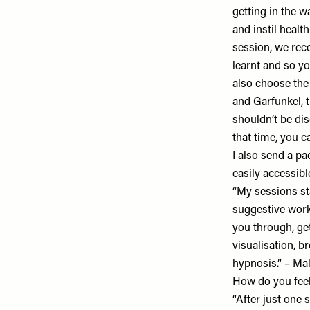
getting in the w
and instil healt
session, we rec
learnt and so yo
also choose the
and Garfunkel, 
shouldn’t be dis
that time, you c
I also send a pa
easily accessible
“My sessions sta
suggestive work 
you through, get
visualisation, 
hypnosis.” – M
How do you feel
“After just one s