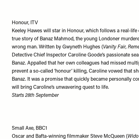
Honour, ITV
Keeley Hawes will star in Honour, which follows a real-life d
true story of Banaz Mahmod, the young Londoner murdered b
wrong man. Written by Gwyneth Hughes (
Vanity Fair,
Rem
Detective Chief Inspector Caroline Goode’s passionate sear
Banaz. Appalled that her own colleagues had missed multi
prevent a so-called ‘honour’ killing, Caroline vowed that she
Banaz. It was a promise that quickly became personally c
will bring Caroline’s unwavering quest to life.
Starts 28th September
Small Axe, BBC1
Oscar and Bafta-winning filmmaker Steve McQueen (
Wido