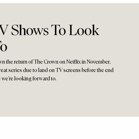
TV Shows To Look
To
n the return of The Crown on Netflix in November,
reat series due to land on TV screens before the end
e we’re looking forward to.