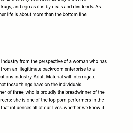
rugs, and ego as it is by deals and dividends. As
er life is about more than the bottom line.
n industry from the perspective of a woman who has
w from an illegitimate backroom enterprise to a
ions industry. Adult Material will interrogate
that these things have on the individuals
her of three, who is proudly the breadwinner of the
reers: she is one of the top porn performers in the
 that influences all of our lives, whether we know it