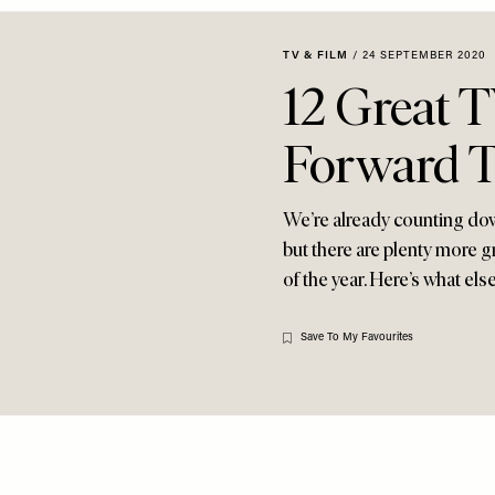
TV & FILM
/
24 SEPTEMBER 2020
12 Great 
Forward 
We’re already counting dow
but there are plenty more g
of the year. Here’s what els
Save To My Favourites