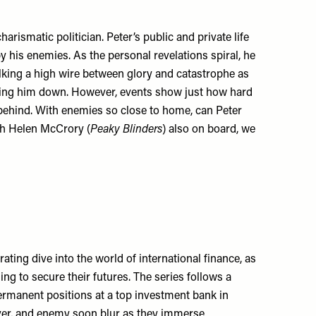
arismatic politician. Peter’s public and private life
by his enemies. As the personal revelations spiral, he
alking a high wire between glory and catastrophe as
bring him down. However, events show just how hard
st behind. With enemies so close to home, can Peter
ith Helen McCrory (
Peaky Blinders
) also on board, we
ating dive into the world of international finance, as
g to secure their futures. The series follows a
ermanent positions at a top investment bank in
over, and enemy soon blur as they immerse