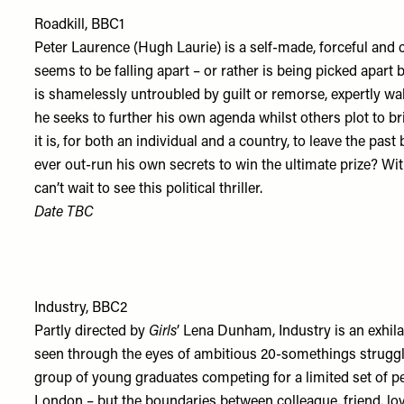
Roadkill, BBC1
Peter Laurence (Hugh Laurie) is a self-made, forceful and ch
seems to be falling apart – or rather is being picked apart 
is shamelessly untroubled by guilt or remorse, expertly w
he seeks to further his own agenda whilst others plot to 
it is, for both an individual and a country, to leave the pa
ever out-run his own secrets to win the ultimate prize? W
can’t wait to see this political thriller.
Date TBC
Industry, BBC2
Partly directed by
Girls
’ Lena Dunham, Industry is an exhilar
seen through the eyes of ambitious 20-somethings strugglin
group of young graduates competing for a limited set of p
London – but the boundaries between colleague, friend, l