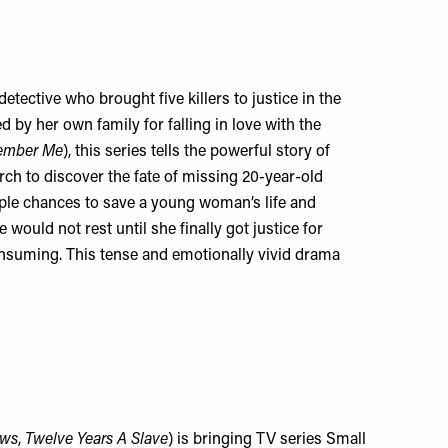
etective who brought five killers to justice in the
y her own family for falling in love with the
ember Me
), this series tells the powerful story of
ch to discover the fate of missing 20-year-old
ple chances to save a young woman’s life and
 would not rest until she finally got justice for
onsuming. This tense and emotionally vivid drama
ws
,
Twelve Years A Slave
) is bringing TV series Small