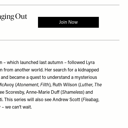
n – which launched last autumn – followed Lyra
n from another world. Her search for a kidnapped
n, and became a quest to understand a mysterious
 McAvoy (
Atonement
,
Filth
), Ruth Wilson (
Luther
,
The
Lee Scoresby, Anne-Marie Duff (
Shameless
) and
This series will also see Andrew Scott (
Fleabag
,
– we can’t wait.