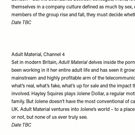
themselves in a company culture defined as much by sex, d
members of the group rise and fall, they must decide wheth
Date TBC
Adult Material, Channel 4
Set in modern Britain,
Adult Material
delves inside the por
been working in it her entire adult life and has seen it gro
mainstream and highly profitable arm of the telecommunicat
what’s real, what’s fake, what’s up for sale and the impact 
involved. Hayley Squires plays Jolene Dollar, a regular mot
family. But Jolene doesn’t have the most conventional of ca
UK. Adult Material ventures into Jolene’s world – to a place
or not, but none of us ever truly see.
Date TBC