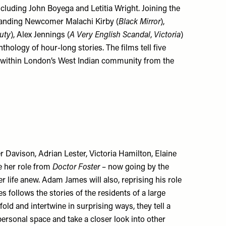
ncluding John Boyega and Letitia Wright. Joining the
tanding Newcomer Malachi Kirby (
Black Mirror
),
uty
), Alex Jennings (
A Very English Scandal
,
Victoria
)
nthology of hour-long stories. The films tell five
set within London’s West Indian community from the
r Davison, Adrian Lester, Victoria Hamilton, Elaine
e her role from
Doctor Foster
– now going by the
er life anew. Adam James will also, reprising his role
s follows the stories of the residents of a large
fold and intertwine in surprising ways, they tell a
ersonal space and take a closer look into other