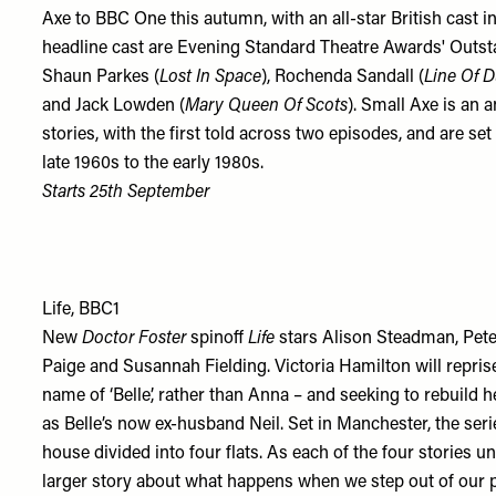
Axe to BBC One this autumn, with an all-star British cast i
headline cast are Evening Standard Theatre Awards' Outs
Shaun Parkes (
Lost In Space
), Rochenda Sandall (
Line Of D
and Jack Lowden (
Mary Queen Of Scots
). Small Axe is an a
stories, with the first told across two episodes, and are 
late 1960s to the early 1980s.
Starts 25th September
Life, BBC1
New
Doctor Foster
spinoff
Life
stars Alison Steadman, Pete
Paige and Susannah Fielding. Victoria Hamilton will repris
name of ‘Belle’, rather than Anna – and seeking to rebuild h
as Belle’s now ex-husband Neil. Set in Manchester, the serie
house divided into four flats. As each of the four stories un
larger story about what happens when we step out of our p