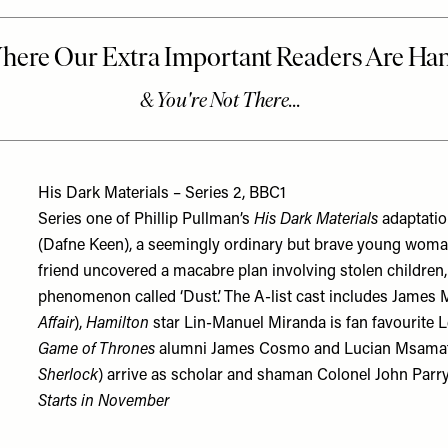
His Dark Materials – Series 2, BBC1
Series one of Phillip Pullman’s
His Dark Materials
adaptatio
(Dafne Keen), a seemingly ordinary but brave young woma
friend uncovered a macabre plan involving stolen childre
phenomenon called ‘Dust’. The A-list cast includes James
Affair
),
Hamilton
star Lin-Manuel Miranda is fan favourite 
Game of Thrones
alumni James Cosmo and Lucian Msamati. 
Sherlock
) arrive as scholar and shaman Colonel John Parry 
Starts in November