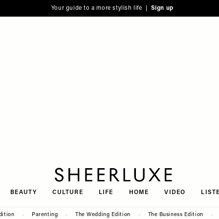
Your guide to a more stylish life |
Sign up
SheerLuxe
BEAUTY
CULTURE
LIFE
HOME
VIDEO
LIST
dition
Parenting
The Wedding Edition
The Business Edition