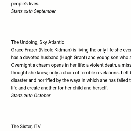
people’s lives.
Starts 29th September
The Undoing, Sky Atlantic
Grace Frazer (Nicole Kidman) is living the only life she eve
has a devoted husband (Hugh Grant) and young son who att
Overnight a chasm opens in her life: a violent death, a mi
thought she knew, only a chain of terrible revelations. Lef
disaster and horrified by the ways in which she has faile
life and create another for her child and herself.
Starts 26th October
The Sister, ITV