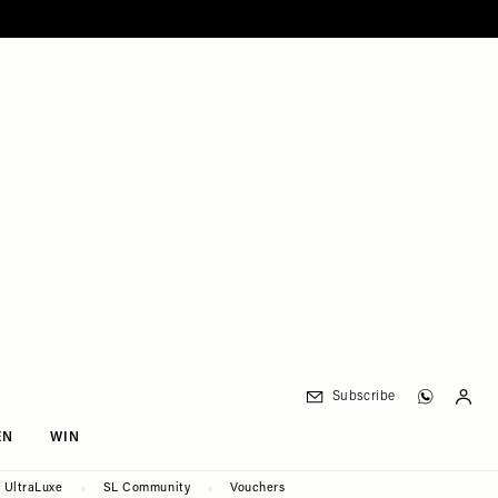
Subscribe
EN
WIN
UltraLuxe
SL Community
Vouchers