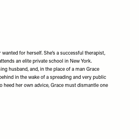
r wanted for herself. She’s a successful therapist,
ends an elite private school in New York.
ssing husband, and, in the place of a man Grace
t behind in the wake of a spreading and very public
d to heed her own advice, Grace must dismantle one