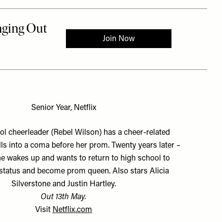
Senior Year, Netflix
l cheerleader (Rebel Wilson) has a cheer-related
lls into a coma before her prom. Twenty years later –
e wakes up and wants to return to high school to
 status and become prom queen. Also stars Alicia
Silverstone and Justin Hartley.
Out 13th May.
Visit
Netflix.com