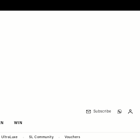
Subscribe
EN
WIN
UltraLuxe
SL Community
Vouchers