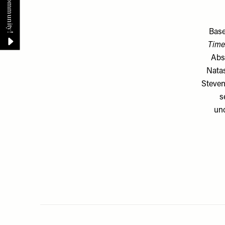
Base
Time 
Abs
Natas
Steven
s
unc