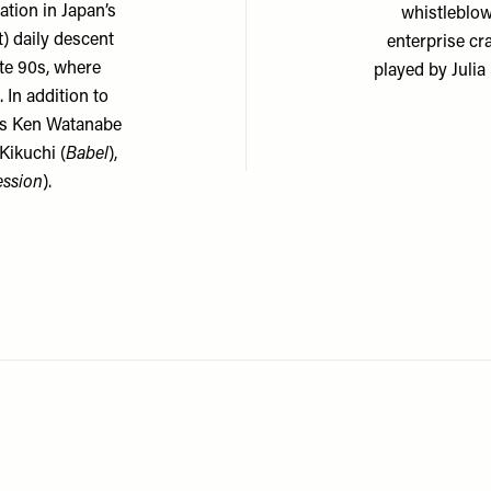
ation in Japan’s
whistleblow
t) daily descent
enterprise cr
ate 90s, where
played by Julia
 In addition to
s Ken Watanabe
 Kikuchi (
Babel
),
ession
).