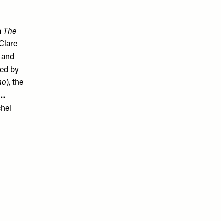
a
The
 Clare
 and
ted by
ho
), the
..
chel