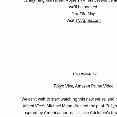
it’s anything like recent Apple TV+ hits
Severance
a
we’ll be hooked.
Out 13th May.
Visit
TV.Apple.com
EROS HOAGLAND
Tokyo Vice, Amazon Prime Video
We can’t wait to start watching this new series, and 
Miami Vice
’s Michael Mann directed the pilot.
Tokyo
inspired by American journalist Jake Adelstein's fi