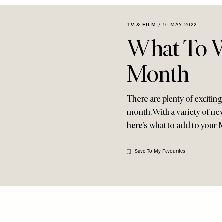
TV & FILM
/
10 MAY 2022
What To W
Month
There are plenty of excitin
month. With a variety of n
here’s what to add to your M
Save To My Favourites