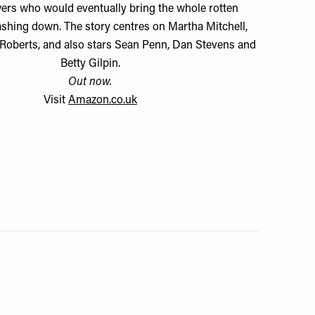
ers who would eventually bring the whole rotten
ashing down. The story centres on Martha Mitchell,
 Roberts, and also stars Sean Penn, Dan Stevens and
Betty Gilpin.
Out now.
Visit
Amazon.co.uk