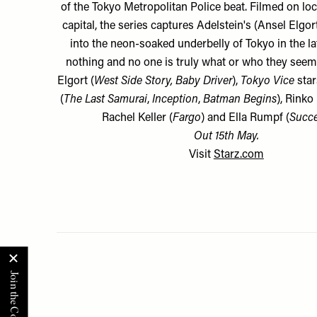
of the Tokyo Metropolitan Police beat. Filmed on loc
capital, the series captures Adelstein's (Ansel Elgor
into the neon-soaked underbelly of Tokyo in the l
nothing and no one is truly what or who they seem.
Elgort (
West Side Story, Baby Driver
),
Tokyo Vice
star
(
The Last Samurai
,
Inception
,
Batman Begins
), Rinko
Rachel Keller (
Fargo
) and Ella Rumpf (
Succ
Out 15th May.
Visit
Starz.com