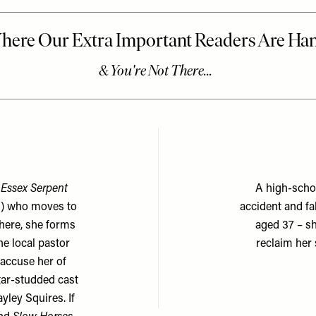
Essex Serpent
A high-schoo
s) who moves to
accident and fa
There, she forms
aged 37 – sh
he local pastor
reclaim her
 accuse her of
star-studded cast
ley Squires. If