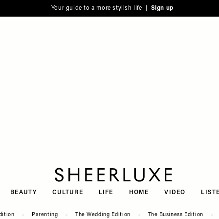
Your guide to a more stylish life |
Sign up
SheerLuxe
BEAUTY
CULTURE
LIFE
HOME
VIDEO
LIST
dition
Parenting
The Wedding Edition
The Business Edition