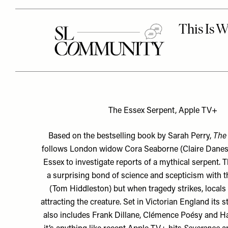
The Essex Serpent, Apple TV+
Based on the bestselling book by Sarah Perry,
The 
follows London widow Cora Seaborne (Claire Dane
Essex to investigate reports of a mythical serpent. 
a surprising bond of science and scepticism with t
(Tom Hiddleston) but when tragedy strikes, locals
attracting the creature. Set in Victorian England its 
also includes Frank Dillane, Clémence Poésy and Hay