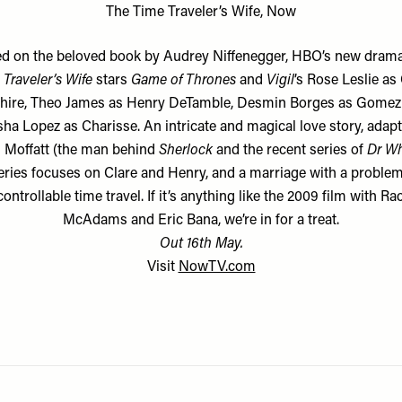
The Time Traveler’s Wife, Now
d on the beloved book by Audrey Niffenegger, HBO’s new dram
Traveler’s Wife
stars
Game of Thrones
and
Vigil
’s Rose Leslie as
hire, Theo James as Henry DeTamble, Desmin Borges as Gomez
ha Lopez as Charisse. An intricate and magical love story, adap
 Moffatt (the man behind
Sherlock
and the recent series of
Dr W
eries focuses on Clare and Henry, and a marriage with a problem.
ontrollable time travel. If it’s anything like the 2009 film with Ra
McAdams and Eric Bana, we’re in for a treat.
Out 16th May.
Visit
NowTV.com