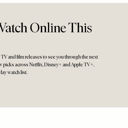
atch Online This
g TV and film releases to see you through the next
ew picks across Netflix, Disney+ and Apple TV+,
ay watch list.