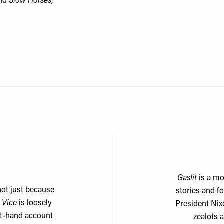
nd
Slow Horses
,
Gaslit
is a mo
not just because
stories and f
 Vice
is loosely
President Nix
rst-hand account
zealots 