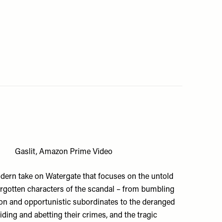
Gaslit, Amazon Prime Video
dern take on Watergate that focuses on the untold
orgotten characters of the scandal – from bumbling
on and opportunistic subordinates to the deranged
aiding and abetting their crimes, and the tragic