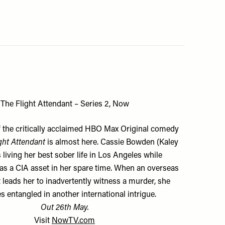
The Flight Attendant – Series 2, Now
 the critically acclaimed HBO Max Original comedy
ght Attendant
is almost here. Cassie Bowden (Kaley
 living her best sober life in Los Angeles while
as a CIA asset in her spare time. When an overseas
leads her to inadvertently witness a murder, she
 entangled in another international intrigue.
Out 26th May.
Visit
NowTV.com