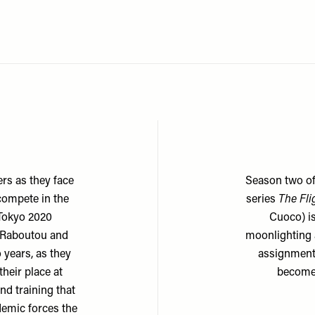
rs as they face
Season two of
 compete in the
series
The Fli
 Tokyo 2020
Cuoco) is
 Raboutou and
moonlighting 
 years, as they
assignment 
heir place at
becomes
nd training that
emic forces the