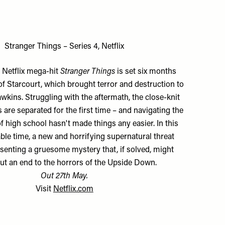
Stranger Things – Series 4, Netflix
f Netflix mega-hit
Stranger Things
is set six months
 of Starcourt, which brought terror and destruction to
wkins. Struggling with the aftermath, the close-knit
 are separated for the first time – and navigating the
f high school hasn't made things any easier. In this
ble time, a new and horrifying supernatural threat
esenting a gruesome mystery that, if solved, might
 put an end to the horrors of the Upside Down.
Out 27th May.
Visit
Netflix.com