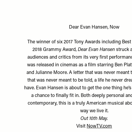
Dear Evan Hansen, Now
The winner of six 2017 Tony Awards including Best
2018 Grammy Award,
Dear Evan Hansen
struck 
audiences and critics from its very first performance
was released in cinemas as a film starring Ben Pl
and Julianne Moore. A letter that was never meant to
that was never meant to be told, a life he never d
have. Evan Hansen is about to get the one thing he’
a chance to finally fit in. Both deeply personal a
contemporary, this is a truly American musical abo
way we live it.
Out 10th May.
Visit
NowTV.com