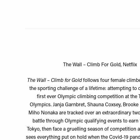
The Wall – Climb For Gold, Netflix
The Wall – Climb for Gold
follows
four female climbe
the sporting challenge of a lifetime: attempting to
first ever Olympic climbing competition at the
Olympics. Janja Garnbret, Shauna Coxsey, Brooke
Miho Nonaka are tracked over an extraordinary two
battle through Olympic qualifying events to earn t
Tokyo, then face a gruelling season of competition a
sees everything put on hold when the Covid-19 pand