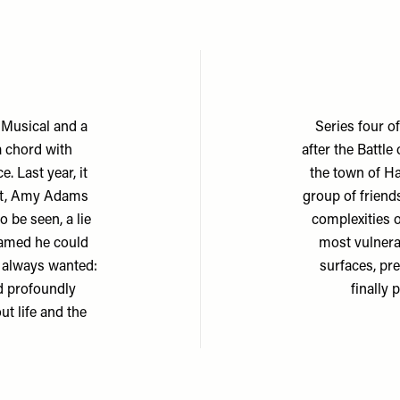
 Musical and a
Series four o
a chord with
after the Battle
. Last year, it
the town of Ha
att, Amy Adams
group of friends
 be seen, a lie
complexities o
reamed he could
most vulnera
s always wanted:
surfaces, pr
nd profoundly
finally
ut life and the