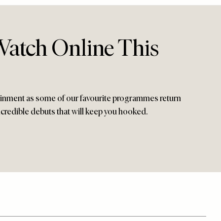
atch Online This
tainment as some of our favourite programmes return
ncredible debuts that will keep you hooked.