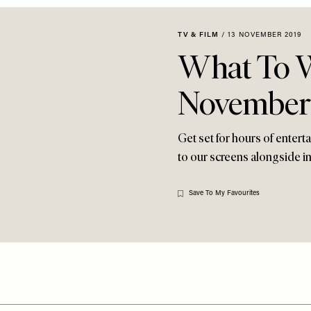
TV & FILM
/
13 NOVEMBER 2019
What To W
November
Get set for hours of enter
to our screens alongside i
Save To My Favourites