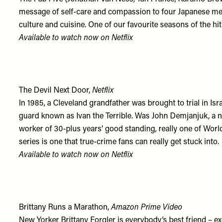
message of self-care and compassion to four Japanese me
culture and cuisine. One of our favourite seasons of the hit 
Available to watch now on
Netflix
The Devil Next Door,
Netflix
In 1985, a Cleveland grandfather was brought to trial in I
guard known as Ivan the Terrible. Was John Demjanjuk, a 
worker of 30-plus years’ good standing, really one of Worl
series is one that true-crime fans can really get stuck into.
Available to watch now on
Netflix
Brittany Runs a Marathon,
Amazon Prime Video
New Yorker Brittany Forgler is everybody’s best friend – e