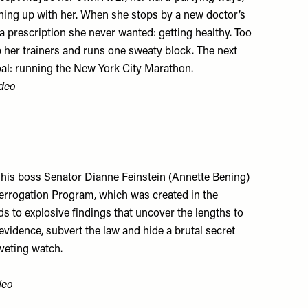
hing up with her. When she stops by a new doctor’s
 a prescription she never wanted: getting healthy. Too
p her trainers and runs one sweaty block. The next
oal: running the New York City Marathon.
deo
by his boss Senator Dianne Feinstein (Annette Bening)
nterrogation Program, which was created in the
ads to explosive findings that uncover the lengths to
evidence, subvert the law and hide a brutal secret
iveting watch.
deo