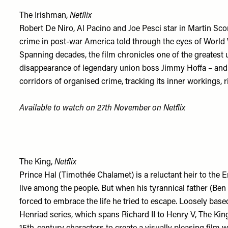
The Irishman,
Netflix
Robert De Niro, Al Pacino and Joe Pesci star in Martin Sco
crime in post-war America told through the eyes of World 
Spanning decades, the film chronicles one of the greatest
disappearance of legendary union boss Jimmy Hoffa – and
corridors of organised crime, tracking its inner workings, 
Available to watch on 27th November on
Netflix
The King,
Netflix
Prince Hal (Timothée Chalamet) is a reluctant heir to the E
live among the people. But when his tyrannical father (Be
forced to embrace the life he tried to escape. Loosely bas
Henriad series, which spans Richard II to Henry V, The Ki