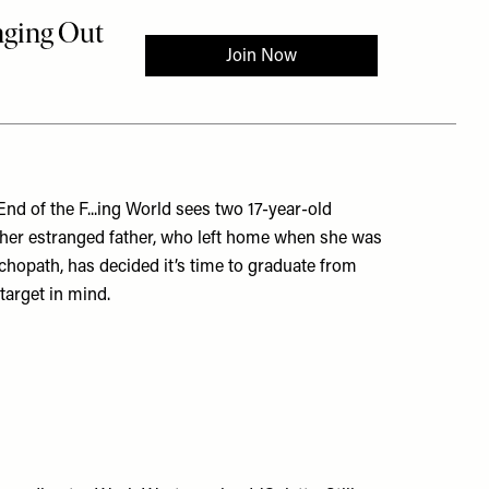
d of the F...ing World sees two 17-year-old
d her estranged father, who left home when she was
chopath, has decided it’s time to graduate from
target in mind.