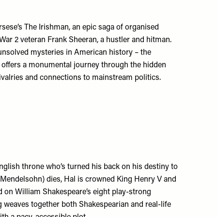
rsese’s The Irishman, an epic saga of organised
War 2 veteran Frank Sheeran, a hustler and hitman.
 unsolved mysteries in American history – the
 offers a monumental journey through the hidden
rivalries and connections to mainstream politics.
nglish throne who’s turned his back on his destiny to
n Mendelsohn) dies, Hal is crowned King Henry V and
ed on William Shakespeare’s eight play-strong
ng weaves together both Shakespearian and real-life