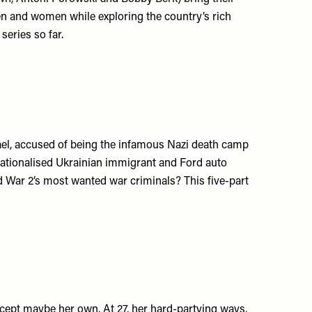
n and women while exploring the country’s rich
series so far.
srael, accused of being the infamous Nazi death camp
nationalised Ukrainian immigrant and Ford auto
d War 2’s most wanted war criminals? This five-part
xcept maybe her own. At 27, her hard-partying ways,