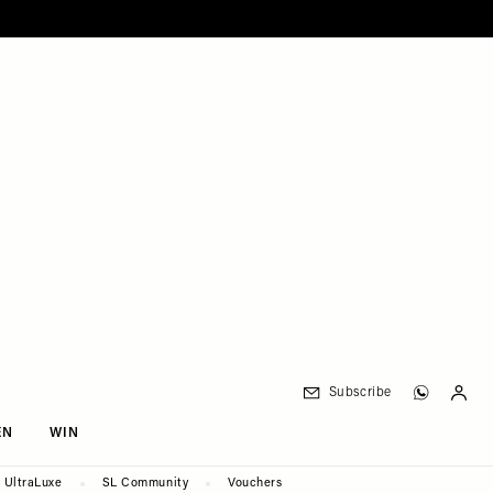
Subscribe
EN
WIN
UltraLuxe
SL Community
Vouchers