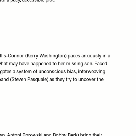
th a pacy, accessible plot.
Ellis-Connor (Kerry Washington) paces anxiously in a
r what may have happened to her missing son. Faced
vigates a system of unconscious bias, interweaving
band (Steven Pasquale) as they try to uncover the
wn, Antoni Porowski and Bobby Berk) bring their