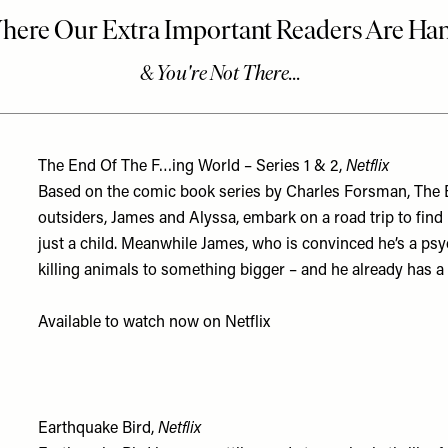
The End Of The F…ing World – Series 1 & 2,
Netflix
Based on the comic book series by Charles Forsman, The En
outsiders, James and Alyssa, embark on a road trip to fin
just a child. Meanwhile James, who is convinced he’s a psy
killing animals to something bigger – and he already has a 
Available to watch now on
Netflix
Earthquake Bird,
Netflix