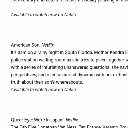
15th-century characters to create a visually pleasing film wi
Available to watch now on
Netflix
American Son,
Netflix
It’s 3am on a rainy night in South Florida. Mother Kendra 
police station waiting room as she tries to piece togethe
with a series of infuriating unanswered questions, she na
perspectives, and a tense marital dynamic with her ex-hus
truth about their son’s whereabouts.
Available to watch now on
Netflix
Queer Eye: We’re In Japan!,
Netflix
The Fab Five (Jonathan Van Ness, Tan France, Karamo Bro