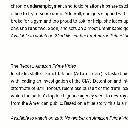
chronic underemployment and toxic relationships are catc
office to try to score some Adderall, she gets slapped with
broke for a gym and too proud to ask for help, she laces u
day, she runs two. Soon, she sets an almost unthinkable g
Available to watch on 22nd November on
Amazon Prime Vi
The Report,
Amazon Prime Video
Idealistic staffer Daniel J. Jones (Adam Driver) is tasked 
with leading an investigation of the CIA’s Detention and I
aftermath of 9/11. Jones’s relentless pursuit of the truth le
which the nation’s top intelligence agency went to destroy 
from the American public. Based on a true story, this is a r
Available to watch on 29th November on
Amazon Prime Vi