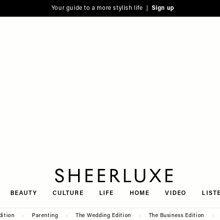
Your guide to a more stylish life |
Sign up
SheerLuxe
BEAUTY
CULTURE
LIFE
HOME
VIDEO
LIST
dition
Parenting
The Wedding Edition
The Business Edition