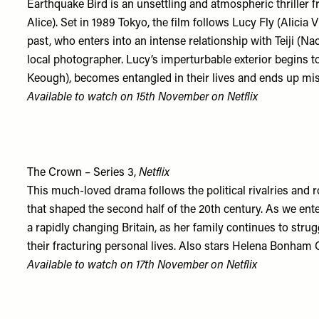
Earthquake Bird is an unsettling and atmospheric thriller 
Alice). Set in 1989 Tokyo, the film follows Lucy Fly (Alicia
past, who enters into an intense relationship with Teiji (N
local photographer. Lucy’s imperturbable exterior begins t
Keough), becomes entangled in their lives and ends up mi
Available to watch on 15th November on
Netflix
The Crown – Series 3,
Netflix
This much-loved drama follows the political rivalries and 
that shaped the second half of the 20th century. As we ent
a rapidly changing Britain, as her family continues to str
their fracturing personal lives. Also stars Helena Bonham 
Available to watch on 17th November on
Netflix