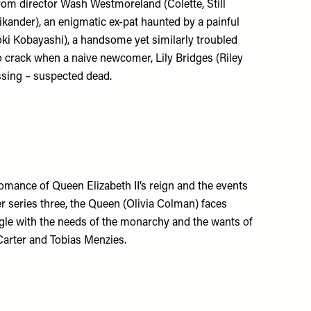
from director Wash Westmoreland (Colette, Still
 Vikander), an enigmatic ex-pat haunted by a painful
aoki Kobayashi), a handsome yet similarly troubled
o crack when a naive newcomer, Lily Bridges (Riley
ssing – suspected dead.
romance of Queen Elizabeth II’s reign and the events
er series three, the Queen (Olivia Colman) faces
uggle with the needs of the monarchy and the wants of
Carter and Tobias Menzies.