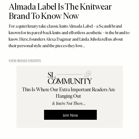
Almada Label Is The Knitwear
Brand To Know Now
For a quiet luxury take classic knits Almada Label – a Scandi brand
known for its pared-back knits and effortless aesthetic – is the brand to
know. Here, founders Alexa Dagmar and Linda Juhola tell us about
their personal style and the pieces they love…
VIEW IMAGE CREDITS