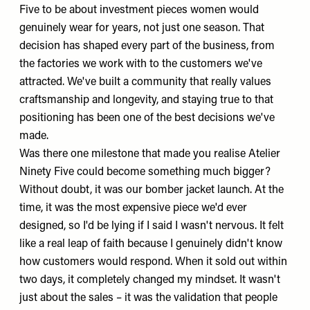
Five to be about investment pieces women would
genuinely wear for years, not just one season. That
decision has shaped every part of the business, from
the factories we work with to the customers we've
attracted. We've built a community that really values
craftsmanship and longevity, and staying true to that
positioning has been one of the best decisions we've
made.
Was there one milestone that made you realise Atelier
Ninety Five could become something much bigger?
Without doubt, it was our
bomber jacket
launch. At the
time, it was the most expensive piece we'd ever
designed, so I'd be lying if I said I wasn't nervous. It felt
like a real leap of faith because I genuinely didn't know
how customers would respond. When it sold out within
two days, it completely changed my mindset. It wasn't
just about the sales – it was the validation that people