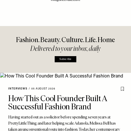
info@sheerluxe.com
.
Fashion. Beauty. Culture. Life. Home
Delivered to your inbox, daily
Subscribe
INTERVIEWS
/
05 AUGUST 2026
How This Cool Founder Built A
Successful Fashion Brand
Having started out as a solicitor before spending seven years at
PrettyLittleThing and later helping scale Adanola, Melissa Bell has
taken an unconventional route into fashion. Today, her contemporary