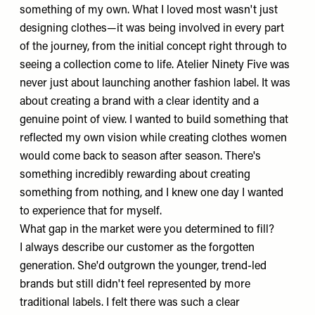
something of my own. What I loved most wasn't just
designing clothes—it was being involved in every part
of the journey, from the initial concept right through to
seeing a collection come to life. Atelier Ninety Five was
never just about launching another fashion label. It was
about creating a brand with a clear identity and a
genuine point of view. I wanted to build something that
reflected my own vision while creating clothes women
would come back to season after season. There's
something incredibly rewarding about creating
something from nothing, and I knew one day I wanted
to experience that for myself.
What gap in the market were you determined to fill?
I always describe our customer as the forgotten
generation. She'd outgrown the younger, trend-led
brands but still didn't feel represented by more
traditional labels. I felt there was such a clear