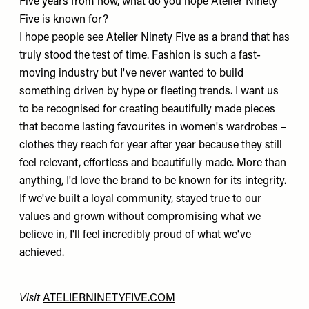
Five years from now, what do you hope Atelier Ninety
Five is known for?
I hope people see Atelier Ninety Five as a brand that has
truly stood the test of time. Fashion is such a fast-
moving industry but I've never wanted to build
something driven by hype or fleeting trends. I want us
to be recognised for creating beautifully made pieces
that become lasting favourites in women's wardrobes –
clothes they reach for year after year because they still
feel relevant, effortless and beautifully made. More than
anything, I'd love the brand to be known for its integrity.
If we've built a loyal community, stayed true to our
values and grown without compromising what we
believe in, I'll feel incredibly proud of what we've
achieved.
Visit
ATELIERNINETYFIVE.COM