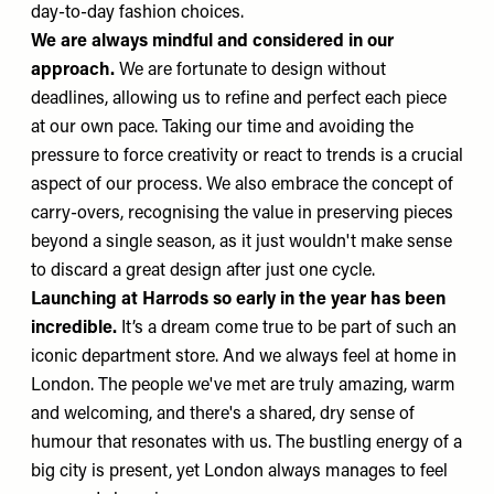
day-to-day fashion choices.
We are always mindful and considered in our
approach.
We are fortunate to design without
deadlines, allowing us to refine and perfect each piece
at our own pace. Taking our time and avoiding the
pressure to force creativity or react to trends is a crucial
aspect of our process. We also embrace the concept of
carry-overs, recognising the value in preserving pieces
beyond a single season, as it just wouldn't make sense
to discard a great design after just one cycle.
Launching at Harrods so early in the year has been
incredible.
It’s a dream come true to be part of such an
iconic department store.
And we always feel at home in
London. The people we've met are truly amazing, warm
and welcoming, and there's a shared, dry sense of
humour that resonates with us. The bustling energy of a
big city is present, yet London always manages to feel