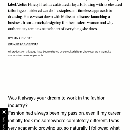
label Atelier Ninety Five has cultivated a loyal following with its elevated
tailoring, considered wardrobe staples and timeless approach to
dressing. Here, we sat down with Melissa to discuss launching a
business from scratch, designing for the modern woman and why
authenticity remains at the heart of everything she does.
BY
EMMA BIGGER
VIEW IMAGE CREDITS
All products on this page have been selected by our editorial team, however we may make
commission on some products.
Was it always your dream to work in the fashion
industry?
Fashion had always been my passion, even if my career
initially took me somewhere completely different. I was
very academic growing up, so naturally I followed what