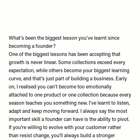
What's been the biggest lesson you've learnt since
becoming a founder?
One of the biggest lessons has been accepting that
growth is never linear. Some collections exceed every
expectation, while others become your biggest learning
curve, and that's just part of building a business. Early
on, I realised you can't become too emotionally
attached to one product or one collection because every
season teaches you something new. I've learnt to listen,
adapt and keep moving forward. I always say the most
important skill a founder can have is the ability to pivot.
If you're willing to evolve with your customer rather
than resist change, you'll always build a stronger