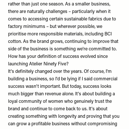
rather than just one season. As a smaller business,
there are naturally challenges – particularly when it
comes to accessing certain sustainable fabrics due to
factory minimums – but wherever possible, we
prioritise more responsible materials, including BCI
cotton. As the brand grows, continuing to improve that
side of the business is something we're committed to.
How has your definition of success evolved since
launching Atelier Ninety Five?
It's definitely changed over the years. Of course, I'm
building a business, so I'd be lying if I said commercial
success wasn't important. But today, success looks
much bigger than revenue alone. It's about building a
loyal community of women who genuinely trust the
brand and continue to come back to us. It's about
creating something with longevity and proving that you
can grow a profitable business without compromising