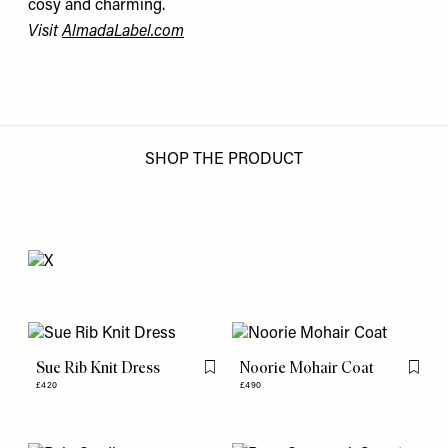
cosy and charming.
Visit
AlmadaLabel.com
SHOP THE PRODUCT
Sue Rib Knit Dress
Noorie Mohair Coat
Flag this item
Flag th
£420
£490