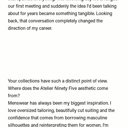
our first meeting and suddenly the idea I'd been talking
about for years became something tangible. Looking
back, that conversation completely changed the
direction of my career.
Your collections have such a distinct point of view.
Where does the Atelier Ninety Five aesthetic come
from?
Menswear has always been my biggest inspiration. I
love oversized tailoring, beautifully cut suiting and the
confidence that comes from borrowing masculine
silhouettes and reinterpreting them for women. I'm