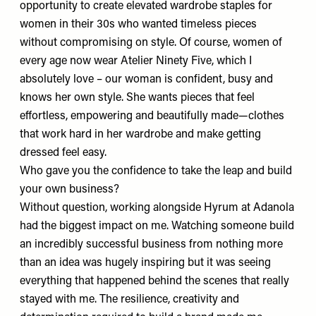
opportunity to create elevated wardrobe staples for
women in their 30s who wanted timeless pieces
without compromising on style. Of course, women of
every age now wear Atelier Ninety Five, which I
absolutely love – our woman is confident, busy and
knows her own style. She wants pieces that feel
effortless, empowering and beautifully made—clothes
that work hard in her wardrobe and make getting
dressed feel easy.
Who gave you the confidence to take the leap and build
your own business?
Without question, working alongside
Hyrum
at Adanola
had the biggest impact on me. Watching someone build
an incredibly successful business from nothing more
than an idea was hugely inspiring but it was seeing
everything that happened behind the scenes that really
stayed with me. The resilience, creativity and