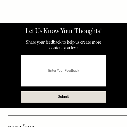
more from