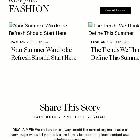
FASHION
View All Fashion
FASHION
/
24 JUNE 2026
FASHION
/
18 JUNE 2026
Your Summer Wardrobe
The Trends We Thin
Refresh Should Start Here
Define This Summe
Share This Story
FACEBOOK
PINTEREST
E-MAIL
DISCLAIMER: We endeavour to always credit the correct original source of
every image we use. If you think a credit may be incorrect, please contact us at