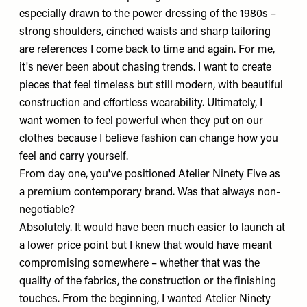
especially drawn to the power dressing of the 1980s –
strong shoulders, cinched waists and sharp tailoring
are references I come back to time and again. For me,
it's never been about chasing trends. I want to create
pieces that feel timeless but still modern, with beautiful
construction and effortless wearability. Ultimately, I
want women to feel powerful when they put on our
clothes because I believe fashion can change how you
feel and carry yourself.
From day one, you've positioned Atelier Ninety Five as
a premium contemporary brand. Was that always non-
negotiable?
Absolutely. It would have been much easier to launch at
a lower price point but I knew that would have meant
compromising somewhere – whether that was the
quality of the fabrics, the construction or the finishing
touches. From the beginning, I wanted Atelier Ninety