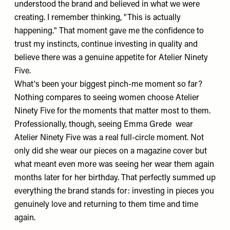
understood the brand and believed in what we were
creating. I remember thinking, "This is actually
happening." That moment gave me the confidence to
trust my instincts, continue investing in quality and
believe there was a genuine appetite for Atelier Ninety
Five.
What's been your biggest pinch-me moment so far?
Nothing compares to seeing women choose Atelier
Ninety Five for the moments that matter most to them.
Professionally, though, seeing
Emma Grede
wear
Atelier Ninety Five was a real full-circle moment. Not
only did she wear our pieces on a magazine cover but
what meant even more was seeing her wear them again
months later for her birthday. That perfectly summed up
everything the brand stands for: investing in pieces you
genuinely love and returning to them time and time
again.