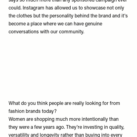
says so much more than any sponsored campaign ever
could. Instagram has allowed us to showcase not only
the clothes but the personality behind the brand and it's
become a place where we can have genuine
conversations with our community.
What do you think people are really looking for from
fashion brands today?
Women are shopping much more intentionally than
they were a few years ago. They're investing in quality,
versatility and longevity rather than buying into every