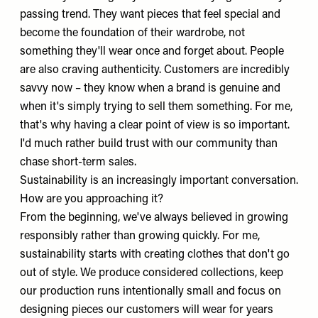
passing trend. They want pieces that feel special and
become the foundation of their wardrobe, not
something they'll wear once and forget about. People
are also craving authenticity. Customers are incredibly
savvy now – they know when a brand is genuine and
when it's simply trying to sell them something. For me,
that's why having a clear point of view is so important.
I'd much rather build trust with our community than
chase short-term sales.
Sustainability is an increasingly important conversation.
How are you approaching it?
From the beginning, we've always believed in growing
responsibly rather than growing quickly. For me,
sustainability starts with creating clothes that don't go
out of style. We produce considered collections, keep
our production runs intentionally small and focus on
designing pieces our customers will wear for years