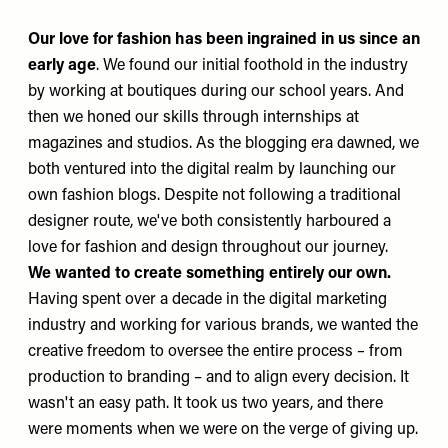
Our love for fashion has been ingrained in us since an
early age
. We found our initial foothold in the industry
by working at boutiques during our school years. And
then we honed our skills through internships at
magazines and studios. As the blogging era dawned, we
both ventured into the digital realm by launching our
own fashion blogs. Despite not following a traditional
designer route, we've both consistently harboured a
love for fashion and design throughout our journey.
We wanted to create something entirely our own.
Having spent over a decade in the digital marketing
industry and working for various brands, we wanted the
creative freedom to oversee the entire process
–
from
production to branding – and to align every decision. It
wasn't an easy path. It took us two years, and there
were moments when we were on the verge of giving up.