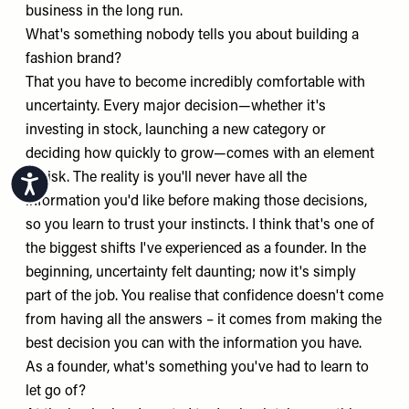
business in the long run.
What's something nobody tells you about building a
fashion brand?
That you have to become incredibly comfortable with
uncertainty. Every major decision—whether it's
investing in stock, launching a new category or
deciding how quickly to grow—comes with an element
of risk. The reality is you'll never have all the
Accessibility
information you'd like before making those decisions,
so you learn to trust your instincts. I think that's one of
the biggest shifts I've experienced as a founder. In the
beginning, uncertainty felt daunting; now it's simply
part of the job. You realise that confidence doesn't come
from having all the answers – it comes from making the
best decision you can with the information you have.
As a founder, what's something you've had to learn to
let go of?