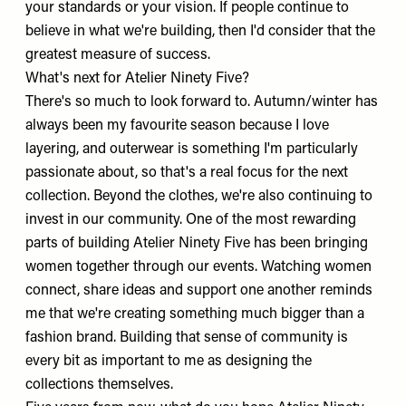
your standards or your vision. If people continue to
believe in what we're building, then I'd consider that the
greatest measure of success.
What's next for Atelier Ninety Five?
There's so much to look forward to. Autumn/winter has
always been my favourite season because I love
layering, and outerwear is something I'm particularly
passionate about, so that's a real focus for the next
collection. Beyond the clothes, we're also continuing to
invest in our community. One of the most rewarding
parts of building Atelier Ninety Five has been bringing
women together through our events. Watching women
connect, share ideas and support one another reminds
me that we're creating something much bigger than a
fashion brand. Building that sense of community is
every bit as important to me as designing the
collections themselves.