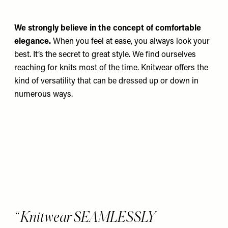
We strongly believe in the concept of comfortable
elegance.
When you feel at ease, you always look your
best. It’s the secret to great style. We find ourselves
reaching for knits most of the time. Knitwear offers the
kind of versatility that can be dressed up or down in
numerous ways.
Knitwear SEAMLESSLY