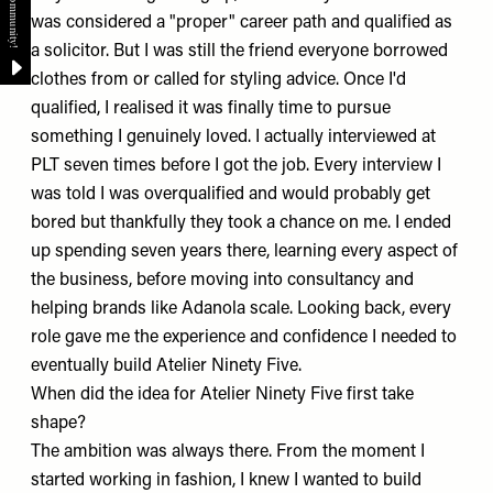
was considered a "proper" career path and qualified as
a solicitor. But I was still the friend everyone borrowed
clothes from or called for styling advice. Once I'd
qualified, I realised it was finally time to pursue
something I genuinely loved. I actually interviewed at
PLT
seven times before I got the job. Every interview I
was told I was overqualified and would probably get
bored but thankfully they took a chance on me. I ended
up spending seven years there, learning every aspect of
the business, before moving into consultancy and
helping brands like
Adanola
scale. Looking back, every
role gave me the experience and confidence I needed to
eventually build
Atelier Ninety Five
.
When did the idea for Atelier Ninety Five first take
shape?
The ambition was always there. From the moment I
started working in fashion, I knew I wanted to build