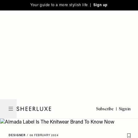
Please
Skip
Your guide to a more stylish life |
Sign up
note:
to
This
main
website
content
includes
an
accessibility
system.
Subscribe
Sign in
SheerLuxe
DESIGNER
/
06 FEBRUARY 2024