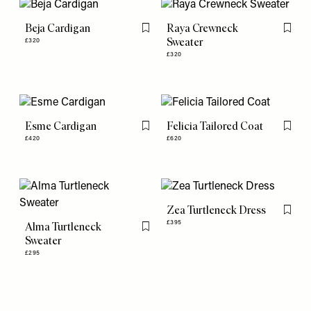
Beja Cardigan
Raya Crewneck
Flag this item
Flag th
Sweater
£320
£320
Esme Cardigan
Felicia Tailored Coat
Flag this item
Flag th
£420
£620
Zea Turtleneck Dress
Flag th
£395
Alma Turtleneck
Flag this item
Sweater
£295