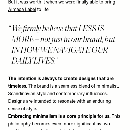
But it was worth it when we were finally able to bring
Almada Label
to life.
We firmly believe that LESS IS
MORE – not just in our brand, but
IN HOW WE NAVIGATE OUR
DAILY LIVES.
The intention is always to create designs that are
timeless.
The
brand is a seamless blend of minimalist,
Scandinavian style and contemporary influences.
Designs are intended to resonate with an enduring
sense of style.
Embracing minimalism is a core principle for us.
This
philosophy becomes even more significant as two