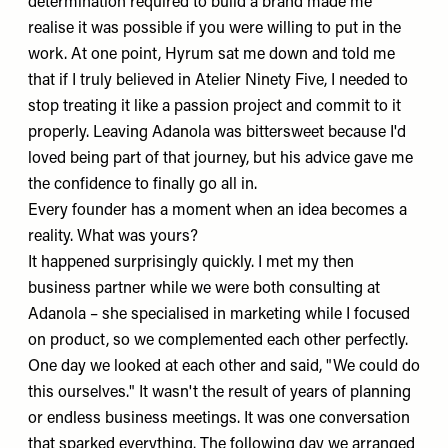
determination required to build a brand made me
realise it was possible if you were willing to put in the
work. At one point, Hyrum sat me down and told me
that if I truly believed in Atelier Ninety Five, I needed to
stop treating it like a passion project and commit to it
properly. Leaving Adanola was bittersweet because I'd
loved being part of that journey, but his advice gave me
the confidence to finally go all in.
Every founder has a moment when an idea becomes a
reality. What was yours?
It happened surprisingly quickly. I met my then
business partner while we were both consulting at
Adanola – she specialised in marketing while I focused
on product, so we complemented each other perfectly.
One day we looked at each other and said, "We could do
this ourselves." It wasn't the result of years of planning
or endless business meetings. It was one conversation
that sparked everything. The following day we arranged