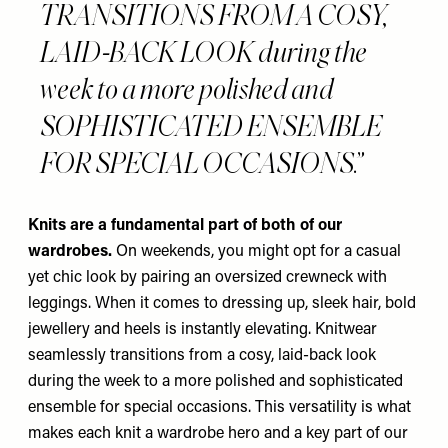
TRANSITIONS FROM A COSY,
LAID-BACK LOOK during the
week to a more polished and
SOPHISTICATED ENSEMBLE
FOR SPECIAL OCCASIONS.
Knits are a fundamental part of both of our
wardrobes.
On weekends, you might opt for a casual
yet chic look by pairing an oversized crewneck with
leggings. When it comes to dressing up, sleek hair, bold
jewellery and heels is instantly elevating. Knitwear
seamlessly transitions from a cosy, laid-back look
during the week to a more polished and sophisticated
ensemble for special occasions. This versatility is what
makes each knit a wardrobe hero and a key part of our