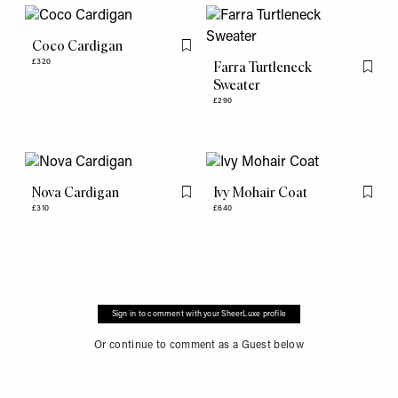
Coco Cardigan
Flag this item
£320
Farra Turtleneck
Flag th
Sweater
£290
Nova Cardigan
Ivy Mohair Coat
Flag this item
Flag th
£310
£640
Sign in to comment with your SheerLuxe profile
Or continue to comment as a Guest below