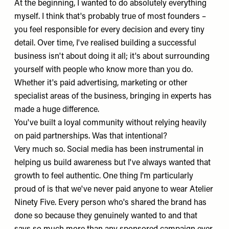
At the beginning, I wanted to do absolutely everything
myself. I think that's probably true of most founders –
you feel responsible for every decision and every tiny
detail. Over time, I've realised building a successful
business isn't about doing it all; it's about surrounding
yourself with people who know more than you do.
Whether it's paid advertising, marketing or other
specialist areas of the business, bringing in experts has
made a huge difference.
You've built a loyal community without relying heavily
on paid partnerships. Was that intentional?
Very much so. Social media has been instrumental in
helping us build awareness but I've always wanted that
growth to feel authentic. One thing I'm particularly
proud of is that we've never paid anyone to wear Atelier
Ninety Five. Every person who's shared the brand has
done so because they genuinely wanted to and that