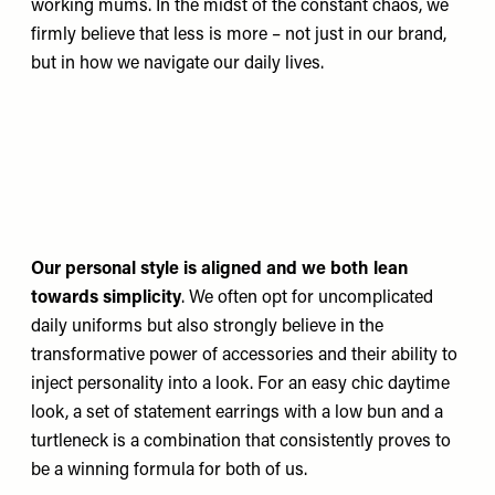
working mums. In the midst of the constant chaos, we
firmly believe that less is more – not just in our brand,
but in how we navigate our daily lives.
Our personal style is aligned and we both lean
towards simplicity
. We often opt for uncomplicated
daily uniforms but also strongly believe in the
transformative power of accessories and their ability to
inject personality into a look. For an easy chic daytime
look, a set of statement earrings with a low bun and a
turtleneck is a combination that consistently proves to
be a winning formula for both of us.