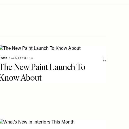
HOME
/
08 MARCH 2021
Save To My Fav
The New Paint Launch To
o My Favourites
Know About