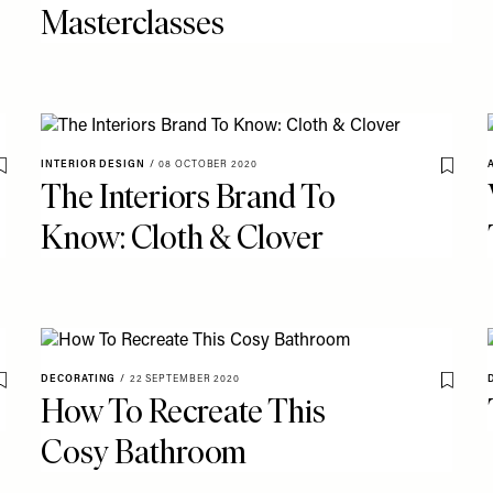
Masterclasses
INTERIOR DESIGN
/
08 OCTOBER 2020
Save To My Favourites
Save T
The Interiors Brand To
Know: Cloth & Clover
DECORATING
/
22 SEPTEMBER 2020
Save To My Favourites
Save T
How To Recreate This
Cosy Bathroom