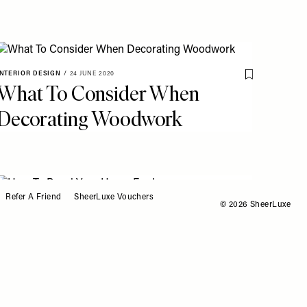
INTERIOR DESIGN
/
24 JUNE 2020
o My Favourites
Save To My Fav
What To Consider When
Decorating Woodwork
Refer A Friend
SheerLuxe Vouchers
© 2026 SheerLuxe
INTERIOR DESIGN
/
02 MARCH 2020
o My Favourites
Save To My Fav
How To Panel Your Home
For Less