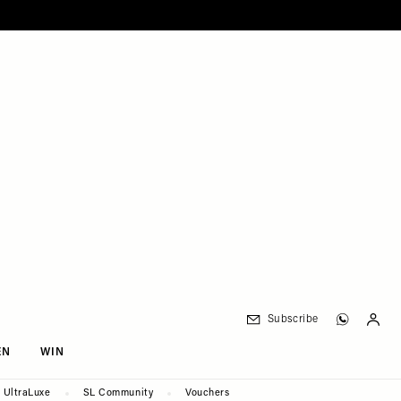
Subscribe
EN
WIN
UltraLuxe
SL Community
Vouchers