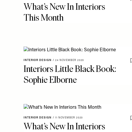
What’s New In Interiors
This Month
INTERIOR DESIGN
/
24 NOVEMBER 2020
Interiors Little Black Book:
Sophie Elborne
INTERIOR DESIGN
/
11 NOVEMBER 2020
What’s New In Interiors