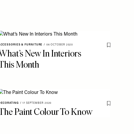
ACCESSORIES & FURNITURE
/
06 OCTOBER 2020
o My Favourites
Save To My Fav
What’s New In Interiors
This Month
DECORATING
/
17 SEPTEMBER 2020
o My Favourites
Save To My Fav
The Paint Colour To Know