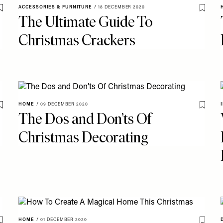
ACCESSORIES & FURNITURE
/
18 DECEMBER 2020
Save To My Favourites
Save T
The Ultimate Guide To
Christmas Crackers
HOME
/
09 DECEMBER 2020
Save To My Favourites
Save T
The Dos and Don’ts Of
Christmas Decorating
HOME
/
01 DECEMBER 2020