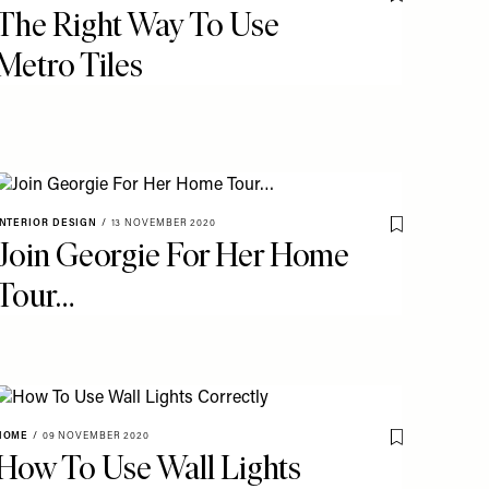
o My Favourites
Save To My Fav
The Right Way To Use
Metro Tiles
INTERIOR DESIGN
/
13 NOVEMBER 2020
o My Favourites
Save To My Fav
Join Georgie For Her Home
Tour…
HOME
/
09 NOVEMBER 2020
o My Favourites
Save To My Fav
How To Use Wall Lights