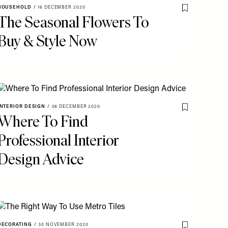
HOUSEHOLD
/
16 DECEMBER 2020
o My Favourites
Save To My Fav
The Seasonal Flowers To
Buy & Style Now
INTERIOR DESIGN
/
08 DECEMBER 2020
o My Favourites
Save To My Fav
Where To Find
Professional Interior
Design Advice
DECORATING
/
30 NOVEMBER 2020