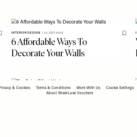
INTERIOR DESIGN
/
23 JULY 2020
Save To My Favourites
Save T
6 Affordable Ways To
Decorate Your Walls
Privacy & Cookies
Terms & Conditions
Work With Us
Cookie Settings
INTERIOR DESIGN
/
30 MARCH 2020
About SheerLuxe Vouchers
Save To My Favourites
Save T
The Paint Effect We Love