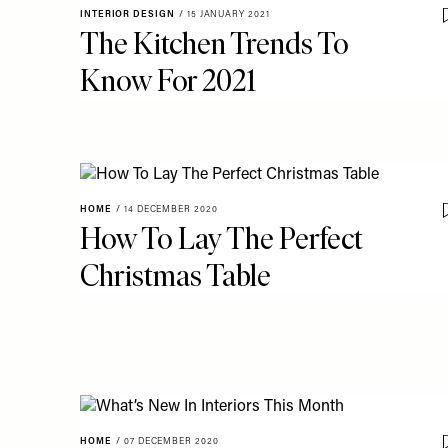
INTERIOR DESIGN
/
15 JANUARY 2021
The Kitchen Trends To
Know For 2021
HOME
/
14 DECEMBER 2020
How To Lay The Perfect
Christmas Table
HOME
/
07 DECEMBER 2020