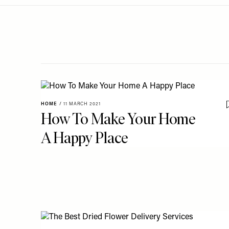
Menu
disabilities
who
are
using
a
screen
reader;
Press
HOME
/
11 MARCH 2021
Control-
How To Make Your Home
F10
A Happy Place
to
open
an
accessibility
menu.