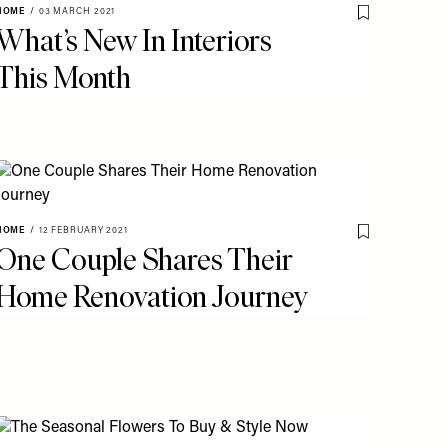
HOME
/
03 MARCH 2021
o My Favourites
Save To My Fav
What’s New In Interiors
This Month
o My Favourites
HOME
/
12 FEBRUARY 2021
Save To My Fav
One Couple Shares Their
Home Renovation Journey