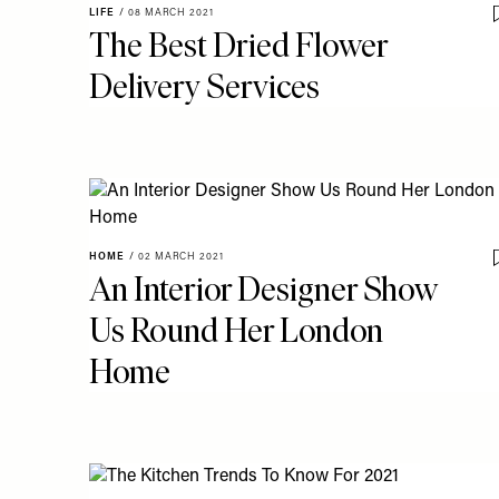
LIFE
/
08 MARCH 2021
The Best Dried Flower
Delivery Services
HOME
/
02 MARCH 2021
An Interior Designer Show
Us Round Her London
Home