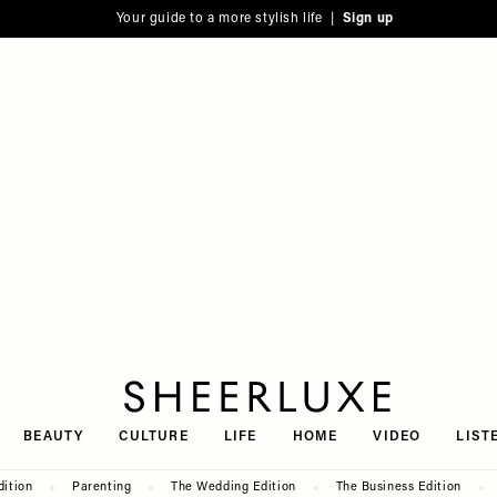
Your guide to a more stylish life |
Sign up
SheerLuxe
BEAUTY
CULTURE
LIFE
HOME
VIDEO
LIST
dition
Parenting
The Wedding Edition
The Business Edition