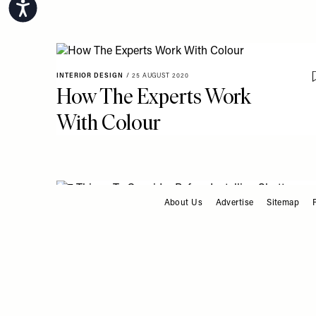
Accessibility
INTERIOR DESIGN
/
25 AUGUST 2020
How The Experts Work
With Colour
About Us
Advertise
Sitemap
FOOTER
INTERIOR DESIGN
/
27 MAY 2020
7 Things To Consider
Before Installing Shutters