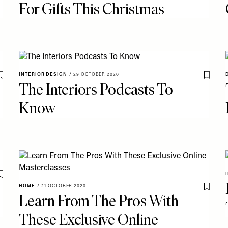
For Gifts This Christmas
INTERIOR DESIGN
/
29 OCTOBER 2020
Save To My Favourites
Save T
The Interiors Podcasts To
Know
Save To My Favourites
HOME
/
21 OCTOBER 2020
Save T
Learn From The Pros With
These Exclusive Online