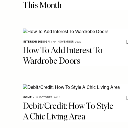
This Month
INTERIOR DESIGN
/
04 NOVEMBER 2020
How To Add Interest To
Wardrobe Doors
HOME
/
21 OCTOBER 2020
Debit/Credit: How To Style
A Chic Living Area