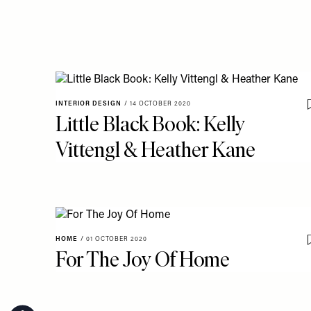
INTERIOR DESIGN
/
14 OCTOBER 2020
Little Black Book: Kelly
Vittengl & Heather Kane
HOME
/
01 OCTOBER 2020
For The Joy Of Home