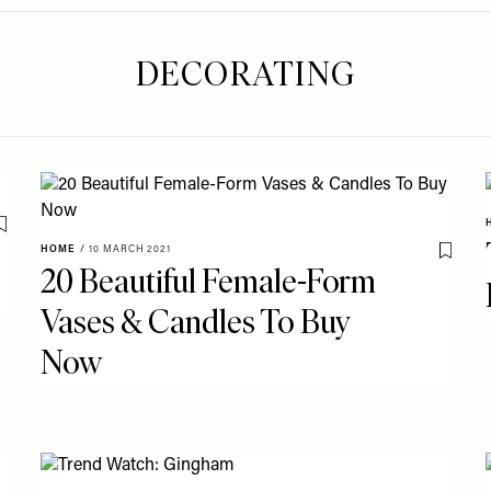
DECORATING
Save To My Favourites
HOME
/
10 MARCH 2021
Save T
20 Beautiful Female-Form
Vases & Candles To Buy
Now