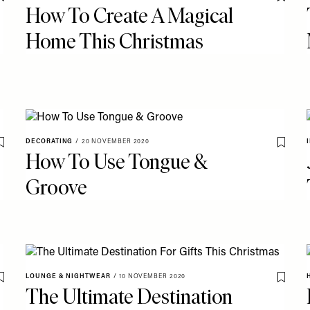
Save To My Favourites
Save T
How To Create A Magical
Home This Christmas
DECORATING
/
20 NOVEMBER 2020
Save To My Favourites
Save T
How To Use Tongue &
Groove
LOUNGE & NIGHTWEAR
/
10 NOVEMBER 2020
Save To My Favourites
Save T
The Ultimate Destination