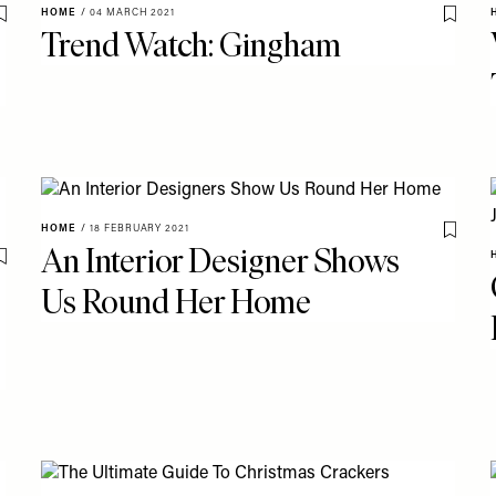
HOME
/
04 MARCH 2021
Save To My Favourites
Save T
Trend Watch: Gingham
HOME
/
18 FEBRUARY 2021
Save T
An Interior Designer Shows
Save To My Favourites
Us Round Her Home