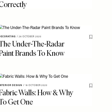
Correctly
DECORATING
/
26 OCTOBER 2020
o My Favourites
Save To My Fav
The Under-The-Radar
Paint Brands To Know
INTERIOR DESIGN
/
19 OCTOBER 2020
Save To My Fav
Fabric Walls: How & Why
o My Favourites
To Get One