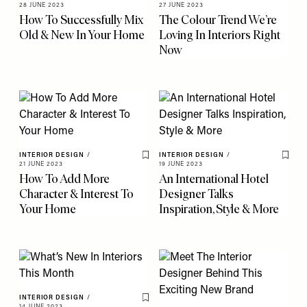
Save To My Favourites
Save 
28 JUNE 2023
27 JUNE 2023
How To Successfully Mix
The Colour Trend We’re
Old & New In Your Home
Loving In Interiors Right
Now
INTERIOR DESIGN
/
INTERIOR DESIGN
/
Save To My Favourites
Save 
21 JUNE 2023
19 JUNE 2023
How To Add More
An International Hotel
Character & Interest To
Designer Talks
Your Home
Inspiration, Style & More
INTERIOR DESIGN
/
Save To My Favourites
14 JUNE 2023