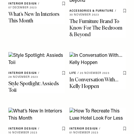
INTERIOR DESIGN
/
Save To My Favourites
07 DECEMBER 2023
ACCESSORIES & FURNITURE
/
What’s New In Interiors
Save 
30 NOVEMBER 2023
This Month
The Furniture Brand To
Know For The Bedroom
& Beyond
INTERIOR DESIGN
/
LIFE
/
20 NOVEMBER 2023
Save To My Favourites
Save 
28 NOVEMBER 2023
In Conversation With…
Style Spotlight: Assieds
Kelly Hoppen
Toii
INTERIOR DESIGN
/
INTERIOR DESIGN
/
Save To My Favourites
Save 
10 NOVEMBER 2023
01 NOVEMBER 2023