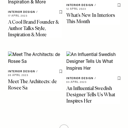
INTERIOR DESIGN
/
Save 
12 APRIL 2023
INTERIOR DESIGN
/
What’s New In Interiors
Save To My Favourites
17 APRIL 2023
This Month
A Cool Brand Founder &
Author Talks Style,
Inspiration & More
INTERIOR DESIGN
/
Save To My Favourites
05 APRIL 2023
INTERIOR DESIGN
/
Meet The Architects: de
Save 
03 APRIL 2023
Rosee Sa
An Influential Swedish
Designer Tells Us What
Inspires Her