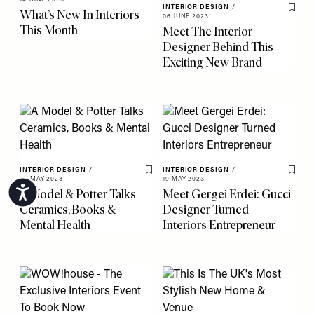
INTERIOR DESIGN
/
What’s New In Interiors
Save 
06 JUNE 2023
This Month
Meet The Interior
Designer Behind This
Exciting New Brand
INTERIOR DESIGN
/
INTERIOR DESIGN
/
Save To My Favourites
Save 
25 MAY 2023
19 MAY 2023
Accessibility
A Model & Potter Talks
Meet Gergei Erdei: Gucci
Ceramics, Books &
Designer Turned
Mental Health
Interiors Entrepreneur