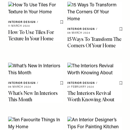
INTERIOR DESIGN
/
Save To My Favourites
11 MARCH 2024
INTERIOR DESIGN
/
How To Use Tiles For
Save 
08 MARCH 2024
Texture In Your Home
15 Ways To Transform The
Corners Of Your Home
INTERIOR DESIGN
/
INTERIOR DESIGN
/
Save To My Favourites
Save 
06 MARCH 2024
21 FEBRUARY 2024
What’s New In Interiors
The Interiors Revival
This Month
Worth Knowing About