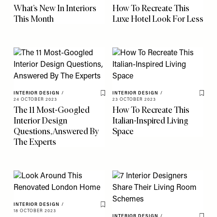
What’s New In Interiors
How To Recreate This
This Month
Luxe Hotel Look For Less
INTERIOR DESIGN
/
INTERIOR DESIGN
/
Save To My Favourites
Save 
24 OCTOBER 2023
23 OCTOBER 2023
The 11 Most-Googled
How To Recreate This
Interior Design
Italian-Inspired Living
Questions, Answered By
Space
The Experts
INTERIOR DESIGN
/
Save To My Favourites
18 OCTOBER 2023
INTERIOR DESIGN
/