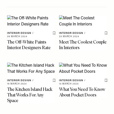
INTERIOR DESIGN
/
INTERIOR DESIGN
/
Save To My Favourites
Save 
26 MARCH 2024
20 MARCH 2024
The Off-White Paints
Meet The Coolest Couple
Interior Designers Rate
In Interiors
INTERIOR DESIGN
/
INTERIOR DESIGN
/
Save To My Favourites
Save 
19 MARCH 2024
14 MARCH 2024
The Kitchen Island Hack
What You Need To Know
That Works For Any
About Pocket Doors
Space