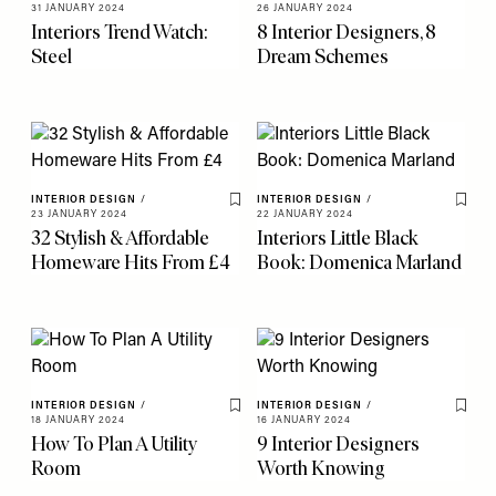
Save To My Favourites
Save 
31 JANUARY 2024
26 JANUARY 2024
Interiors Trend Watch:
8 Interior Designers, 8
Steel
Dream Schemes
INTERIOR DESIGN
/
INTERIOR DESIGN
/
Save To My Favourites
Save 
23 JANUARY 2024
22 JANUARY 2024
32 Stylish & Affordable
Interiors Little Black
Homeware Hits From £4
Book: Domenica Marland
INTERIOR DESIGN
/
INTERIOR DESIGN
/
Save To My Favourites
Save 
18 JANUARY 2024
16 JANUARY 2024
How To Plan A Utility
9 Interior Designers
Room
Worth Knowing