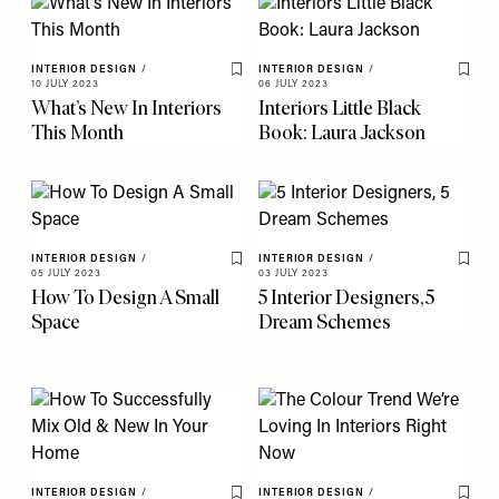
INTERIOR DESIGN
/
INTERIOR DESIGN
/
Save To My Favourites
Save 
10 JULY 2023
06 JULY 2023
What’s New In Interiors
Interiors Little Black
This Month
Book: Laura Jackson
INTERIOR DESIGN
/
INTERIOR DESIGN
/
Save To My Favourites
Save 
05 JULY 2023
03 JULY 2023
How To Design A Small
5 Interior Designers, 5
Space
Dream Schemes
INTERIOR DESIGN
/
INTERIOR DESIGN
/