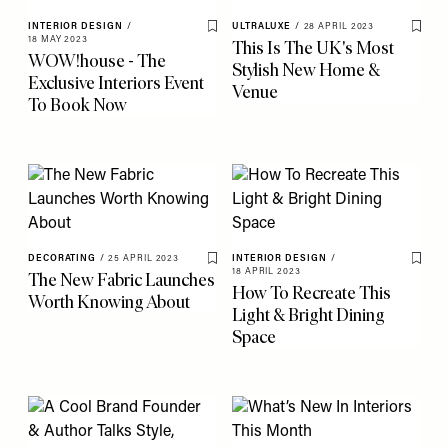
INTERIOR DESIGN
/
ULTRALUXE
/
28 APRIL 2023
Save To My Favourites
Save 
18 MAY 2023
This Is The UK's Most
WOW!house - The
Stylish New Home &
Exclusive Interiors Event
Venue
To Book Now
DECORATING
/
25 APRIL 2023
INTERIOR DESIGN
/
Save To My Favourites
Save 
18 APRIL 2023
The New Fabric Launches
How To Recreate This
Worth Knowing About
Light & Bright Dining
Space