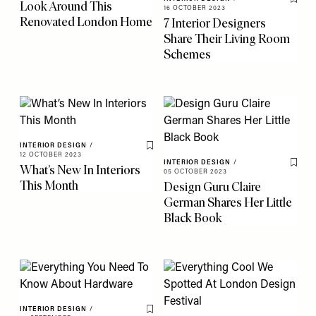
Look Around This
Save 
16 OCTOBER 2023
Renovated London Home
7 Interior Designers
Share Their Living Room
Schemes
INTERIOR DESIGN
/
Save To My Favourites
12 OCTOBER 2023
INTERIOR DESIGN
/
What’s New In Interiors
Save 
05 OCTOBER 2023
This Month
Design Guru Claire
German Shares Her Little
Black Book
INTERIOR DESIGN
/
Save To My Favourites