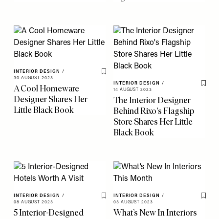
INTERIOR DESIGN
/
Save To My Favourites
30 AUGUST 2023
INTERIOR DESIGN
/
A Cool Homeware
Save 
14 AUGUST 2023
Designer Shares Her
The Interior Designer
Little Black Book
Behind Rixo's Flagship
Store Shares Her Little
Black Book
INTERIOR DESIGN
/
INTERIOR DESIGN
/
Save To My Favourites
Save 
08 AUGUST 2023
03 AUGUST 2023
5 Interior-Designed
What’s New In Interiors