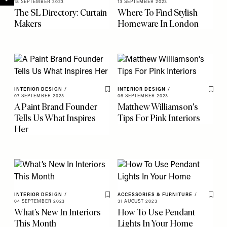
18 SEPTEMBER 2023
13 SEPTEMBER 2023
The SL Directory: Curtain
Where To Find Stylish
Makers
Homeware In London
INTERIOR DESIGN
/
INTERIOR DESIGN
/
Save To My Favourites
Save 
07 SEPTEMBER 2023
06 SEPTEMBER 2023
A Paint Brand Founder
Matthew Williamson's
Tells Us What Inspires
Tips For Pink Interiors
Her
INTERIOR DESIGN
/
ACCESSORIES & FURNITURE
/
Save To My Favourites
Save 
04 SEPTEMBER 2023
31 AUGUST 2023
What’s New In Interiors
How To Use Pendant
This Month
Lights In Your Home