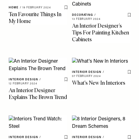
HOME
/
19 FEBRUARY 2024
Save To My Favourites
Ten Favourite Things In
DECORATING
/
Save 
My Home
13 FEBRUARY 2024
An Interior Designer’s
Tips For Painting Kitchen
Cabinets
INTERIOR DESIGN
/
Save 
07 FEBRUARY 2024
INTERIOR DESIGN
/
What's New In Interiors
Save To My Favourites
12 FEBRUARY 2024
An Interior Designer
Explains The Brown Trend
INTERIOR DESIGN
/
INTERIOR DESIGN
/