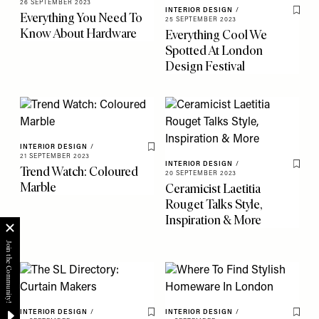
26 SEPTEMBER 2023
INTERIOR DESIGN
/
Everything You Need To
Save 
25 SEPTEMBER 2023
Know About Hardware
Everything Cool We
Spotted At London
Design Festival
INTERIOR DESIGN
/
Save To My Favourites
21 SEPTEMBER 2023
INTERIOR DESIGN
/
Trend Watch: Coloured
Save 
20 SEPTEMBER 2023
Marble
Ceramicist Laetitia
Rouget Talks Style,
Inspiration & More
INTERIOR DESIGN
/
INTERIOR DESIGN
/
Save To My Favourites
Save 