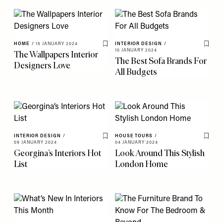
HOME
/
15 JANUARY 2024
INTERIOR DESIGN
/
Save To My Favourites
Save 
10 JANUARY 2024
The Wallpapers Interior
The Best Sofa Brands For
Designers Love
All Budgets
INTERIOR DESIGN
/
HOUSE TOURS
/
Save To My Favourites
Save 
09 JANUARY 2024
04 JANUARY 2024
Georgina’s Interiors Hot
Look Around This Stylish
List
London Home