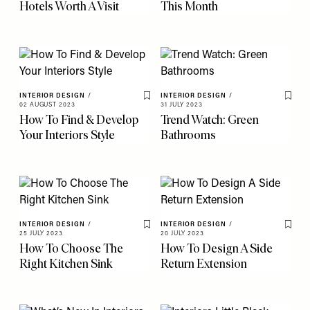
Hotels Worth A Visit
This Month
INTERIOR DESIGN
/
INTERIOR DESIGN
/
Save To My Favourites
Save 
02 AUGUST 2023
31 JULY 2023
How To Find & Develop
Trend Watch: Green
Your Interiors Style
Bathrooms
INTERIOR DESIGN
/
INTERIOR DESIGN
/
Save To My Favourites
Save 
25 JULY 2023
20 JULY 2023
How To Choose The
How To Design A Side
Right Kitchen Sink
Return Extension