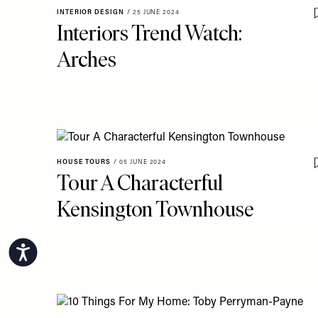
INTERIOR DESIGN
/
25 JUNE 2024
Interiors Trend Watch:
Arches
HOUSE TOURS
/
05 JUNE 2024
Tour A Characterful
Kensington Townhouse
Accessibility