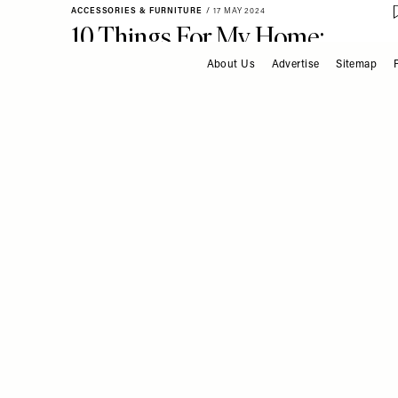
ACCESSORIES & FURNITURE
/
17 MAY 2024
10 Things For My Home:
Toby Perryman-Payne
About Us
Advertise
Sitemap
FOOTER
INTERIOR DESIGN
/
08 MAY 2024
Meet The Interior Design
Duo Behind Some Of The
Hottest Openings