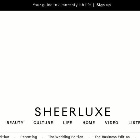
Your guide to a more stylish life |
Sign up
SheerLuxe
BEAUTY
CULTURE
LIFE
HOME
VIDEO
LIST
dition
Parenting
The Wedding Edition
The Business Edition