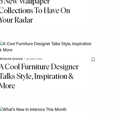
6 New Wallpaper
Collections To Have On
Your Radar
o My Favourites
INTERIOR DESIGN
/
30 JULY 2024
Save To My Fav
A Cool Furniture Designer
Talks Style, Inspiration &
More