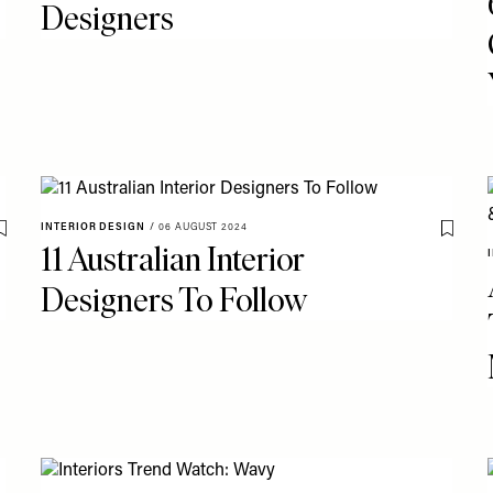
Designers
INTERIOR DESIGN
/
06 AUGUST 2024
Save To My Favourites
Save T
11 Australian Interior
Designers To Follow