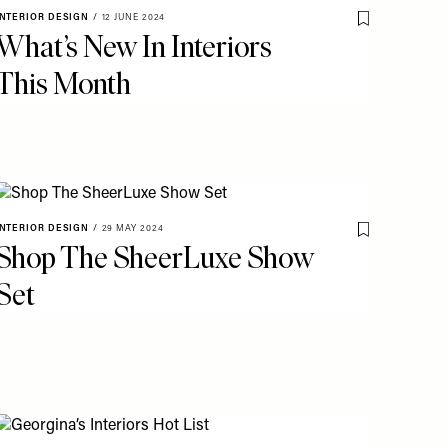
INTERIOR DESIGN
/
12 JUNE 2024
o My Favourites
Save To My Fav
What’s New In Interiors
This Month
INTERIOR DESIGN
/
29 MAY 2024
o My Favourites
Save To My Fav
Shop The SheerLuxe Show
Set