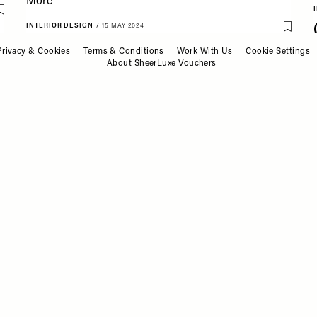
Save To My Favourites
INTERIOR DESIGN
/
15 MAY 2024
Save T
A Cool Textile Designer
Privacy & Cookies
Terms & Conditions
Work With Us
Cookie Settings
Talks Style, Inspiration &
About SheerLuxe Vouchers
More
INTERIOR DESIGN
/
03 MAY 2024
Save To My Favourites
Save T
Meet The Interior
Designer: Neydine Bak,
Verhaal Studio