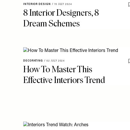
INTERIOR DESIGN
/
15 JULY 2024
8 Interior Designers, 8
Dream Schemes
DECORATING
/
02 JULY 2024
How To Master This
Effective Interiors Trend