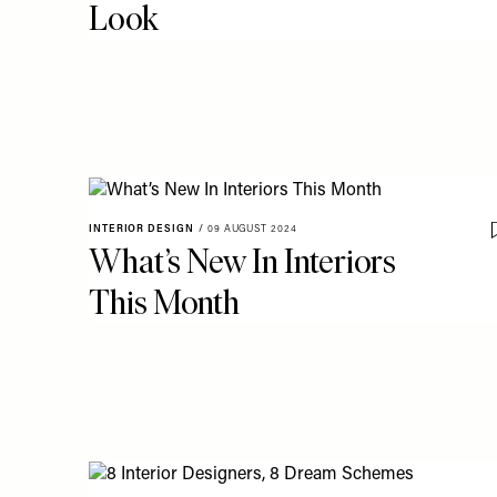
Look
INTERIOR DESIGN
/
09 AUGUST 2024
What’s New In Interiors
This Month