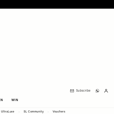
Subscribe
EN
WIN
UltraLuxe
SL Community
Vouchers