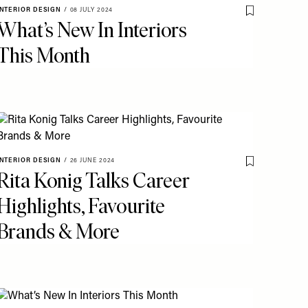
INTERIOR DESIGN
/
08 JULY 2024
o My Favourites
Save To My Fav
What’s New In Interiors
This Month
o My Favourites
INTERIOR DESIGN
/
26 JUNE 2024
Save To My Fav
Rita Konig Talks Career
Highlights, Favourite
Brands & More