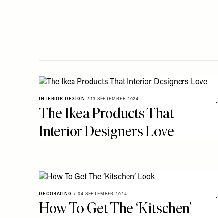
Menu
disabilities
who
are
using
a
screen
reader;
Press
INTERIOR DESIGN
/
13 SEPTEMBER 2024
Control-
The Ikea Products That
F10
Interior Designers Love
to
open
an
accessibility
menu.
DECORATING
/
04 SEPTEMBER 2024
How To Get The ‘Kitschen’