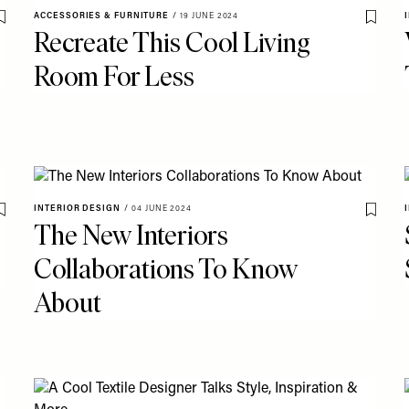
ACCESSORIES & FURNITURE
/
19 JUNE 2024
Save To My Favourites
Save T
Recreate This Cool Living
Room For Less
INTERIOR DESIGN
/
04 JUNE 2024
Save To My Favourites
Save T
The New Interiors
Collaborations To Know
About