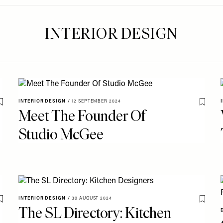
INTERIOR DESIGN
INTERIOR DESIGN
/
12 SEPTEMBER 2024
Save To My Favourites
Save T
Meet The Founder Of
Studio McGee
INTERIOR DESIGN
/
30 AUGUST 2024
Save To My Favourites
Save T
The SL Directory: Kitchen