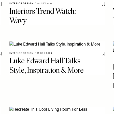
INTERIOR DESIGN
/
09 JULY 2024
Save To My Favourites
Save T
Interiors Trend Watch:
Wavy
INTERIOR DESIGN
/
01 JULY 2024
Save To My Favourites
Save T
Luke Edward Hall Talks
Style, Inspiration & More