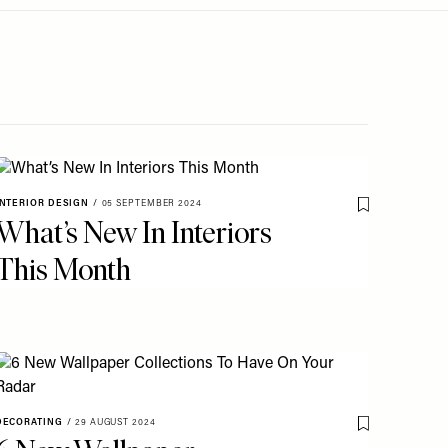
INTERIOR DESIGN
/
05 SEPTEMBER 2024
o My Favourites
Save To My Fav
What’s New In Interiors
This Month
o My Favourites
DECORATING
/
29 AUGUST 2024
Save To My Fav