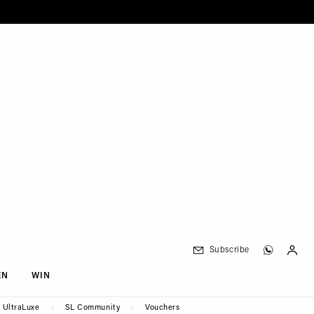
Subscribe
EN
WIN
UltraLuxe
SL Community
Vouchers