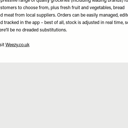
pressive range of quality groceries (including leading brands) f
stomers to choose from, plus fresh fruit and vegetables, bread
d meat from local suppliers. Orders can be easily managed, edit
d tracked in the app – best of all, stock is adjusted in real time, s
ere’ll be no dreaded substitutions.
sit
Weezy.co.uk