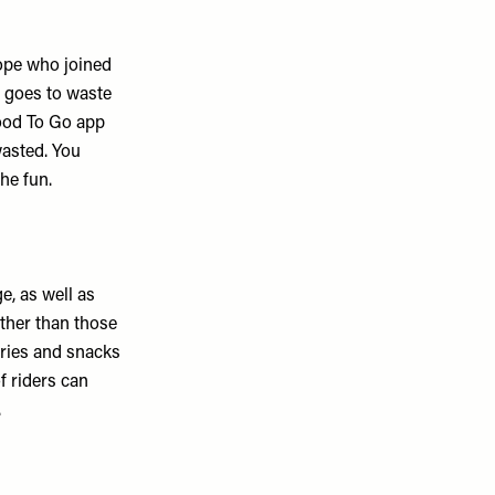
ope who joined
d goes to waste
Good To Go app
wasted. You
the fun.
e, as well as
ther than those
eries and snacks
f riders can
.