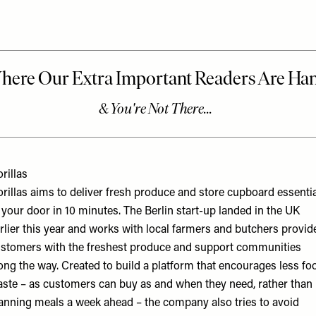
rillas
rillas aims to deliver fresh produce and store cupboard essenti
 your door in 10 minutes. The Berlin start-up landed in the UK
rlier this year and works with local farmers and butchers provid
stomers with the freshest produce and support communities
ong the way. Created to build a platform that encourages less fo
ste – as customers can buy as and when they need, rather than
anning meals a week ahead – the company also tries to avoid