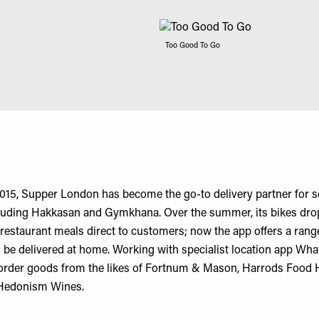
Too Good To Go
2015, Supper London has become the go-to delivery partner for s
cluding Hakkasan and Gymkhana. Over the summer, its bikes dr
 restaurant meals direct to customers; now the app offers a range
n be delivered at home. Working with specialist location app Wh
rder goods from the likes of Fortnum & Mason, Harrods Food Ha
Hedonism Wines.