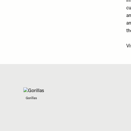
im
cu
an
an
th
Vi
Gorillas