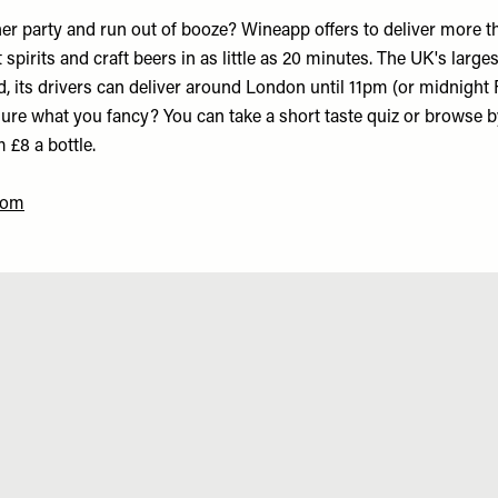
er party and run out of booze? Wineapp offers to deliver more t
t spirits and craft beers in as little as 20 minutes. The UK's large
 its drivers can deliver around London until 11pm (or midnight 
sure what you fancy? You can take a short taste quiz or browse b
m £8 a bottle.
com