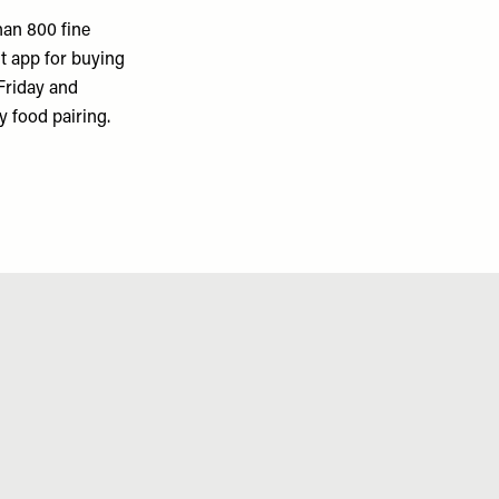
han 800 fine
st app for buying
Friday and
y food pairing.