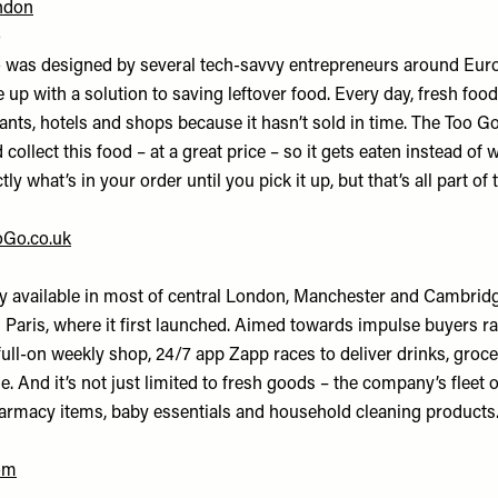
ndon
o
 was designed by several tech-savvy entrepreneurs around Eur
up with a solution to saving leftover food. Every day, fresh foo
rants, hotels and shops because it hasn’t sold in time. The Too 
 collect this food – at a great price – so it gets eaten instead of 
y what’s in your order until you pick it up, but that’s all part of 
Go.co.uk
ly available in most of central London, Manchester and Cambridg
aris, where it first launched. Aimed towards impulse buyers ra
full-on weekly shop, 24/7 app Zapp races to deliver drinks, groc
me. And it’s not just limited to fresh goods – the company’s fleet o
harmacy items, baby essentials and household cleaning products
om