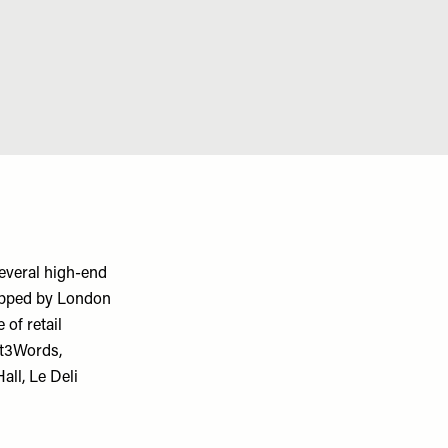
everal high-end
opped by London
 of retail
at3Words,
ll, Le Deli