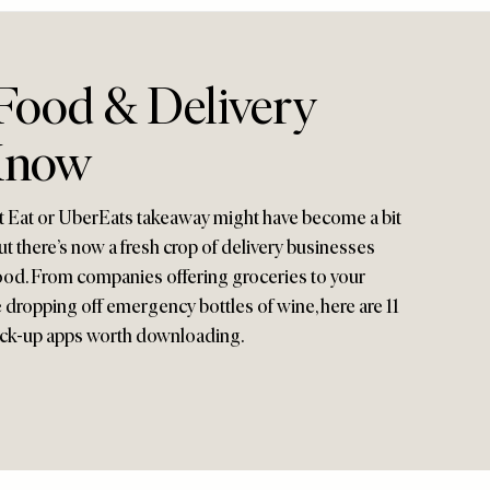
 Food & Delivery
Know
t Eat or UberEats takeaway might have become a bit
ut there’s now a fresh crop of delivery businesses
ood. From companies offering groceries to your
 dropping off emergency bottles of wine, here are 11
ick-up apps worth downloading.