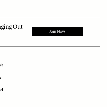
als
e
od