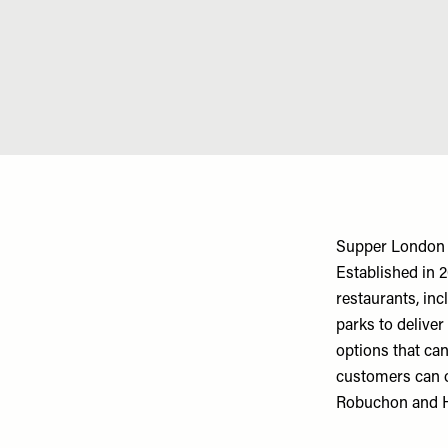
Supper London
Established in 
restaurants, in
parks to deliver
options that ca
customers can o
Robuchon and 