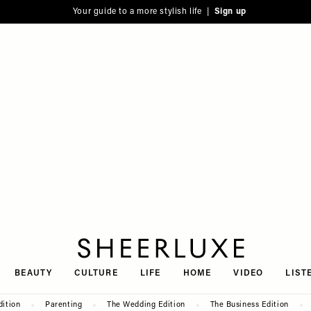
Your guide to a more stylish life |
Sign up
SheerLuxe
BEAUTY
CULTURE
LIFE
HOME
VIDEO
LIST
dition
Parenting
The Wedding Edition
The Business Edition