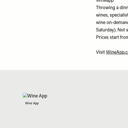
Wineapp
Throwing a dinn
wines, specialis
wine on-demand,
Saturday). Not 
Prices start fro
Visit
WineApp.
Wine App