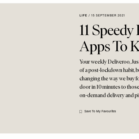
LIFE
/
15 SEPTEMBER 2021
11 Speedy
Apps To 
Your weekly Deliveroo, Jus
of a post-lockdown habit, b
changing the way we buy f
door in 10 minutes to those
on-demand delivery and p
Save To My Favourites