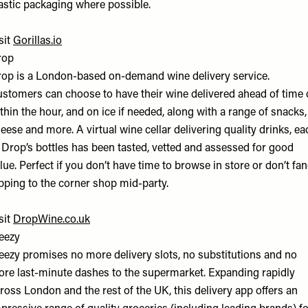
astic packaging where possible.
sit
Gorillas.io
rop
op is a London-based on-demand wine delivery service.
stomers can choose to have their wine delivered ahead of time 
thin the hour, and on ice if needed, along with a range of snacks,
eese and more. A virtual wine cellar delivering quality drinks, ea
 Drop’s bottles has been tasted, vetted and assessed for good
lue. Perfect if you don’t have time to browse in store or don’t fa
pping to the corner shop mid-party.
sit
DropWine.co.uk
eezy
ezy promises no more delivery slots, no substitutions and no
re last-minute dashes to the supermarket. Expanding rapidly
ross London and the rest of the UK, this delivery app offers an