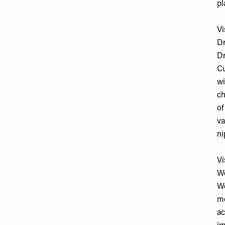
pl
Vi
D
Dr
Cu
wi
ch
of
va
ni
Vi
W
We
mo
ac