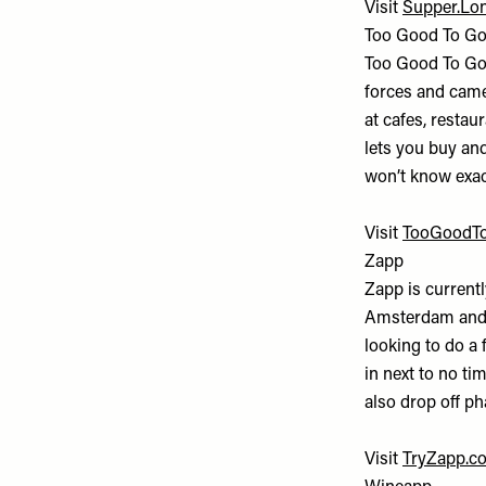
Visit
Supper.Lo
Too Good To G
Too Good To Go
forces and came 
at cafes, restau
lets you buy and
won’t know exactl
Visit
TooGoodTo
Zapp
Zapp is current
Amsterdam and P
looking to do a 
in next to no ti
also drop off p
Visit
TryZapp.c