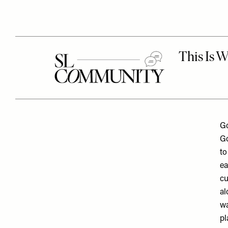
Go
Go
to
ea
cu
al
wa
pl