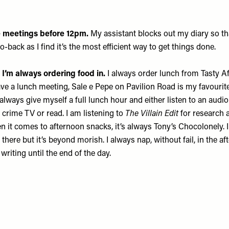
ke meetings before 12pm.
My assistant blocks out my diary so tha
-back as I find it’s the most efficient way to get things done.
o I’m always ordering food in.
I always order lunch from
Tasty Af
have a lunch meeting,
Sale e Pepe
on Pavilion Road is my favourite
 I always give myself a full lunch hour and either listen to an aud
crime TV or read. I am listening to
The Villain Edit
for research 
n it comes to afternoon snacks, it’s always
Tony’s Chocolonely
.
 there but it’s beyond morish. I always nap, without fail, in the a
 writing until the end of the day.