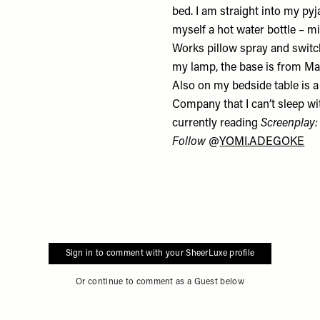
bed. I am straight into my py
myself a hot water bottle – m
Works
pillow spray
and switch
my lamp, the base is from
Ma
Also on my bedside table is 
Company that I can’t sleep wit
currently reading
Screenplay:
Follow
@
YOMI.ADEGOKE