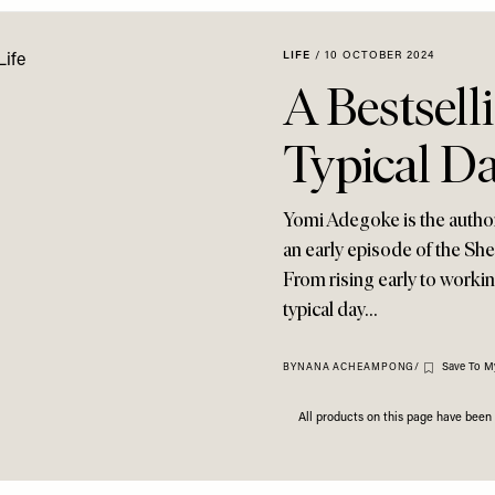
LIFE
/
10 OCTOBER 2024
A Bestsell
Typical Da
Yomi Adegoke is the author 
an early episode of the Sh
From rising early to workin
typical day…
Save To M
BY
NANA ACHEAMPONG
/
All products on this page have bee