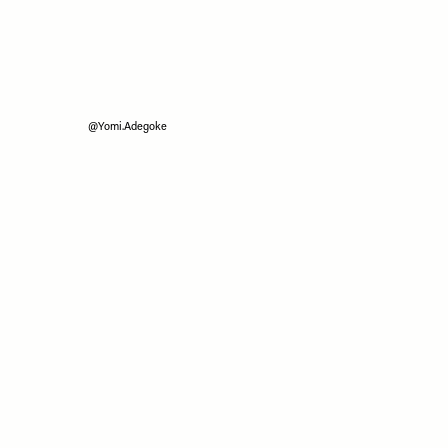
@Yomi.Adegoke