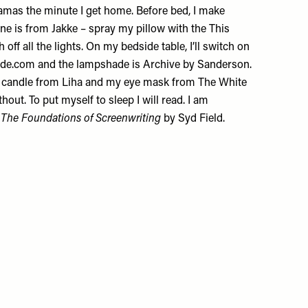
jamas the minute I get home. Before bed, I make
ine is from
Jakke
– spray my pillow with the This
 off all the lights. On my bedside table, I’ll switch on
de.com
and the lampshade is
Archive by Sanderson
.
a candle from
Liha
and my
eye mask
from The White
hout. To put myself to sleep I will read. I am
 The Foundations of Screenwriting
by Syd Field.