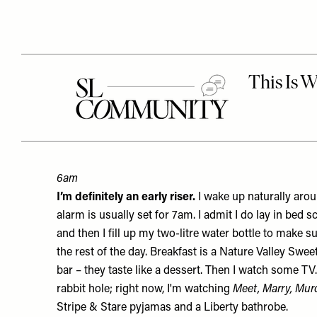
6am
I’m definitely an early riser.
I wake up naturally ar
alarm is usually set for 7am. I admit I do lay in bed s
and then I fill up my two-litre water bottle to make su
the rest of the day. Breakfast is a Nature Valley
Sweet
bar – they taste like a dessert. Then I watch some TV.
rabbit hole; right now, I'm watching
Meet, Marry, Mur
Stripe & Stare
pyjamas
and a Liberty
bathrobe
.