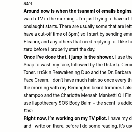
8am
Around now is when the tsunami of emails begins
watch TV in the morning – I’m just trying to have a lit
onslaught starts. There are usually some that are left
have a cut-off time of 6pm) so I start by sending ema
Eleanor, and any others that need replying to. I like 
zero before I properly start the day.
Once I’ve done that, I jump in the shower.
I use th
Soap
to wash my face, followed by the Dr.Jart+
Cera
Toner
, 111Skin
Reawakening Duo
and ​​the Dr. Barbar
Face Cream
. I don’t have much hair, so once every t
the morning with my
Remington
beard trimmer. I al
shampoo
and the Charlotte Mensah
Manketti Oil Fin
use Ilapothecary
SOS Body Balm
– the scent is addi
11am
Right now, I’m working on my TV pilot.
I have my d
and I write on there, before I do some reading. It’s usu