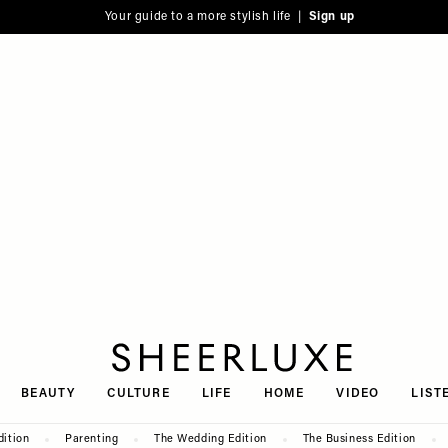
Your guide to a more stylish life |
Sign up
SheerLuxe
BEAUTY
CULTURE
LIFE
HOME
VIDEO
LIST
dition
Parenting
The Wedding Edition
The Business Edition