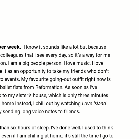
s per week.
I know it sounds like a lot but because I
olleagues that I see every day, so it’s a way for me
n. I am a big people person. I love music, I love
e it as an opportunity to take my friends who don't
o events. My favourite going-out outfit right now is
allet flats from
Reformation
. As soon as I’ve
p to my sister’s house, which is only three minutes
 home instead, I chill out by watching
Love Island
y sending long voice notes to friends.
 than six hours of sleep, I’ve done well. I used to think
ven if I am chilling at home, it’s still the time I go to