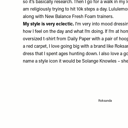
so it’s basically research. Then I go for a walk in my 
am religiously trying to hit 10k steps a day.
Lululemo
along with New Balance
Fresh Foam trainers
.
My style is very eclectic.
I'm very into mood dressing
how I feel on the day and what I’m doing. If I’m at hom
oversized t-shirt from
Daily Paper
with a pair of hoo
a red carpet, I love going big with a brand like
Roksa
dress that I spent ages hunting down. I also love a g
name a style icon it would be Solange Knowles – she
Roksanda