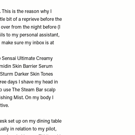
.
This is the reason why I
tle bit of a reprieve before the
 over from the night before (I
ils to my personal assistant,
to make sure my inbox is at
e Sensai
Ultimate Creamy
midin Skin Barrier Serum
a Sturm
Darker Skin Tones
hree days I shave my head in
so use The Steam Bar
scalp
ishing Mist
. On my body I
ctive.
esk set up on my dining table
ally in relation to my pilot,