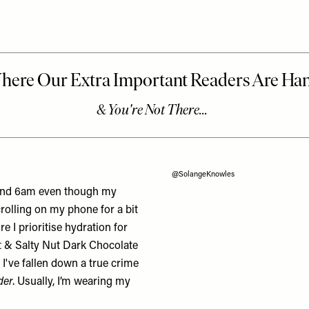
@SolangeKnowles
ound 6am even though my
crolling on my phone for a bit
re I prioritise hydration for
 & Salty Nut Dark Chocolate
 I've fallen down a true crime
der
. Usually, I’m wearing my