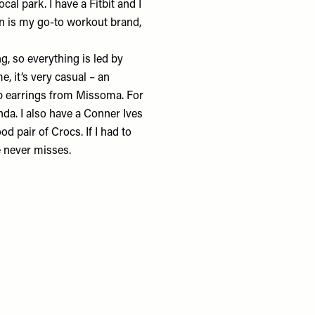
local park. I have a
Fitbit
and I
n
is my go-to workout brand,
, so everything is led by
e, it’s very casual – an
p earrings from
Missoma
. For
nda
. I also have a
Conner Ives
ood pair of
Crocs
. If I had to
 never misses.