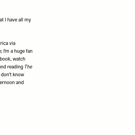
t I have all my
rica
via
; I’m a huge fan
iobook, watch
and reading
The
 I don’t know
fternoon and