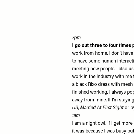
7pm
I go out three to four time
work from home, I don’t have c
to have some human interactio
meeting new people. I also us
work in the industry with me t
a black
Rixo dress
with mesh b
finished working, I always po
away from mine. If I’m staying
US
,
Married At First Sight
or b
1am
I am a night owl. If I get more
it was because I was busy but e