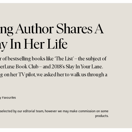
ing Author Shares A
y In Her Life
of bestselling books like ‘The List’ – the subject of
eerLuxe Book Club – and 2018’s Slay In Your Lane.
g on her TV pilot, we asked her to walk us through a
y Favourites
n selected by our editorial team, however we may make commission on some
products.