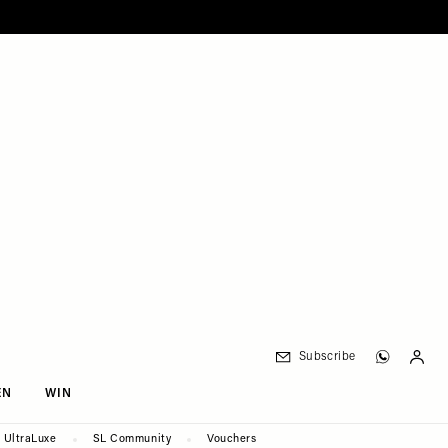
Subscribe
EN
WIN
UltraLuxe
SL Community
Vouchers