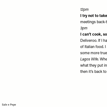
12pm
I try not to ta
meetings back-to
3pm
I can’t cook, s
Deliveroo. If I 
of Italian food.
some more true 
Lagos Wife
. Whe
what they put in
then it’s back to
Sale e Pepe