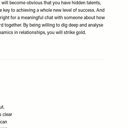
it will become obvious that you have hidden talents,
he key to achieving a whole new level of success. And
e right for a meaningful chat with someone about how
d together. By being willing to dig deep and analyse
amics in relationships, you will strike gold.
ut.
s clear
 can