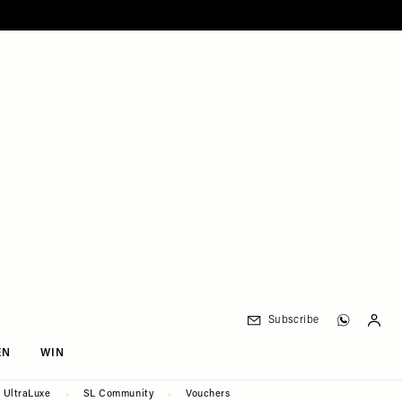
Subscribe
EN
WIN
UltraLuxe
SL Community
Vouchers