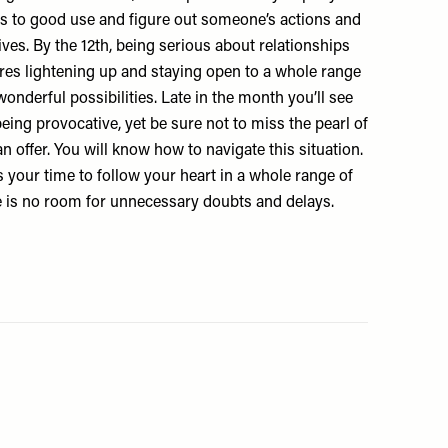
s to good use and figure out someone’s actions and
es. By the 12th, being serious about relationships
ires lightening up and staying open to a whole range
onderful possibilities. Late in the month you’ll see
 being provocative, yet be sure not to miss the pearl of
 offer. You will know how to navigate this situation.
s your time to follow your heart in a whole range of
 is no room for unnecessary doubts and delays.