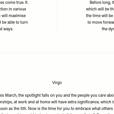
es come true. It
Before long, 
ction in various
which will be t
u will maximise
the time will b
l be able to turn
to move forwar
ed ways.
the dyn
Virgo
is March, the spotlight falls on you and the people you care abo
rships, at work and at home will have extra significance, which i
soon as the 5th. Now is the time for you to embrace what others