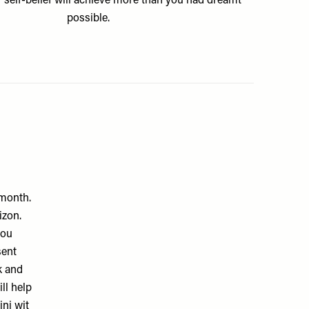
 self-belief will achieve more than you had dreamt
possible.
 month.
izon.
you
sent
k and
ll help
ini wit