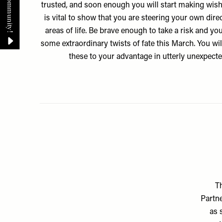
trusted, and soon enough you will start making wish
is vital to show that you are steering your own dire
areas of life. Be brave enough to take a risk and yo
some extraordinary twists of fate this March. You wil
these to your advantage in utterly unexpect
Th
Partne
as 