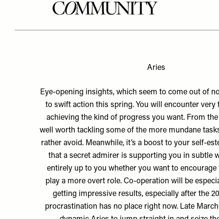
Aries
Eye-opening insights, which seem to come out of no
to swift action this spring. You will encounter very 
achieving the kind of progress you want. From the 1
well worth tackling some of the more mundane task
rather avoid. Meanwhile, it’s a boost to your self-es
that a secret admirer is supporting you in subtle wa
entirely up to you whether you want to encourage 
play a more overt role. Co-operation will be especial
getting impressive results, especially after the 2
procrastination has no place right now. Late March 