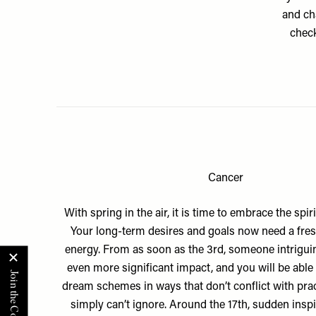
and cha
check
Cancer
With spring in the air, it is time to embrace the spir
Your long-term desires and goals now need a fresh
energy. From as soon as the 3rd, someone intriguin
even more significant impact, and you will be able
dream schemes in ways that don’t conflict with prac
simply can’t ignore. Around the 17th, sudden insp