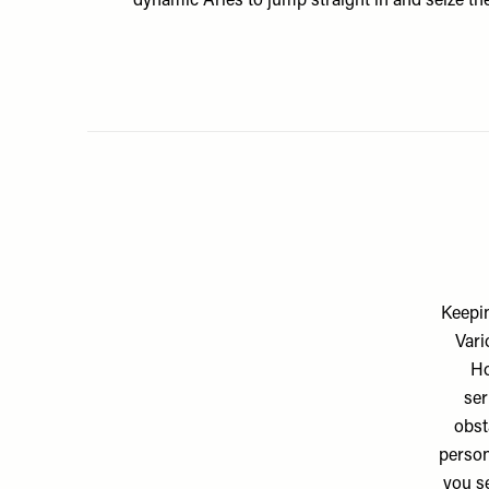
dynamic Aries to jump straight in and seize t
Keepin
Vari
Ho
ser
obst
person
you se