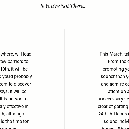
where, will lead
This March, tak
few barriers to
From the o
0th, it will be
promoting yo
s you’d probably
sooner than y
teem to discover
and admire cou
ys. It will be
attention 
this person to
unnecessary set
ly effective in
clear of gettin
0th, although
24th. All kinds
is the time for
so one indiv