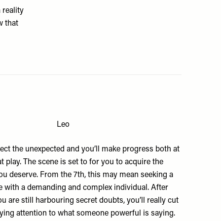
 reality
w that
Leo
ect the unexpected and you’ll make progress both at
t play. The scene is set to for you to acquire the
ou deserve. From the 7th, this may mean seeking a
with a demanding and complex individual. After
u are still harbouring secret doubts, you’ll really cut
ying attention to what someone powerful is saying.