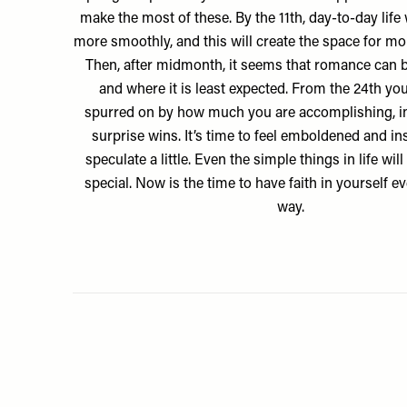
make the most of these. By the 11th, day-to-day life w
more smoothly, and this will create the space for mo
Then, after midmonth, it seems that romance can
and where it is least expected. From the 24th you
spurred on by how much you are accomplishing, 
surprise wins. It’s time to feel emboldened and in
speculate a little. Even the simple things in life w
special. Now is the time to have faith in yourself ev
way.