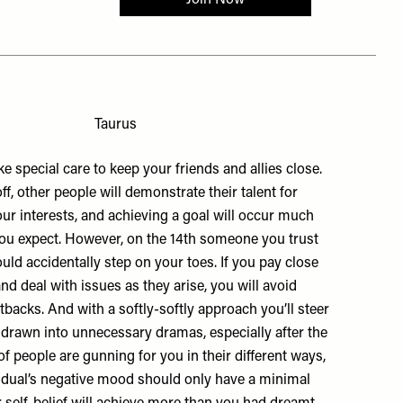
Taurus
e special care to keep your friends and allies close.
ff, other people will demonstrate their talent for
ur interests, and achieving a goal will occur much
ou expect. However, on the 14th someone you trust
ld accidentally step on your toes. If you pay close
and deal with issues as they arise, you will avoid
backs. And with a softly-softly approach you’ll steer
g drawn into unnecessary dramas, especially after the
 of people are gunning for you in their different ways,
idual’s negative mood should only have a minimal