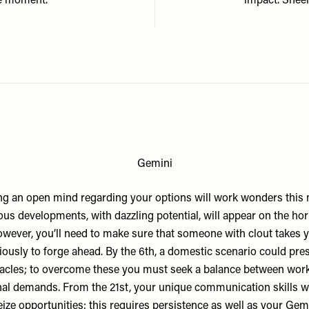
he moment.
impact. Sheer
Gemini
g an open mind regarding your options will work wonders this
ous developments, with dazzling potential, will appear on the hor
wever, you’ll need to make sure that someone with clout takes 
iously to forge ahead. By the 6th, a domestic scenario could pre
acles; to overcome these you must seek a balance between wor
al demands. From the 21st, your unique communication skills wi
ize opportunities; this requires persistence as well as your Gem