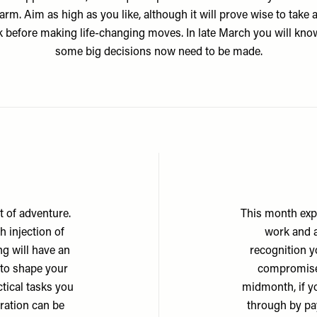
rm. Aim as high as you like, although it will prove wise to take a
 before making life-changing moves. In late March you will kno
some big decisions now need to be made.
it of adventure.
This month exp
 injection of
work and a
g will have an
recognition y
 to shape your
compromise 
tical tasks you
midmonth, if yo
iration can be
through by pa