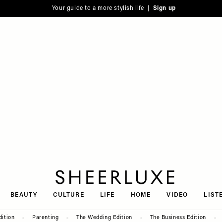
Your guide to a more stylish life |
Sign up
SheerLuxe
BEAUTY
CULTURE
LIFE
HOME
VIDEO
LIST
dition
Parenting
The Wedding Edition
The Business Edition