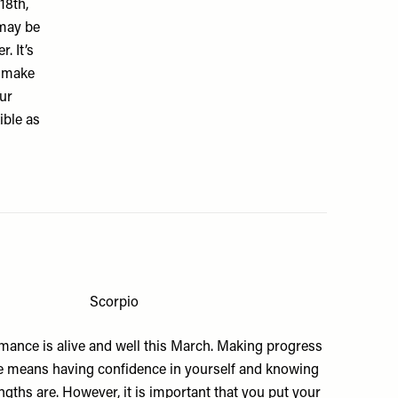
18th,
 may be
. It’s
s make
ur
ible as
Scorpio
omance is alive and well this March. Making progress
ife means having confidence in yourself and knowing
gths are. However, it is important that you put your