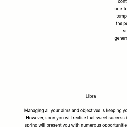
cont
one-to
tempt
the p
su
genero
Libra
Managing all your aims and objectives is keeping yo
However, soon you will realise that sweet success is
spring will present you with numerous opportunities