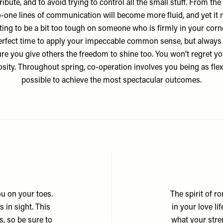
ribute, and to avoid trying to control all the small stuff. From the 
-one lines of communication will become more fluid, and yet it
ing to be a bit too tough on someone who is firmly in your corner
erfect time to apply your impeccable common sense, but alway
re you give others the freedom to shine too. You won’t regret yo
sity. Throughout spring, co-operation involves you being as flex
possible to achieve the most spectacular outcomes.
u on your toes.
The spirit of r
 in sight. This
in your love l
, so be sure to
what your stren