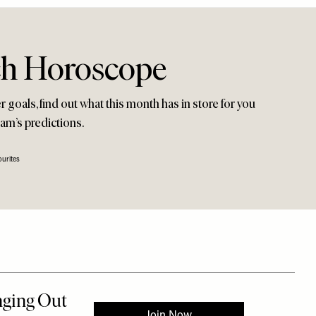
ch Horoscope
 goals, find out what this month has in store for you
am’s predictions.
urites