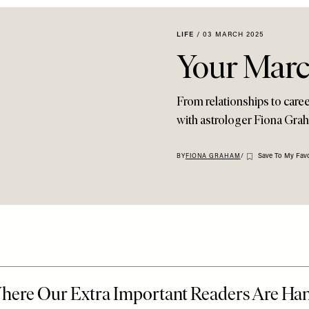
LIFE
/
03 MARCH 2025
Your Mar
From relationships to career
with astrologer Fiona Grah
Save To My Favo
BY
FIONA GRAHAM
/