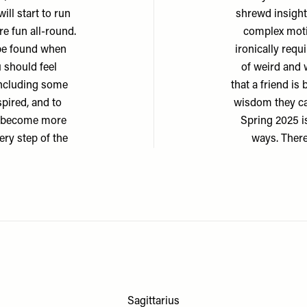
ill start to run
shrewd insight
re fun all-round.
complex motiv
 be found when
ironically requ
 should feel
of weird and w
including some
that a friend is
spired, and to
wisdom they can
ill become more
Spring 2025 i
ery step of the
ways. There
Sagittarius