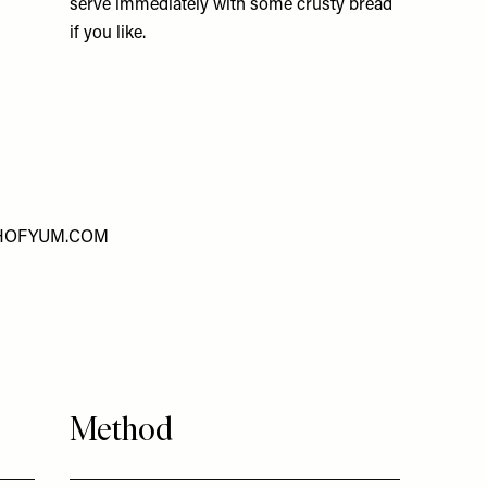
serve immediately with some crusty bread
if you like.
HOFYUM.COM
Method