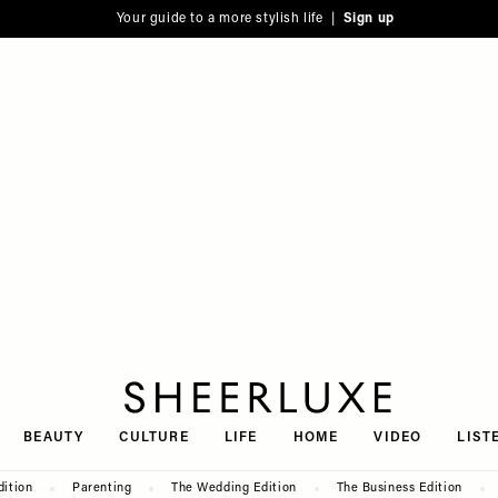
Your guide to a more stylish life |
Sign up
SheerLuxe
BEAUTY
CULTURE
LIFE
HOME
VIDEO
LIST
dition
Parenting
The Wedding Edition
The Business Edition