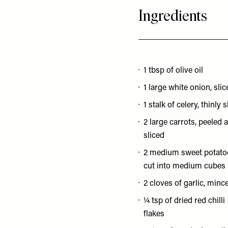
Ingredients
1 tbsp of olive oil
1 large white onion, slic
1 stalk of celery, thinly 
2 large carrots, peeled 
sliced
2 medium sweet potato
cut into medium cubes
2 cloves of garlic, minc
¼ tsp of dried red chilli
flakes