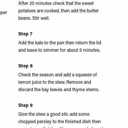
After 20 minutes check that the sweet
potatoes are cooked, then add the butter
pper
beans. Stir well.
Step 7
Add the kale to the pan then return the lid
and leave to simmer for about 5 minutes.
Step 8
Check the season and add a squeeze of
lemon juice to the stew. Remove and
discard the bay leaves and thyme stems.
Step 9
Give the stew a good stir, add some
chopped parsley to the finished dish then