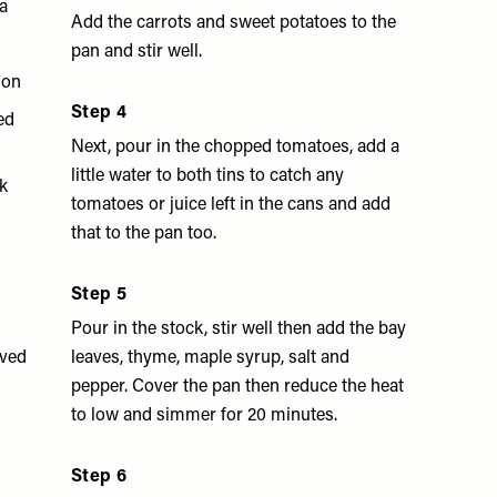
a
Add the carrots and sweet potatoes to the
pan and stir well.
mon
Step 4
ed
Next, pour in the chopped tomatoes, add a
little water to both tins to catch any
k
tomatoes or juice left in the cans and add
that to the pan too.
Step 5
Pour in the stock, stir well then add the bay
ved
leaves, thyme, maple syrup, salt and
pepper. Cover the pan then reduce the heat
to low and simmer for 20 minutes.
Step 6