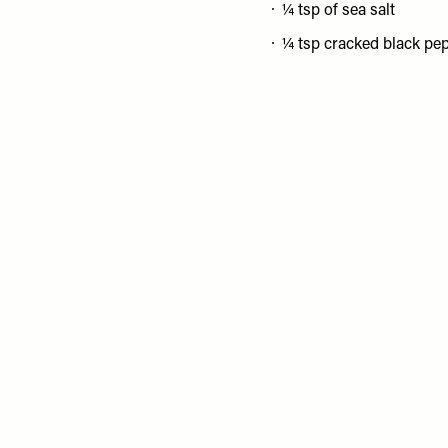
¼ tsp of sea salt
¼ tsp cracked black pe