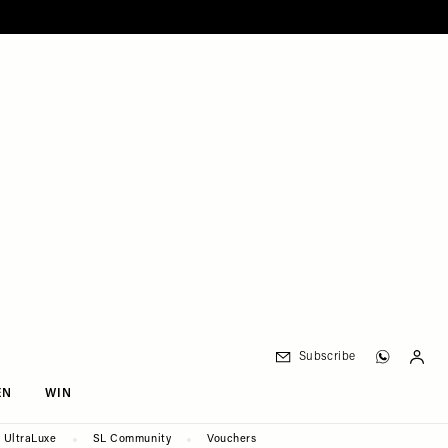
Subscribe
EN
WIN
UltraLuxe
SL Community
Vouchers