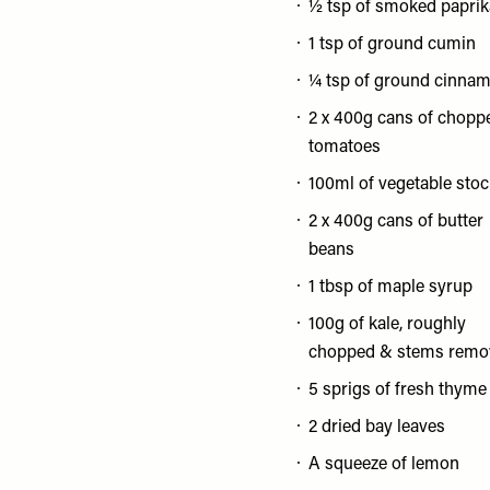
½ tsp of smoked paprik
1 tsp of ground cumin
¼ tsp of ground cinna
2 x 400g cans of chopp
tomatoes
100ml of vegetable stoc
2 x 400g cans of butter
beans
1 tbsp of maple syrup
100g of kale, roughly
chopped & stems remo
5 sprigs of fresh thyme
2 dried bay leaves
A squeeze of lemon