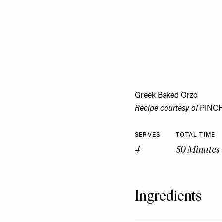
Greek Baked Orzo
Recipe courtesy of
PINC
SERVES
TOTAL TIME
4
50 Minutes
Ingredients