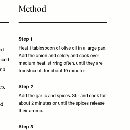
Method
Step 1
Heat 1 tablespoon of olive oil in a large pan.
ed
Add the onion and celery and cook over
sliced
medium heat, stirring often, until they are
and
translucent, for about 10 minutes.
Step 2
es,
Add the garlic and spices. Stir and cook for
about 2 minutes or until the spices release
ed
their aroma.
Step 3