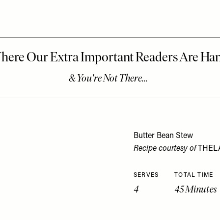
Butter Bean Stew
Recipe courtesy of
THEL
SERVES
TOTAL TIME
4
45 Minutes