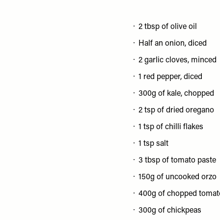
2 tbsp of olive oil
Half an onion, diced
2 garlic cloves, minced
1 red pepper, diced
300g of kale, chopped
2 tsp of dried oregano
1 tsp of chilli flakes
1 tsp salt
3 tbsp of tomato paste
150g of uncooked orzo
400g of chopped tomat
300g of chickpeas