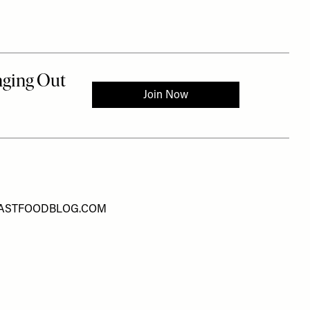
ASTFOODBLOG.COM