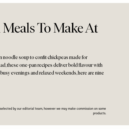
 Meals To Make At
n noodle soup to confit chickpeas made for
ad, these one-pan recipes deliver bold flavour with
 busy evenings and relaxed weekends, here are nine
n selected by our editorial team, however we may make commission on some
products.