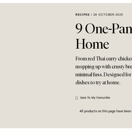
RECIPES
/
28 OCTOBER 2025
9 One-Pan
Home
From red Thai curry chicke
mopping up with crusty bre
minimal fuss. Designed for
dishes to try at home.
Save To My Favourites
All products on this page have bee