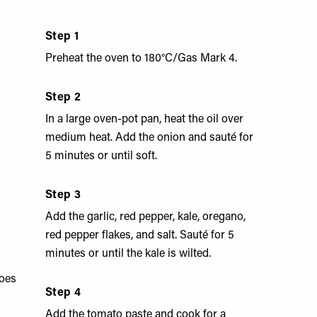
Step 1
Preheat the oven to 180°C/Gas Mark 4.
Step 2
In a large oven-pot pan, heat the oil over
medium heat. Add the onion and sauté for
5 minutes or until soft.
Step 3
Add the garlic, red pepper, kale, oregano,
red pepper flakes, and salt. Sauté for 5
minutes or until the kale is wilted.
oes
Step 4
Add the tomato paste and cook for a