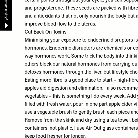
certain points throughout your cycle, you can suppor
and progesterone. These seeds are packed with fibre,
and antioxidants that not only nourish the body but
improve blood flow to the uterus.
Cut Back On Toxins
Minimising your exposure to endocrine disruptors is 
hormones. Endocrine disruptors are chemicals or co
way hormones work. Some trick the body into thinki
others block our natural hormones from carrying out 
detoxes hormones through the liver, but lifestyle ch
Eating more fibre is a good place to start – high-fibr
apples aid digestion and elimination. I also recomm
vegetables – this is something I do every week. Add 
filled with fresh water, pour in one part apple cider v
use a vegetable brush to gently brush each piece and
Remove from the skink and dry using a tea towel, bef
containers, not plastic. I use Air Out glass containe
keep food fresher for longer.