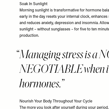
Soak In Sunlight
Morning sunlight is transformative for hormone balan
early in the day resets your internal clock, enhances
and reduces anxiety, depression and insomnia. Allow
sunlight – without sunglasses – for five to ten minut
production.
Managing stress is a 
NEGOTIABLE when it 
hormones.
Nourish Your Body Throughout Your Cycle
The more you look after yourself during your period, th