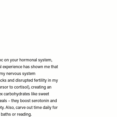
avoc on your hormonal system,
l experience has shown me that
t my nervous system
acks and disrupted fertility in my
sor to cortisol), creating an
ex carbohydrates like sweet
eals – they boost serotonin and
. Also, carve out time daily for
 baths or reading.