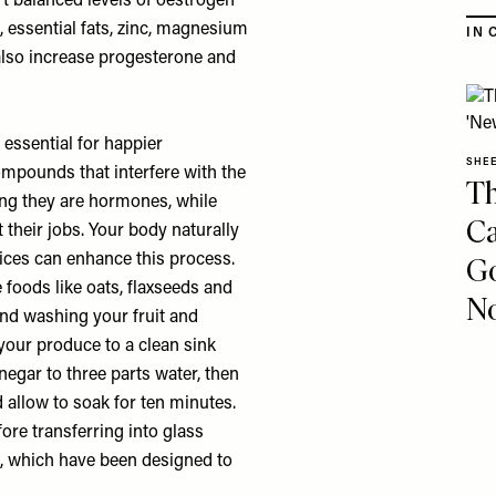
t balanced levels of oestrogen
 essential fats, zinc, magnesium
IN 
 also increase progesterone and
essential for happier
SHE
mpounds that interfere with the
Th
ng they are hormones, while
Ca
their jobs. Your body naturally
oices can enhance this process.
Go
e foods like oats, flaxseeds and
No
end washing your fruit and
your produce to a clean sink
inegar to three parts water, then
 allow to soak for ten minutes.
ore transferring into glass
rs, which have been designed to