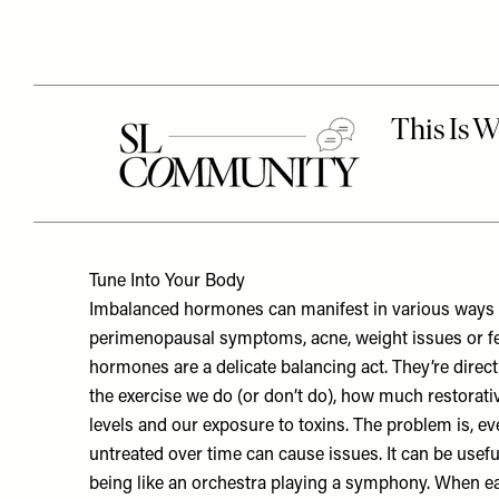
Tune Into Your Body
Imbalanced hormones can manifest in various ways – 
perimenopausal symptoms, acne, weight issues or fer
hormones are a delicate balancing act. They’re direct
the exercise we do (or don’t do), how much restorati
levels and our exposure to toxins. The problem is, ev
untreated over time can cause issues. It can be usef
being like an orchestra playing a symphony. When eac