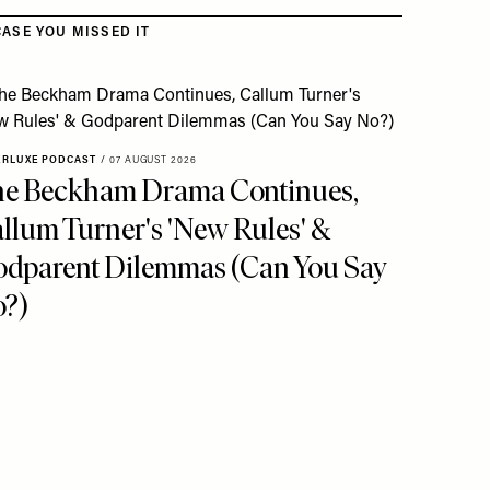
CASE YOU MISSED IT
ERLUXE PODCAST
/
07 AUGUST 2026
e Beckham Drama Continues,
llum Turner's 'New Rules' &
dparent Dilemmas (Can You Say
?)