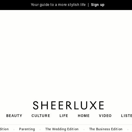
Your guide to a more stylish life |
Sign up
SheerLuxe
BEAUTY
CULTURE
LIFE
HOME
VIDEO
LIST
dition
Parenting
The Wedding Edition
The Business Edition