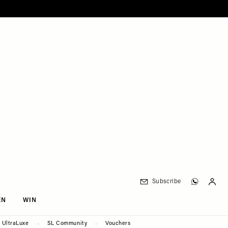
Subscribe
EN
WIN
UltraLuxe
SL Community
Vouchers