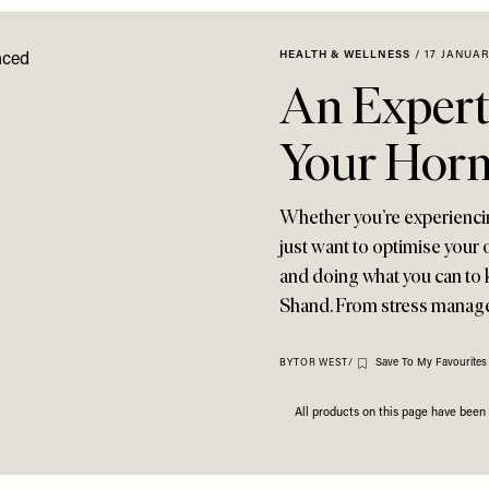
HEALTH & WELLNESS
/
17 JANUAR
An Expert
Your Hor
Whether you’re experienci
just want to optimise your 
and doing what you can to k
Shand. From stress manage
Save To My Favourites
BY
TOR WEST
/
All products on this page have bee