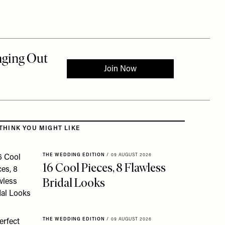
 to the rest of this article
THINK YOU MIGHT LIKE
THE WEDDING EDITION
/
09 AUGUST 2026
16 Cool Pieces, 8 Flawless
Bridal Looks
THE WEDDING EDITION
/
09 AUGUST 2026