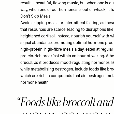
result is beautiful, flowing music, but when one is ou
way, when one of our hormones is out of whack, it ha
Don’t Skip Meals
Avoid skipping meals or intermittent fasting, as thes
that resources are scarce, leading to disruptions lik
heightened cortisol. Instead, nourish yourself with 
signal abundance, promoting optimal hormone produc
high-protein, high-fibre meals a day, eaten at regular
protein-rich breakfast within an hour of waking. A h
crucial, as it produces mood-regulating hormones l
while metabolising oestrogen. Include foods like brocc
which are rich in compounds that aid oestrogen metab
hormone health.
Foods like broccoli and