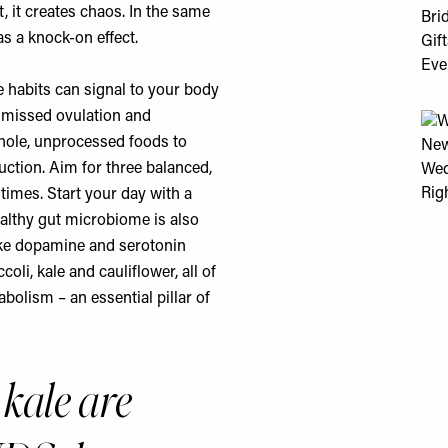
t, it creates chaos. In the same
s a knock-on effect.
e habits can signal to your body
e missed ovulation and
whole, unprocessed foods to
tion. Aim for three balanced,
 times. Start your day with a
ealthy gut microbiome is also
ike dopamine and serotonin
oli, kale and cauliflower, all of
olism – an essential pillar of
 kale are