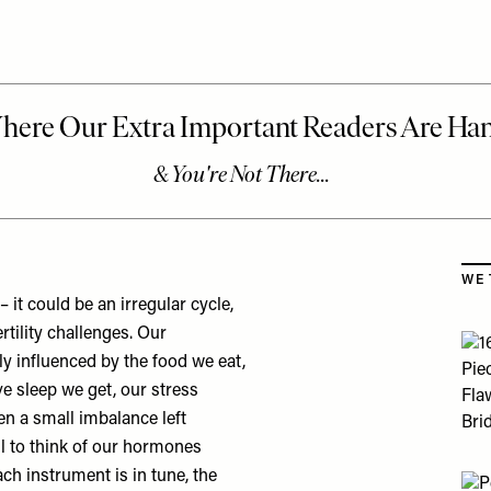
Skip
WE 
it could be an irregular cycle,
tility challenges. Our
ly influenced by the food we eat,
ve sleep we get, our stress
en a small imbalance left
ul to think of our hormones
h instrument is in tune, the