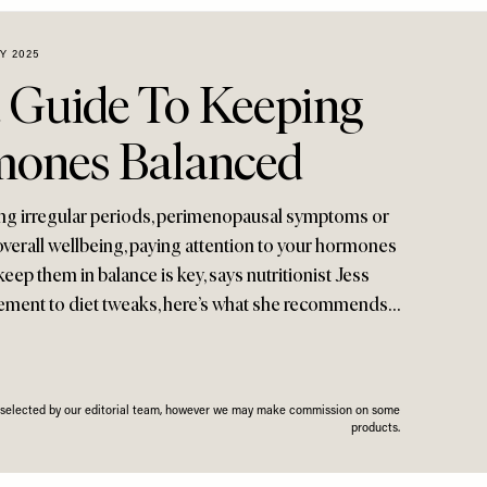
Y 2025
 Guide To Keeping
mones Balanced
ng irregular periods, perimenopausal symptoms or
overall wellbeing, paying attention to your hormones
eep them in balance is key, says nutritionist Jess
ment to diet tweaks, here’s what she recommends…
n selected by our editorial team, however we may make commission on some
products.