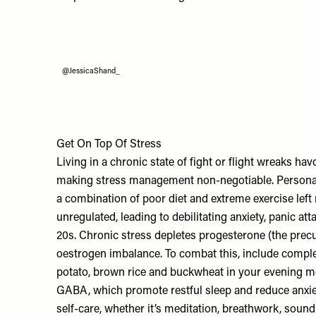
@JessicaShand_
Get On Top Of Stress
Living in a chronic state of fight or flight wreaks h
making stress management non-negotiable. Persona
a combination of poor diet and extreme exercise lef
unregulated, leading to debilitating anxiety, panic att
20s. Chronic stress depletes progesterone (the precur
oestrogen imbalance. To combat this, include compl
potato, brown rice and buckwheat in your evening m
GABA, which promote restful sleep and reduce anxiety
self-care, whether it’s meditation, breathwork, sound