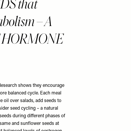
S that
abolism – A
F HORMONE
. Research shows they encourage
more balanced cycle. Each meal
e oil over salads, add seeds to
der seed cycling – a natural
seeds during different phases of
esame and sunflower seeds at