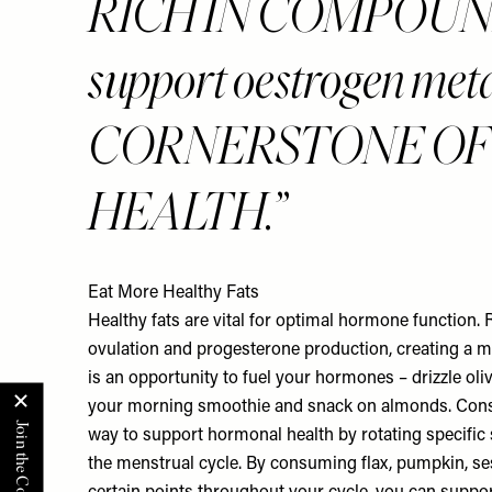
RICH IN COMPOUND
support oestrogen met
CORNERSTONE O
HEALTH.
Eat More Healthy Fats
Healthy fats are vital for optimal hormone function
ovulation and progesterone production, creating a 
is an opportunity to fuel your hormones – drizzle oliv
your morning smoothie and snack on almonds. Consi
way to support hormonal health by rotating specific 
the menstrual cycle. By consuming flax, pumpkin, s