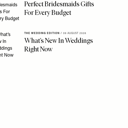
Perfect Bridesmaids Gifts
For Every Budget
THE WEDDING EDITION
/
09 AUGUST 2026
What’s New In Weddings
Right Now