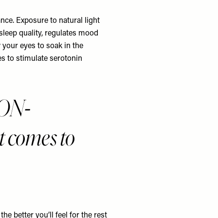
ce. Exposure to natural light
 sleep quality, regulates mood
 your eyes to soak in the
es to stimulate serotonin
NON-
comes to
e better you’ll feel for the rest