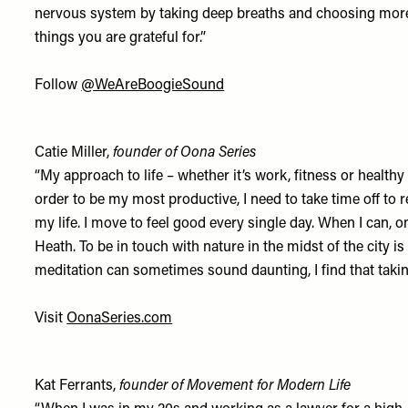
nervous system by taking deep breaths and choosing more p
things you are grateful for.”
Follow
@WeAreBoogieSound
Catie Miller,
founder of Oona Series
“My approach to life – whether it’s work, fitness or health
order to be my most productive, I need to take time off to
my life. I move to feel good every single day. When I can, 
Heath. To be in touch with nature in the midst of the city 
meditation can sometimes sound daunting, I find that takin
Visit
OonaSeries.com
Kat Ferrants,
founder of Movement for Modern Life