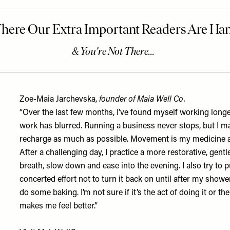
Zoe-Maia Jarchevska,
founder of Maia Well Co.
“Over the last few months, I’ve found myself working lon
work has blurred. Running a business never stops, but I make
recharge as much as possible. Movement is my medicine a
After a challenging day, I practice a more restorative, gen
breath, slow down and ease into the evening. I also try t
concerted effort not to turn it back on until after my shower
do some baking. I’m not sure if it’s the act of doing it or t
makes me feel better.”