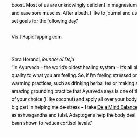
boost. Most of us are unknowingly deficient in magnesium a
and ease sore muscles. After a bath, I like to journal and 
set goals for the following day.”
Visit
RapidTapping.com
Sara Herandi,
founder of Deja
“In Ayurveda – the world’s oldest healing system – it’s all 
quality to what you are feeling. So, if I’m feeling stressed 
warming practices, such as drinking herbal tea or making a
amazing grounding practice that Ayurveda says is one of th
of your choice (I like coconut) and apply all over your bo
big part in helping me de-stress – I take
Deja Mind Balanc
as ashwagandha and tulsi. Adaptogens help the body deal w
been shown to reduce cortisol levels.”