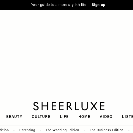
Your guide to a more stylish life |
Sign up
SheerLuxe
BEAUTY
CULTURE
LIFE
HOME
VIDEO
LIST
dition
Parenting
The Wedding Edition
The Business Edition