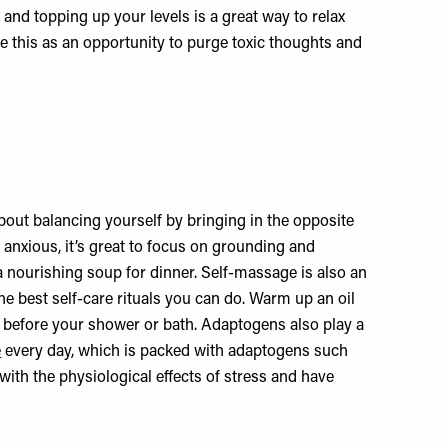
nd topping up your levels is a great way to relax
use this as an opportunity to purge toxic thoughts and
about balancing yourself by bringing in the opposite
or anxious, it’s great to focus on grounding and
 nourishing soup for dinner. Self-massage is also an
e best self-care rituals you can do. Warm up an oil
dy before your shower or bath. Adaptogens also play a
e
every day, which is packed with adaptogens such
ith the physiological effects of stress and have