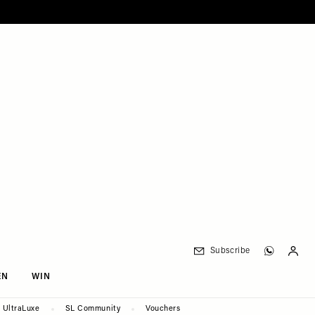
Subscribe
EN
WIN
UltraLuxe
SL Community
Vouchers