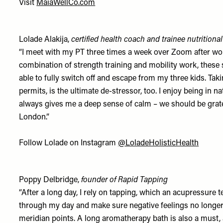
Visit
MaiaWellCo.com
Lolade Alakija,
certified health coach and trainee nutritional
“I meet with my PT three times a week over Zoom after work
combination of strength training and mobility work, these s
able to fully switch off and escape from my three kids. T
permits, is the ultimate de-stressor, too. I enjoy being in n
always gives me a deep sense of calm – we should be grate
London.”
Follow Lolade on Instagram
@LoladeHolisticHealth
Poppy Delbridge,
founder of Rapid Tapping
“After a long day, I rely on tapping, which an acupressure t
through my day and make sure negative feelings no longer
meridian points. A long aromatherapy bath is also a must