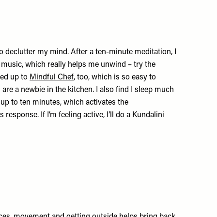
l to declutter my mind. After a ten-minute meditation, I
o music, which really helps me unwind – try the
ned up to
Mindful Chef
, too, which is so easy to
u are a newbie in the kitchen. I also find I sleep much
 up to ten minutes, which activates the
esponse. If I’m feeling active, I’ll do a Kundalini