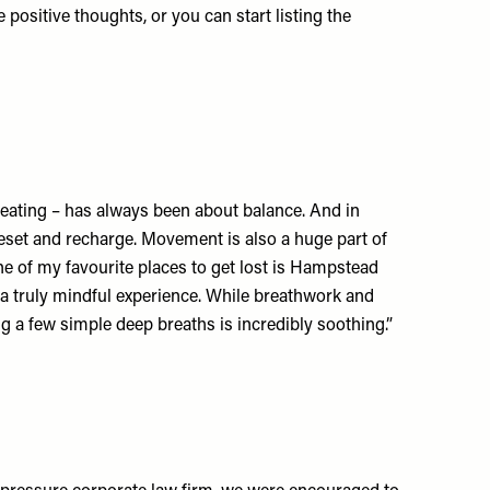
ositive thoughts, or you can start listing the
y eating – has always been about balance. And in
 reset and recharge. Movement is also a huge part of
one of my favourite places to get lost is Hampstead
is a truly mindful experience. While breathwork and
g a few simple deep breaths is incredibly soothing.”