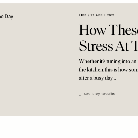
LIFE
/
23 APRIL 2021
How Thes
Stress At
Whether it’s tuning into an 
the kitchen, this is how s
after a busy day…
Save To My Favourites