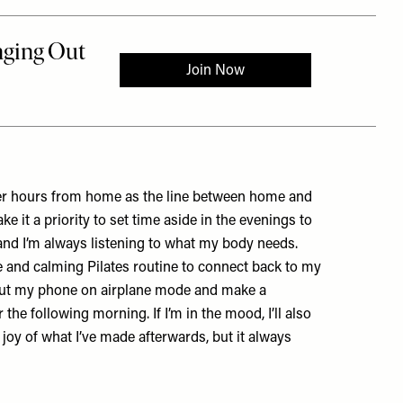
ger hours from home as the line between home and
 it a priority to set time aside in the evenings to
nd I’m always listening to what my body needs.
tle and calming Pilates routine to connect back to my
o put my phone on airplane mode and make a
 the following morning. If I’m in the mood, I’ll also
he joy of what I’ve made afterwards, but it always