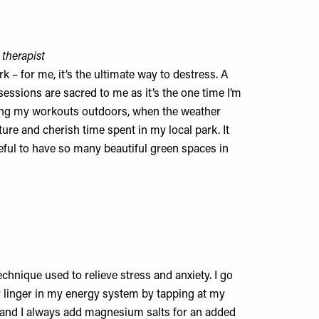
 therapist
 – for me, it’s the ultimate way to destress. A
essions are sacred to me as it’s the one time I’m
aking my workouts outdoors, when the weather
ature and cherish time spent in my local park. It
ful to have so many beautiful green spaces in
echnique used to relieve stress and anxiety. I go
 linger in my energy system by tapping at my
, and I always add magnesium salts for an added