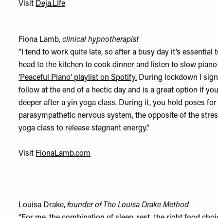
Visit
Deja.Life
Fiona Lamb,
clinical hypnotherapist
“I tend to work quite late, so after a busy day it’s essentia
head to the kitchen to cook dinner and listen to slow pian
‘Peaceful Piano’ playlist on Spotify.
During lockdown I sig
follow at the end of a hectic day and is a great option if yo
deeper after a yin yoga class. During it, you hold poses for
parasympathetic nervous system, the opposite of the stress r
yoga class to release stagnant energy.”
Visit
FionaLamb.com
Louisa Drake,
founder of The Louisa Drake Method