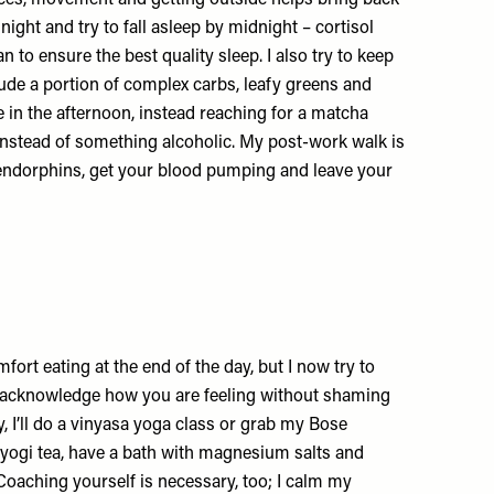
oices, movement and getting outside helps bring back
 night and try to fall asleep by midnight – cortisol
an to ensure the best quality sleep. I also try to keep
ude a portion of complex carbs, leafy greens and
ee in the afternoon, instead reaching for a matcha
instead of something alcoholic. My post-work walk is
t endorphins, get your blood pumping and leave your
mfort eating at the end of the day, but I now try to
to acknowledge how you are feeling without shaming
, I’ll do a vinyasa yoga class or grab my Bose
 yogi tea, have a bath with magnesium salts and
 Coaching yourself is necessary, too; I calm my