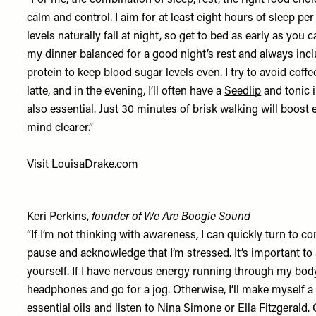
“For me, the combination of sleep, rest, the right food ch
calm and control. I aim for at least eight hours of sleep per
levels naturally fall at night, so get to bed as early as you c
my dinner balanced for a good night’s rest and always incl
protein to keep blood sugar levels even. I try to avoid coff
latte, and in the evening, I’ll often have a
Seedlip
and tonic 
also essential. Just 30 minutes of brisk walking will boos
mind clearer.”
Visit
LouisaDrake.com
Keri Perkins,
founder of We Are Boogie Sound
“If I’m not thinking with awareness, I can quickly turn to co
pause and acknowledge that I’m stressed. It’s important 
yourself. If I have nervous energy running through my body
headphones and go for a jog. Otherwise, I’ll make myself a
essential oils and listen to Nina Simone or Ella Fitzgerald.