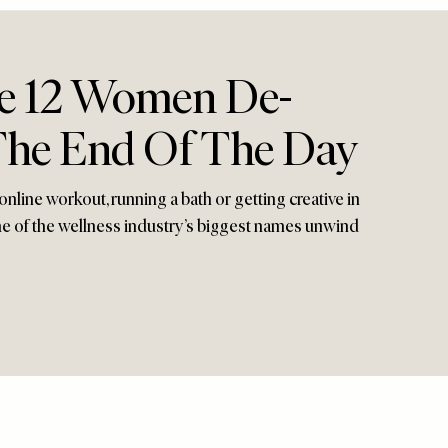
e 12 Women De-
 The End Of The Day
online workout, running a bath or getting creative in
ome of the wellness industry’s biggest names unwind