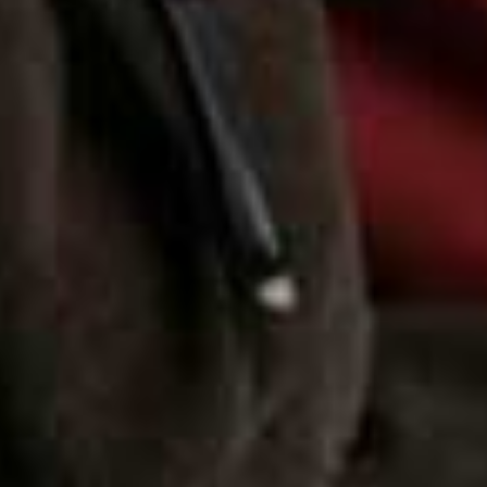
more from