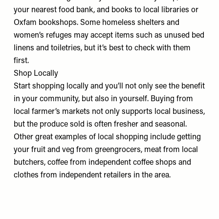
your
nearest food bank,
and books to local libraries or
Oxfam bookshops. Some homeless shelters and
women’s refuges may accept items such as unused bed
linens and toiletries, but it’s
best to check
with them
first.
Shop Locally
Start shopping locally and you’ll not only see the benefit
in your community, but also in yourself. Buying from
local farmer’s markets
not only supports local business,
but the produce sold is often fresher and seasonal.
Other great examples of local shopping include getting
your fruit and veg from greengrocers, meat from local
butchers, coffee from independent coffee shops and
clothes from independent retailers in the area.