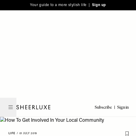
Please
Skip
Your guide to a more stylish life |
Sign up
note:
to
This
main
website
content
includes
an
accessibility
system.
Subscribe
Sign in
SheerLuxe
LIFE
/
01 JULY 2019