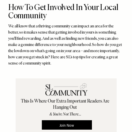
How To Get Involved In Your Local
Community
We all know that a thriving community can impact an area for the
better, so it makes sense that getting involved in yours is something
you’ll find rewarding. And as well as finding new friends, you can also
make a genuine difference to your neighbourhood. So how do you get
the lowdown on what’s going on in your area – and more importantly,
how can you get stuck in? Here are SL’s top tips for creating a great
sense of community spirit.