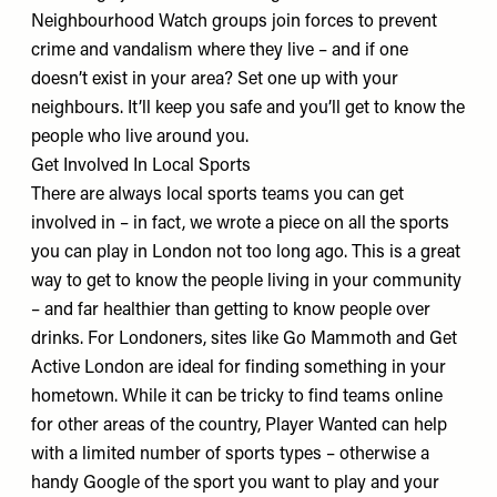
Neighbourhood Watch groups join forces to prevent
crime and vandalism where they live – and if one
doesn’t exist in your area? Set one up with your
neighbours. It’ll keep you safe and you’ll get to know the
people who live around you.
Get Involved In Local Sports
There are always local sports teams you can get
involved in – in fact, we wrote
a piece
on all the sports
you can play in London not too long ago. This is a great
way to get to know the people living in your community
– and far healthier than getting to know people over
drinks. For Londoners, sites like
Go Mammoth
and
Get
Active London
are ideal for finding something in your
hometown. While it can be tricky to find teams online
for other areas of the country,
Player Wanted
can help
with a limited number of sports types – otherwise a
handy Google of the sport you want to play and your