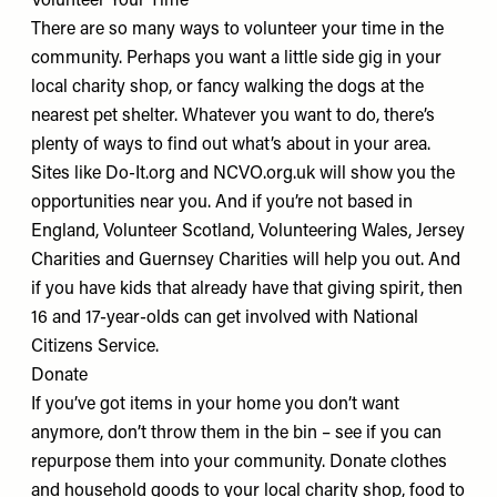
Volunteer Your Time
There are so many ways to volunteer your time in the
community. Perhaps you want a little side gig in your
local charity shop, or fancy walking the dogs at the
nearest pet shelter. Whatever you want to do, there’s
plenty of ways to find out what’s about in your area.
Sites like
Do-It.org
and
NCVO.org.uk
will show you the
opportunities near you. And if you’re not based in
England,
Volunteer Scotland
,
Volunteering Wales
,
Jersey
Charities
and
Guernsey Charities
will help you out. And
if you have kids that already have that giving spirit, then
16 and 17-year-olds can get involved with
National
Citizens Service
.
Donate
If you’ve got items in your home you don’t want
anymore, don’t throw them in the bin – see if you can
repurpose them into your community. Donate clothes
and household goods to your
local charity shop
, food to