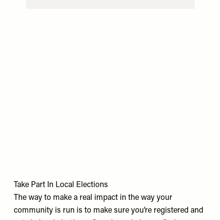
Take Part In Local Elections
The way to make a real impact in the way your
community is run is to make sure you’re registered and