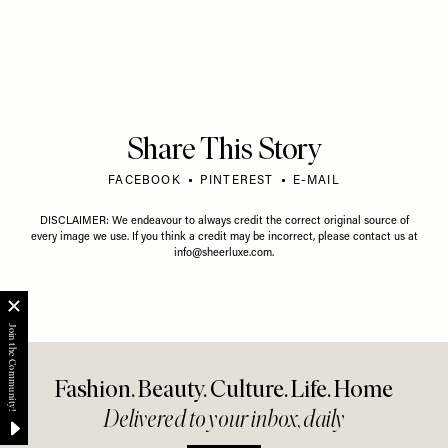
Share This Story
FACEBOOK
PINTEREST
E-MAIL
DISCLAIMER: We endeavour to always credit the correct original source of
every image we use. If you think a credit may be incorrect, please contact us at
info@sheerluxe.com
.
Fashion. Beauty. Culture. Life. Home
Delivered to your inbox, daily