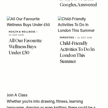
Googles, Answered
HEALTH & WELLNESS
/
23 JULY 2026
PARENTING
/
22 JULY 2026
All Our Favourite
Child-Friendly
Wellness Buys
Activities To Do In
Under £50
London This
Summer
Join A Class
Whether you’re into drawing, fitness, learning