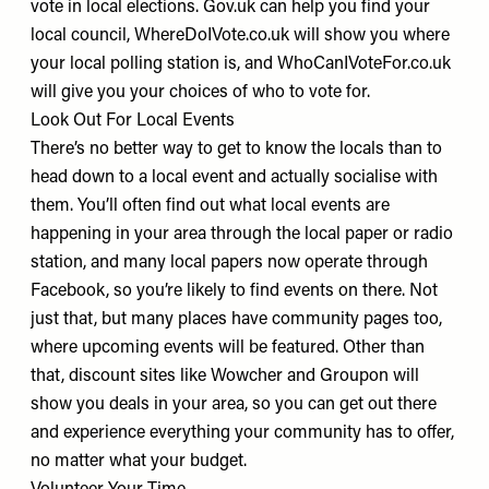
vote in local elections.
Gov.uk
can help you find your
local council,
WhereDoIVote.co.uk
will show you where
your local polling station is, and
WhoCanIVoteFor.co.uk
will give you your choices of who to vote for.
Look Out For Local Events
There’s no better way to get to know the locals than to
head down to a local event and actually socialise with
them. You’ll often find out what local events are
happening in your area through the local paper or radio
station, and many local papers now operate through
Facebook, so you’re likely to find events on there. Not
just that, but many places have community pages too,
where upcoming events will be featured. Other than
that, discount sites like Wowcher and Groupon will
show you deals in your area, so you can get out there
and experience everything your community has to offer,
no matter what your budget.