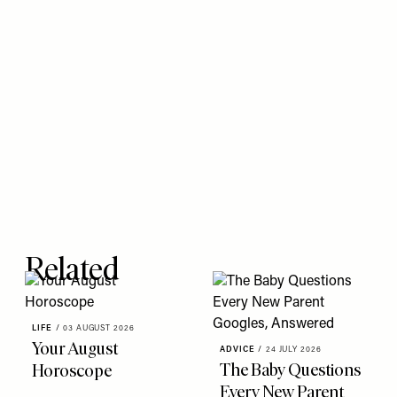
Related
LIFE
/
03 AUGUST 2026
Your August
ADVICE
/
24 JULY 2026
The Baby Questions
Horoscope
Every New Parent