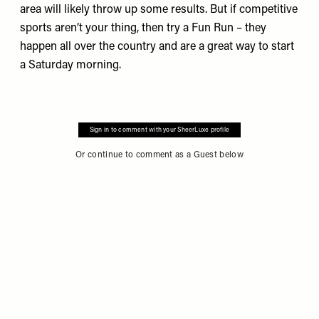
area will likely throw up some results. But if competitive
sports aren’t your thing, then try a
Fun Run
– they
happen all over the country and are a great way to start
a Saturday morning.
Sign in to comment with your SheerLuxe profile
Or continue to comment as a Guest below