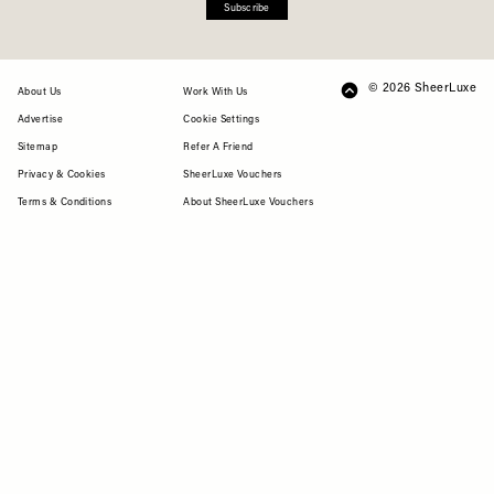
Subscribe
© 2026 SheerLuxe
FOOTER
About Us
Work With Us
Advertise
Cookie Settings
Sitemap
Refer A Friend
Privacy & Cookies
SheerLuxe Vouchers
Terms & Conditions
About SheerLuxe Vouchers