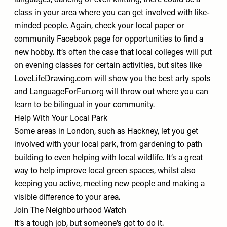
languages, dancing or even knitting, there could be a
class in your area where you can get involved with like-
minded people. Again, check your local paper or
community Facebook page for opportunities to find a
new hobby. It’s often the case that local colleges will put
on evening classes for certain activities, but sites like
LoveLifeDrawing.com
will show you the best arty spots
and
LanguageForFun.org
will throw out where you can
learn to be bilingual in your community.
Help With Your Local Park
Some areas in London, such as
Hackney
, let you get
involved with your local park, from gardening to path
building to even helping with local wildlife. It’s a great
way to help improve local green spaces, whilst also
keeping you active, meeting new people and making a
visible difference to your area.
Join The Neighbourhood Watch
It’s a tough job, but someone’s got to do it.