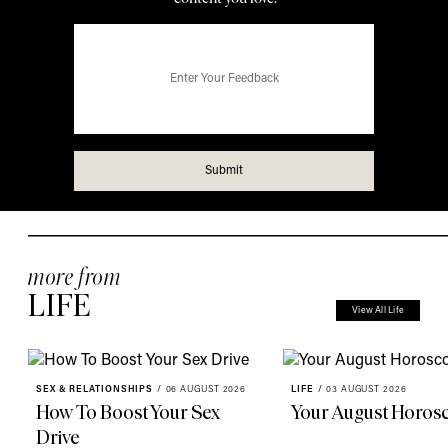
more from
LIFE
View All Life
SEX & RELATIONSHIPS
/
06 AUGUST 2026
LIFE
/
03 AUGUST 2026
How To Boost Your Sex
Your August Horos
Drive