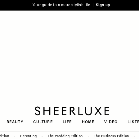
Your guide to a more stylish life |
Sign up
SheerLuxe
BEAUTY
CULTURE
LIFE
HOME
VIDEO
LIST
dition
Parenting
The Wedding Edition
The Business Edition