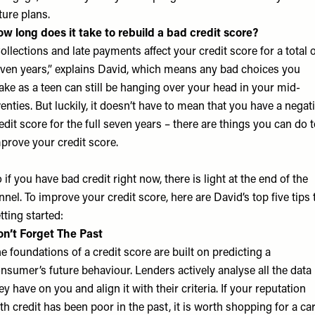
ture plans.
w long does it take to rebuild a bad credit score?
ollections and late payments affect your credit score for a total 
ven years,” explains David, which means any bad choices you
ke as a teen can still be hanging over your head in your mid-
enties. But luckily, it doesn’t have to mean that you have a negat
edit score for the full seven years – there are things you can do 
prove your credit score.
 if you have bad credit right now, there is light at the end of the
nnel. To improve your credit score, here are David’s top five tips 
tting started:
n’t Forget The Past
e foundations of a credit score are built on predicting a
nsumer’s future behaviour. Lenders actively analyse all the data
ey have on you and align it with their criteria. If your reputation
th credit has been poor in the past, it is worth shopping for a ca