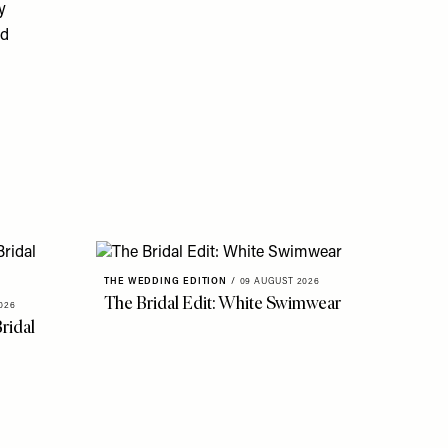
y
ad
THE WEDDING EDITION
/
09 AUGUST 2026
The Bridal Edit: White Swimwear
026
ridal