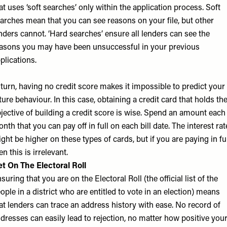
at uses ‘soft searches’ only within the application process. Soft
arches mean that you can see reasons on your file, but other
nders cannot. ‘Hard searches’ ensure all lenders can see the
asons you may have been unsuccessful in your previous
plications.
 turn, having no credit score makes it impossible to predict your
ture behaviour. In this case, obtaining a credit card that holds th
jective of building a credit score is wise. Spend an amount each
nth that you can pay off in full on each bill date. The interest rat
ght be higher on these types of cards, but if you are paying in fu
en this is irrelevant.
t On The Electoral Roll
suring that you are on the Electoral Roll (the official list of the
ople in a district who are entitled to vote in an election) means
at lenders can trace an address history with ease. No record of
dresses can easily lead to rejection, no matter how positive you