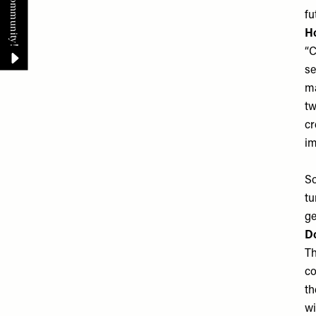
fu
Ho
“C
se
ma
tw
cr
im
So
tu
ge
Do
Th
co
th
wi