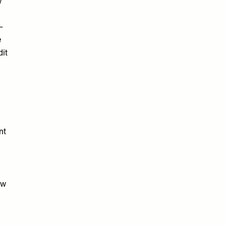
y
–
e
dit
nt
ow