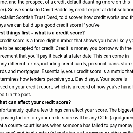
me, and the prospect of a credit default daunting (more on this
ter). So we spoke to David Baddeley, credit expert at debt solutio
ecialist
Scottish Trust Deed
, to discover how credit works and t
ys we can build up a good credit score if you’ve
rst things first – what is a credit score?
credit score is a three-digit number that shows you how likely y
e to be accepted for credit. Credit is money you borrow with the
reement that you’ll pay it back at a later date. This can come in
ny different forms, including credit cards, personal loans, store
rds and mortgages. Essentially, your credit score is a metric tha
termines how lenders perceive you, David says. Your score is
sed on your credit report, which is a record of how you’ve hand
edit in the past.
at can affect your credit score?
fortunately, quite a few things can affect your score. The bigges
posing factors on your credit score will be any CCJs (a judgmen
at a county court issues when someone has failed to pay money