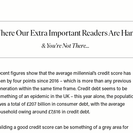
cent figures show that the average millennial’s credit score has
sen by four points since 2016 – which is more than any previous
neration within the same time frame. Credit debt seems to be
mething of an epidemic in the UK – this year alone, the populati
es a total of £207 billion in consumer debt, with the average
usehold owing around £7,616 in credit debt.
ilding a good credit score can be something of a grey area for