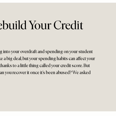
build Your Credit
 into your overdraft and spending on your student
e a big deal, but your spending habits can affect your
hanks to a little thing called your credit score. But
 can you recover it once it’s been abused? We asked