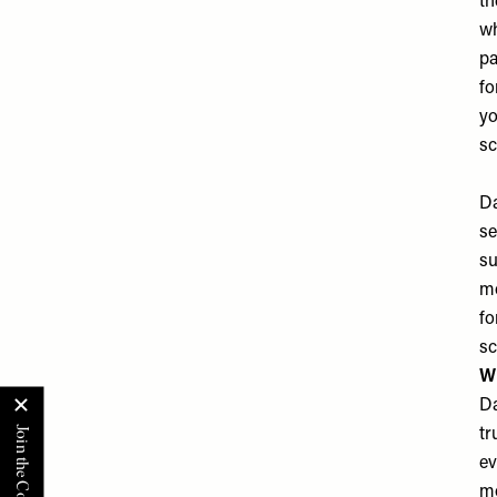
th
wh
pa
fo
yo
sc
Da
se
su
mo
fo
sc
Wh
Da
tr
ev
mo