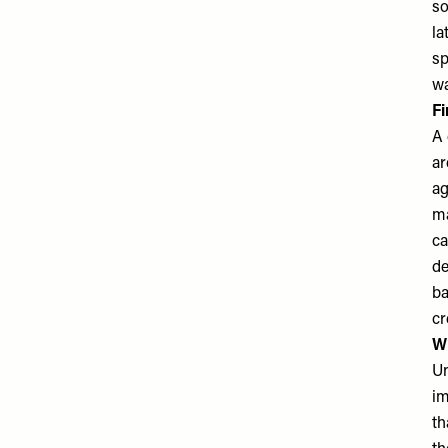
so
la
sp
wa
Fi
A 
ar
ag
ma
ca
de
ba
cr
Wh
Un
im
th