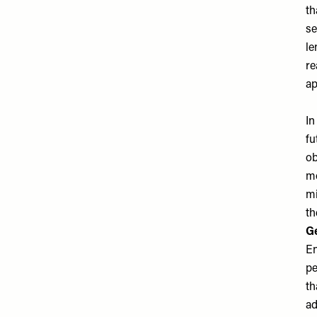
th
se
le
re
ap
In
fu
ob
mo
mi
th
Ge
En
pe
th
ad