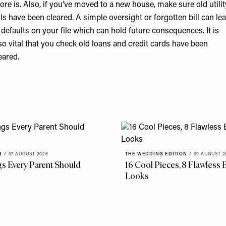
ore is. Also, if you’ve moved to a new house, make sure old utilit
lls have been cleared. A simple oversight or forgotten bill can le
 defaults on your file which can hold future consequences. It is
so vital that you check old loans and credit cards have been
eared.
G
/
07 AUGUST 2026
THE WEDDING EDITION
/
09 AUGUST 2
gs Every Parent Should
16 Cool Pieces, 8 Flawless B
Looks