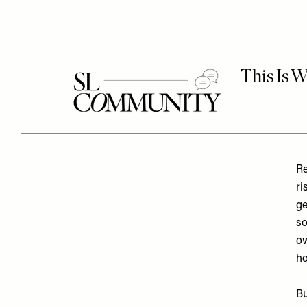
Re
ri
ge
so
ow
ho
Bu