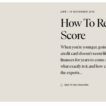
LIFE
/
19 NOVEMBER 2018
How To Re
Score
When you’re younger, going
credit card doesn’t seem lik
finances for years to come, t
what exactly is it, and how
the experts…
Save To My Favourites