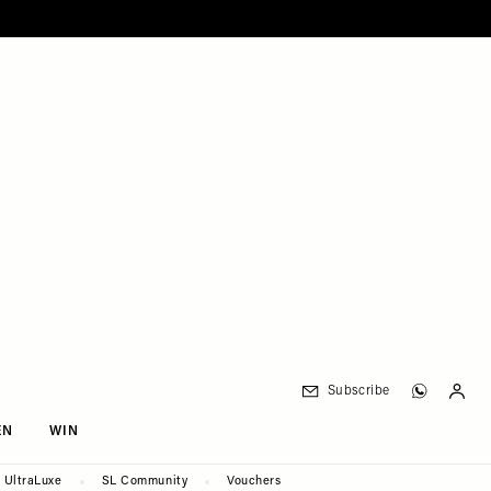
Subscribe
EN
WIN
UltraLuxe
SL Community
Vouchers