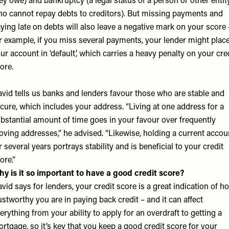
ey owe) and bankruptcy (a legal status of a person or other entit
o cannot repay debts to creditors). But missing payments and
ying late on debts will also leave a negative mark on your score 
r example, if you miss several payments, your lender might plac
ur account in ‘default’, which carries a heavy penalty on your cre
ore.
vid tells us banks and lenders favour those who are stable and
cure, which includes your address. “Living at one address for a
bstantial amount of time goes in your favour over frequently
ving addresses,” he advised. “Likewise, holding a current accou
r several years portrays stability and is beneficial to your credit
ore.”
y is it so important to have a good credit score?
vid says for lenders, your credit score is a great indication of h
ustworthy you are in paying back credit – and it can affect
erything from your ability to apply for an overdraft to getting a
rtgage, so it’s key that you keep a good credit score for your