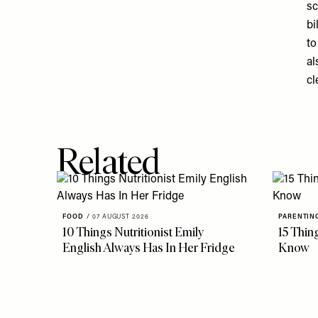
sc
bi
to
al
cl
Related
FOOD
/
07 AUGUST 2026
PARENTIN
10 Things Nutritionist Emily
15 Thin
English Always Has In Her Fridge
Know