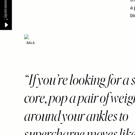
tr
a 
bi
BALA
If you’re looking for a
core, pop a pair of weig
around your ankles to
supercharge moves like