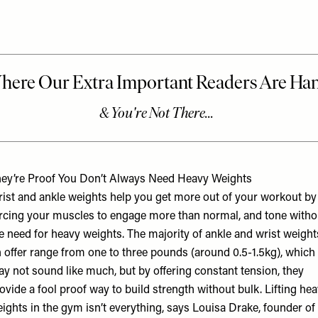
ey’re Proof You Don’t Always Need Heavy Weights
ist and ankle weights help you get more out of your workout by
rcing your muscles to engage more than normal, and tone witho
e need for heavy weights. The majority of ankle and wrist weight
 offer range from one to three pounds (around 0.5-1.5kg), which
y not sound like much, but by offering constant tension, they
ovide a fool proof way to build strength without bulk. Lifting he
ights in the gym isn’t everything, says Louisa Drake, founder of