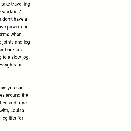
 take travelling
 workout.” If
 don’t have a
 give power and
r arms when
 joints and leg
wer back and
g to a slow jog,
 weights per
says you can
es around the
gthen and tone
with, Louisa
eg lifts for