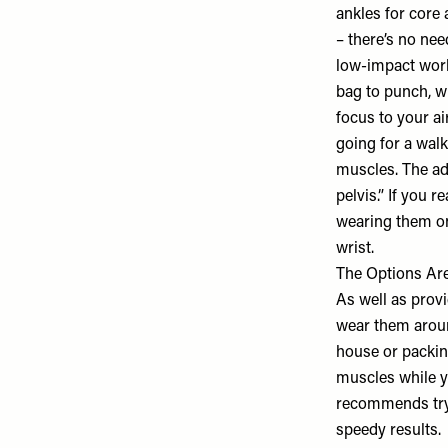
ankles for core 
– there’s no nee
low-impact work
bag to punch, wr
focus to your a
going for a wal
muscles. The ad
pelvis.” If you 
wearing them on
wrist.
The Options Ar
As well as prov
wear them aroun
house or packing
muscles while yo
recommends tryin
speedy results.