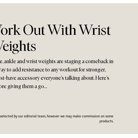
rk Out With Wrist
eights
, ankle and wrist weights are staging a comeback in
way to add resistance to any workout for stronger,
ust-have accessory everyone’s talking about. Here’s
ore giving them a go…
n selected by our editorial team, however we may make commission on some
products.