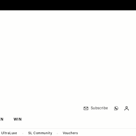
Subscribe
EN
WIN
UltraLuxe
SL Community
Vouchers