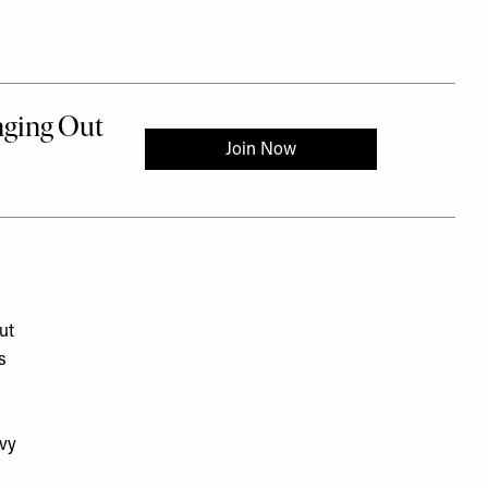
ut
s
avy