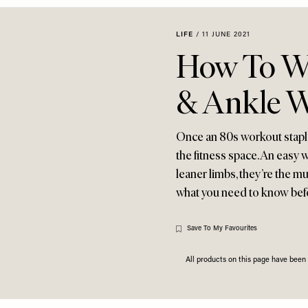
LIFE
/
11 JUNE 2021
How To Wo
& Ankle W
Once an 80s workout staple
the fitness space. An easy 
leaner limbs, they’re the m
what you need to know bef
Save To My Favourites
All products on this page have bee