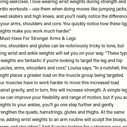
ring exercises. I love wearing wrist weights during strength and
rdio workouts – use them when doing moves like jumping jacks
eed skaters and high knees, and you’ll really notice the differenc
 your arms, shoulders and core. You quickly notice how these lig
ights make you work much harder.”
Must-Have For Stronger Arms & Legs
ms, shoulders and glutes can be notoriously tricky to tone, but
ing wrist and ankle weights will set you on your way. “These typ
 weights are fantastic if you’re looking to target the leg and hip
scles, arms, shoulders and core,” Louisa says. “In a nutshell, th
ight places a greater load on the muscle group being targeted.
ur muscles have to work harder to move this increased load
ainst gravity, and in turn, this will increase strength. A simple le
ise can improve your flexibility and range of motion, but if you a
ights to your ankles, you’ll go one step further and gently
rengthen the quads, hamstrings, glutes and thighs. At the same
me, adding wrist weights to an arm routine will sculpt the biceps,