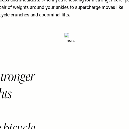
iceps and shoulders.” And if you’re looking for a stronger core, p
pair of weights around your ankles to supercharge moves like
cycle crunches and abdominal lifts.
BALA
 stronger
hts
 bicycle