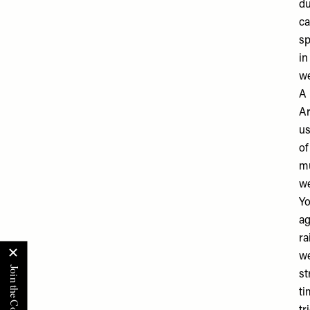
du
ca
sp
in
we
A 
Ar
us
of
mu
we
Yo
ag
ra
we
st
ti