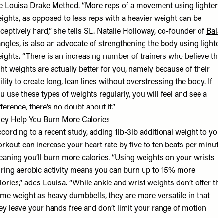
he
Louisa Drake Method
. “More reps of a movement using lighter
ights, as opposed to less reps with a heavier weight can be
ceptively hard,” she tells SL. Natalie Holloway, co-founder of
Bal
ngles
, is also an advocate of strengthening the body using light
ights. “There is an increasing number of trainers who believe th
ght weights are actually better for you, namely because of their
ility to create long, lean lines without overstressing the body. If
u use these types of weights regularly, you will feel and see a
fference, there’s no doubt about it.”
ey Help You Burn More Calories
cording to a recent study, adding 1lb-3lb additional weight to yo
rkout can increase your heart rate by five to ten beats per minut
aning you’ll burn more calories. “Using weights on your wrists
ring aerobic activity means you can burn up to 15% more
lories,” adds Louisa. “While ankle and wrist weights don’t offer t
me weight as heavy dumbbells, they are more versatile in that
ey leave your hands free and don’t limit your range of motion