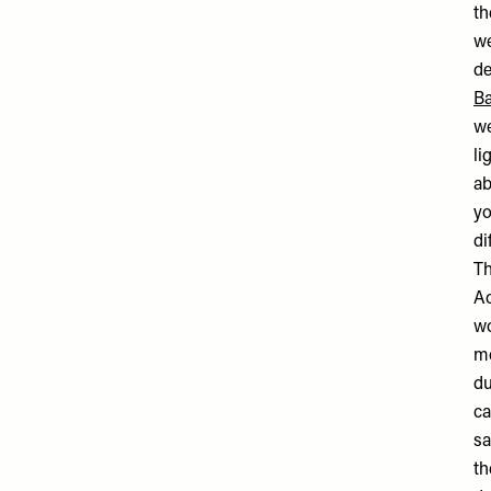
t
we
de
Ba
we
li
ab
yo
di
Th
Ac
wo
me
du
ca
sa
th