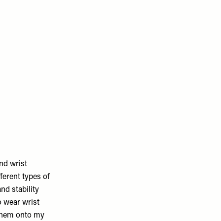
and wrist
ferent types of
nd stability
o wear wrist
 them onto my