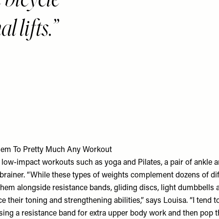
 lifts.
em To Pretty Much Any Workout
of low-impact workouts such as yoga and Pilates, a pair of ankle 
-brainer. “While these types of weights complement dozens of dif
them alongside resistance bands, gliding discs, light dumbbells a
ce their toning and strengthening abilities,” says Louisa. “I tend t
ing a resistance band for extra upper body work and then pop