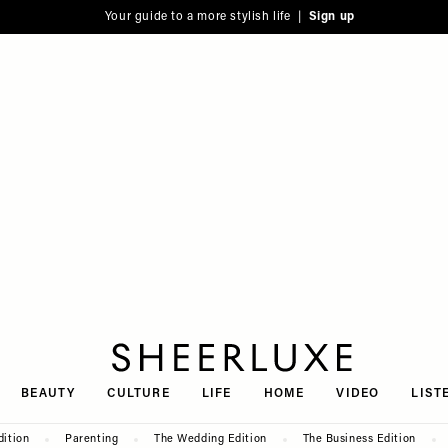
Your guide to a more stylish life |
Sign up
SheerLuxe
BEAUTY
CULTURE
LIFE
HOME
VIDEO
LIST
dition
Parenting
The Wedding Edition
The Business Edition