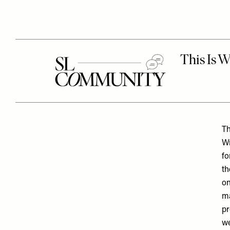
Th
Wr
fo
th
on
ma
pr
we