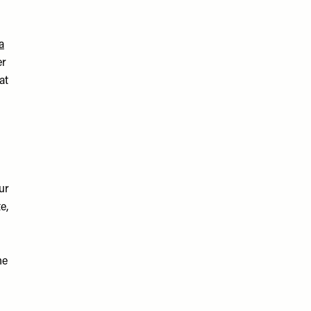
a
er
at
ur
e,
he