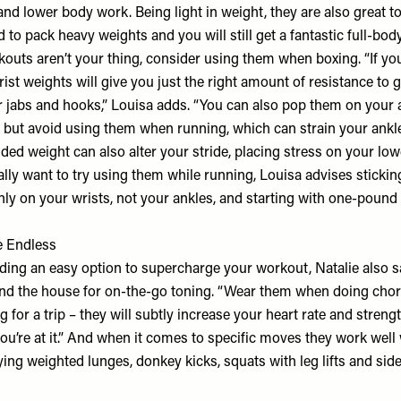
and lower body work. Being light in weight, they are also great to
d to pack heavy weights and you will still get a fantastic full-body
outs aren’t your thing, consider using them when boxing. “If you
ist weights will give you just the right amount of resistance to
ir jabs and hooks,” Louisa adds. “You can also pop them on you
k but avoid using them when running, which can strain your ankle
ded weight can also alter your stride, placing stress on your lo
really want to try using them while running, Louisa advises stickin
ly on your wrists, not your ankles, and starting with one-pound
e Endless
iding an easy option to supercharge your workout, Natalie also 
d the house for on-the-go toning. “Wear them when doing chor
 for a trip – they will subtly increase your heart rate and stren
u’re at it.” And when it comes to specific moves they work well 
g weighted lunges, donkey kicks, squats with leg lifts and side l