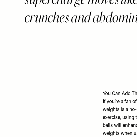
crunches and abdominal
You Can Add Th
If you’re a fan 
weights is a no
exercise, using 
balls will enhan
weights when us