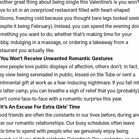
other great thing about being single this Valentine’s is you won’
ve to sit in an overpriced restaurant filled with heart-shaped
lloons, freezing cold because you thought bare legs looked sexi
espite it being February). Instead, you can spend the evening do
omething
you
want to do; whether that’s making time for your
bby, indulging in a massage, or ordering a takeaway from a
staurant you actually like.
. You Won’t Receive Unwanted Romantic Gestures
me people love public displays of affection, others don’t; in fact,
ey view being serenaded in public, kissed on the Tube or sent a
ntimental gift at work as a fear-inducing nightmare. If you fall in
e latter camp, you can breathe a sigh of relief that you (probably)
n’t come face-to-face with a romantic surprise this year.
 It’s An Excuse For Extra Girls’ Time
od friends are often the constants in our lives before, during an
ter our romantic relationships. Our busy schedules often leave
ttle time to spend with people who we genuinely enjoy being