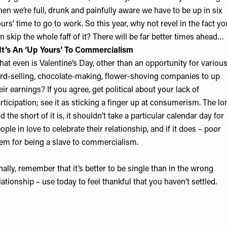
en we’re full, drunk and painfully aware we have to be up in six
urs’ time to go to work. So this year, why not revel in the fact yo
n skip the whole faff of it? There will be far better times ahead…
 It’s An ‘Up Yours’ To Commercialism
at even is Valentine’s Day, other than an opportunity for variou
rd-selling, chocolate-making, flower-shoving companies to up
eir earnings? If you agree, get political about your lack of
rticipation; see it as sticking a finger up at consumerism. The lo
d the short of it is, it shouldn’t take a particular calendar day for
ople in love to celebrate their relationship, and if it does – poor
em for being a slave to commercialism.
nally, remember that it’s better to be single than in the wrong
lationship – use today to feel thankful that you haven’t settled.