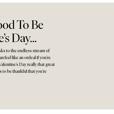
ood To Be
e’s Day…
sks to the endless stream of
feel like an ordeal if you’re
alentine’s Day really that great
 to be thankful that you’re