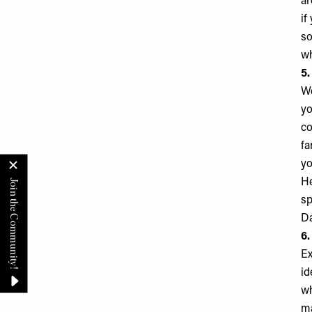
ar
if
so
wh
5.
We
yo
co
fa
yo
He
sp
Da
6.
Ex
id
wh
ma