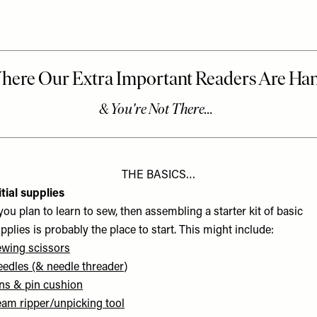
THE BASICS…
itial supplies
 you plan to learn to sew, then assembling a starter kit of basic
pplies is probably the place to start. This might include:
wing scissors
eedles
(&
needle threader
)
ns
&
pin cushion
am ripper/unpicking tool