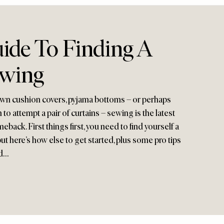
ide To Finding A
ewing
own cushion covers, pyjama bottoms – or perhaps
to attempt a pair of curtains – sewing is the latest
eback. First things first, you need to find yourself a
 here’s how else to get started, plus some pro tips
nd…