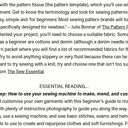
ith the pattern tissue (the pattern template), which you’ll use wi
rment. Get to know the terminology and look for sewing patterns 
y, simple and ‘for beginners’. Most sewing pattern brands will h
pecifically designed for newbies.” – Julie Bonnar of
The Pattern 
ected your project, you'll need to choose a suitable fabric. Some
 as a beginner are cottons and denim (although a denim needle is
n packet where you will find a list of recommended fabrics for t
ry to avoid anything slippery or very fluid because these can be a 
want to try sewing with a knit, try and choose one that isn't too su
from
The Sew Essential
ESSENTIAL READING…
ep: How to use your sewing machine to make, mend, and cu
 customise your own garments with this beginner's guide to m
h plenty of instructive photography to guide you along the way
rn, use a sewing machine, and sew basic stitches, seams and he
lls to use to create and repurpose clothes and soft furnishings. Fu