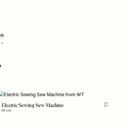
ok
 –
p
Electric Sewing Sew Machine
Flag this item
WT,
£55
is item