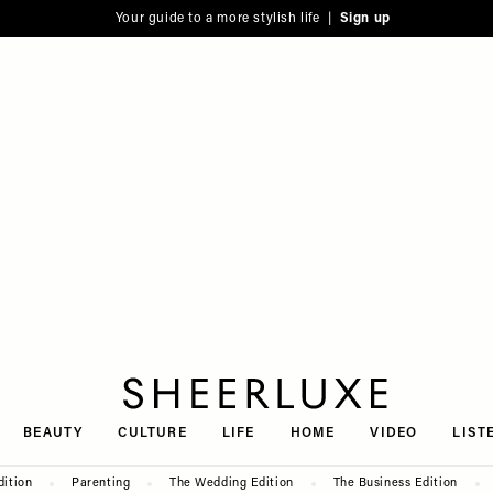
Your guide to a more stylish life |
Sign up
SheerLuxe
BEAUTY
CULTURE
LIFE
HOME
VIDEO
LIST
dition
Parenting
The Wedding Edition
The Business Edition