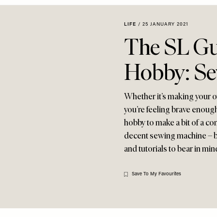
LIFE
/
25 JANUARY 2021
The SL Gu
Hobby: S
Whether it’s making your 
you’re feeling brave enough 
hobby to make a bit of a com
decent sewing machine – but
and tutorials to bear in mi
Save To My Favourites