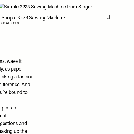
Simple 3223 Sewing Machine
is item
Flag this item
SINGER,
£159
ns, wave it
ly, as paper
 making a fan and
 difference. And
u’re bound to
up of an
ment
ggestions and
 making up the