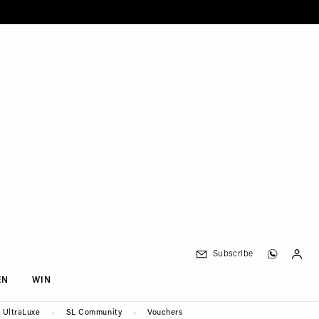
Subscribe
EN
WIN
UltraLuxe
SL Community
Vouchers