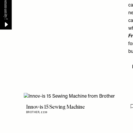
ca
ne
ca
wh
Fr
fo
bu
Innov-is 15 Sewing Machine
BROTHER,
£239