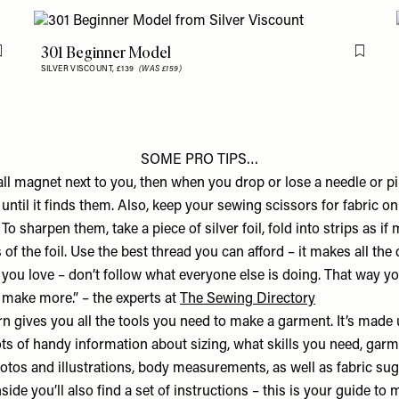
301 Beginner Model
Flag this item
Flag th
SILVER VISCOUNT,
£139
(WAS £159)
SOME PRO TIPS…
ll magnet next to you, then when you drop or lose a needle or pi
until it finds them. Also, keep your sewing scissors for fabric on
To sharpen them, take a piece of silver foil, fold into strips as if
s of the foil. Use the best thread you can afford – it makes all the
you love – don’t follow what everyone else is doing. That way yo
d make more.” – the experts at
The Sewing Directory
n gives you all the tools you need to make a garment. It’s made 
ots of handy information about sizing, what skills you need, gar
hotos and illustrations, body measurements, as well as fabric su
side you’ll also find a set of instructions – this is your guide to