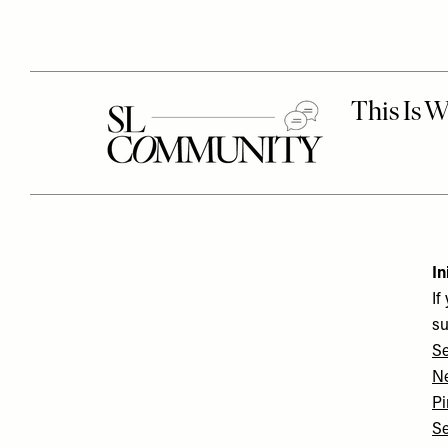
In
If
su
Se
N
Pi
Se