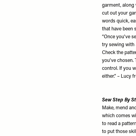
garment, along w
cut out your ga
words quick, eas
that have been s
“Once you've sel
try sewing with
Check the patter
you've chosen. T
control. If you 
either.” – Lucy 
Sew Step By St
Make, mend and
which comes wit
to read a patte
to put those ski