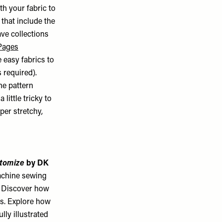
th your fabric to
that include the
ave collections
Pages
 easy fabrics to
 required).
he pattern
little tricky to
per stretchy,
stomize
by DK
achine sewing
. Discover how
ms. Explore how
lly illustrated