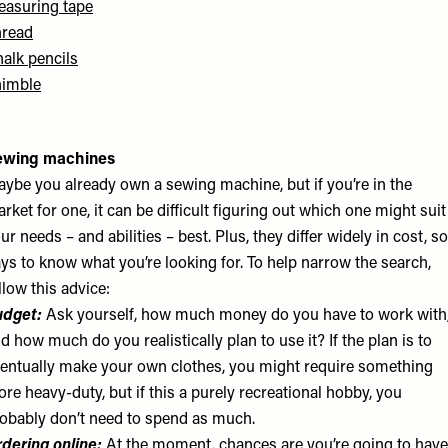
asuring tape
hread
alk pencils
himble
ewing machines
ybe you already own a sewing machine, but if you’re in the
rket for one, it can be difficult figuring out which one might suit
ur needs – and abilities – best. Plus, they differ widely in cost, so
ys to know what you’re looking for. To help narrow the search,
llow this advice:
udget:
Ask yourself, how much money do you have to work with
d how much do you realistically plan to use it? If the plan is to
entually make your own clothes, you might require something
re heavy-duty, but if this a purely recreational hobby, you
obably don’t need to spend as much.
dering online:
At the moment, chances are you’re going to have