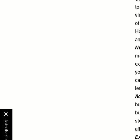
to
vi
ot
Ho
an
Nu
ma
ex
yo
ca
le
Ac
bu
bu
st
af
Ex