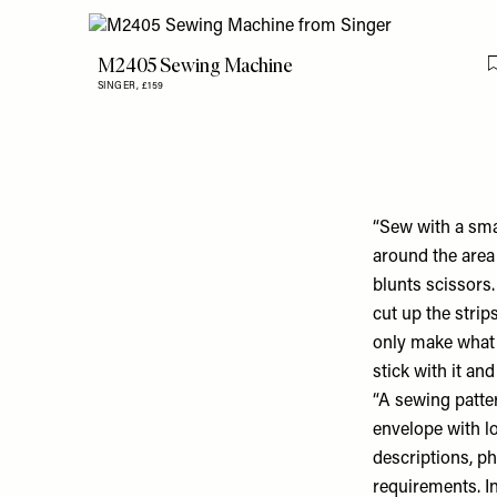
M2405 Sewing Machine
SINGER,
£159
“Sew with a sma
around the area 
blunts scissors. 
cut up the strip
only make what 
stick with it an
“A sewing patter
envelope with l
descriptions, p
requirements. In