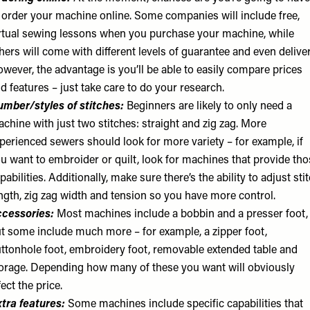
 order your machine online. Some companies will include free,
rtual sewing lessons when you purchase your machine, while
hers will come with different levels of guarantee and even deliver
wever, the advantage is you’ll be able to easily compare prices
d features – just take care to do your research.
mber/styles of stitches:
Beginners are likely to only need a
chine with just two stitches: straight and zig zag. More
perienced sewers should look for more variety – for example, if
u want to embroider or quilt, look for machines that provide tho
pabilities. Additionally, make sure there’s the ability to adjust sti
ngth, zig zag width and tension so you have more control.
cessories:
Most machines include a bobbin and a presser foot,
t some include much more – for example, a zipper foot,
ttonhole foot, embroidery foot, removable extended table and
orage. Depending how many of these you want will obviously
fect the price.
tra features:
Some machines include specific capabilities that