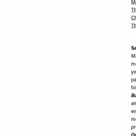
Me
T
Ch
T
S
Ma
ma
yo
pa
fo
B
an
ev
mo
pr
Or