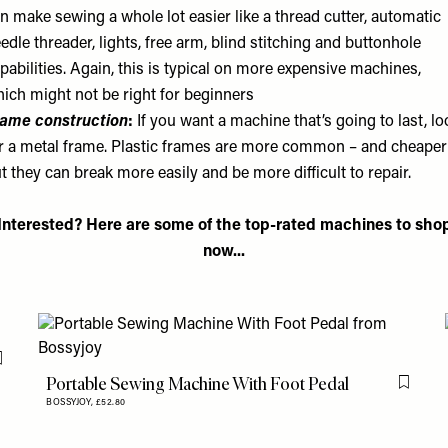
n make sewing a whole lot easier like a thread cutter, automatic
edle threader, lights, free arm, blind stitching and buttonhole
pabilities. Again, this is typical on more expensive machines,
ich might not be right for beginners
ame construction
:
If you want a machine that’s going to last, lo
r a metal frame. Plastic frames are more common – and cheaper
t they can break more easily and be more difficult to repair.
Interested? Here are some of the top-rated machines to sho
now...
Flag this item
Portable Sewing Machine With Foot Pedal
Flag th
BOSSYJOY,
£52.80