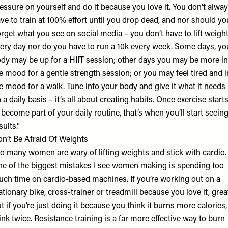
essure on yourself and do it because you love it. You don’t alwa
ve to train at 100% effort until you drop dead, and nor should yo
rget what you see on social media – you don’t have to lift weigh
ery day nor do you have to run a 10k every week. Some days, yo
dy may be up for a HIIT session; other days you may be more in
e mood for a gentle strength session; or you may feel tired and i
e mood for a walk. Tune into your body and give it what it needs
 a daily basis – it’s all about creating habits. Once exercise start
 become part of your daily routine, that’s when you’ll start seein
sults.”
n’t Be Afraid Of Weights
o many women are wary of lifting weights and stick with cardio.
e of the biggest mistakes I see women making is spending too
ch time on cardio-based machines. If you’re working out on a
ationary bike, cross-trainer or treadmill because you love it, grea
t if you’re just doing it because you think it burns more calories,
ink twice. Resistance training is a far more effective way to burn