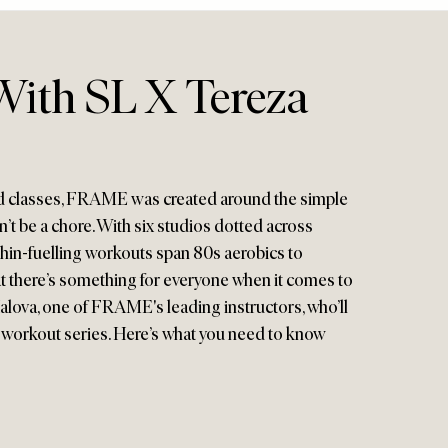
ith SL X Tereza
d classes, FRAME was created around the simple
n’t be a chore. With six studios dotted across
n-fuelling workouts span 80s aerobics to
at there’s something for everyone when it comes to
 Halova, one of FRAME's leading instructors, who’ll
 workout series. Here’s what you need to know