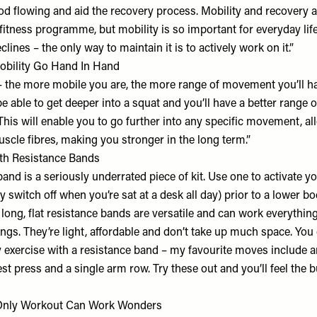
ood flowing and aid the recovery process. Mobility and recovery a
fitness programme, but mobility is so important for everyday lif
lines – the only way to maintain it is to actively work on it.”
obility Go Hand In Hand
 – the more mobile you are, the more range of movement you’ll h
be able to get deeper into a squat and you’ll have a better rang
This will enable you to go further into any specific movement, a
cle fibres, making you stronger in the long term.”
th Resistance Bands
and is a seriously underrated piece of kit. Use one to activate y
y switch off when you’re sat at a desk all day) prior to a lower b
long, flat resistance bands are versatile and can work everythin
ngs. They’re light, affordable and don’t take up much space. You
 exercise with a resistance band – my favourite moves include an
st press and a single arm row. Try these out and you’ll feel the b
Only Workout Can Work Wonders