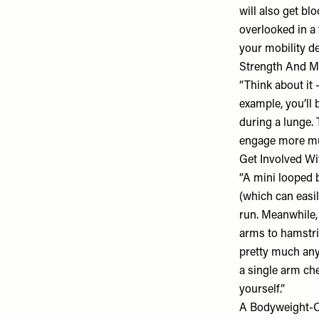
will also get bl
overlooked in a 
your mobility dec
Strength And M
“Think about it
example, you’ll 
during a lunge. 
engage more mus
Get Involved Wi
“A mini looped b
(which can easil
run. Meanwhile, 
arms to hamstri
pretty much any
a single arm che
yourself.”
A Bodyweight-