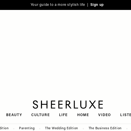
Your guide to a more stylish life |
Sign up
SheerLuxe
BEAUTY
CULTURE
LIFE
HOME
VIDEO
LIST
dition
Parenting
The Wedding Edition
The Business Edition