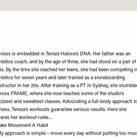
tness is embedded in Tereza Halova’s DNA. Her father was an
hletics coach, and by the age of three, she had stood on a pair of
is. By the time she reached her teens, she had been competing i
hletics for seven years and later trained as a snowboarding
structor in her 20s. After training as a PT in Sydney, she stumbl
ross FRAME, where she now teaches some of the studio’s
zziest and sweatiest classes. Advocating a full-body approach t
tness, Tereza’s workouts guarantee serious results. Here she
ares her workout rules…
ake Movement A Habit
y approach is simple – move every day without putting too mu