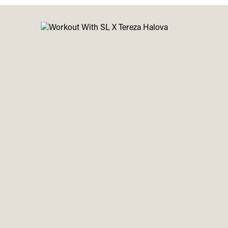
Menu
disabilities
who
are
using
a
screen
reader;
Press
Control-
F10
to
open
an
accessibility
menu.