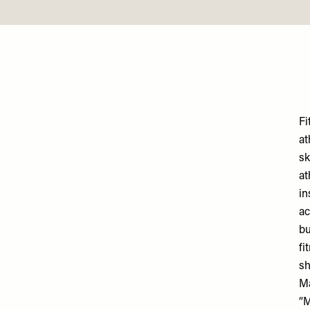
Fi
at
sk
at
in
ac
bu
fi
sh
M
“M