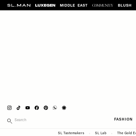
Please
Skip
note:
to
This
main
website
content
includes
an
accessibility
system.
Press
Control-
F11
to
adjust
the
website
Instagram
Tiktok
Youtube
Facebook
Pinterest
Whatsapp
Google
to
Main
SEARCH
people
FASHION
navigation
with
Secondary
SL Tastemakers
SL Lab
The Gold E
visual