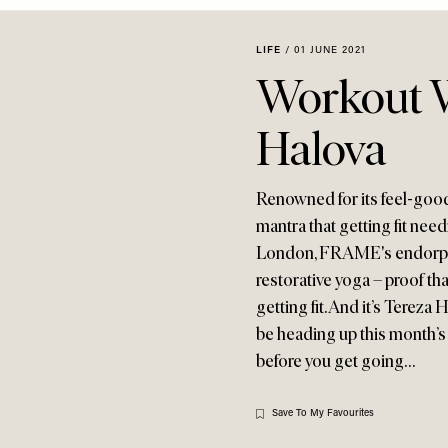
LIFE
/
01 JUNE 2021
Workout W
Halova
Renowned for its feel-goo
mantra that getting fit need
London, FRAME's endorphi
restorative yoga – proof th
getting fit. And it’s Tereza
be heading up this month’s
before you get going…
Save To My Favourites