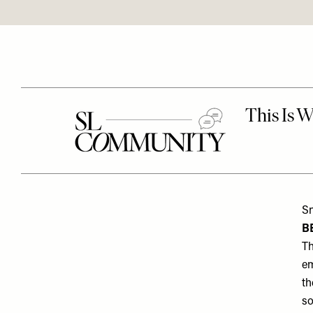
Sn
B
Th
em
th
so