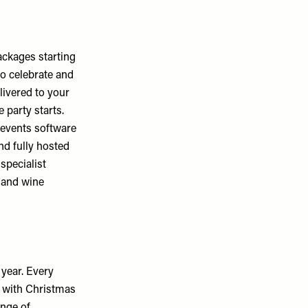
ackages starting
to celebrate and
livered to your
 party starts.
 events software
nd fully hosted
specialist
 and wine
 year. Every
d with Christmas