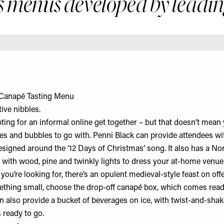
 menus developed by leading
 Canapé Tasting Menu
ive nibbles.
ing for an informal online get together – but that doesn’t mean 
tes and bubbles to go with. Penni Black can provide attendees wi
signed around the ‘12 Days of Christmas’ song. It also has a Nor
ith wood, pine and twinkly lights to dress your at-home venue. O
e you’re looking for, there’s an opulent medieval-style feast on off
ething small, choose the drop-off canapé box, which comes read
 also provide a bucket of beverages on ice, with twist-and-sha
s ready to go.