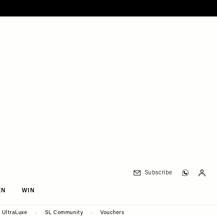
Subscribe
EN
WIN
UltraLuxe
SL Community
Vouchers