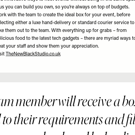
us you can build you own, so you’re always on top of budgets.
rk with the team to create the ideal box for your event, before
lecting either a luxe hand-delivery or standard courier service to
ke them out to the team. With everything up for grabs – from
licious food to the latest tech gadgets – there are myriad ways t
eat your staff and show them your appreciation.
sit
TheNewBlackStudio.co.uk
am member will receive a b
 to their requirements and fi