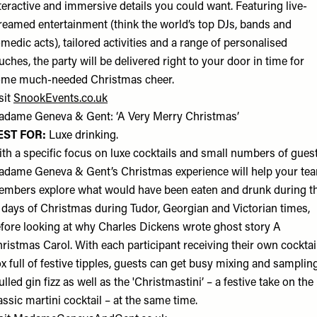
teractive and immersive details you could want. Featuring live-
reamed entertainment (think the world’s top DJs, bands and
medic acts), tailored activities and a range of personalised
uches, the party will be delivered right to your door in time for
me much-needed Christmas cheer.
sit
SnookEvents.co.uk
dame Geneva & Gent: ‘A Very Merry Christmas’
EST FOR:
Luxe drinking.
th a specific focus on luxe cocktails and small numbers of guest
dame Geneva & Gent’s Christmas experience will help your te
mbers explore what would have been eaten and drunk during t
 days of Christmas during Tudor, Georgian and Victorian times,
fore looking at why Charles Dickens wrote ghost story A
ristmas Carol. With each participant receiving their own cocktai
x full of festive tipples, guests can get busy mixing and samplin
lled gin fizz as well as the 'Christmastini’ – a festive take on the
assic martini cocktail – at the same time.