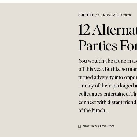
CULTURE
/
13 NOVEMBER 2020
12 Alterna
Parties Fo
You wouldn’t be alone in a
off this year. But like so 
turned adversity into oppor
– many of them packaged i
colleagues entertained. Th
connect with distant friends
of the bunch…
Save To My Favourites