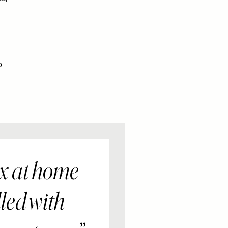
o
ox at home
lled with