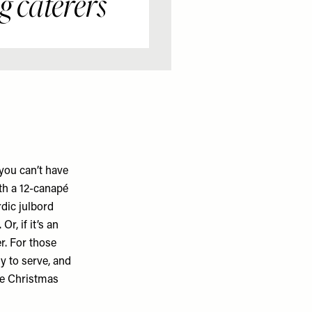
 caterers
you can’t have
th a 12-canapé
dic julbord
r, if it’s an
er. For those
y to serve, and
ke Christmas