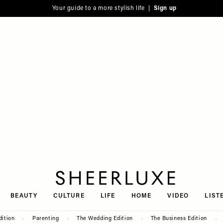
Your guide to a more stylish life |
Sign up
SheerLuxe
BEAUTY
CULTURE
LIFE
HOME
VIDEO
LIST
dition
Parenting
The Wedding Edition
The Business Edition