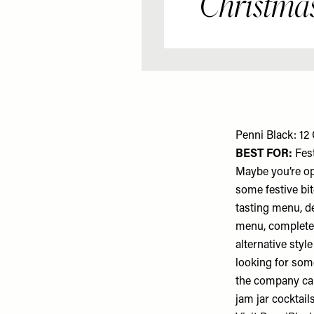
Christmas
Penni Black: 12
BEST FOR:
Fest
Maybe you’re opt
some festive bi
tasting menu, de
menu, complete w
alternative styl
looking for som
the company can
jam jar cocktail