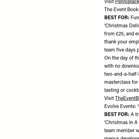
Visit
PenniBlack
The Event Book:
BEST FOR:
Fun-
‘Christmas Deliv
from £25, and e
thank your empl
team five days p
On the day of t
with no download
two-and-a-half-h
masterclass for
tasting or cockt
Visit
TheEvent
Evolve Events: 
BEST FOR:
A tr
‘Christmas In A 
team member wil