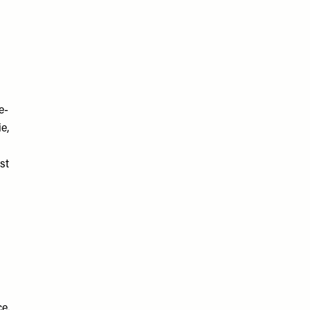
e-
e,
st
e,