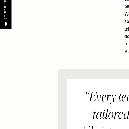
pl
Wo
se
ta
de
tr
Vi
Every te
tailored