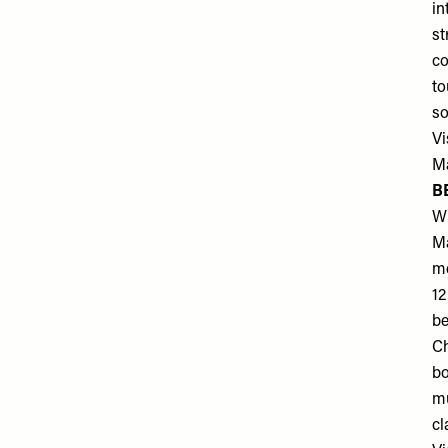
in
st
co
to
so
Vi
Ma
B
Wi
Ma
me
12
be
Ch
bo
mu
cl