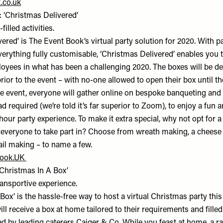
.co.uk
 ‘Christmas Delivered’
filled activities.
ered’ is The Event Book’s virtual party solution for 2020. With p
verything fully customisable, ‘Christmas Delivered’ enables you 
oyees in what has been a challenging 2020. The boxes will be de
rior to the event – with no-one allowed to open their box until the
he event, everyone will gather online on bespoke banqueting and
 required (we’re told it’s far superior to Zoom), to enjoy a fun a
our party experience. To make it extra special, why not opt for a 
 everyone to take part in? Choose from wreath making, a cheese
ail making – to name a few.
Book.UK
‘Christmas In A Box’
ansportive experience.
Box’ is the hassle-free way to host a virtual Christmas party this
l receive a box at home tailored to their requirements and fille