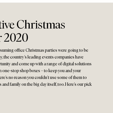
tive Christmas
r 2020
ssuming office Christmas parties were going to be
many, the country’s leading events companies have
tunity and come up with a range of digital solutions
n one-stop shop boxes – to keep you and your
ere’s no reason you couldn’t use some of them to
 and family on the big day itself, too. Here’s our pick