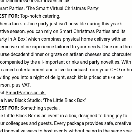
sit
MadameGenevaAndGent.co.uk
art Parties: ‘The Smart Virtual Christmas Party’
EST FOR:
Top-notch catering.
en a face-to-face party just isn’t possible during this year’s
stive season, you can rely on Smart Christmas Parties and its
arty In A Box’, which combines physical home delivery with an
teractive online experience tailored to your needs. Dine on a thre
urse decadent dinner or graze on artisan cheeses and charcuteri
companied by the all-important drinks and party novelties. With
reamed entertainment and a live broadcast from your CEO or ho
viting you into a night of delight, each kit is priced at £79 per
rson, plus VAT.
sit
SmartParties.co.uk
e New Black Studio: ‘The Little Black Box’
EST FOR:
Something special.
e Little Black Box is an event in a box, designed to bring joy to
ur colleagues and guests. Every package provides safe, creative
d innovative ways to host events without being in the same spac