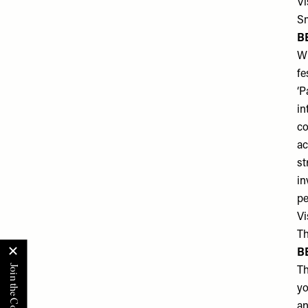
Vi
Sm
B
Wh
fe
‘P
in
co
ac
st
in
pe
Vi
Th
B
Th
yo
an