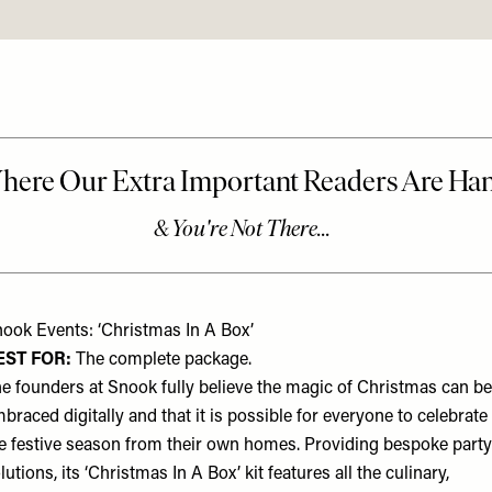
ook Events: ‘Christmas In A Box’
EST FOR:
The complete package.
e founders at Snook fully believe the magic of Christmas can be
braced digitally and that it is possible for everyone to celebrate
e festive season from their own homes. Providing bespoke party
lutions, its ‘Christmas In A Box’ kit features all the culinary,