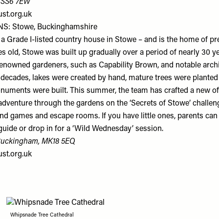
, SS6 7EW
ust.org.uk
S: Stowe, Buckinghamshire
a Grade I-listed country house in Stowe – and is the home of p
s old, Stowe was built up gradually over a period of nearly 30 y
-renowned gardeners, such as Capability Brown, and notable archi
decades, lakes were created by hand, mature trees were planted
uments were built. This summer, the team has crafted a new off
adventure through the gardens on the ‘Secrets of Stowe’ challen
nd games and escape rooms. If you have little ones, parents can 
guide or drop in for a ‘Wild Wednesday’ session.
Buckingham, MK18 5EQ
ust.org.uk
Whipsnade Tree Cathedral