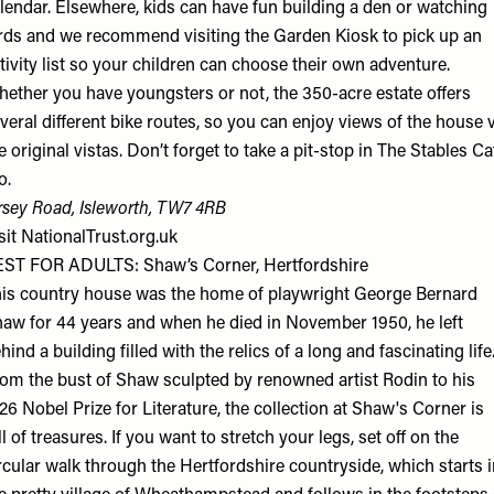
lendar. Elsewhere, kids can have fun building a den or watching
rds and we recommend visiting the Garden Kiosk to pick up an
tivity list so your children can choose their own adventure.
ether you have youngsters or not, the 350-acre estate offers
veral different bike routes, so you can enjoy views of the house 
e original vistas. Don’t forget to take a pit-stop in The Stables Ca
o.
rsey Road, Isleworth, TW7 4RB
sit
NationalTrust.org.uk
ST FOR ADULTS: Shaw’s Corner, Hertfordshire
is country house was the home of playwright George Bernard
aw for 44 years and when he died in November 1950, he left
hind a building filled with the relics of a long and fascinating life
om the bust of Shaw sculpted by renowned artist Rodin to his
26 Nobel Prize for Literature, the collection at Shaw's Corner is
ll of treasures. If you want to stretch your legs, set off on the
rcular walk through the Hertfordshire countryside, which starts 