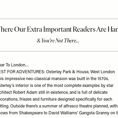
ear To London…
EST FOR ADVENTURES: Osterley Park & House, West London
is impressive neo-classical mansion was built in the 1570s.
terley's interior is one of the most complete examples by star
chitect Robert Adam still in existence, and is full of delicate
corations, friezes and furniture designed specifically for each
tting. Outside there’s a summer of alfresco theatre planned, with
ows from Shakespeare to David Walliams’ Gangsta Granny on t