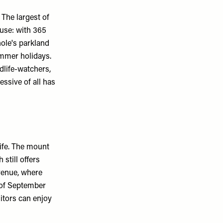
 The largest of
ouse: with 365
ole's parkland
ummer holidays.
ldlife-watchers,
essive of all has
life. The mount
still offers
venue, where
d of September
sitors can enjoy