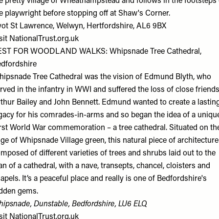
e pretty village of Wheathampstead and follows in the footsteps 
e playwright before stopping off at Shaw's Corner.
ot St Lawrence, Welwyn, Hertfordshire, AL6 9BX
sit
NationalTrust.org.uk
EST FOR WOODLAND WALKS: Whipsnade Tree Cathedral,
dfordshire
ipsnade Tree Cathedral was the vision of Edmund Blyth, who
rved in the infantry in WWI and suffered the loss of close friend
thur Bailey and John Bennett. Edmund wanted to create a lastin
gacy for his comrades-in-arms and so began the idea of a uniqu
rst World War commemoration – a tree cathedral. Situated on th
ge of Whipsnade Village green, this natural piece of architecture
mposed of different varieties of trees and shrubs laid out to the
an of a cathedral, with a nave, transepts, chancel, cloisters and
apels. It’s a peaceful place and really is one of Bedfordshire's
dden gems.
ipsnade, Dunstable, Bedfordshire, LU6 ELQ
sit
NationalTrust.org.uk