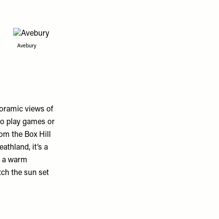
Avebury
noramic views of
 to play games or
om the Box Hill
athland, it’s a
n a warm
ch the sun set