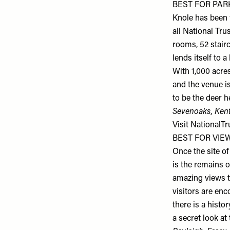
BEST FOR PARK
Knole has been w
all National Tru
rooms, 52 stair
lends itself to 
With 1,000 acres
and the venue is
to be the deer h
Sevenoaks, Ken
Visit
NationalTr
BEST FOR VIEWS
Once the site of
is the remains o
amazing views t
visitors are en
there is a histo
a secret look at