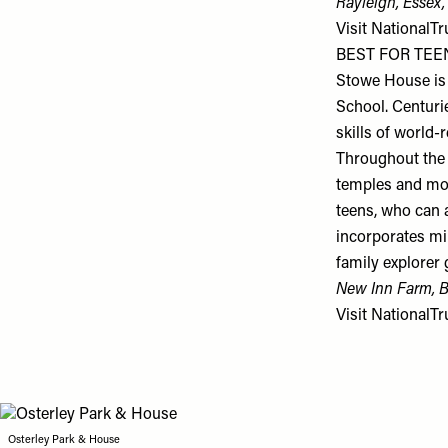
Rayleigh, Essex
Visit
NationalTr
BEST FOR TEEN
Stowe House is 
School. Centurie
skills of world
Throughout the 
temples and mon
teens, who can 
incorporates mi
family explorer 
New Inn Farm, 
Visit
NationalTr
Osterley Park & House