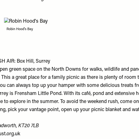
Robin Hood's Bay
 AIR: Box Hill, Surrey
 open green space on the North Downs for walks, wildlife and pa
 This a great place for a family picnic as there is plenty of room
 you can always top up your hamper with some delicious treats fr
rrey is Frensham Little Pond. With its café, pond and extensive he
ace to explore in the summer. To avoid the weekend rush, come o
g, pick your vantage point, open up your picnic blanket and wat
adworth, KT20 7LB
ust.org.uk