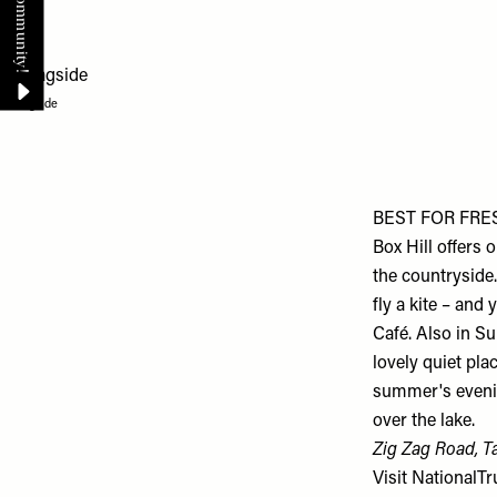
Cragside
BEST FOR FRESH
Box Hill offers
the countryside.
fly a kite – and
Café. Also in Su
lovely quiet pl
summer's evenin
over the lake.
Zig Zag Road, T
Visit
NationalTr