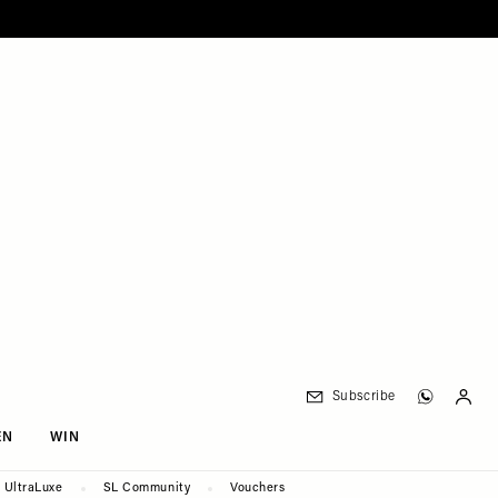
Subscribe
EN
WIN
UltraLuxe
SL Community
Vouchers