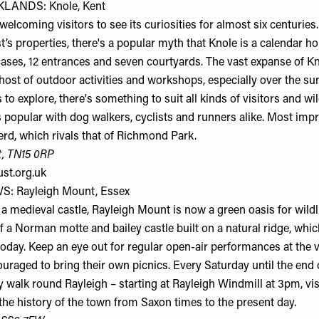
LANDS: Knole, Kent
elcoming visitors to see its curiosities for almost six centuries.
st’s properties, there's a popular myth that Knole is a calendar h
cases, 12 entrances and seven courtyards. The vast expanse of Kn
a host of outdoor activities and workshops, especially over the s
 to explore, there's something to suit all kinds of visitors and wi
 popular with dog walkers, cyclists and runners alike. Most impr
erd, which rivals that of Richmond Park.
t, TN15 0RP
ust.org.uk
: Rayleigh Mount, Essex
 a medieval castle, Rayleigh Mount is now a green oasis for wild
f a Norman motte and bailey castle built on a natural ridge, which 
oday. Keep an eye out for regular open-air performances at the 
couraged to bring their own picnics. Every Saturday until the en
ry walk round Rayleigh – starting at Rayleigh Windmill at 3pm, vi
 the history of the town from Saxon times to the present day.