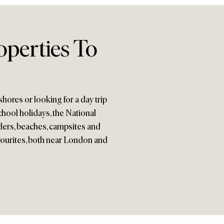
operties To
hores or looking for a day trip
chool holidays, the National
ders, beaches, campsites and
favourites, both near London and