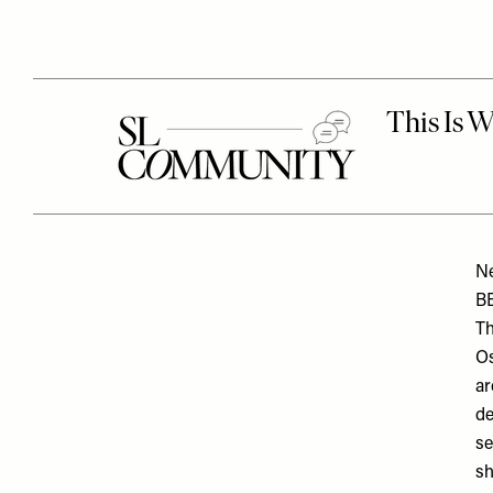
N
B
Th
Os
ar
de
se
sh