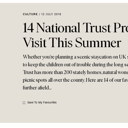
Menu
disabilities
who
CULTURE
/
12 JULY 2019
are
14 National Trust Pr
using
a
Visit This Summer
screen
reader;
Press
Whether you’re planning a scenic staycation on UK s
Control-
to keep the children out of trouble during the long s
F10
Trust has more than 200 stately homes, natural won
to
picnic spots all over the county. Here are 14 of our 
open
further afield...
an
accessibility
menu.
Save To My Favourites