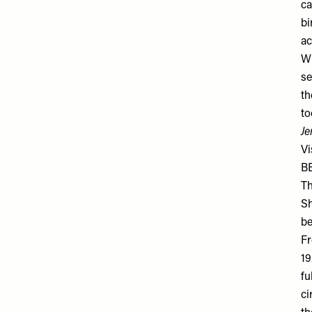
ca
bi
ac
Wh
se
th
to
Je
Vi
BE
Th
Sh
be
Fr
19
fu
ci