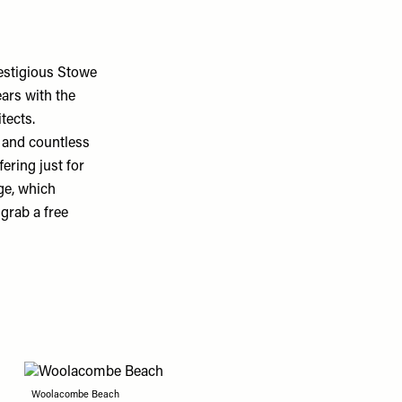
restigious Stowe
ears with the
tects.
 and countless
ering just for
ge, which
grab a free
Woolacombe Beach