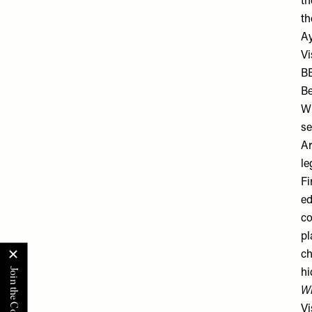
th
th
Ay
Vi
B
Be
Wh
se
Ar
le
Fi
ed
co
pl
ch
hi
Wh
Vi