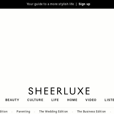
Your guide to a more stylish life |
Sign up
SheerLuxe
BEAUTY
CULTURE
LIFE
HOME
VIDEO
LIST
dition
Parenting
The Wedding Edition
The Business Edition