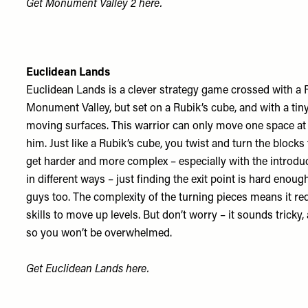
Get Monument Valley 2
here
.
Euclidean Lands
Euclidean Lands is a clever strategy game crossed with a Ru
Monument Valley, but set on a Rubik’s cube, and with a tin
moving surfaces. This warrior can only move one space at a
him. Just like a Rubik’s cube, you twist and turn the blocks 
get harder and more complex – especially with the introduct
in different ways – just finding the exit point is hard enoug
guys too. The complexity of the turning pieces means it re
skills to move up levels. But don’t worry – it sounds tricky, 
so you won’t be overwhelmed.
Get Euclidean Lands
here
.