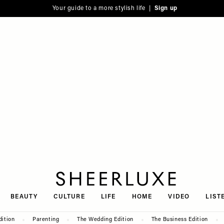
Your guide to a more stylish life |
Sign up
SheerLuxe
BEAUTY
CULTURE
LIFE
HOME
VIDEO
LIST
dition
Parenting
The Wedding Edition
The Business Edition