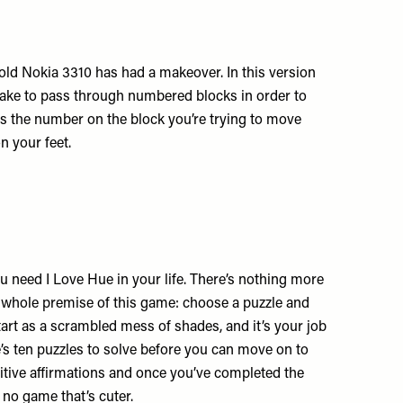
 old Nokia 3310 has had a makeover. In this version
snake to pass through numbered blocks in order to
as the number on the block you’re trying to move
on your feet.
ou need I Love Hue in your life. There’s nothing more
he whole premise of this game: choose a puzzle and
art as a scrambled mess of shades, and it’s your job
re’s ten puzzles to solve before you can move on to
sitive affirmations and once you’ve completed the
 no game that’s cuter.