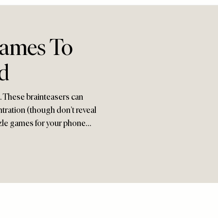
Games To
d
s. These brainteasers can
tration (though don’t reveal
uzzle games for your phone…