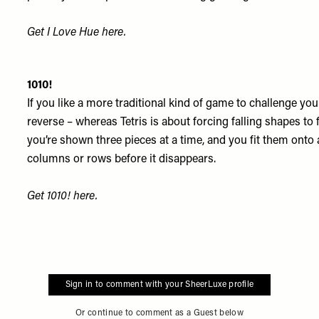
Get I Love Hue
here
.
1010!
If you like a more traditional kind of game to challenge your
reverse – whereas Tetris is about forcing falling shapes to f
you’re shown three pieces at a time, and you fit them onto 
columns or rows before it disappears.
Get 1010!
here
.