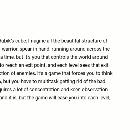
bik’s cube. Imagine all the beautiful structure of
y warrior, spear in hand, running around across the
 time, but it’s you that controls the world around
to reach an exit point, and each level sees that exit
ion of enemies. It’s a game that forces you to think
h, but you have to multitask getting rid of the bad
quires a lot of concentration and keen observation
and it is, but the game will ease you into each level,