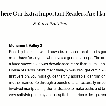
Monument Valley 2
Possibly the most well-known brainteaser thanks to its g
must-have for anyone who loves a good challenge. The or
a huge success – it was downloaded more than 30 million 
House of Cards
. Monument Valley 2 was brought out in 2017
first version, you must guide the tiny, adorable Ida from one
mother named Ro through a bunch of architecturally impos
involved manipulating the landscape to make paths and br
very satisfying to play and, despite the intricate design, rea