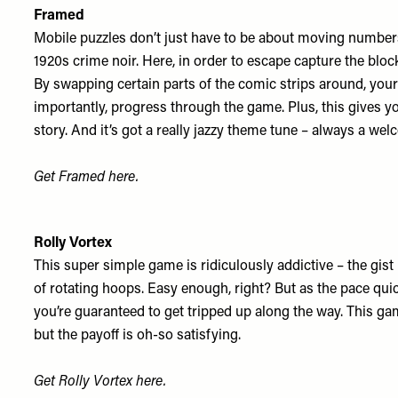
Framed
Mobile puzzles don’t just have to be about moving numbers,
1920s crime noir. Here, in order to escape capture the bl
By swapping certain parts of the comic strips around, your
importantly, progress through the game. Plus, this gives yo
story. And it’s got a really jazzy theme tune – always a we
Get Framed
here
.
Rolly Vortex
This super simple game is ridiculously addictive – the gist 
of rotating hoops. Easy enough, right? But as the pace q
you’re guaranteed to get tripped up along the way. This gam
but the payoff is oh-so satisfying.
Get Rolly Vortex
here
.