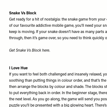
Snake Vs Block
Get ready for a hit of nostalgia: the snake game from your
of our favourite addictive mobile game, you’ll need your 
keep is moving. If your snake doesn’t have as many parts 
through, then it’s game over, so you need to think quickly 
Get Snake Vs Block
here
.
I Love Hue
If you want to feel both challenged and insanely relaxed, y
soothing than putting things in colour order, and that’s t
then arrange the blocks by colour and shade. The blocks st
to put everything back in order. In the beginner stage, the
the next level. As you go along, the game will send you po
puzzle you’ll be presented with a big glowing heart. There’s