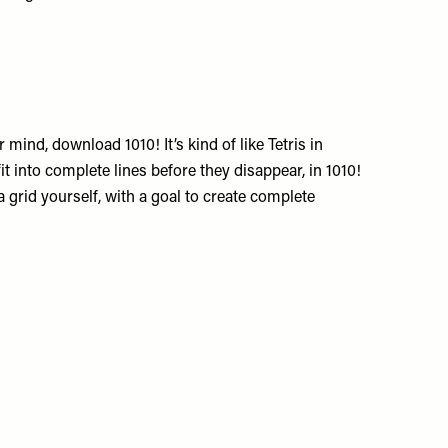
 mind, download 1010! It’s kind of like Tetris in
it into complete lines before they disappear, in 1010!
a grid yourself, with a goal to create complete