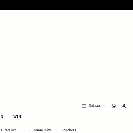
Subscribe
EN
WIN
UltraLuxe
SL Community
Vouchers