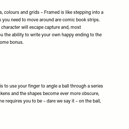
 colours and grids – Framed is like stepping into a
ock you need to move around are comic book strips.
 character will escape capture and, most
u the ability to write your own happy ending to the
lcome bonus.
is to use your finger to angle a ball through a series
uickens and the shapes become ever more obscure,
e requires you to be – dare we say it – on the ball,