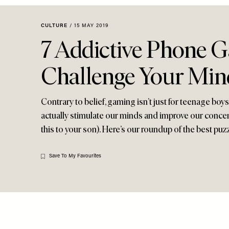
Menu
disabilities
who
CULTURE
/
15 MAY 2019
are
7 Addictive Phone 
using
a
Challenge Your Min
screen
reader;
Press
Contrary to belief, gaming isn’t just for teenage boy
Control-
actually stimulate our minds and improve our concen
F10
this to your son). Here’s our roundup of the best p
to
open
an
Save To My Favourites
accessibility
menu.