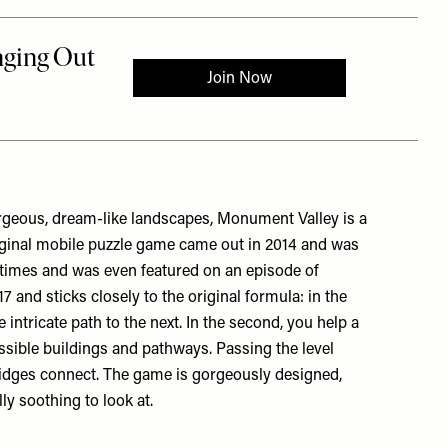
orgeous, dream-like landscapes, Monument Valley is a
iginal mobile puzzle game came out in 2014 and was
times and was even featured on an episode of
 and sticks closely to the original formula: in the
 intricate path to the next. In the second, you help a
sible buildings and pathways. Passing the level
idges connect. The game is gorgeously designed,
lly soothing to look at.