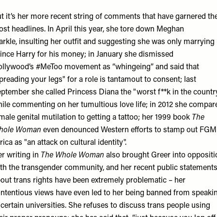
t it’s her more recent string of comments that have garnered th
st headlines. In April this year, she tore down Meghan
rkle, insulting her outfit and suggesting she was only marrying
ince Harry for his money; in January she dismissed
llywood’s #MeToo movement as “whingeing” and said that
preading your legs" for a role is tantamout to consent; last
ptember she called Princess Diana the "worst f**k in the countr
ile commenting on her tumultious love life; in 2012 she compar
male genital mutilation to getting a tattoo; her 1999 book
The
hole Woman
even denounced Western efforts to stamp out FGM
rica as "an attack on cultural identity".
r writing in
The Whole Woman
also brought Greer into oppositi
th the transgender community, and her recent public statement
out trans rights have been extremely problematic – her
ntentious views have even led to her being banned from speaki
 certain universities. She refuses to discuss trans people using