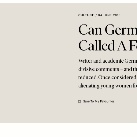
CULTURE
/
04 JUNE 2018
Can Germa
Called A 
Writer and academic Germai
divisive comments – and thi
reduced. Once considered t
alienating young women f
Save To My Favourites