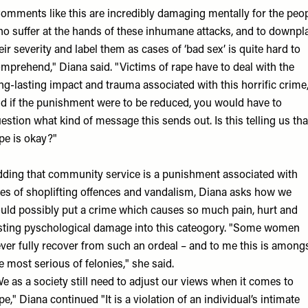
omments like this are incredibly damaging mentally for the peo
o suffer at the hands of these inhumane attacks, and to downpl
eir severity and label them as cases of ‘bad sex’ is quite hard to
mprehend," Diana said. "Victims of rape have to deal with the
ng-lasting impact and trauma associated with this horrific crime
d if the punishment were to be reduced, you would have to
estion what kind of message this sends out. Is this telling us tha
pe is okay?"
ding that community service is a punishment associated with
kes of shoplifting offences and vandalism, Diana asks how we
uld possibly put a crime which causes so much pain, hurt and
sting pyschological damage into this cateogory. "Some women
ver fully recover from such an ordeal – and to me this is among
e most serious of felonies," she said.
e as a society still need to adjust our views when it comes to
pe," Diana continued "It is a violation of an individual’s intimate