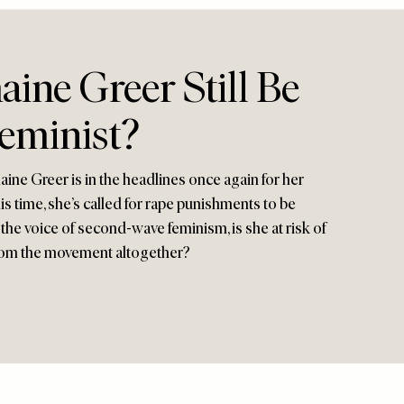
ine Greer Still Be
Feminist?
ne Greer is in the headlines once again for her
s time, she’s called for rape punishments to be
he voice of second-wave feminism, is she at risk of
rom the movement altogether?