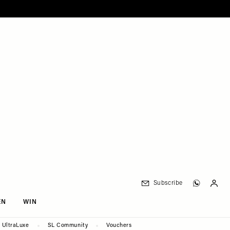
Subscribe
EN
WIN
UltraLuxe
SL Community
Vouchers