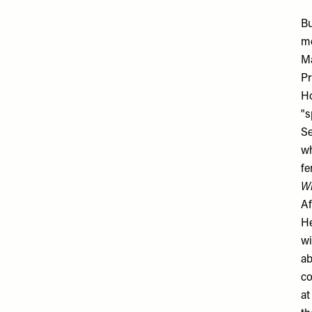
Bu
mo
Ma
Pr
Ho
"s
Se
wh
fe
W
Af
He
wi
ab
co
at