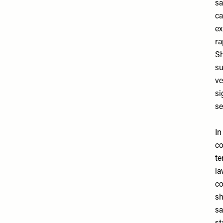
sa
ca
ex
ra
Sh
su
ve
si
se
In
co
te
la
co
sh
sa