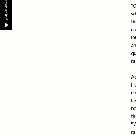
"C
wh
th
co
lo
an
qu
ra
Ad
li
co
la
ne
th
"W
ra