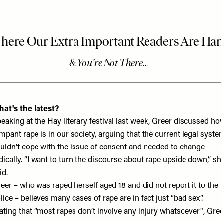
at's the latest?
eaking at the Hay literary festival last week, Greer discussed h
mpant rape is in our society, arguing that the current legal syst
uldn’t cope with the issue of consent and needed to change
dically. “I want to turn the discourse about rape upside down,” s
id.
eer – who was raped herself aged 18 and did not report it to the
lice – believes many cases of rape are in fact just “bad sex”.
ating that “most rapes don’t involve any injury whatsoever", Gre