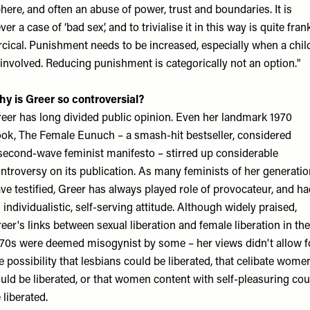
here, and often an abuse of power, trust and boundaries. It is
ver a case of ‘bad sex’, and to trivialise it in this way is quite fran
rcical. Punishment needs to be increased, especially when a chil
 involved. Reducing punishment is categorically not an option."
y is Greer so controversial?
eer has long divided public opinion. Even her landmark 1970
ok, The Female Eunuch – a smash-hit bestseller, considered
second-wave feminist manifesto – stirred up considerable
ntroversy on its publication. As many feminists of her generatio
ve testified, Greer has always played role of provocateur, and h
 individualistic, self-serving attitude. Although widely praised,
eer's links between sexual liberation and female liberation in the
70s were deemed misogynist by some – her views didn't allow f
e possibility that lesbians could be liberated, that celibate wome
uld be liberated, or that women content with self-pleasuring cou
 liberated.