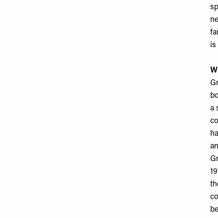
sp
ne
fa
is
Wh
Gr
bo
a 
co
ha
an
Gr
19
th
co
be