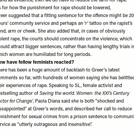
and as evidence, then we do have to reduce the tariff for rape.”
 for how the punishment for rape should be lowered,
eer suggested that a fitting sentence for the offence might be 2
urs’ community service and perhaps an ‘r’ tattoo on the rapist’s
nd, arm or cheek. She also added that, in cases of obviously
olent rape, the courts should concentrate on the violence, which
ould attract bigger sentences, rather than having lengthy trials i
ich women are humiliated for long periods.
w have fellow feminists reacted?
ere has been a huge amount of backlash to Greer's latest
mments so far, with hundreds of women saying she has belittle
eir experiences of rape. Speaking to SL, female activist and
stselling author of
Saving the world. Women: the XXI’s Century
ctor for Change’
, Paola Diana said she is both "shocked and
ssappointed" at Greer's words, and described her call to reduce
nishment for sexual crimes from a prison sentence to communi
rvice as "utterly outrageous and insensitive".