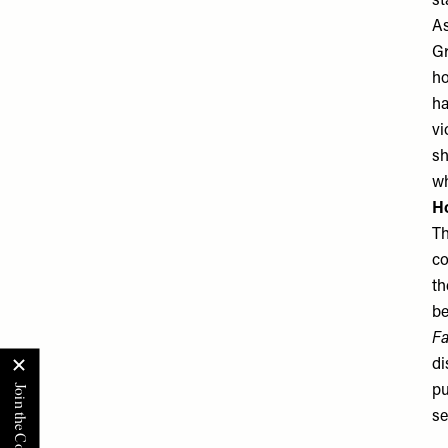
st
As
Gr
ho
ha
vi
sh
wh
Ho
Th
co
th
be
Fa
di
pu
se