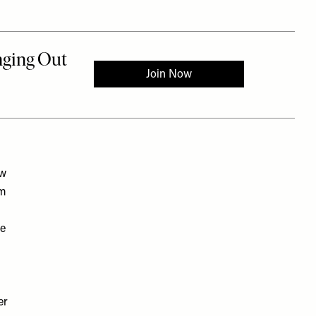
ow
em
he
er