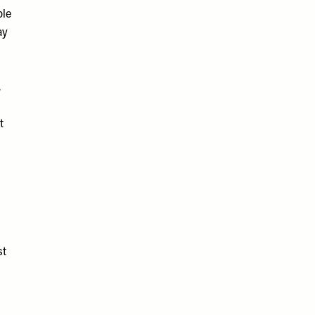
ple
ay
,
t
st