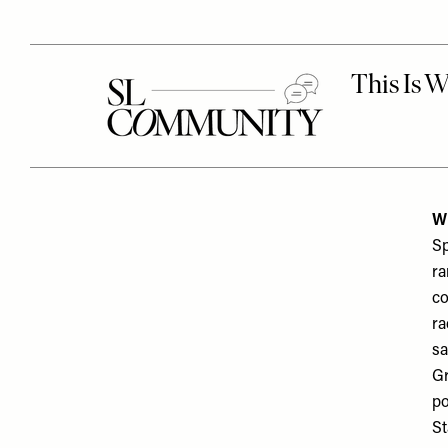
Wh
Sp
ra
co
ra
sa
Gr
po
St