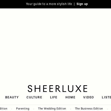
Your guide to a more stylish life |
Sign up
SheerLuxe
BEAUTY
CULTURE
LIFE
HOME
VIDEO
LIST
dition
Parenting
The Wedding Edition
The Business Edition