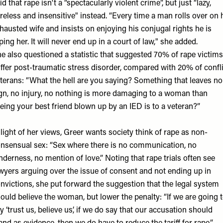
id that rape isn't a “spectacularly violent crime”, but just “lazy,
reless and insensitive" instead. “Every time a man rolls over on 
hausted wife and insists on enjoying his conjugal rights he is
ping her. It will never end up in a court of law," she added.
e also questioned a statistic that suggested 70% of rape victims
ffer post-traumatic stress disorder, compared with 20% of confli
terans: “What the hell are you saying? Something that leaves no
gn, no injury, no nothing is more damaging to a woman than
eing your best friend blown up by an IED is to a veteran?”
 light of her views, Greer wants society think of rape as non-
nsensual sex: “Sex where there is no communication, no
nderness, no mention of love.” Noting that rape trials often see
wyers arguing over the issue of consent and not ending up in
nvictions, she put forward the suggestion that the legal system
ould believe the woman, but lower the penalty: “If we are going 
y ‘trust us, believe us’, if we do say that our accusation should