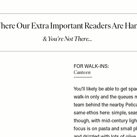
FOR WALK-INS:
Canteen
You’ll likely be able to get sp
walk-in only and the queues m
team behind the nearby
Pelic
same ethos here: simple, seas
though, with mid-century light
focus is on pasta and small pl
and drizzled with lots of oliv