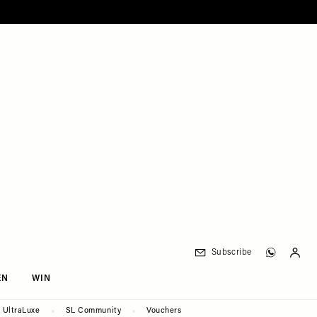
Subscribe
EN
WIN
UltraLuxe
SL Community
Vouchers