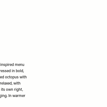
k-inspired menu
ressed in bold,
led octopus with
relaxed, with
its own right,
nging. In warmer