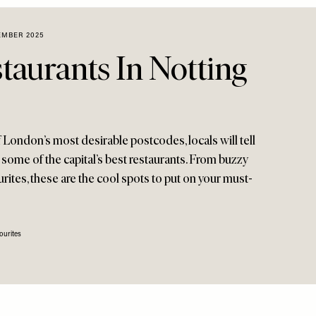
EMBER 2025
taurants In Notting
London’s most desirable postcodes, locals will tell
 some of the capital’s best restaurants. From buzzy
ites, these are the cool spots to put on your must-
ourites