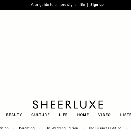
Your guide to a more stylish life |
Sign up
SheerLuxe
BEAUTY
CULTURE
LIFE
HOME
VIDEO
LIST
dition
Parenting
The Wedding Edition
The Business Edition