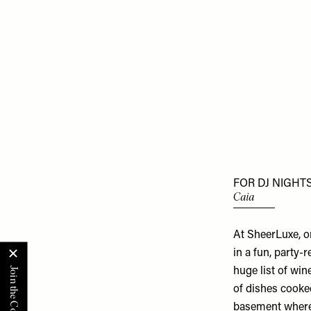
FOR DJ NIGHTS
Caia
At SheerLuxe, o
in a fun, party-
huge list of wi
of dishes cooked
basement where D