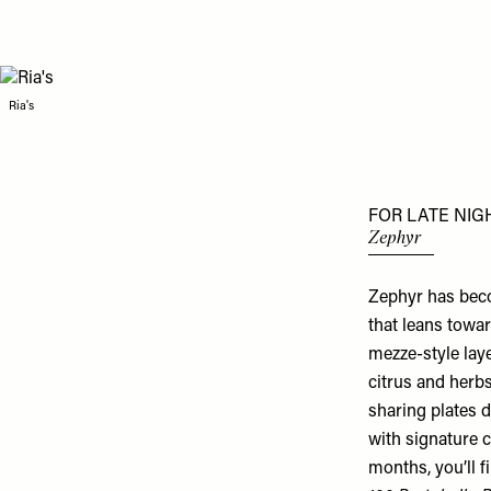
Ria's
FOR LATE NIG
Zephyr
Zephyr has beco
that leans towar
mezze-style lay
citrus and herbs
sharing plates d
with signature c
months, you’ll f