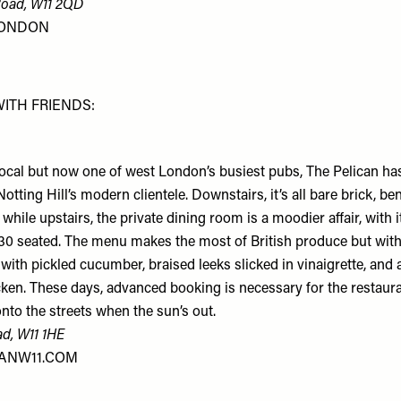
Road, W11 2QD
LONDON
WITH FRIENDS:
local but now one of west London’s busiest pubs, The Pelican ha
otting Hill’s modern clientele. Downstairs, it’s all bare brick, b
 while upstairs, the private dining room is a moodier affair, with
 30 seated. The menu makes the most of British produce but with
 with pickled cucumber, braised leeks slicked in vinaigrette, and 
ken. These days, advanced booking is necessary for the restaur
 onto the streets when the sun’s out.
ad, W11 1HE
ANW11.COM