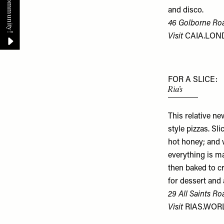
and disco.
46 Golborne Ro
Visit
CAIA.LO
FOR A SLICE:
Ria’s
This relative ne
style pizzas. Sl
hot honey; and 
everything is m
then baked to cr
for dessert and 
29 All Saints Ro
Visit
RIAS.WOR