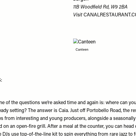
11B Woodfield Rd, W9 2BA
Visit
CANALRESTAURANT.
Canteen
:
ne of the questions we’re asked time and again is: where can you
ready setting? The answer is Caia. Just off Portobello Road, the re
nes from interesting and young producers, alongside a seasonal
 on an open-fire grill. After a meal at the counter, you can head
Js use top-of-the-line kit to spin everything from rare jazz to f