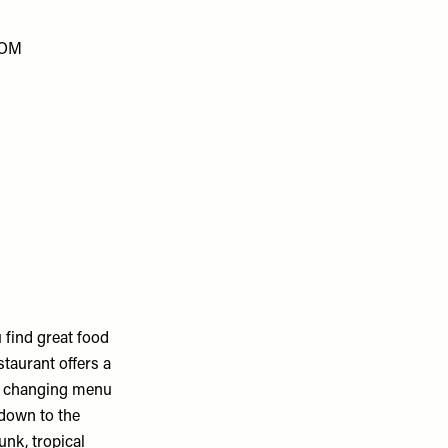
COM
 find great food
staurant offers a
ly changing menu
 down to the
unk, tropical