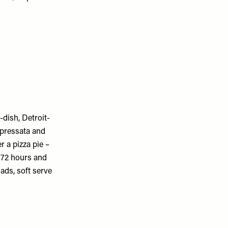
-dish, Detroit-
ppressata and
 a pizza pie –
o 72 hours and
lads, soft serve