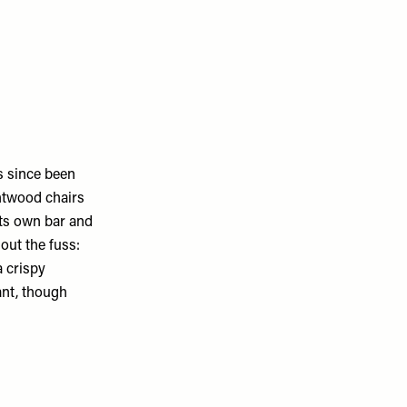
s since been
entwood chairs
 its own bar and
out the fuss:
a crispy
ant, though