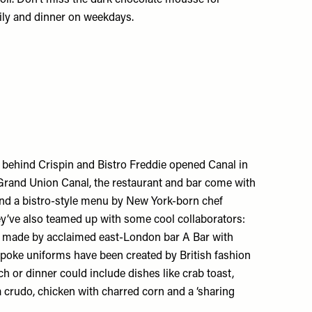
daily and dinner on weekdays.
m behind
Crispin
and
Bistro Freddie
opened Canal in
rand Union Canal, the restaurant and bar come with
and a bistro-style menu by New York-born chef
y’ve also teamed up with some cool collaborators:
re made by acclaimed east-London bar
A Bar with
spoke uniforms have been created by British fashion
h or dinner could include dishes like crab toast,
 crudo, chicken with charred corn and a ‘sharing