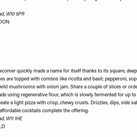
ad, W10 5PR
NDON
wcomer quickly made a name for itself thanks to its square, deep
ices are topped with combos like ricotta and basil; pepperoni, so
wild mushrooms with onion jam. Share a couple of slices or order
ade using regenerative flour, which is slowly fermented for up t
eate a light pizza with crisp, chewy crusts. Drizzles, dips, side sa
affordable cocktails complete the offering.
ad, W11 1HE
LD