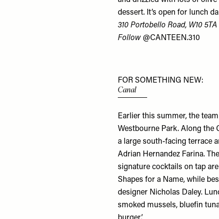
dessert. It’s open for lunch 
310 Portobello Road, W10 5TA
Follow
@CANTEEN.310
FOR SOMETHING NEW:
Canal
Earlier this summer, the tea
Westbourne Park. Along the G
a large south-facing terrace 
Adrian Hernandez Farina. The
signature cocktails on tap a
Shapes for a Name
, while be
designer Nicholas Daley. Lunc
smoked mussels, bluefin tuna
burger’.