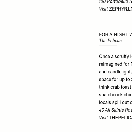
100 Portobello 
Visit
ZEPHYR.
FOR A NIGHT 
The Pelican
Once a scruffy 
reimagined for N
and candlelight,
space for up to
think crab toast
spatchcock chic
locals spill out
45 All Saints Ro
Visit
THEPELIC