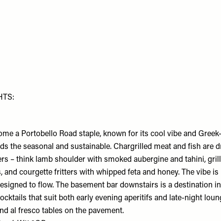
HTS:
me a Portobello Road staple, known for its cool vibe and Gree
ds the seasonal and sustainable. Chargrilled meat and fish are d
ers – think lamb shoulder with smoked aubergine and tahini, gril
, and courgette fritters with whipped feta and honey. The vibe is 
esigned to flow. The basement bar downstairs is a destination in 
ocktails that suit both early evening aperitifs and late-night lou
ind al fresco tables on the pavement.