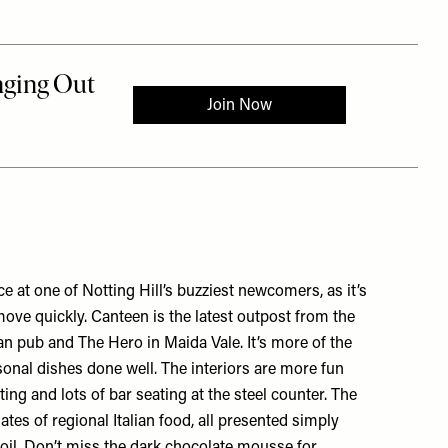
ace at one of Notting Hill’s buzziest newcomers, as it’s
ove quickly. Canteen is the latest outpost from the
an pub
and
The Hero
in Maida Vale. It’s more of the
onal dishes done well. The interiors are more fun
ing and lots of bar seating at the steel counter. The
ates of regional Italian food, all presented simply
e oil. Don’t miss the dark chocolate mousse for