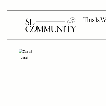
Canal