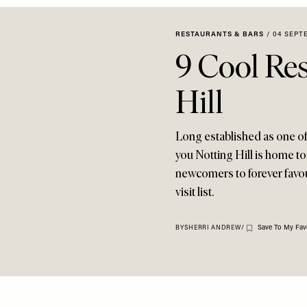
RESTAURANTS & BARS
/
04 SEPT
9 Cool Res
Hill
Long established as one of 
you Notting Hill is home to
newcomers to forever favour
visit list.
Save To My Fav
BY
SHERRI ANDREW
/