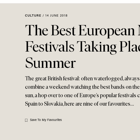
Menu
disabilities
who
CULTURE
/
14 JUNE 2018
are
The Best European
using
a
Festivals Taking Pla
screen
reader;
Summer
Press
Control-
F10
The great British festival: often waterlogged, always
to
combine a weekend watching the best bands on the p
open
sun, a hop over to one of Europe’s popular festivals
an
Spain to Slovakia, here are nine of our favourites…
accessibility
menu.
Save To My Favourites