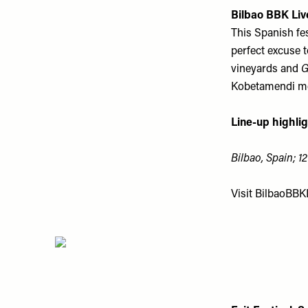
Bilbao BBK Liv
This Spanish fest
perfect excuse 
vineyards and
G
Kobetamendi mou
Line-up highlig
Bilbao, Spain; 12
Visit
BilbaoBBK