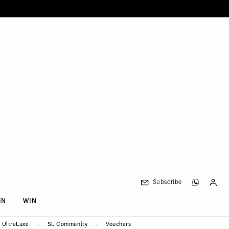
Subscribe
EN
WIN
UltraLuxe
SL Community
Vouchers