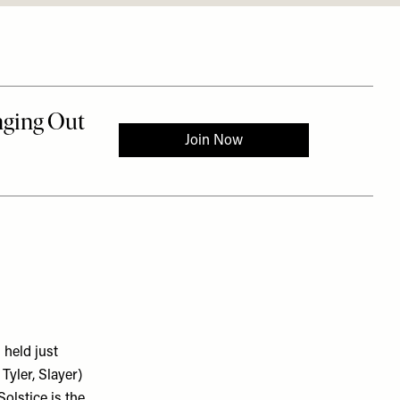
 held just
Tyler, Slayer)
olstice is the