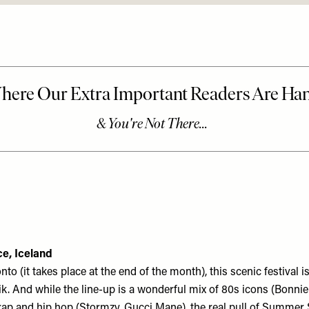
e, Iceland
to (it takes place at the end of the month), this scenic festival is
k. And while the line-up is a wonderful mix of 80s icons (Bonnie 
rap and hip hop (Stormzy, Gucci Mane), the real pull of Summer S