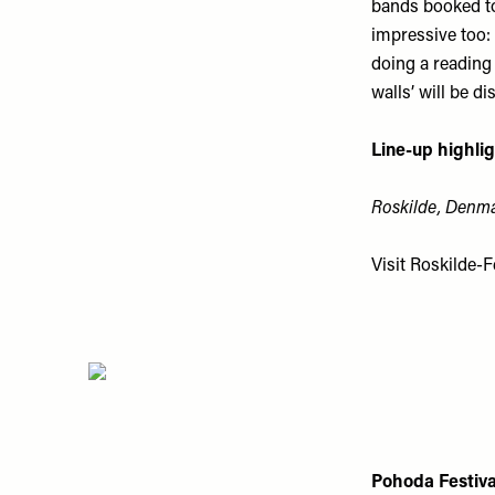
bands booked to 
impressive too:
doing a reading
walls’ will be di
Line-up highlig
Roskilde, Denma
Visit
Roskilde-Fe
Pohoda Festiva