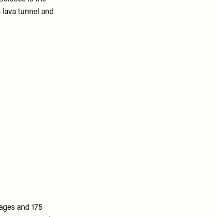
 lava tunnel and
tages and 175