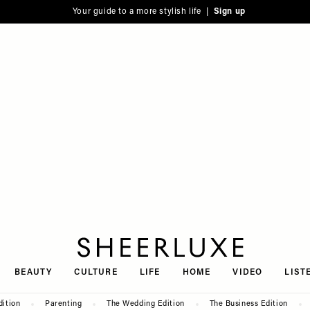
Your guide to a more stylish life |
Sign up
SheerLuxe
BEAUTY
CULTURE
LIFE
HOME
VIDEO
LIST
dition
Parenting
The Wedding Edition
The Business Edition