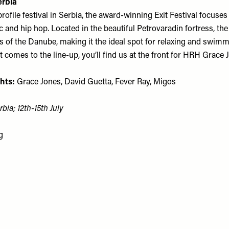
erbia
ofile festival in Serbia, the award-winning Exit Festival focuses
c and hip hop. Located in the beautiful Petrovaradin fortress, the s
ks of the Danube, making it the ideal spot for relaxing and swim
 comes to the line-up, you’ll find us at the front for HRH Grace 
hts:
Grace Jones, David Guetta, Fever Ray, Migos
bia; 12th-15th July
g