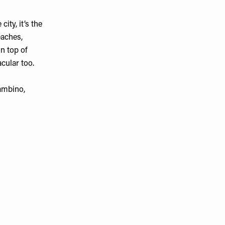
ity, it’s the
eaches,
n top of
cular too.
Gambino,