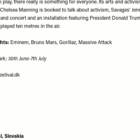
play, there really is something for everyone. Its arts and activ
 Chelsea Manning is booked to talk about activism, Savages’ Jenn
 and concert and an installation featuring President Donald Trum
splayed ten metres in the air.
hts:
Eminem, Bruno Mars, Gorillaz, Massive Attack
rk; 30th June-7th July
stival.dk
l, Slovakia