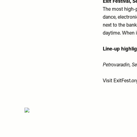
Exit Festival, S
The most high-pr
dance, electroni
next to the ban
daytime. When it
Line-up highlig
Petrovaradin, Ser
Visit
ExitFest.or