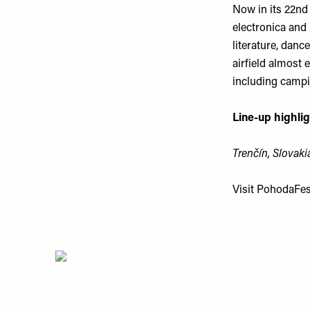
Now in its 22nd 
electronica and 
literature, danc
airfield almost 
including campin
Line-up highlig
Trenčín, Slovakia
Visit
PohodaFest