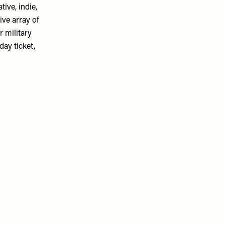
ive, indie,
ive array of
r military
day ticket,