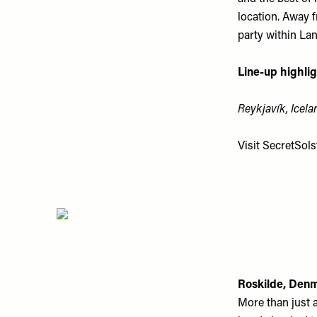
location. Away 
party within Lan
Line-up highlig
Reykjavík, Icela
Visit
SecretSolst
Roskilde, Den
More than just 