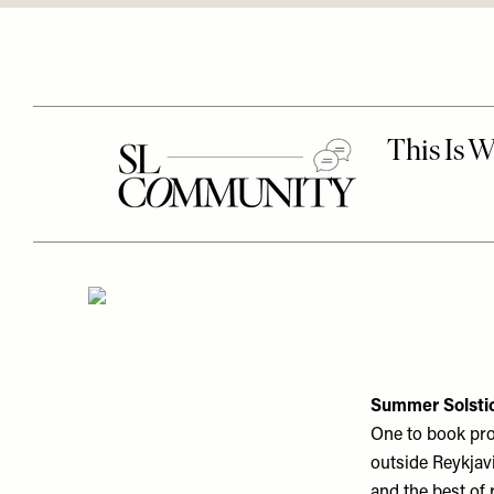
Summer Solstic
One to book pron
outside Reykjavi
and the best of 