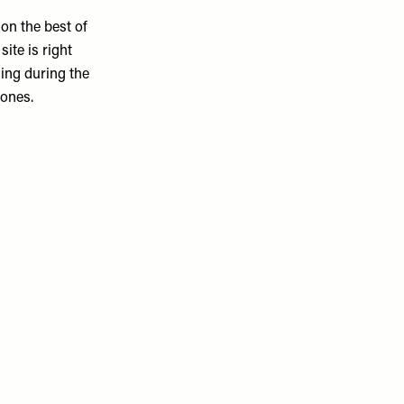
 on the best of
ite is right
ming during the
Jones.