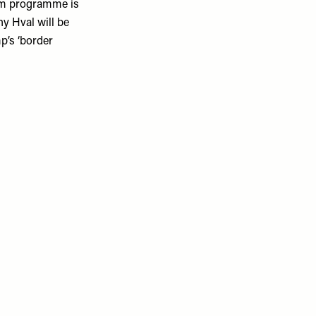
ism programme is
y Hval will be
p’s ‘border