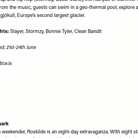
from the music, guests can swim in a geo-thermal pool, explore a
gjökull, Europe’s second largest glacier.
hts:
Slayer, Stormzy, Bonnie Tyler, Clean Bandit
nd; 21st-24th June
ice.is
mark
a weekender, Roskilde is an eight-day extravaganza. With eight s