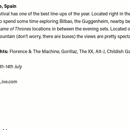
e, Spain
ival has one of the best line-ups of the year. Located right in the c
to spend some time exploring Bilbao, the Guggenheim, nearby b
ame of Thrones
locations in between the evening sets. Located o
ntain (don’t worry, there are buses) the views are pretty specta
hts:
Florence & The Machine, Gorillaz, The XX, Alt-J, Childish 
th-14th July
Live.com