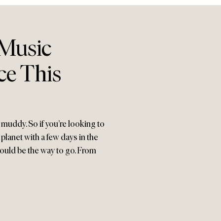
 Music
ce This
 muddy. So if you’re looking to
lanet with a few days in the
 could be the way to go. From