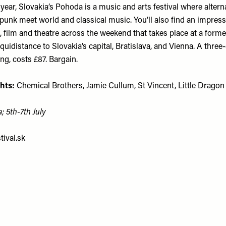
year, Slovakia’s Pohoda is a music and arts festival where alternat
punk meet world and classical music. You’ll also find an impress
e, film and theatre across the weekend that takes place at a forme
equidistance to Slovakia’s capital, Bratislava, and Vienna. A three-
g, costs £87. Bargain.
hts:
Chemical Brothers, Jamie Cullum, St Vincent, Little Dragon
; 5th-7th July
ival.sk