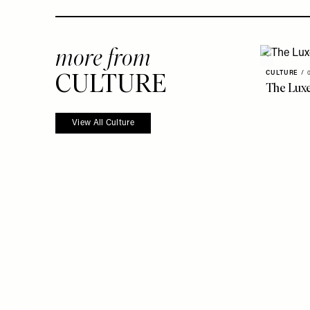
more from
CULTURE
CULTURE
/
The Luxe
View All Culture