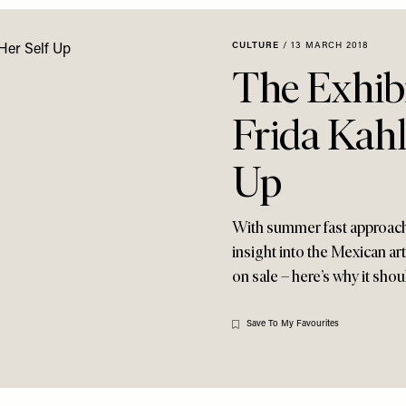
CULTURE
/
13 MARCH 2018
The Exhib
Frida Kahl
Up
With summer fast approachin
insight into the Mexican art
on sale – here’s why it shoul
Save To My Favourites