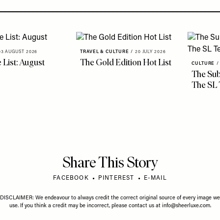
03 AUGUST 2026
TRAVEL & CULTURE
/
20 JULY 2026
 List: August
The Gold Edition Hot List
CULTURE
/
The Sub
The SL
Share This Story