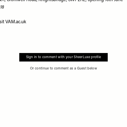
A, Cromwell Road, Knightsbridge, SW7 2RL; opening 16th June
18
sit
VAM.ac.uk
Sign in to comment with your SheerLuxe profile
Or continue to comment as a Guest below