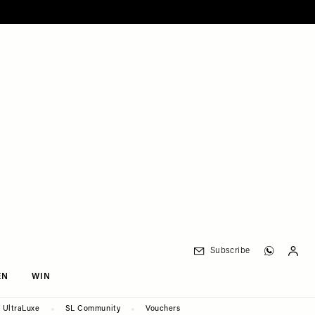
Subscribe
EN
WIN
UltraLuxe
SL Community
Vouchers