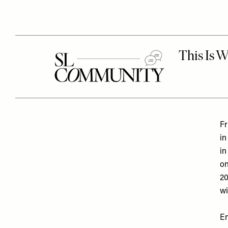
Fr
in
in
on
20
wi
En