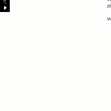
V&
20
Vi