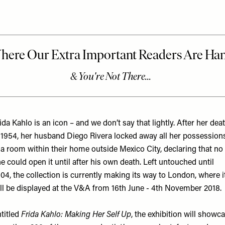
ida Kahlo is an icon – and we don’t say that lightly. After her dea
 1954, her husband Diego Rivera locked away all her possession
 a room within their home outside Mexico City, declaring that no
e could open it until after his own death. Left untouched until
04, the collection is currently making its way to London, where i
ll be displayed at the V&A from 16th June - 4th November 2018.
titled
Frida Kahlo: Making Her Self Up
, the exhibition will showc