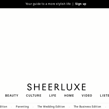
Your guide to a more stylish life |
Sign up
SheerLuxe
BEAUTY
CULTURE
LIFE
HOME
VIDEO
LIST
dition
Parenting
The Wedding Edition
The Business Edition