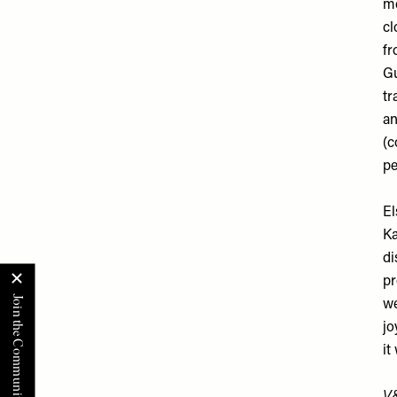
mo
cl
fr
Gu
tr
an
(c
pe
El
Ka
di
pr
we
jo
it