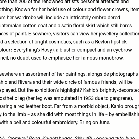
re than 200 of the renowned artist’s personal artefacts and
othing. Known for her bold use of colour and flower crowns, ite
om her wardrobe will include an intricately embroidered
atemalan cotton coat and a satin floral skirt which still bares
aces of paint. Elsewhere, visitors can view her jewellery collectio
d a selection of bright cosmetics, such as a Revlon lipstick
olour: Everything’s Rosy), a blusher compact and an eyebrow
ncil, no doubt used to emphasize her famous monobrow.
sewhere an assortment of her paintings, alongside photographs
hlo and Rivera and their wide circle of famous friends, will be
splayed. But the exhibition’s highlight? Kahlo’s brightly-decorate
osthetic leg (her leg was amputated in 1953 due to gangrene),
aring a red leather boot. Far from a morbid object, Kahlo broug
y to the limb – as she did with most things in life – by embellish
 with a bell and colourful embroidery. Bring on June.