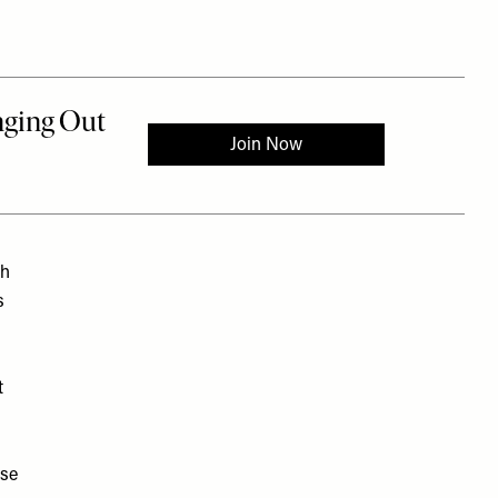
th
s
t
ase