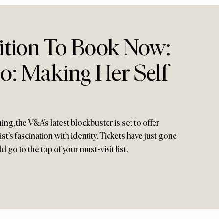
ition To Book Now:
o: Making Her Self
g, the V&A’s latest blockbuster is set to offer
ist’s fascination with identity. Tickets have just gone
d go to the top of your must-visit list.