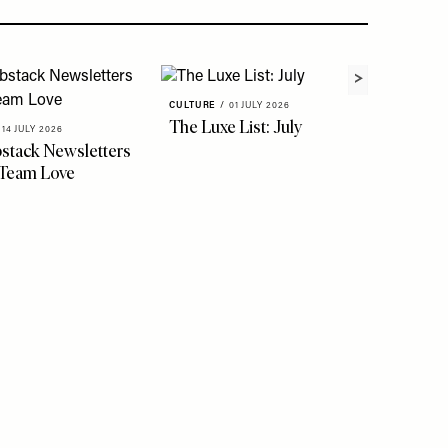
CULTURE
/
01 JULY 2026
The Luxe List: July
14 JULY 2026
stack Newsletters
CULTURE
 Team Love
Quenti
Creati
York, A