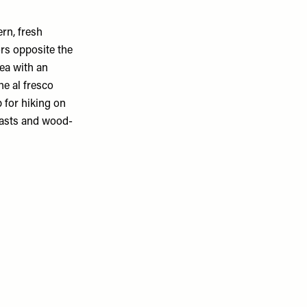
rn, fresh
ors opposite the
ea with an
he al fresco
 for hiking on
oasts and wood-