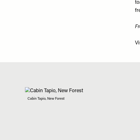
to
fr
Fr
Vi
Cabin Tapio, New Forest