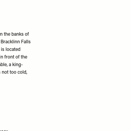
n the banks of
 Bracklinn Falls
 is located
n front of the
ble, a king-
 not too cold,