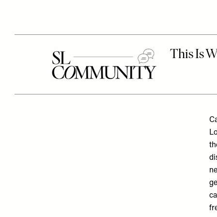
Ca
Lo
th
di
ne
ge
ca
fr