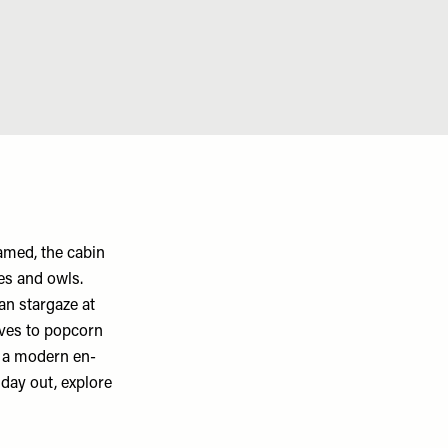
amed, the cabin
es and owls.
an stargaze at
lves to popcorn
, a modern en-
 day out, explore