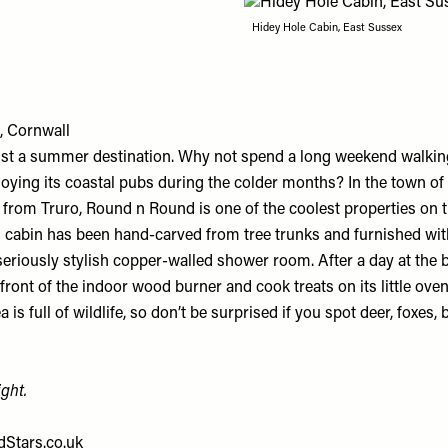
Hidey Hole Cabin, East Sussex
, Cornwall
just a summer destination. Why not spend a long weekend walking
oying its coastal pubs during the colder months? In the town of 
from Truro, Round n Round is one of the coolest properties on th
 cabin has been hand-carved from tree trunks and furnished wit
seriously stylish copper-walled shower room. After a day at the 
ront of the indoor wood burner and cook treats on its little oven
 is full of wildlife, so don’t be surprised if you spot deer, foxes,
ght.
Stars.co.uk