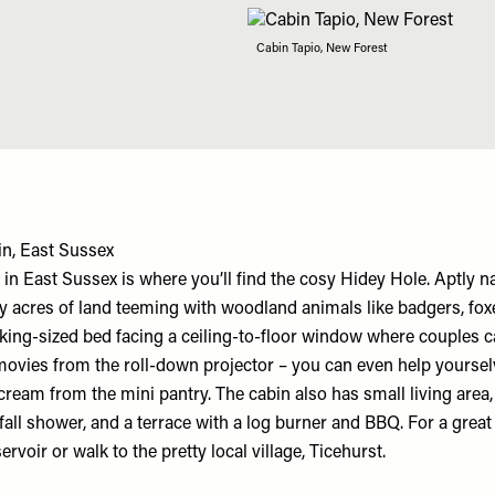
Cabin Tapio, New Forest
n, East Sussex
 East Sussex is where you’ll find the cosy Hidey Hole. Aptly n
y acres of land teeming with woodland animals like badgers, fox
a king-sized bed facing a ceiling-to-floor window where couples c
movies from the roll-down projector – you can even help yourse
cream from the mini pantry. The cabin also has small living area
nfall shower, and a terrace with a log burner and BBQ. For a great
ervoir or walk to the pretty local village, Ticehurst.