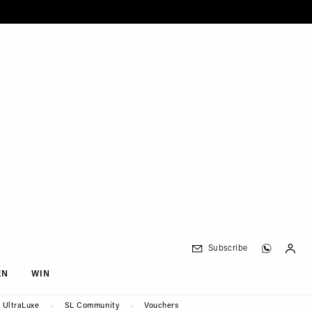
Subscribe
EN
WIN
UltraLuxe
SL Community
Vouchers