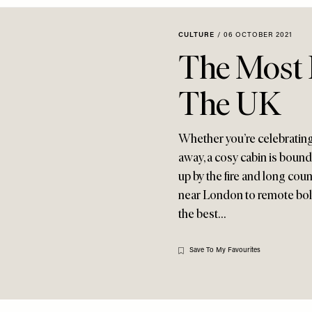
CULTURE
/
06 OCTOBER 2021
The Most 
The UK
Whether you’re celebrating
away, a cosy cabin is bound t
up by the fire and long co
near London to remote bolth
the best…
Save To My Favourites