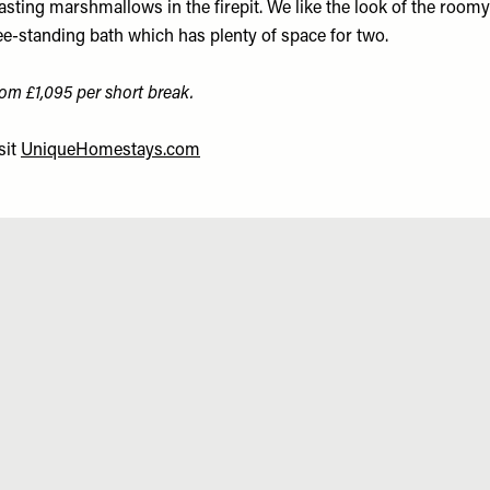
asting marshmallows in the firepit. We like the look of the roomy
ee-standing bath which has plenty of space for two.
om £1,095 per short break.
sit
UniqueHomestays.com