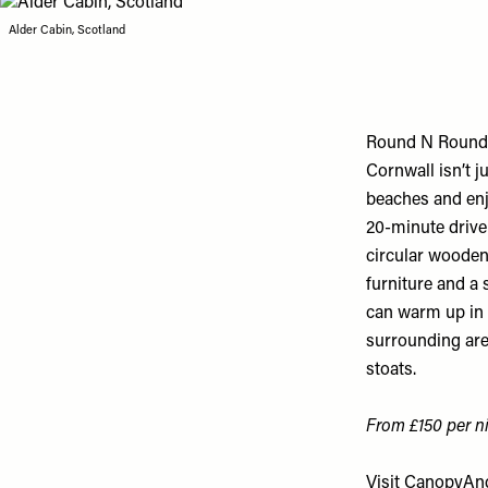
Alder Cabin, Scotland
Round N Round
Cornwall isn’t 
beaches and enj
20-minute drive 
circular wooden
furniture and a 
can warm up in f
surrounding area
stoats.
From £150 per ni
Visit
CanopyAnd