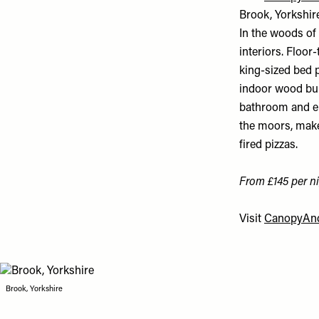
Brook, Yorkshir
In the woods of
interiors. Floor
king-sized bed p
indoor wood burn
bathroom and en
the moors, make
fired pizzas.
From £145 per ni
Visit
CanopyAnd
Brook, Yorkshire