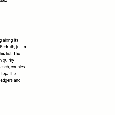
 along its
Redruth, just a
is list. The
h quirky
beach, couples
 top. The
 badgers and