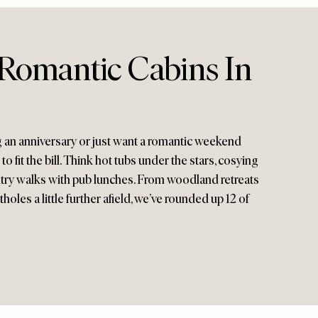
Romantic Cabins In
 an anniversary or just want a romantic weekend
o fit the bill. Think hot tubs under the stars, cosying
untry walks with pub lunches. From woodland retreats
oles a little further afield, we’ve rounded up 12 of