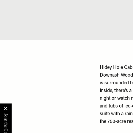
Hidey Hole Cabi
Downash Wood in
is surrounded b
Inside, there’s 
night or watch 
and tubs of ice-
suite with a rai
the 750-acre res