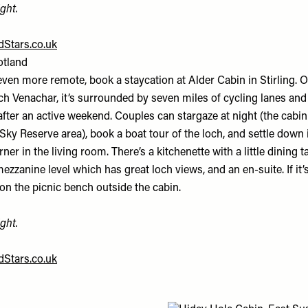
ght.
Stars.co.uk
otland
ven more remote, book a staycation at Alder Cabin in Stirling. O
ch Venachar, it’s surrounded by seven miles of cycling lanes and
e after an active weekend. Couples can stargaze at night (the cabin
Sky Reserve area), book a boat tour of the loch, and settle down i
er in the living room. There’s a kitchenette with a little dining ta
ezzanine level which has great loch views, and an en-suite. If it’s
on the picnic bench outside the cabin.
ght.
Stars.co.uk