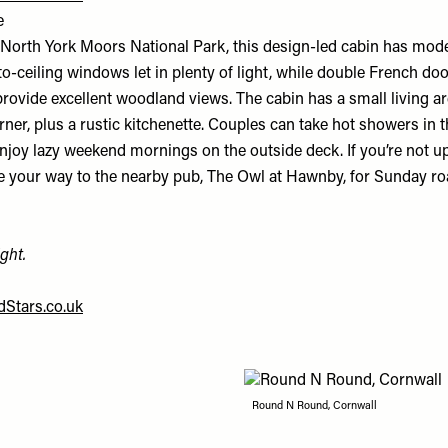
e
 North York Moors National Park, this design-led cabin has mode
-to-ceiling windows let in plenty of light, while double French do
rovide excellent woodland views. The cabin has a small living ar
er, plus a rustic kitchenette. Couples can take hot showers in t
joy lazy weekend mornings on the outside deck. If you’re not up
 your way to the nearby pub, The Owl at Hawnby, for Sunday r
ght.
Stars.co.uk
Round N Round, Cornwall