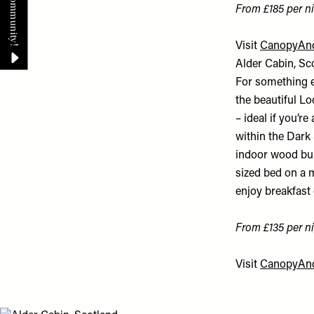
From £185 per ni
Visit
CanopyAnd
Alder Cabin, Sc
For something e
the beautiful Lo
– ideal if you’r
within the Dark 
indoor wood burn
sized bed on a m
enjoy breakfast 
From £135 per ni
Visit
CanopyAnd