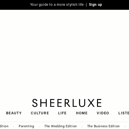
Your guide to a more stylish life |
Sign up
SheerLuxe
BEAUTY
CULTURE
LIFE
HOME
VIDEO
LIST
dition
Parenting
The Wedding Edition
The Business Edition