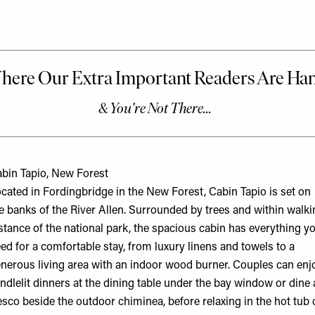
bin Tapio, New Forest
cated in Fordingbridge in the New Forest, Cabin Tapio is set on
e banks of the River Allen. Surrounded by trees and within walki
stance of the national park, the spacious cabin has everything y
ed for a comfortable stay, from luxury linens and towels to a
nerous living area with an indoor wood burner. Couples can enj
ndlelit dinners at the dining table under the bay window or dine 
esco beside the outdoor chiminea, before relaxing in the hot tub 