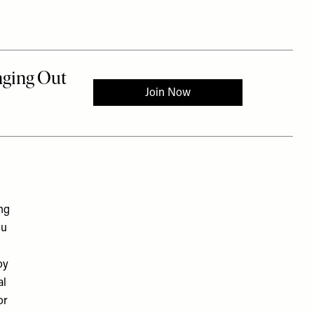
ng
ou
oy
al
or