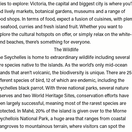
ties to explore: Victoria, the capital and biggest city is where you’l
nd lively markets, botanical gardens, museums and a range of
od shops. In terms of food, expect a fusion of cuisines, with ple
 seafood, curries and fresh island fruit. Whether you want to
plore the cultural hotspots on offer, or simply relax on the white-
nd beaches, there’s something for everyone.
The Wildlife
e Seychelles is home to extraordinary wildlife including several
re species native to the islands. As the world’s only mid-ocean
lands that aren’t volcanic, the biodiversity is unique. There are 2
fferent species of bird, 12 of which are endemic, including the
ychelles black parrot. With three national parks, several nature
serves and two World Heritage Sites, conservation efforts have
en largely successful, meaning most of the rarest species are
otected. In Mahé, 20% of the island is given over to the Morne
ychellois National Park, a huge area that ranges from coastal
ngroves to mountainous terrain, where visitors can spot the