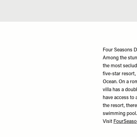
Four Seasons D
Among the stunn
the most seclude
five-star resor
Ocean. On a rom
villa has a doub
have access to a
the resort, ther
swimming pool
Visit
FourSeaso