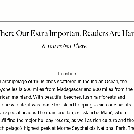
Location
 archipelago of 115 islands scattered in the Indian Ocean, the
ychelles is 500 miles from Madagascar and 900 miles from the
rican mainland. With beautiful beaches, lush rainforests and
ique wildlife, it was made for island hopping – each one has its
n special beauty. The main and largest island is Mahé, where
u’ll find the major holiday resorts, as well as rich culture and the
chipelago’s highest peak at Morne Seychellois National Park. Th