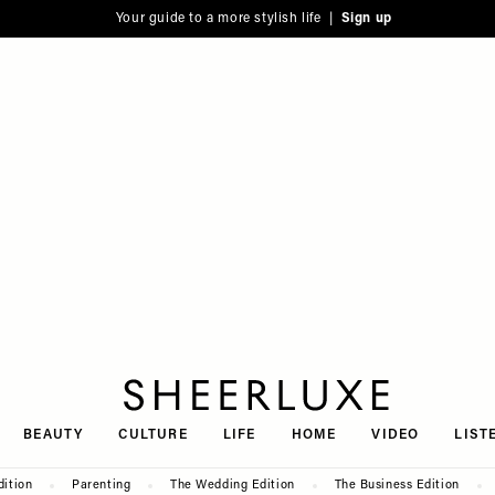
Your guide to a more stylish life |
Sign up
SheerLuxe
BEAUTY
CULTURE
LIFE
HOME
VIDEO
LIST
dition
Parenting
The Wedding Edition
The Business Edition