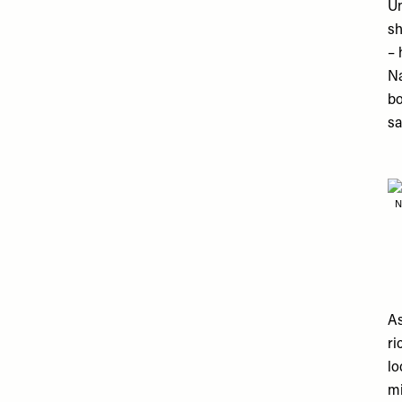
Un
sh
– 
Na
bo
sa
N
As
ri
lo
mi