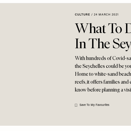
CULTURE
/
24 MARCH 2021
What To D
In The Sey
With hundreds of Covid-safe
the Seychelles could be your
Home to white-sand beaches
reefs, it offers families an
know before planning a vis
Save To My Favourites