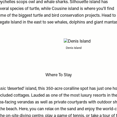
ychelles scops owl and whale sharks. Silhouette island has
veral species of turtle, while Cousine island is where you’ll find
me of the biggest turtle and bird conservation projects. Head to
egate Island in the east to see whales, dolphins and giant manta
Denis Island
Where To Stay
sic ‘deserted’ island, this 350-acre coralline spot has just one ho
luded cottages. Lauded as one of the most luxury resorts in the 
ea-facing verandas as well as private courtyards with outdoor s
he beach. Here, you can relax on the sand and enjoy the world-cl
the on-site diving centre, play a game of tennis, or take a tour of 