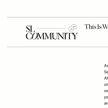
An
Se
Af
un
ow
yo
ar