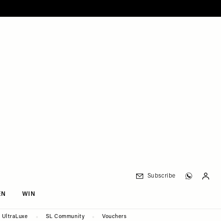
Subscribe
EN
WIN
UltraLuxe
SL Community
Vouchers