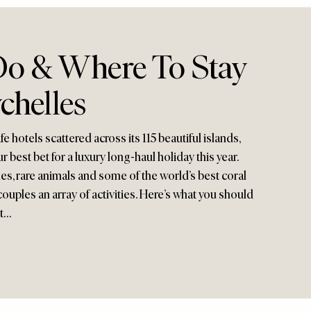
o & Where To Stay
chelles
 hotels scattered across its 115 beautiful islands,
 best bet for a luxury long-haul holiday this year.
, rare animals and some of the world’s best coral
d couples an array of activities. Here’s what you should
it…