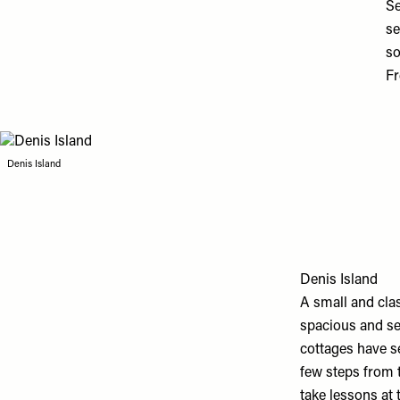
Se
se
so
Fr
Denis Island
Denis Island
A small and clas
spacious and sec
cottages have s
few steps from t
take lessons at 