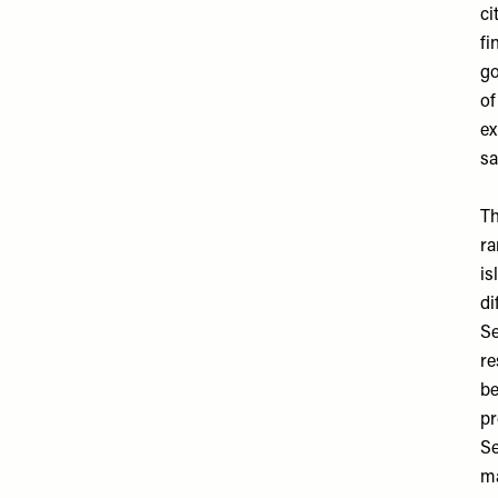
ci
fi
go
of
ex
sa
Th
ra
is
di
Se
re
be
pr
Se
ma