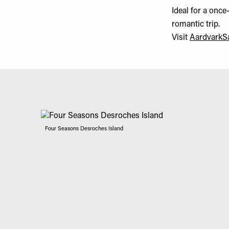
Ideal for a once
romantic trip.
Visit
AardvarkSa
Four Seasons Desroches Island