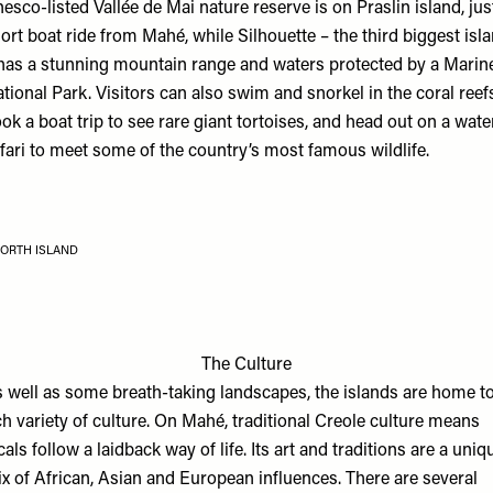
esco-listed Vallée de Mai nature reserve is on Praslin island, jus
ort boat ride from Mahé, while Silhouette – the third biggest isl
has a stunning mountain range and waters protected by a Marin
tional Park. Visitors can also swim and snorkel in the coral reef
ok a boat trip to see rare giant tortoises, and head out on a wate
fari to meet some of the country’s most famous wildlife.
ORTH ISLAND
The Culture
 well as some breath-taking landscapes, the islands are home to
ch variety of culture. On Mahé, traditional Creole culture means
cals follow a laidback way of life. Its art and traditions are a uniq
x of African, Asian and European influences. There are several