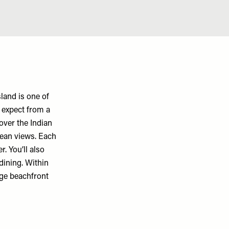
land is one of
d expect from a
over the Indian
cean views. Each
. You’ll also
 dining. Within
huge beachfront