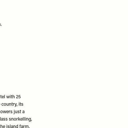
s.
tel with 25
country, its
howers just a
ass snorkelling,
the island farm.