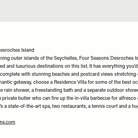
esroches Island
ing outer islands of the Seychelles, Four Seasons Desroches Is
d and luxurious destinations on this list. It has everything you’
t, complete with stunning beaches and postcard views stretching 
antic getaway, choose a Residence Villa for some of the best o
le rain shower, a freestanding bath and a separate outdoor shower
 private butler who can fire up the in-villa barbecue for alfresco
e’s a state-of-the-art spa, two restaurants, a tennis court and a 
.
ns.com