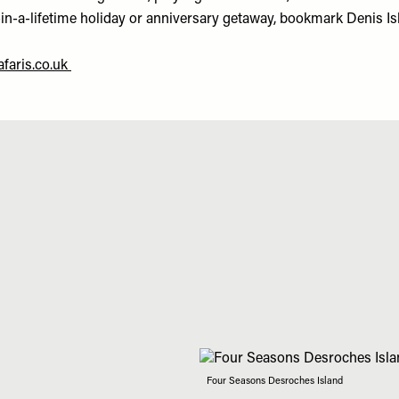
-in-a-lifetime holiday or anniversary getaway, bookmark Denis Is
faris.co.uk
Four Seasons Desroches Island