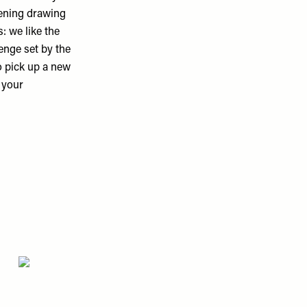
vening drawing
: we like the
enge set by the
o pick up a new
r your