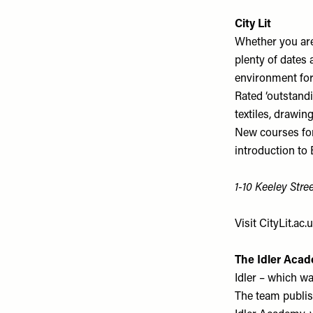
City Lit
Whether you are 
plenty of dates
environment for 
Rated ‘outstandi
textiles, drawin
New courses for 
introduction to B
1-10 Keeley Str
Visit
CityLit.ac.
The Idler Acad
Idler – which wa
The team publis