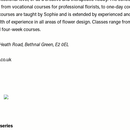
from vocational courses for professional florists, to one-day co
courses are taught by Sophie and is extended by experienced and
th of experience in all areas of flower design. Classes range fr
 four-week courses.
eath Road, Bethnal Green, E2 0EL
co.uk
series