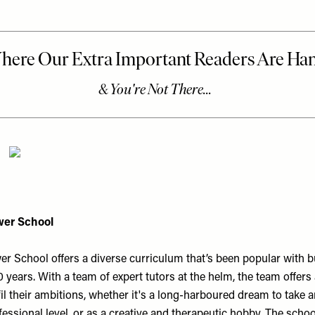
er School
 School offers a diverse curriculum that’s been popular with bu
 years. With a team of expert tutors at the helm, the team offers
fil their ambitions, whether it's a long-harboured dream to take a
fessional level, or as a creative and therapeutic hobby. The schoo