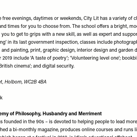
free evenings, daytimes or weekends, City Lit has a variety of c
 and times for you to choose from. The school offers a bright, m
you to get to grips with a new skill, as well as expert and suppor
ng’ in its last government inspection, classes include photograp
g and painting, print, graphic design, interior design and garden 
2019 include ‘A taste of poetry’; ‘Volunteering level one’; bookb
ritish cinema’; and digital security.
eet, Holborn, WC2B 4BA
uk
emy of Philosophy, Husbandry and Merriment
s founded in the 90s – is devoted to helping people to lead more f
hed a bi-monthly magazine, produces online courses and runs li