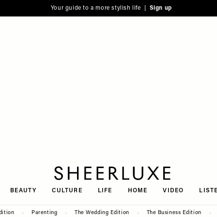
Your guide to a more stylish life |
Sign up
SheerLuxe
BEAUTY
CULTURE
LIFE
HOME
VIDEO
LIST
dition
Parenting
The Wedding Edition
The Business Edition