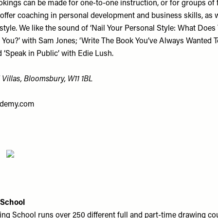
kings can be made for one-to-one instruction, or for groups of 
offer coaching in personal development and business skills, as w
style. We like the sound of ‘Nail Your Personal Style: What Does
 You?’ with Sam Jones; ‘Write The Book You’ve Always Wanted To
d ‘Speak in Public’ with Edie Lush.
 Villas, Bloomsbury, W11 1BL
demy.com
 School
ng School runs over 250 different full and part-time drawing co