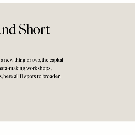
And Short
 a new thing or two, the capital
 pasta-making workshops,
 here all 11 spots to broaden