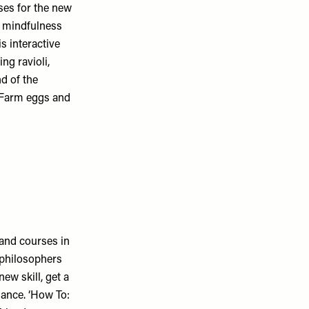
ses for the new
to mindfulness
s interactive
ng ravioli,
nd of the
e Farm eggs and
and courses in
, philosophers
ew skill, get a
dance. ‘How To: