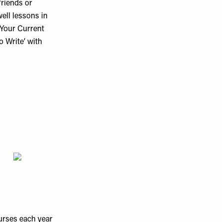
friends or
ell lessons in
 Your Current
 Write’ with
urses each year