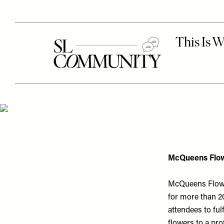
McQueens Flow
McQueens Flower
for more than 20
attendees to ful
flowers to a pro