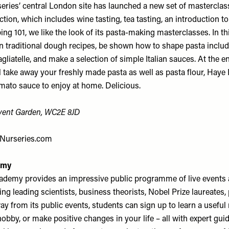
ries’ central London site has launched a new set of masterclas
ection, which includes wine tasting, tea tasting, an introduction 
ing 101, we like the look of its pasta-making masterclasses. In thi
arn traditional dough recipes, be shown how to shape pasta includi
agliatelle, and make a selection of simple Italian sauces. At the e
l take away your freshly made pasta as well as pasta flour, Hay
to sauce to enjoy at home. Delicious.
ovent Garden, WC2E 8JD
Nurseries.com
emy
demy provides an impressive public programme of live events 
ng leading scientists, business theorists, Nobel Prize laureates
y from its public events, students can sign up to learn a useful n
obby, or make positive changes in your life – all with expert gui