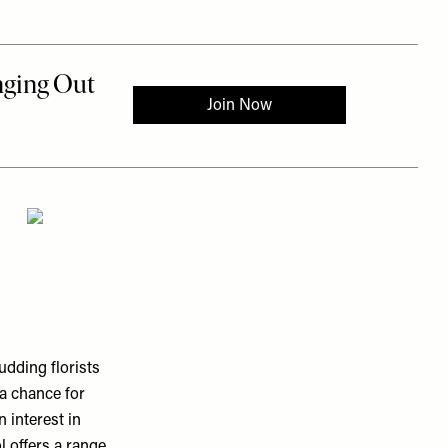
dding florists
 a chance for
n interest in
l offers a range