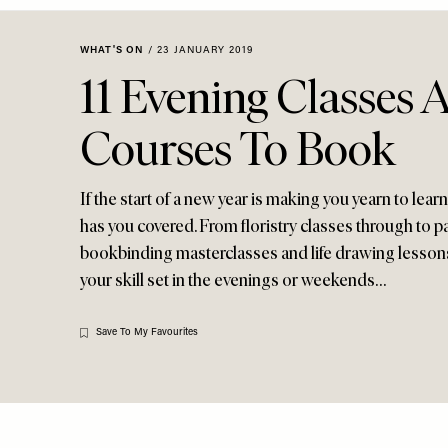
Menu
disabilities
who
WHAT'S ON
/
23 JANUARY 2019
are
11 Evening Classes 
using
a
Courses To Book
screen
reader;
Press
If the start of a new year is making you yearn to learn
Control-
has you covered. From floristry classes through to
F10
bookbinding masterclasses and life drawing lessons,
to
your skill set in the evenings or weekends…
open
an
accessibility
Save To My Favourites
menu.