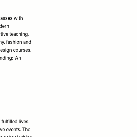
lasses with
odern
tive teaching.
hy, fashion and
design courses.
inding; ‘An
ulfilled lives.
ve events. The