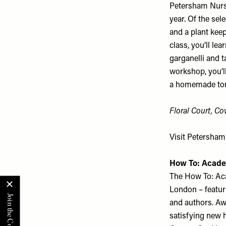
Petersham Nurse
year. Of the sel
and a plant keep
class, you’ll le
garganelli and t
workshop, you’l
a homemade toma
Floral Court, C
Visit
Petersham
How To: Acad
The How To: Aca
London – featuri
and authors. Awa
satisfying new h