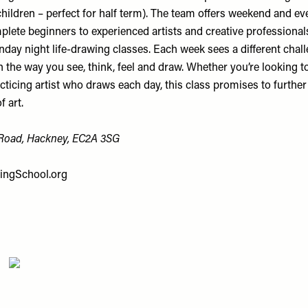
children – perfect for half term). The team offers weekend and e
lete beginners to experienced artists and creative professionals
day night life-drawing classes. Each week sees a different chall
n the way you see, think, feel and draw. Whether you’re looking t
racticing artist who draws each day, this class promises to furthe
 art.
 Road, Hackney, EC2A 3SG
ingSchool.org