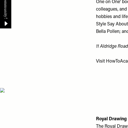
One on One’ boo
colleagues, and 
hobbies and life
Style Say About
Bella Pollen; an
11 Aldridge Road
Visit
HowToAca
Royal Drawing
The Royal Drawi