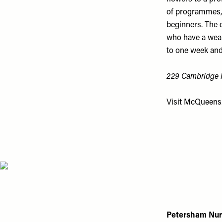
of programmes, 
beginners. The 
who have a weal
to one week and
229 Cambridge H
Visit
McQueens.
Petersham Nur