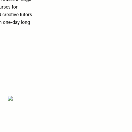
urses for
 creative tutors
om one-day long