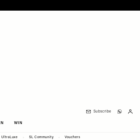
Subscribe
EN
WIN
UltraLuxe
SL Community
Vouchers