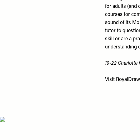
for adults (and 
courses for comp
sound of its Mon
tutor to questio
skill or are a p
understanding of
19-22 Charlotte
Visit
RoyalDraw