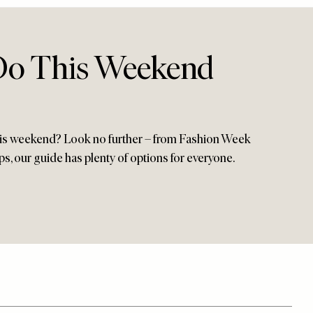
Do This Weekend
this weekend? Look no further – from Fashion Week
s, our guide has plenty of options for everyone.