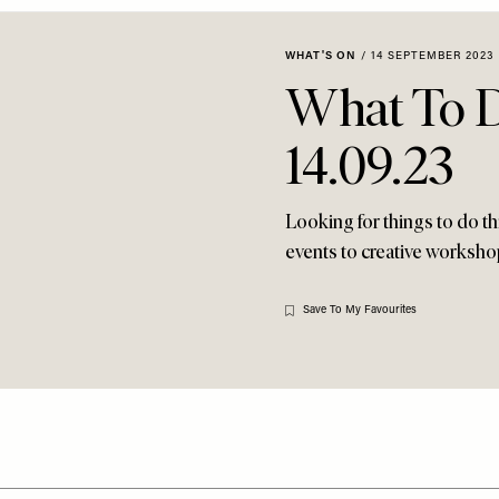
WHAT'S ON
/
14 SEPTEMBER 2023
What To 
14.09.23
Looking for things to do 
events to creative workshop
Save To My Favourites