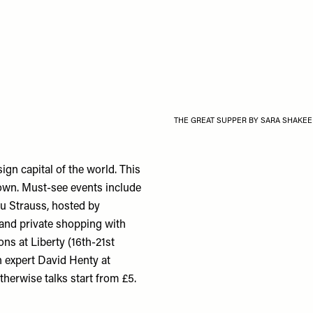
THE GREAT SUPPER BY SARA SHAKEE
ign capital of the world. This
town. Must-see events include
u Strauss, hosted by
 and private shopping with
ns at Liberty (16th-21st
h expert David Henty at
otherwise talks start from £5.