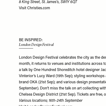
8 King Street, St. James's, SW1Y 6QT
Visit
Christies.com
BE INSPIRED:
London Design Festival
London Design Festival celebrates the city as the des
month, it returns to venues and institutions across 
a talk by One Hundred Shoreditch hotel designer Jac
Vinterior’s Lucy Ward (19th Sep); styling workshops
brand OKA (21st Sep); and various design presentatio
September). Don’t miss the talk on art collecting wit
Chelsea Design District (21st Sep). Tickets are free, 
Various locations; 16th-24th September