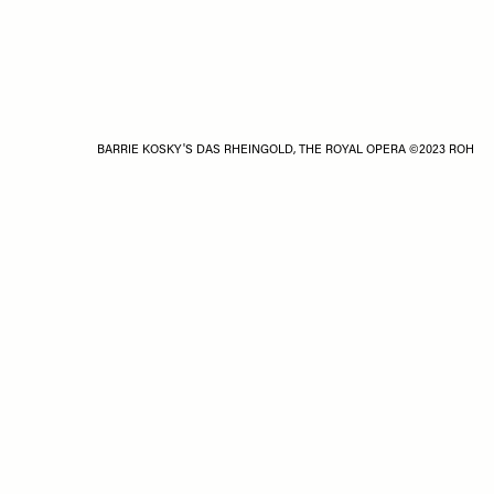
BARRIE KOSKY'S DAS RHEINGOLD, THE ROYAL OPERA ©2023 ROH