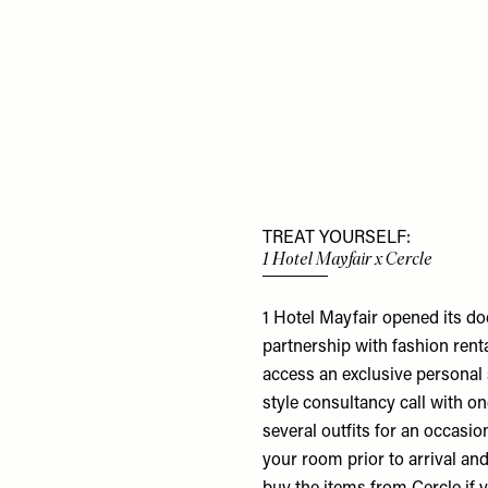
TREAT YOURSELF:
1 Hotel Mayfair x Cercle
1 Hotel Mayfair opened its do
partnership with fashion rent
access an exclusive personal 
style consultancy call with o
several outfits for an occasio
your room prior to arrival and