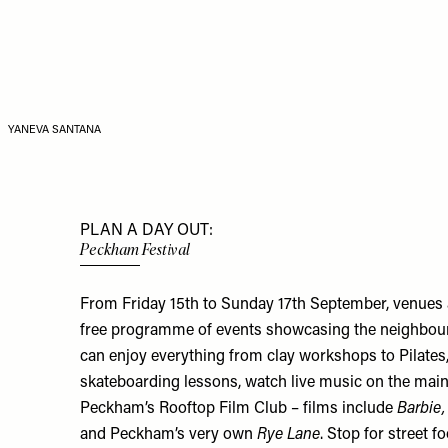
YANEVA SANTANA
PLAN A DAY OUT:
Peckham Festival
From Friday 15th to Sunday 17th September, venues 
free programme of events showcasing the neighbourho
can enjoy everything from clay workshops to Pilates, 
skateboarding lessons, watch live music on the main
Peckham’s Rooftop Film Club – films include
Barbie,
and Peckham’s very own
Rye Lane
. Stop for street 