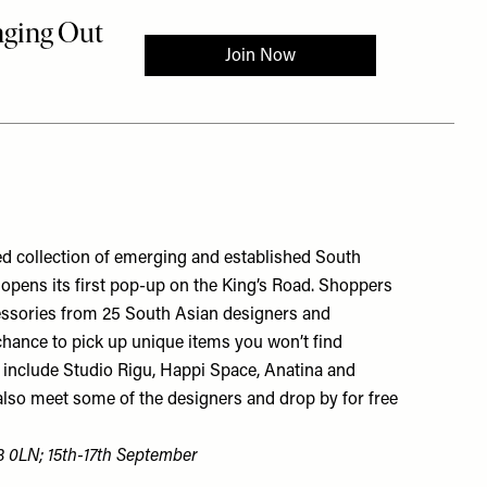
ted collection of emerging and established South
t opens its first pop-up on the King’s Road. Shoppers
essories from 25 South Asian designers and
chance to pick up unique items you won’t find
include Studio Rigu, Happi Space, Anatina and
also meet some of the designers and drop by for free
3 0LN; 15th-17th September