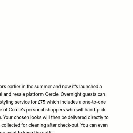
ors earlier in the summer and now it’s launched a
al and resale platform Cercle. Overnight guests can
styling service for £75 which includes a one-to-one
ne of Cercle’s personal shoppers who will hand-pick
n. Your chosen looks will then be delivered directly to
 collected for cleaning after check-out. You can even