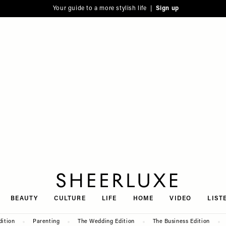
Your guide to a more stylish life |
Sign up
SheerLuxe
BEAUTY
CULTURE
LIFE
HOME
VIDEO
LIST
dition
Parenting
The Wedding Edition
The Business Edition