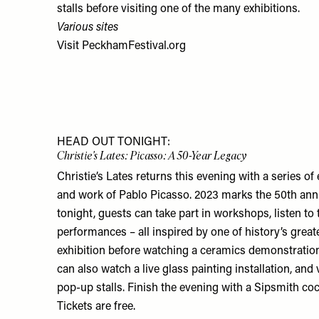
stalls before visiting one of the many exhibitions.
Various sites
Visit
PeckhamFestival.org
HEAD OUT TONIGHT:
Christie's Lates: Picasso: A 50-Year Legacy
Christie’s Lates returns this evening with a series of 
and work of Pablo Picasso. 2023 marks the 50th anni
tonight, guests can take part in workshops, listen to 
performances – all inspired by one of history’s greate
exhibition before watching a ceramics demonstration
can also watch a live glass painting installation, and
pop-up stalls. Finish the evening with a Sipsmith co
Tickets are free.