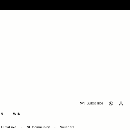
Subscribe
EN
WIN
UltraLuxe
SL Community
Vouchers