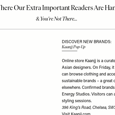
DISCOVER NEW BRANDS:
Kaanjj Pop-Up
Online store Kaanjj is a cura
Asian designers. On Friday, i
can browse clothing and acc
sustainable brands – a great 
elsewhere. Confirmed brands 
Energy Studios. Visitors can 
styling sessions.
396 King’s Road, Chelsea, SW
Visit
Kaanjj.com