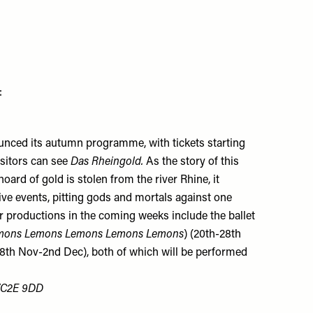
:
nced its autumn programme, with tickets starting
isitors can see
Das Rheingold.
As the story of this
ard of gold is stolen from the river Rhine, it
ive events, pitting gods and mortals against one
r productions in the coming weeks include the ballet
mons Lemons Lemons Lemons Lemons
) (20th-28th
8th Nov-2nd Dec), both of which will be performed
 WC2E 9DD