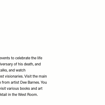
events to celebrate the life
versary of his death, and
talks, and watch
st visionaries. Visit the main
 from artist Dee Barnes. You
 visit various books and art
cktail in the West Room.