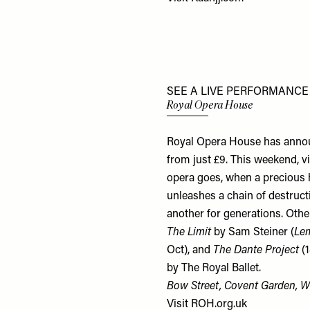
SEE A LIVE PERFORMANCE
Royal Opera House
Royal Opera House has annou
from just £9. This weekend, v
opera goes, when a precious ho
unleashes a chain of destruct
another for generations. Othe
The Limit
by Sam Steiner (
Le
Oct), and
The Dante Project
(1
by The Royal Ballet.
Bow Street, Covent Garden,
Visit
ROH.org.uk