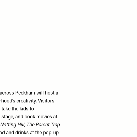
across Peckham will host a
od’s creativity. Visitors
take the kids to
 stage, and book movies at
 Notting Hill, The Parent Trap
food and drinks at the pop-up