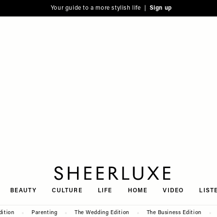
Your guide to a more stylish life |
Sign up
SheerLuxe
BEAUTY
CULTURE
LIFE
HOME
VIDEO
LIST
dition
Parenting
The Wedding Edition
The Business Edition