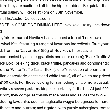
fore they are auctioned off to the highest bidder. Be quick – the
rtual gallery will close at 7pm on 30th November.
sit
TheAuctionCollective.com
RDER IN SOME FINE DINING HERE: Novikov Luxury Lockdow
ts
yfair restaurant Novikov has launched a trio of ‘Lockdown
rvival Kits’ featuring a range of luxurious ingredients. Take your
ck from the ‘Caviar Box’ (50g of Novikov’s finest caviar
companied by quail eggs, blinis and sour cream); ‘Black Truffle 
ck Box’ (pPeking duck, black truffle, pancakes and condiments)
d the ‘White Truffle Taster Box’ (a chef’s selection of premium
alian charcuterie, cheese and white truffle), all of which are priced
 £100 each. For those looking for something a little more casual,
vikov’s seven pasta-making kits certainly fit the bill. At just £20
r box, they comprise freshly made pasta and sauces for two –
cluding favourites such as tagliatelle wagyu bolognese; tonnarell
th pesto and burrata; and rigatoni with purple aubergines, toma