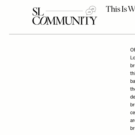
O
Lo
br
th
ba
th
de
br
ce
ar
br