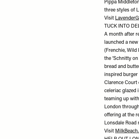
Pippa Middleton
three styles of 
Visit
LavenderG
TUCK INTO DEL
A month after r
launched a new 
(Frenchie, Wild
the ‘Schnitty o
bread and butter
inspired burger
Clarence Court e
celeriac glazed 
teaming up with
London througho
offering at the 
Lonsdale Road 
Visit
MilkBeach