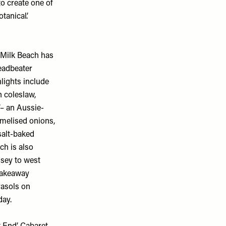
o create one of
tanical’.
 Milk Beach has
eadbeater
lights include
n coleslaw,
’– an Aussie-
amelised onions,
salt-baked
ch is also
sey to west
takeaway
rasols on
ay.