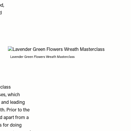
d,
d
Lavender Green Flowers Wreath Masterclass
class
ses, which
 and leading
th. Prior to the
ed apart from a
s for doing