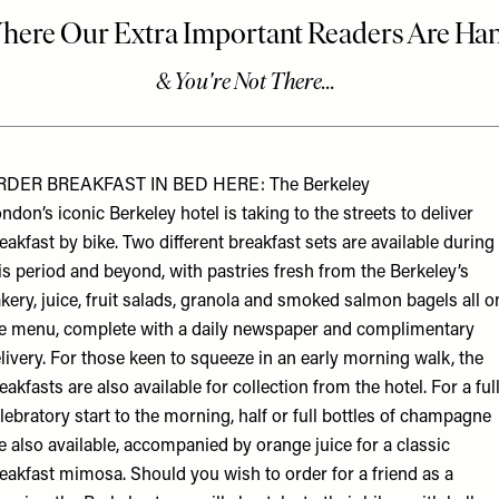
RDER BREAKFAST IN BED HERE: The Berkeley
ndon’s iconic Berkeley hotel is taking to the streets to deliver
eakfast by bike. Two different breakfast sets are available during
is period and beyond, with pastries fresh from the Berkeley’s
kery, juice, fruit salads, granola and smoked salmon bagels all o
e menu, complete with a daily newspaper and complimentary
livery. For those keen to squeeze in an early morning walk, the
eakfasts are also available for collection from the hotel. For a ful
lebratory start to the morning, half or full bottles of champagne
e also available, accompanied by orange juice for a classic
eakfast mimosa. Should you wish to order for a friend as a