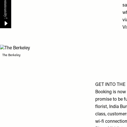
sa
wh
vi
Vi
The Berkeley
GET INTO THE 
Booking is now 
promise to be f
florist, India B
class, customers
wi-fi connectio