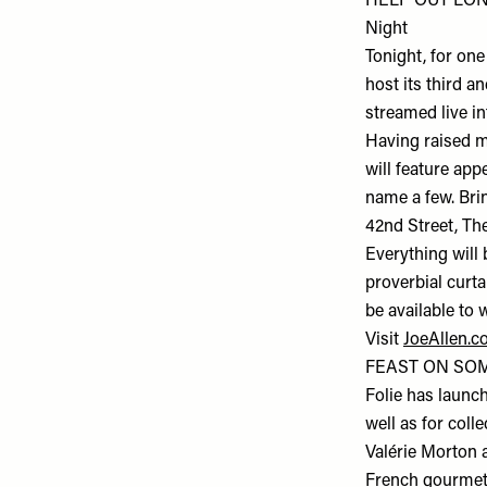
HELP OUT LON
Night
Tonight, for one
host its third a
streamed live i
Having raised mo
will feature ap
name a few. Bri
42nd Street, Th
Everything will 
proverbial curta
be available to 
Visit
JoeAllen.c
FEAST ON SOME
Folie has launch
well as for coll
Valérie Morton 
French gourmet d