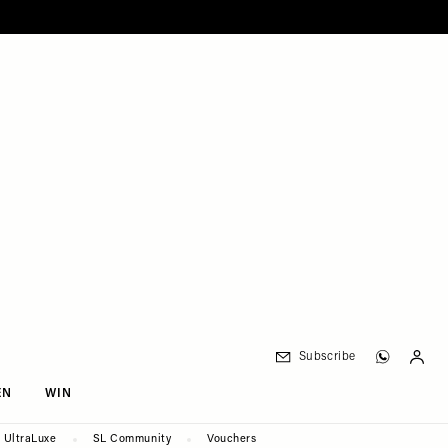
Subscribe
EN
WIN
UltraLuxe
SL Community
Vouchers