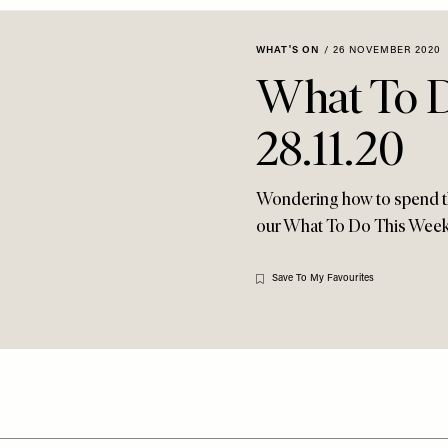
WHAT'S ON
/
26 NOVEMBER 2020
What To 
28.11.20
Wondering how to spend t
our What To Do This Wee
Save To My Favourites