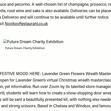
uce and pecorino. A well-chosen list of champagne, prosecco, re
ite, rosé wine and sake is also available. Deliveries can be place
a Deliveroo and will continue to be available until further notice.
sit
NovikovRestaurant.co.uk
Future Dream Charity Exhibition
FESTIVE MOOD HERE: Lavender Green Flowers Wreath Master
open for Lavender Green’s virtual Christmas wreath masterclas
un, yet informative. Run over Zoom by its talented store manager
urrill, students will learn how to create a show-stopping door wrea
 will be sent a beautifully presented kit, with nothing else need
n and strong scissors. Based in Chelsea and Windsor, and famou