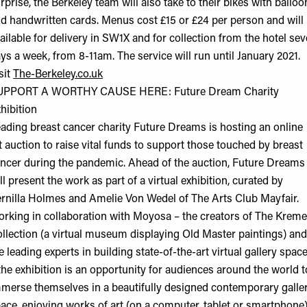
rprise, the Berkeley team will also take to their bikes with balloo
d handwritten cards. Menus cost £15 or £24 per person and will
ailable for delivery in SW1X and for collection from the hotel se
ys a week, from 8-11am. The service will run until January 2021.
sit
The-Berkeley.co.uk
UPPORT A WORTHY CAUSE HERE: Future Dream Charity
hibition
ading breast cancer charity Future Dreams is hosting an online
t auction to raise vital funds to support those touched by breast
ncer during the pandemic. Ahead of the auction, Future Dreams
ll present the work as part of a virtual exhibition, curated by
rnilla Holmes and Amelie Von Wedel of The Arts Club Mayfair.
rking in collaboration with Moyosa – the creators of The Kreme
llection (a virtual museum displaying Old Master paintings) and
e leading experts in building state-of-the-art virtual gallery spac
the exhibition is an opportunity for audiences around the world t
merse themselves in a beautifully designed contemporary galle
ace, enjoying works of art (on a computer, tablet or smartphone