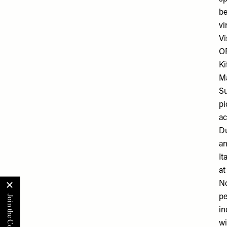
be
vi
Vi
O
Ki
Ma
Su
pi
ac
Du
an
It
at
No
pe
in
wi