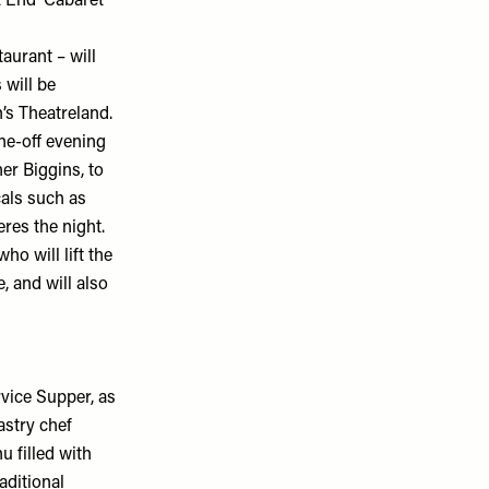
End’ Cabaret
aurant – will
 will be
’s Theatreland.
ne-off evening
er Biggins, to
cals such as
res the night.
o will lift the
, and will also
rvice Supper, as
pastry chef
 filled with
aditional