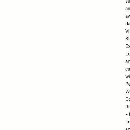
su
an
av
da
Vi
S
Ex
Le
ar
ca
wi
Pe
Wo
Co
th
– 
im
sp