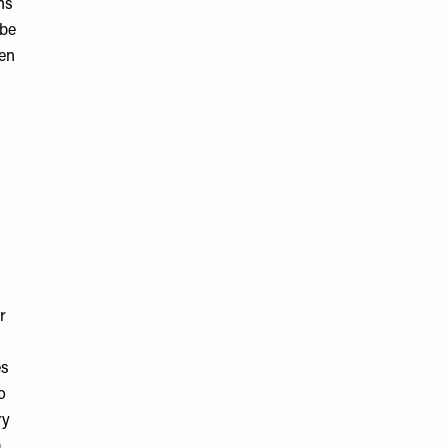
ns
 be
ven
r
es
o
ry
)