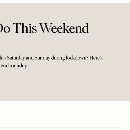
Do This Weekend
his Saturday and Sunday during lockdown? Here’s
kend roundup…