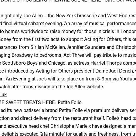
DON’S STRUGGLING THEATRE SCENE HERE: ‘Save Our West 
 night only, Joe Allen – the New York brasserie and West End rest
nd final virtual cabaret evening. An array of musical performances
nto homes worldwide to raise money for those in crisis in London
ney from the first two acts to support Acting for Others, this o
pearances from Sir Ian McKellen, Jennifer Saunders and Christoph
nging Broadway to bedrooms, Act Three will pay tribute to musi
e Scottsboro Boys and Chicago, as actress Harriet Thorpe compe
be introduced by Acting for Others president Dame Judi Dench, wh
in. An Evening at Joe’s will take place on from 8-9pm via YouTube
watch after transmission on the Joe Allen website.
o.uk
 SWEET TREATS HERE: Petite Folie
ed its new patisserie brand Petite Folie via premium delivery se
ection and direct delivery from the restaurant itself. Folie’s head 
and executive head chef Christophe Marleix have designed a menu
elights executed ‘à la minute’ for quality and freshness, from tr