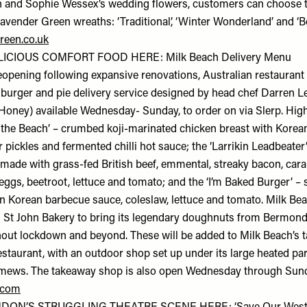
 and Sophie Wessex’s wedding flowers, customers can choose t
Lavender Green wreaths: ‘Traditional’, ‘Winter Wonderland’ and ‘Bo
reen.co.uk
ICIOUS COMFORT FOOD HERE: Milk Beach Delivery Menu
eopening following expansive renovations, Australian restaurant
burger and pie delivery service designed by head chef Darren L
 Honey) available Wednesday- Sunday, to order on via Slerp. High
n the Beach’ – crumbed koji-marinated chicken breast with Korea
 pickles and fermented chilli hot sauce; the ‘Larrikin Leadbeater
 made with grass-fed British beef, emmental, streaky bacon, car
ggs, beetroot, lettuce and tomato; and the ‘I’m Baked Burger’ – 
in Korean barbecue sauce, coleslaw, lettuce and tomato. Milk Bea
 St John Bakery to bring its legendary doughnuts from Bermond
ut lockdown and beyond. These will be added to Milk Beach’s 
restaurant, with an outdoor shop set up under its large heated pa
mews. The takeaway shop is also open Wednesday through Sund
.com