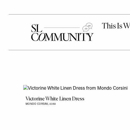
Victorine White Linen Dress
MONDO CORSINI,
£350