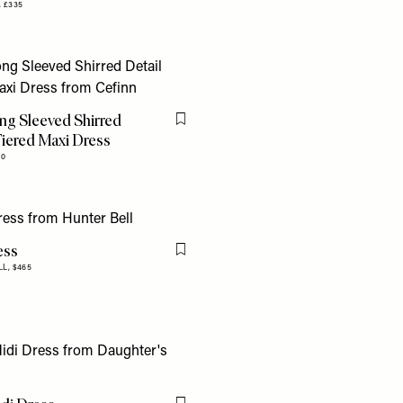
,
£335
ng Sleeved Shirred
Flag this item
Tiered Maxi Dress
90
ess
Flag this item
LL,
$465