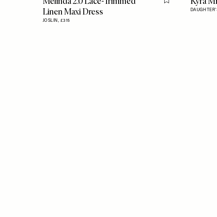
Melinda 2.0 Lace-Trimmed
Kyra Mi
Flag this item
Linen Maxi Dress
DAUGHTER'S
JOSLIN,
£315