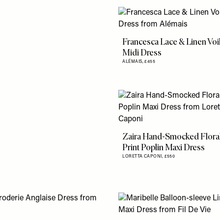
Francesca Lace & Linen Voi
Midi Dress
ALÉMAIS,
£455
Zaira Hand-Smocked Flora
Print Poplin Maxi Dress
LORETTA CAPONI,
£550