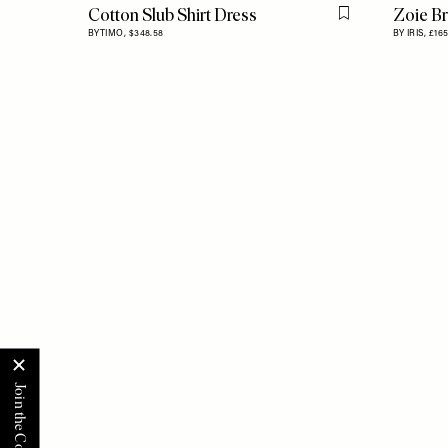
Cotton Slub Shirt Dress
Zoie Br
Flag this item
BYTIMO,
$348.58
BY IRIS,
£16