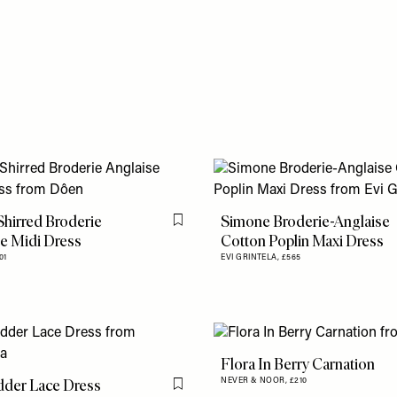
Shirred Broderie
Simone Broderie-Anglaise
Flag this item
e Midi Dress
Cotton Poplin Maxi Dress
01
EVI GRINTELA,
£565
Flora In Berry Carnation
dder Lace Dress
NEVER & NOOR,
£210
Flag this item