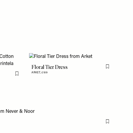
Floral Tier Dress
Flag this item
ARKET,
£109
Flag this item
Flag this item