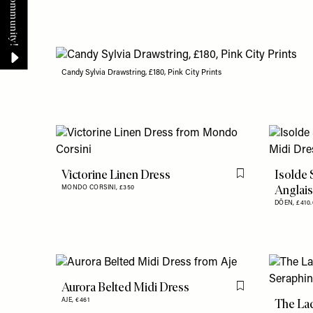
Candy Sylvia Drawstring, £180, Pink City Prints
Victorine Linen Dress
Isolde 
Flag this item
Anglais
MONDO CORSINI,
£350
DÔEN,
£410.
Aurora Belted Midi Dress
Flag this item
The La
AJE,
€461