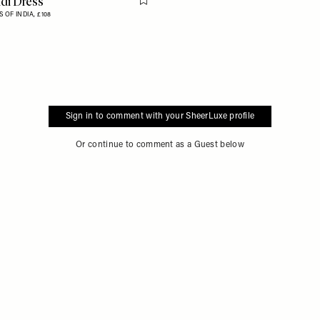
di Dress
Flag this item
 OF INDIA,
£108