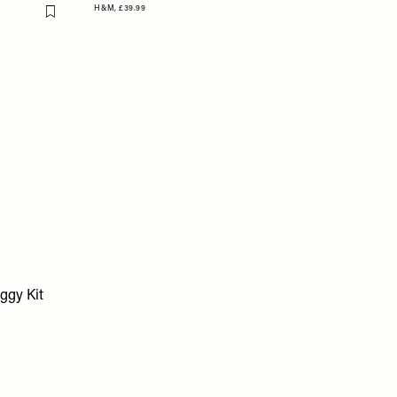
H&M,
£39.99
Flag this item