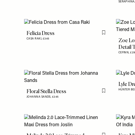
SERAPHINA
Felicia Dress
Flag this item
Zoe Lo
CASA RAKI,
£345
Detail 
CEFINN,
£2
Lyle Dr
Floral Stella Dress
HUNTER BE
Flag this item
JOHANNA SANDS,
£245