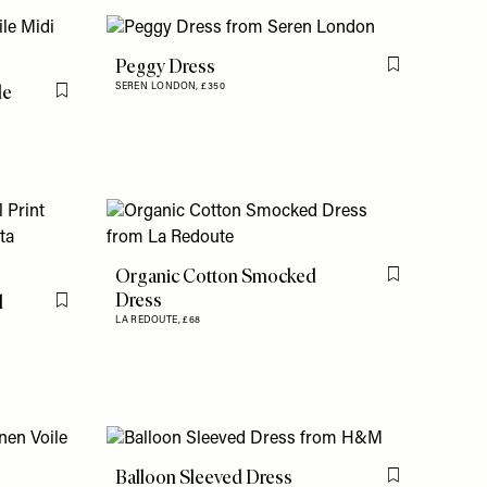
Peggy Dress
Flag this item
le
SEREN LONDON,
£350
Flag this item
Organic Cotton Smocked
Flag this item
Dress
l
Flag this item
LA REDOUTE,
£68
Balloon Sleeved Dress
Flag this item