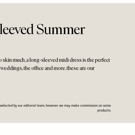
Sleeved Summer
oo skin much, a long-sleeved midi dress is the perfect
 weddings, the office and more, these are our
n selected by our editorial team, however we may make commission on some
products.