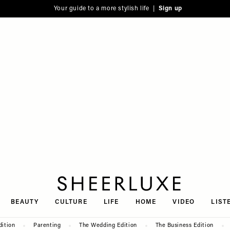
Your guide to a more stylish life |
Sign up
SheerLuxe
BEAUTY
CULTURE
LIFE
HOME
VIDEO
LIST
dition
Parenting
The Wedding Edition
The Business Edition