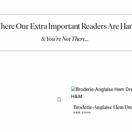
Flag this item
Broderie-Anglaise Hem Dr
H&M,
£39.99