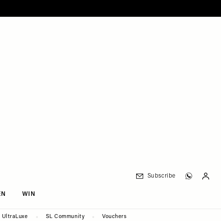
Subscribe
EN
WIN
UltraLuxe
SL Community
Vouchers