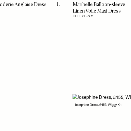
oderie Anglaise Dress
Maribelle Balloon-sleeve
Flag this item
Linen Voile Maxi Dress
5
FIL DE VIE,
£475
Josephine Dress, £455, Wiggy Kit