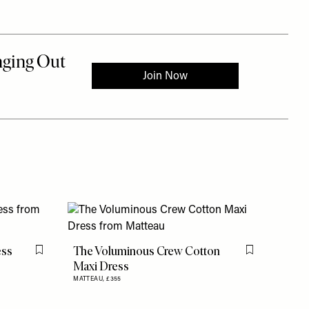
ess
The Voluminous Crew Cotton
Flag this item
Flag this item
Maxi Dress
MATTEAU,
£355