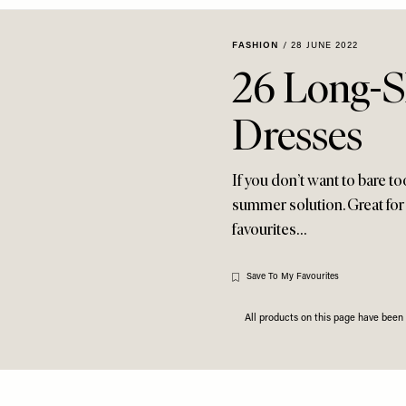
FASHION
/
28 JUNE 2022
26 Long-
Dresses
If you don’t want to bare t
summer solution. Great for
favourites…
Save To My Favourites
All products on this page have bee