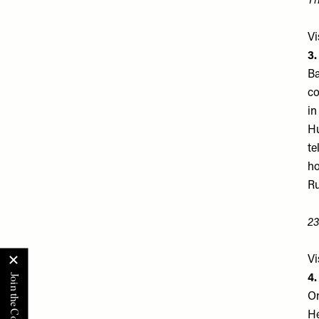
Th
Vi
3
Ba
co
in
Hu
te
ho
Ru
23
Vi
4.
On
He