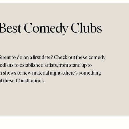
 Best Comedy Clubs
erent to do on a first date? Check out these comedy
ians to established artists, from stand up to
 shows to new material nights, there’s something
 these 12 institutions.