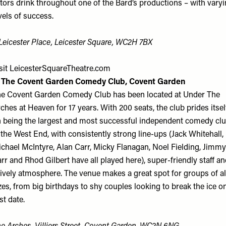
tors drink throughout one of the Bard’s productions – with vary
vels of success.
Leicester Place, Leicester Square, WC2H 7BX
sit
LeicesterSquareTheatre.com
. The Covent Garden Comedy Club, Covent Garden
e Covent Garden Comedy Club has been located at Under The
ches at Heaven for 17 years. With 200 seats, the club prides itsel
 being the largest and most successful independent comedy cl
 the West End, with consistently strong line-ups (Jack Whitehall,
chael McIntyre, Alan Carr, Micky Flanagan, Noel Fielding, Jimmy
rr and Rhod Gilbert have all played here), super-friendly staff a
lively atmosphere. The venue makes a great spot for groups of al
zes, from big birthdays to shy couples looking to break the ice o
rst date.