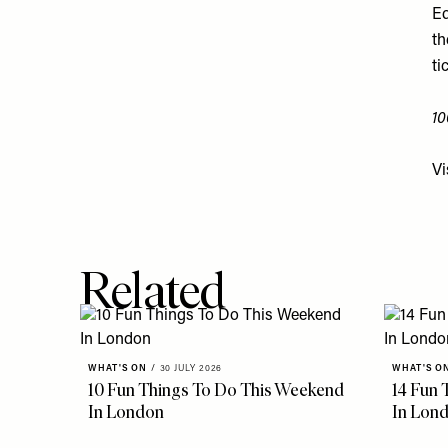
Ed
th
ti
10
Vi
Related
WHAT'S ON
/
30 JULY 2026
WHAT'S O
10 Fun Things To Do This Weekend
14 Fun 
In London
In Lon