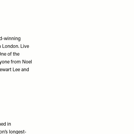
rd-winning
n London. Live
One of the
ryone from Noel
tewart Lee and
ned in
on’s longest-