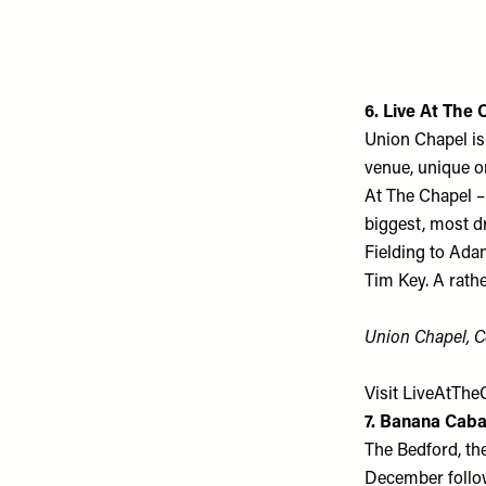
6. Live At The 
Union Chapel is
venue, unique o
At The Chapel –
biggest, most d
Fielding to Ada
Tim Key. A rathe
Union Chapel, C
Visit
LiveAtTheC
7. Banana Caba
The Bedford, th
December follow