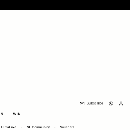
Subscribe
EN
WIN
UltraLuxe
SL Community
Vouchers