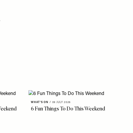
.
WHAT'S ON
/
09 JULY 2026
Weekend
6 Fun Things To Do This Weekend