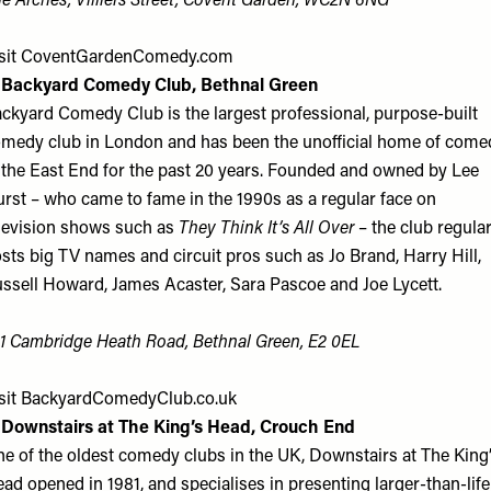
e Arches, Villiers Street, Covent Garden, WC2N 6NG
sit
CoventGardenComedy.com
. Backyard Comedy Club, Bethnal Green
ckyard Comedy Club is the largest professional, purpose-built
medy club in London and has been the unofficial home of come
 the East End for the past 20 years. Founded and owned by Lee
rst – who came to fame in the 1990s as a regular face on
levision shows such as
They Think It’s All Over
– the club regular
sts big TV names and circuit pros such as Jo Brand, Harry Hill,
ssell Howard, James Acaster, Sara Pascoe and Joe Lycett.
1 Cambridge Heath Road, Bethnal Green, E2 0EL
sit
BackyardComedyClub.co.uk
 Downstairs at The King’s Head, Crouch End
e of the oldest comedy clubs in the UK, Downstairs at The King
ad opened in 1981, and specialises in presenting larger-than-life