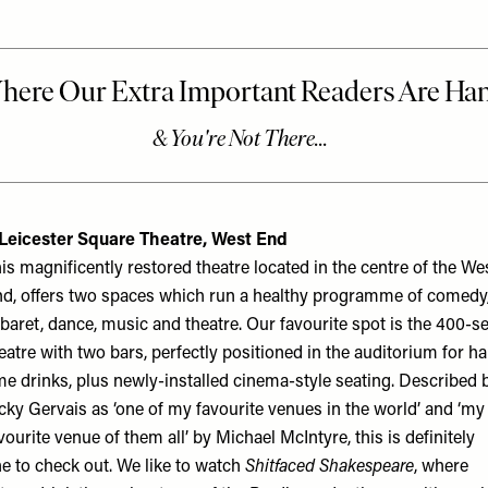
 Leicester Square Theatre, West End
is magnificently restored theatre located in the centre of the We
d, offers two spaces which run a healthy programme of comedy
baret, dance, music and theatre. Our favourite spot is the 400-s
eatre with two bars, perfectly positioned in the auditorium for ha
me drinks, plus newly-installed cinema-style seating. Described 
cky Gervais as ‘one of my favourite venues in the world’ and ‘my
vourite venue of them all’ by Michael McIntyre, this is definitely
e to check out. We like to watch
Shitfaced Shakespeare
, where