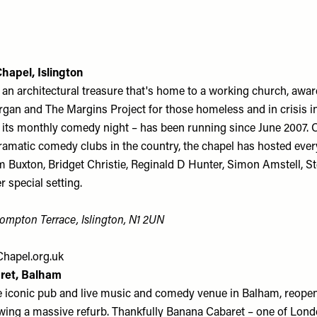
Chapel, Islington
 an architectural treasure that's home to a working church, awa
rgan and The Margins Project for those homeless and in crisis i
 its monthly comedy night – has been running since June 2007. 
ramatic comedy clubs in the country, the chapel has hosted eve
m Buxton, Bridget Christie, Reginald D Hunter, Simon Amstell, S
r special setting.
ompton Terrace, Islington, N1 2UN
hapel.org.uk
ret, Balham
e iconic pub and live music and comedy venue in Balham, reope
ing a massive refurb. Thankfully Banana Cabaret – one of Lond