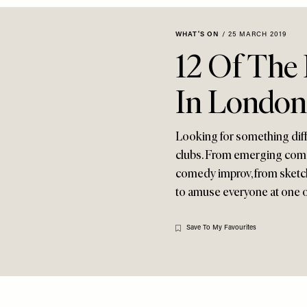
WHAT'S ON
/
25 MARCH 2019
12 Of The
In London
Looking for something diff
clubs. From emerging comed
comedy improv, from sketch
to amuse everyone at one of
Save To My Favourites