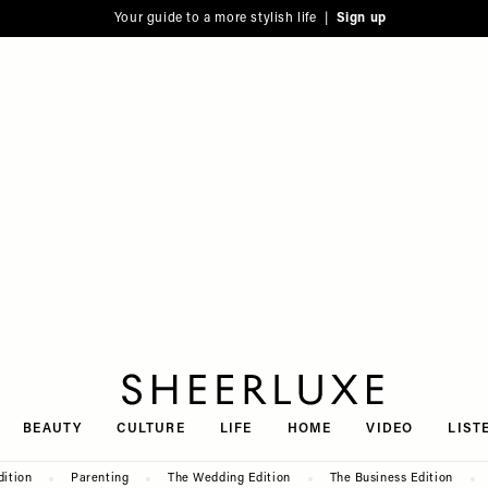
Your guide to a more stylish life |
Sign up
SheerLuxe
BEAUTY
CULTURE
LIFE
HOME
VIDEO
LIST
dition
Parenting
The Wedding Edition
The Business Edition