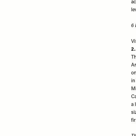
ac
le
6 
Vi
2
Th
Ar
on
in
Mi
Ca
a 
si
fi