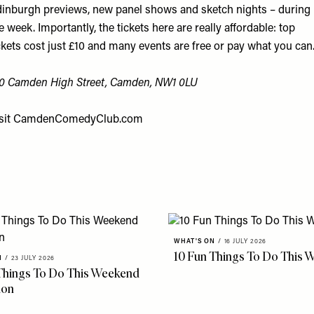
inburgh previews, new panel shows and sketch nights – during
e week. Importantly, the tickets here are really affordable: top
ckets cost just £10 and many events are free or pay what you can
0 Camden High Street, Camden, NW1 0LU
sit
CamdenComedyClub.com
WHAT'S ON
/
16 JULY 2026
10 Fun Things To Do This 
N
/
23 JULY 2026
Things To Do This Weekend
don