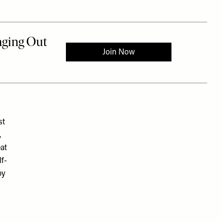
st
,
eat
lf-
by