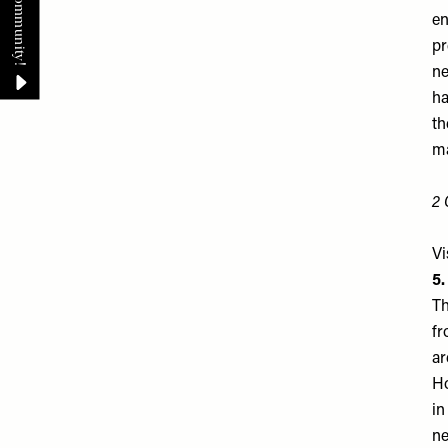
en
pr
ne
ha
th
ma
2 
Vi
5
Th
fr
ar
Ho
in
ne