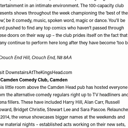
tertainment in an intimate environment. The 100-capacity club
esents shows throughout the week championing the ‘best of the
w’, be it comedy, music, spoken word, magic or dance. You'll be
rd pushed to find any top comics who haven’t passed through
ese doors on their way up – the club prides itself on the fact that
ny continue to perform here long after they have become ‘too big
Crouch End Hill, Crouch End, N8 8AA
sit
DownstairsAtTheKingsHead.com
. Camden Comedy Club, Camden
is little room above the Camden Head pub has hosted everyone
om the alternative comedy regulars right up to TV headliners an
ena fillers. These have included Harry Hill, Alan Carr, Russell
ward, Bridget Christie, Stewart Lee and Sara Pascoe. Relaunch
 2014, the venue showcases bigger names at the weekends and
w material nights – established acts working on their new sets,