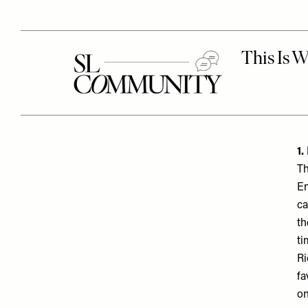
1.
Th
En
ca
th
ti
Ri
fa
on