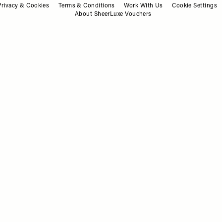
Privacy & Cookies
Terms & Conditions
Work With Us
Cookie Settings
About SheerLuxe Vouchers
WHAT'S ON
/
03 JULY 2025
Save To My Favourites
Save T
What To Do This Weekend
03.07.25
WHAT'S ON
/
12 JUNE 2025
Save To My Favourites
Save T
What To Do This Weekend
12.06.25