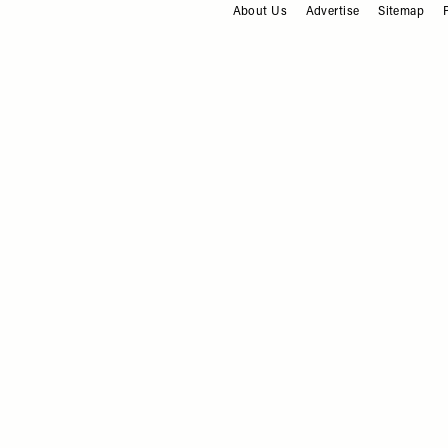
About Us
Advertise
Sitemap
FOOTER
WHAT'S ON
/
10 JULY 2025
What To Do This Weekend
10.07.25
WHAT'S ON
/
19 JUNE 2025
What To Do This Weekend
19.06.25