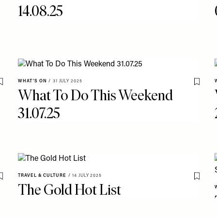
14.08.25
WHAT'S ON
/
31 JULY 2025
Save To My Favourites
Save T
What To Do This Weekend
31.07.25
TRAVEL & CULTURE
/
14 JULY 2025
Save To My Favourites
Save T
The Gold Hot List