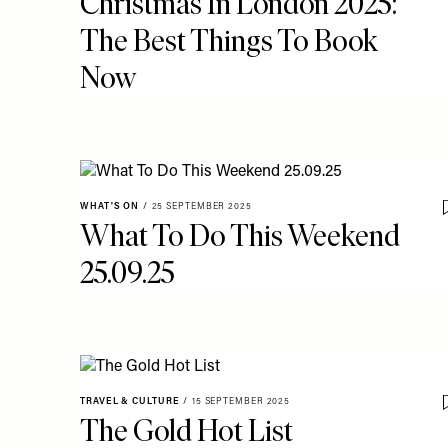
Christmas In London 2025:
The Best Things To Book
Now
WHAT'S ON
/
25 SEPTEMBER 2025
What To Do This Weekend
25.09.25
TRAVEL & CULTURE
/
15 SEPTEMBER 2025
The Gold Hot List