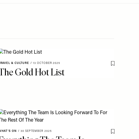
TRAVEL & CULTURE
/
13 OCTOBER 2025
o My Favourites
Save To My Fav
The Gold Hot List
o My Favourites
WHAT'S ON
/
30 SEPTEMBER 2025
Save To My Fav