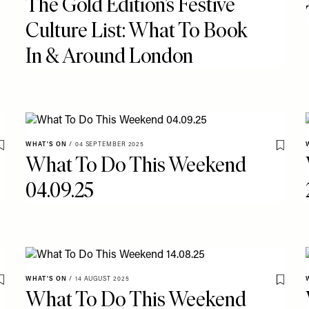
The Gold Edition’s Festive
Culture List: What To Book
In & Around London
WHAT'S ON
/
04 SEPTEMBER 2025
Save To My Favourites
Save T
What To Do This Weekend
04.09.25
WHAT'S ON
/
14 AUGUST 2025
Save To My Favourites
Save T
What To Do This Weekend