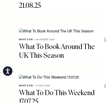
21.08.25
WHAT'S ON
/
04 AUGUST 2025
What To Book Around The
UK This Season
Accessibility
WHAT'S ON
/
17 JULY 2025
What To Do This Weekend
17.07.25