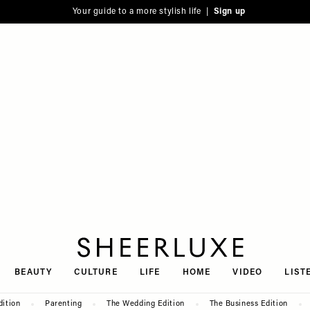
Your guide to a more stylish life |
Sign up
SheerLuxe
BEAUTY
CULTURE
LIFE
HOME
VIDEO
LIST
dition
Parenting
The Wedding Edition
The Business Edition