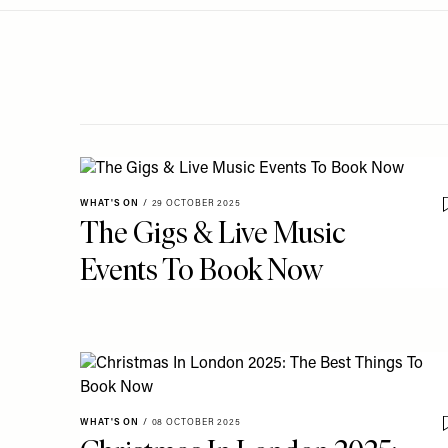
Menu
disabilities
who
are
using
a
screen
reader;
Press
WHAT'S ON
/
29 OCTOBER 2025
Control-
The Gigs & Live Music
F10
Events To Book Now
to
open
an
accessibility
menu.
WHAT'S ON
/
08 OCTOBER 2025