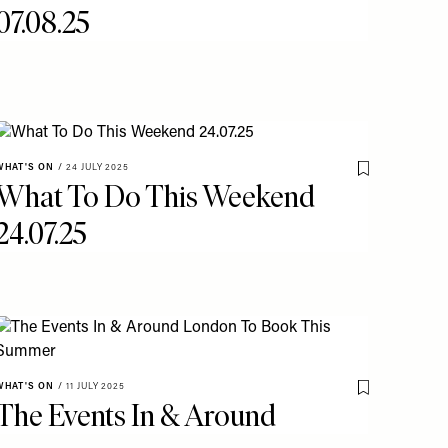
07.08.25
WHAT'S ON
/
24 JULY 2025
o My Favourites
Save To My Fav
What To Do This Weekend
24.07.25
o My Favourites
WHAT'S ON
/
11 JULY 2025
Save To My Fav
The Events In & Around