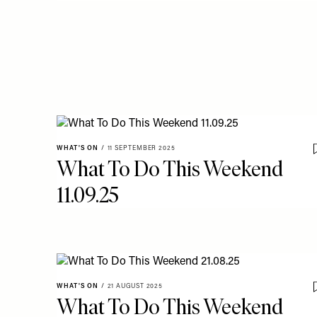
WHAT'S ON
/
11 SEPTEMBER 2025
What To Do This Weekend
11.09.25
WHAT'S ON
/
21 AUGUST 2025
What To Do This Weekend