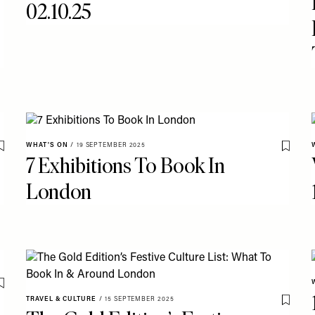
02.10.25
WHAT'S ON
/
19 SEPTEMBER 2025
Save To My Favourites
Save T
7 Exhibitions To Book In
London
Save To My Favourites
TRAVEL & CULTURE
/
15 SEPTEMBER 2025
Save T