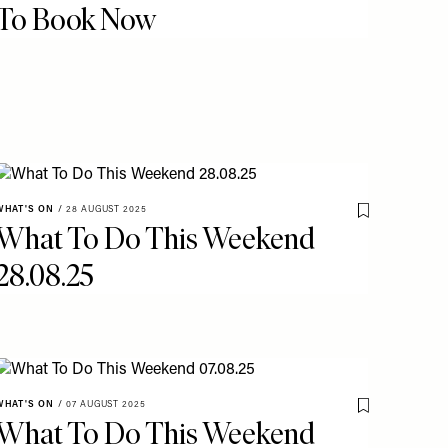
To Book Now
WHAT'S ON
/
28 AUGUST 2025
o My Favourites
Save To My Fav
What To Do This Weekend
28.08.25
WHAT'S ON
/
07 AUGUST 2025
o My Favourites
Save To My Fav
What To Do This Weekend