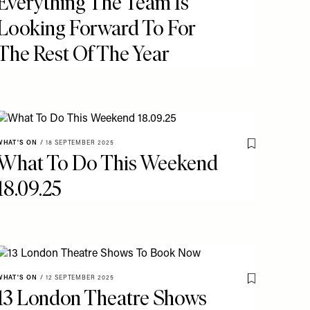
Everything The Team Is
Looking Forward To For
The Rest Of The Year
WHAT'S ON
/
18 SEPTEMBER 2025
o My Favourites
Save To My Fav
What To Do This Weekend
18.09.25
WHAT'S ON
/
12 SEPTEMBER 2025
Save To My Fav
13 London Theatre Shows
o My Favourites