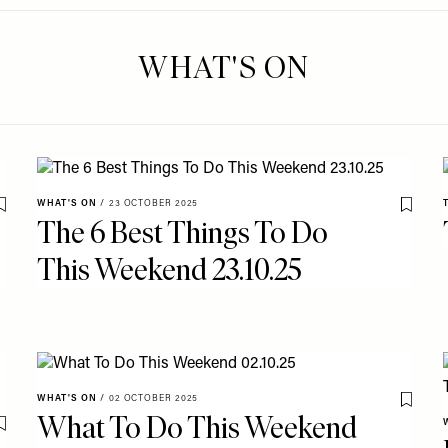
WHAT'S ON
WHAT'S ON
/
23 OCTOBER 2025
Save To My Favourites
Save T
The 6 Best Things To Do
This Weekend 23.10.25
WHAT'S ON
/
02 OCTOBER 2025
Save T
What To Do This Weekend
Save To My Favourites