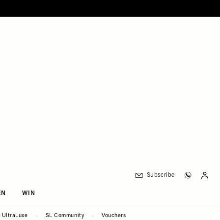
Subscribe
EN
WIN
UltraLuxe
SL Community
Vouchers