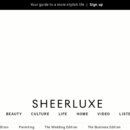
Your guide to a more stylish life |
Sign up
SheerLuxe
BEAUTY
CULTURE
LIFE
HOME
VIDEO
LIST
dition
Parenting
The Wedding Edition
The Business Edition