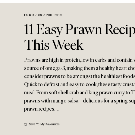
Menu
disabilities
who
FOOD
/
08 APRIL 2019
are
11 Easy Prawn Recip
using
a
This Week
screen
reader;
Press
Prawns are high in protein, low in carbs and contain ver
Control-
source of omega-3, making them a healthy heart choic
F10
consider prawns to be amongst the healthiest foods 
to
Quick to defrost and easy to cook, these tasty cr
open
meal. From soft shell crab and king prawn curry to 
an
prawns with mango salsa – delicious for a spring sup
accessibility
menu.
prawn recipes….
Save To My Favourites