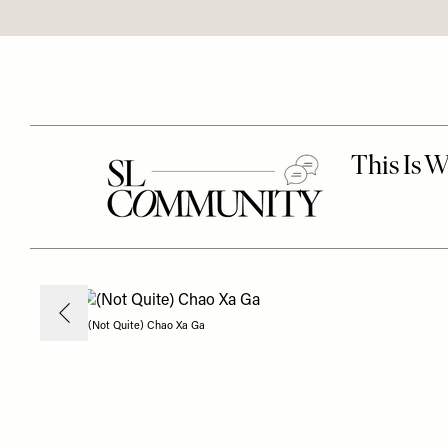
(Not Quite) Chao Xa Ga