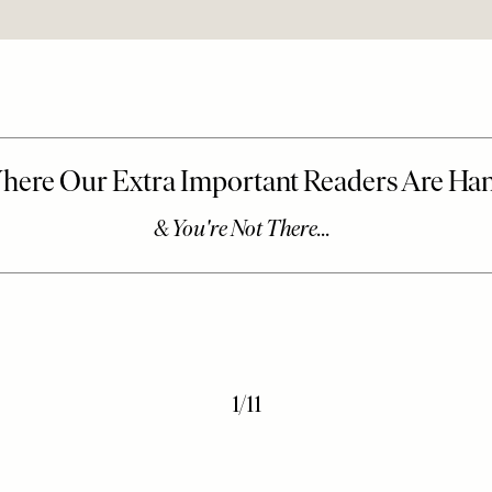
1
/
11