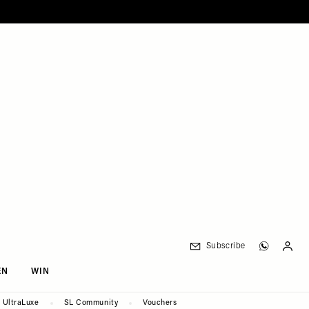
Subscribe
EN
WIN
UltraLuxe
SL Community
Vouchers