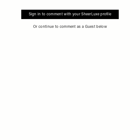
Sign in to comment with your SheerLuxe profile
Or continue to comment as a Guest below