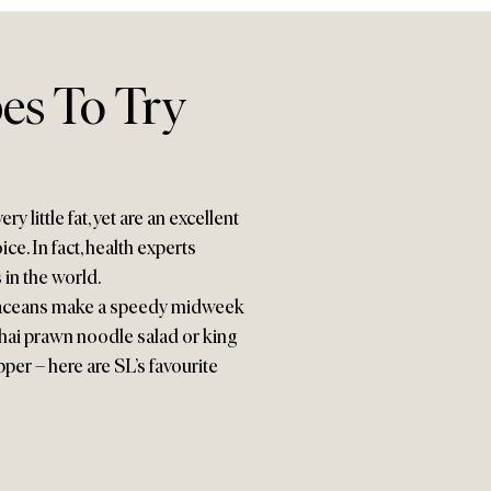
es To Try
y little fat, yet are an excellent
e. In fact, health experts
in the world.
ustaceans make a speedy midweek
Thai prawn noodle salad or king
per – here are SL’s favourite