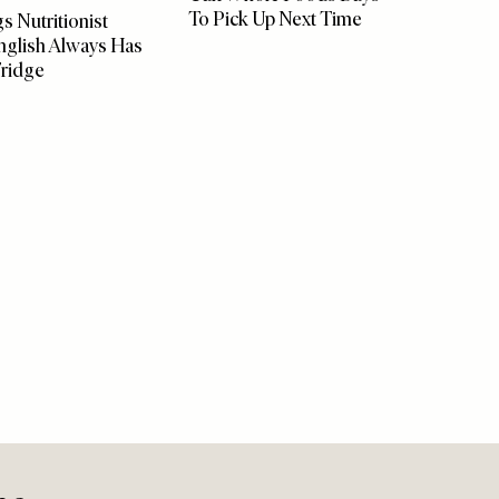
FOOD
/
21 JULY 2026
FOOD
/
1
Cult Whole Foods Buys
How Th
 AUGUST 2026
To Pick Up Next Time
In Su
s Nutritionist
nglish Always Has
Fridge