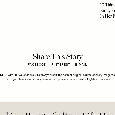
GUST 2026
LIFE
/
01 JULY 2026
gust Horoscope
Your July Horoscope
FOOD
/
07
10 Thing
Emily E
In Her 