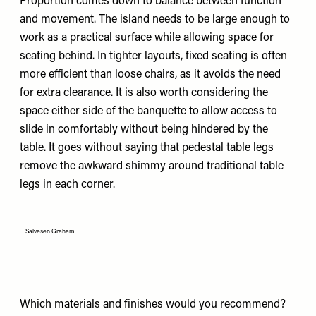
Proportion comes down to balance between function
and movement. The island needs to be large enough to
work as a practical surface while allowing space for
seating behind. In tighter layouts, fixed seating is often
more efficient than loose chairs, as it avoids the need
for extra clearance. It is also worth considering the
space either side of the banquette to allow access to
slide in comfortably without being hindered by the
table. It goes without saying that pedestal table legs
remove the awkward shimmy around traditional table
legs in each corner.
Salvesen Graham
Which materials and finishes would you recommend?