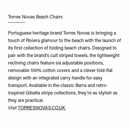
Torres Novas Beach Chairs
Portuguese heritage brand Torres Novas is bringing a
touch of Riviera glamour to the beach with the launch of
its first collection of folding beach chairs. Designed to
pair with the brand's cult striped towels, the lightweight
reclining chairs feature six adjustable positions,
removable 100% cotton covers and a clever fold-flat
design with an integrated carry handle for easy
transport. Available in the classic Barra and retro-
inspired Gibalta stripe collections, they're as stylish as
they are practical.
Visit
TORRESNOVAS.CO.UK