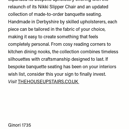
relaunch of its Nikki Slipper Chair and an updated
collection of made-to-order banquette seating.
Handmade in Derbyshire by skilled upholsterers, each
piece can be tailored in the fabric of your choice,
making it easy to create something that feels
completely personal. From cosy reading corners to
kitchen dining nooks, the collection combines timeless
silhouettes with craftsmanship designed to last. If
bespoke banquette seating has been on your interiors
wish list, consider this your sign to finally invest.
Visit
THEHOUSEUPSTAIRS.CO.UK
Ginori 1735