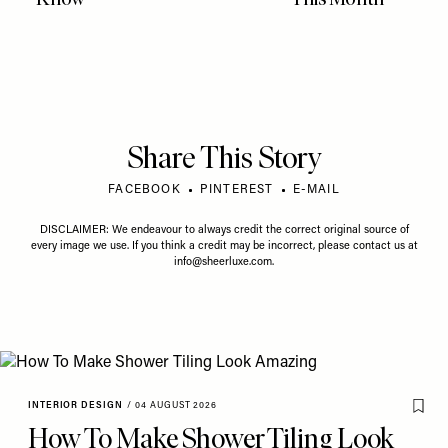
Share This Story
FACEBOOK
PINTEREST
E-MAIL
DISCLAIMER: We endeavour to always credit the correct original source of
every image we use. If you think a credit may be incorrect, please contact us at
info@sheerluxe.com
.
INTERIOR DESIGN
/
04 AUGUST 2026
How To Make Shower Tiling Look