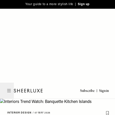
Please
Skip
Your guide to a more stylish life |
Sign up
note:
to
This
main
website
content
includes
an
accessibility
system.
Subscribe
Sign in
SheerLuxe
INTERIOR DESIGN
/
07 MAY 2026