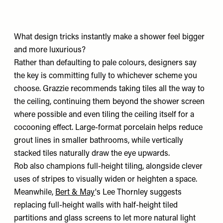
What design tricks instantly make a shower feel bigger
and more luxurious?
Rather than defaulting to pale colours, designers say
the key is committing fully to whichever scheme you
choose. Grazzie recommends taking tiles all the way to
the ceiling, continuing them beyond the shower screen
where possible and even tiling the ceiling itself for a
cocooning effect. Large-format porcelain helps reduce
grout lines in smaller bathrooms, while vertically
stacked tiles naturally draw the eye upwards.
Rob also champions full-height tiling, alongside clever
uses of stripes to visually widen or heighten a space.
Meanwhile,
Bert & May
's Lee Thornley suggests
replacing full-height walls with half-height tiled
partitions and glass screens to let more natural light