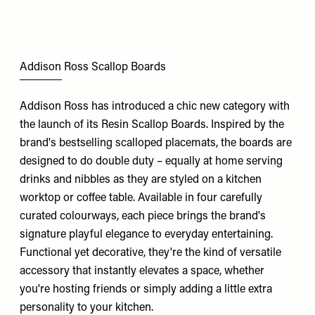
Addison Ross Scallop Boards
Addison Ross has introduced a chic new category with
the launch of its Resin Scallop Boards. Inspired by the
brand's bestselling scalloped placemats, the boards are
designed to do double duty – equally at home serving
drinks and nibbles as they are styled on a kitchen
worktop or coffee table. Available in four carefully
curated colourways, each piece brings the brand's
signature playful elegance to everyday entertaining.
Functional yet decorative, they're the kind of versatile
accessory that instantly elevates a space, whether
you're hosting friends or simply adding a little extra
personality to your kitchen.