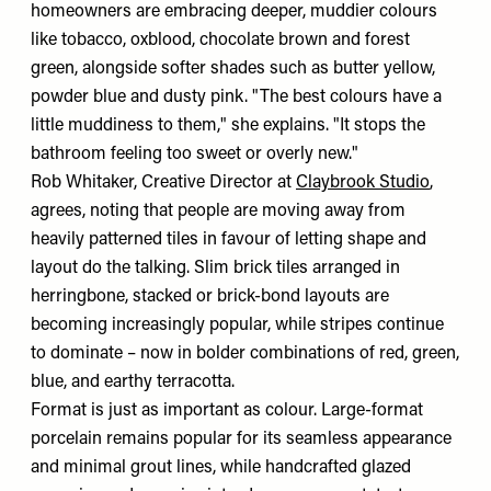
homeowners are embracing deeper, muddier colours
like tobacco, oxblood, chocolate brown and forest
green, alongside softer shades such as butter yellow,
powder blue and dusty pink. "The best colours have a
little muddiness to them," she explains. "It stops the
bathroom feeling too sweet or overly new."
Rob Whitaker, Creative Director at
Claybrook Studio
,
agrees, noting that people are moving away from
heavily patterned tiles in favour of letting shape and
layout do the talking. Slim brick tiles arranged in
herringbone, stacked or brick-bond layouts are
becoming increasingly popular, while stripes continue
to dominate – now in bolder combinations of red, green,
blue, and earthy terracotta.
Format is just as important as colour. Large-format
porcelain remains popular for its seamless appearance
and minimal grout lines, while handcrafted glazed