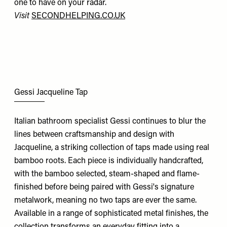
one to have on your radar.
Visit
SECONDHELPING.CO.UK
Gessi Jacqueline Tap
Italian bathroom specialist Gessi continues to blur the
lines between craftsmanship and design with
Jacqueline, a striking collection of taps made using real
bamboo roots. Each piece is individually handcrafted,
with the bamboo selected, steam-shaped and flame-
finished before being paired with Gessi's signature
metalwork, meaning no two taps are ever the same.
Available in a range of sophisticated metal finishes, the
collection transforms an everyday fitting into a