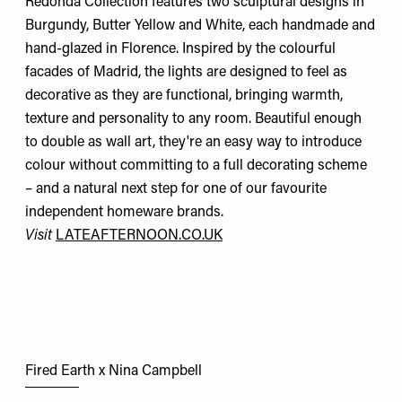
Redonda Collection features two sculptural designs in
Burgundy, Butter Yellow and White, each handmade and
hand-glazed in Florence. Inspired by the colourful
facades of Madrid, the lights are designed to feel as
decorative as they are functional, bringing warmth,
texture and personality to any room. Beautiful enough
to double as wall art, they're an easy way to introduce
colour without committing to a full decorating scheme
– and a natural next step for one of our favourite
independent homeware brands.
Visit
LATEAFTERNOON.CO.UK
Fired Earth x Nina Campbell