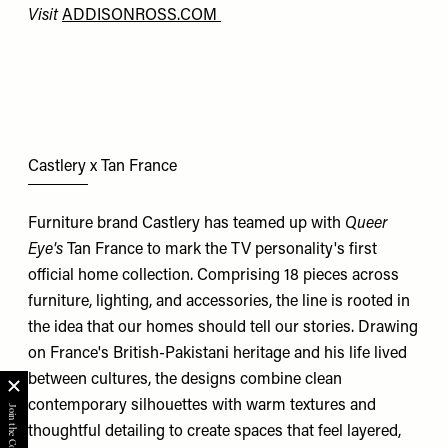
Visit
ADDISONROSS.COM
Castlery x Tan France
Furniture brand Castlery has teamed up with
Queer
Eye's
Tan France to mark the TV personality's first
official home collection. Comprising 18 pieces across
furniture, lighting, and accessories, the line is rooted in
the idea that our homes should tell our stories. Drawing
on France's British-Pakistani heritage and his life lived
between cultures, the designs combine clean
contemporary silhouettes with warm textures and
thoughtful detailing to create spaces that feel layered,