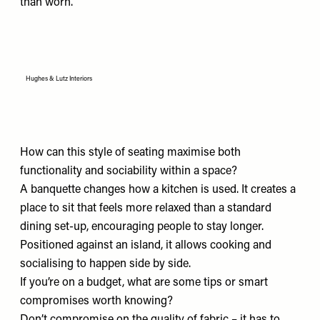
than worn.
Hughes & Lutz Interiors
How can this style of seating maximise both
functionality and sociability within a space?
A banquette changes how a kitchen is used. It creates a
place to sit that feels more relaxed than a standard
dining set-up, encouraging people to stay longer.
Positioned against an island, it allows cooking and
socialising to happen side by side.
If you’re on a budget, what are some tips or smart
compromises worth knowing?