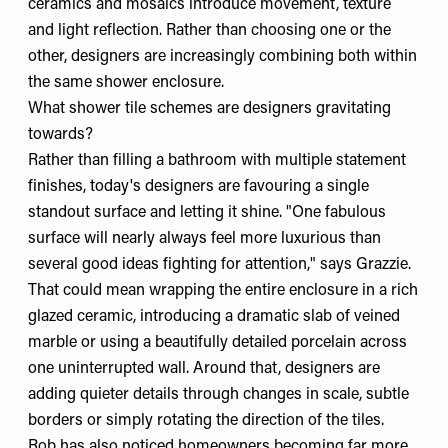
ceramics and mosaics introduce movement, texture
and light reflection. Rather than choosing one or the
other, designers are increasingly combining both within
the same shower enclosure.
What shower tile schemes are designers gravitating
towards?
Rather than filling a bathroom with multiple statement
finishes, today's designers are favouring a single
standout surface and letting it shine. "One fabulous
surface will nearly always feel more luxurious than
several good ideas fighting for attention," says Grazzie.
That could mean wrapping the entire enclosure in a rich
glazed ceramic, introducing a dramatic slab of veined
marble or using a beautifully detailed porcelain across
one uninterrupted wall. Around that, designers are
adding quieter details through changes in scale, subtle
borders or simply rotating the direction of the tiles.
Rob has also noticed homeowners becoming far more