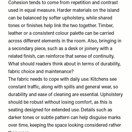
Cohesion tends to come from repetition and contrast
used in equal measure. Harder materials on the island
can be balanced by softer upholstery, while shared
tones or finishes help link the two together. Timber,
leather or a consistent colour palette can be carried
across different elements in the room. Also, bringing in
a secondary piece, such as a desk or joinery with a
related finish, can reinforce that sense of continuity.
What should readers think about in terms of durability,
fabric choice and maintenance?
The fabric needs to cope with daily use. Kitchens see
constant traffic, along with spills and general wear, so
durability and ease of cleaning are essential. Upholstery
should be robust without losing comfort, as this is
seating designed for extended use. Details such as
darker tones or subtle pattern can help disguise marks
over time, keeping the space looking considered rather