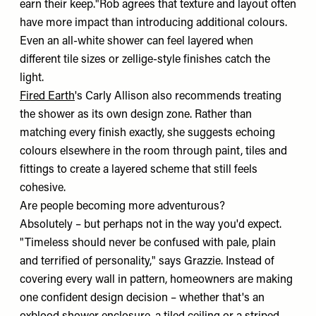
earn their keep."Rob agrees that texture and layout often
have more impact than introducing additional colours.
Even an all-white shower can feel layered when
different tile sizes or zellige-style finishes catch the
light.
Fired Earth
's Carly Allison also recommends treating
the shower as its own design zone. Rather than
matching every finish exactly, she suggests echoing
colours elsewhere in the room through paint, tiles and
fittings to create a layered scheme that still feels
cohesive.
Are people becoming more adventurous?
Absolutely – but perhaps not in the way you'd expect.
"Timeless should never be confused with pale, plain
and terrified of personality," says Grazzie. Instead of
covering every wall in pattern, homeowners are making
one confident design decision – whether that's an