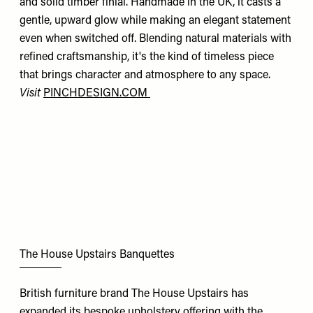
and solid timber finial. Handmade in the UK, it casts a
gentle, upward glow while making an elegant statement
even when switched off. Blending natural materials with
refined craftsmanship, it's the kind of timeless piece
that brings character and atmosphere to any space.
Visit
PINCHDESIGN.COM
The House Upstairs Banquettes
British furniture brand The House Upstairs has
expanded its bespoke upholstery offering with the