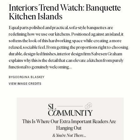
Interiors Trend Watch: Banquette
Kitchen Islands
Equal parts polished and practical, sofa-style banquettes are
redefining how we use our kitchens. Positioned against an island, it
softens the look of this hardworking space while creating a more
relaxed, sociable feel. From getting the proportions right to choosing
durable, design-led finishes, interior design firm Salvesen Graham
explains why this is the detail that can elevate a kitchen from purely
functional to genuinely welcoming…
BY
GEORGINA BLASKEY
VIEW IMAGE CREDITS