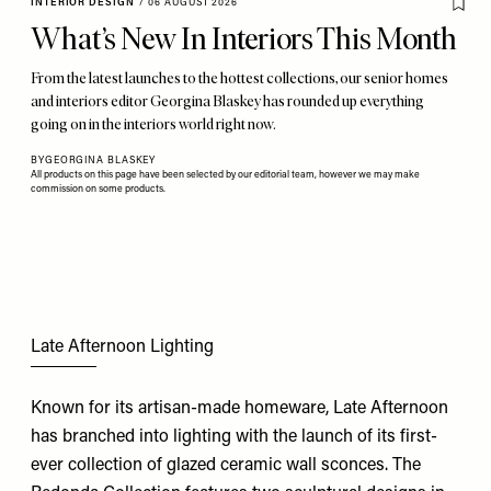
INTERIOR DESIGN
/
06 AUGUST 2026
What’s New In Interiors This Month
From the latest launches to the hottest collections, our senior homes
and interiors editor Georgina Blaskey has rounded up everything
going on in the interiors world right now.
BY
GEORGINA BLASKEY
All products on this page have been selected by our editorial team, however we may make
commission on some products.
Late Afternoon Lighting
Known for its artisan-made homeware, Late Afternoon
has branched into lighting with the launch of its first-
ever collection of glazed ceramic wall sconces. The