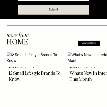
more from
HOME
View All Home
HOME
/
20 JULY 2026
HOME
/
02 JULY 2026
12 Small Lifestyle Brands To
What’s New In Inter
Know
This Month