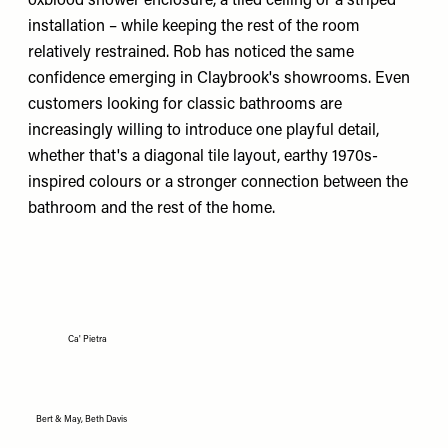
oxblood shower enclosure, a tiled ceiling or a striped
installation – while keeping the rest of the room
relatively restrained. Rob has noticed the same
confidence emerging in Claybrook's showrooms. Even
customers looking for classic bathrooms are
increasingly willing to introduce one playful detail,
whether that's a diagonal tile layout, earthy 1970s-
inspired colours or a stronger connection between the
bathroom and the rest of the home.
Ca' Pietra
Bert & May, Beth Davis