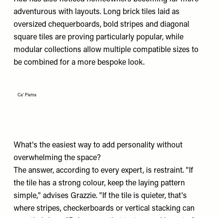
adventurous with layouts. Long brick tiles laid as
oversized chequerboards, bold stripes and diagonal
square tiles are proving particularly popular, while
modular collections allow multiple compatible sizes to
be combined for a more bespoke look.
Ca' Pietra
What's the easiest way to add personality without
overwhelming the space?
The answer, according to every expert, is restraint. "If
the tile has a strong colour, keep the laying pattern
simple," advises Grazzie. "If the tile is quieter, that's
where stripes, checkerboards or vertical stacking can