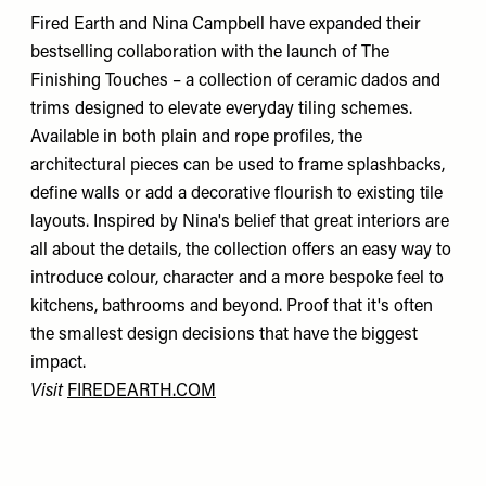
Fired Earth and Nina Campbell have expanded their
bestselling collaboration with the launch of The
Finishing Touches – a collection of ceramic dados and
trims designed to elevate everyday tiling schemes.
Available in both plain and rope profiles, the
architectural pieces can be used to frame splashbacks,
define walls or add a decorative flourish to existing tile
layouts. Inspired by Nina's belief that great interiors are
all about the details, the collection offers an easy way to
introduce colour, character and a more bespoke feel to
kitchens, bathrooms and beyond. Proof that it's often
the smallest design decisions that have the biggest
impact.
Visit
FIREDEARTH.COM