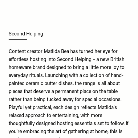
Second Helping
Content creator Matilda Bea has turned her eye for
effortless hosting into Second Helping – a new British
homeware brand designed to bring a little more joy to
everyday rituals. Launching with a collection of hand-
painted ceramic butter dishes, the range is all about
pieces that deserve a permanent place on the table
rather than being tucked away for special occasions.
Playful yet practical, each design reflects Matilda's
relaxed approach to entertaining, with more
thoughtfully designed hosting essentials set to follow. If
you're embracing the art of gathering at home, this is