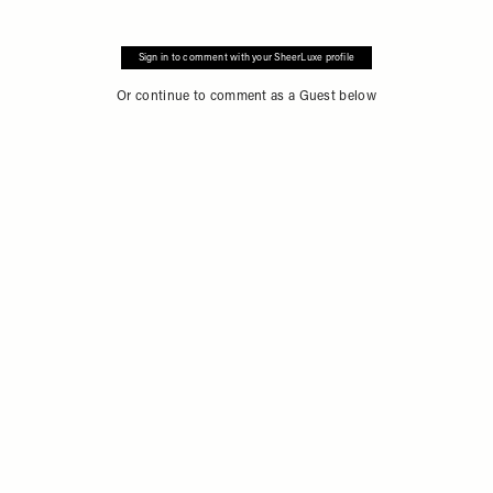
Sign in to comment with your SheerLuxe profile
Or continue to comment as a Guest below