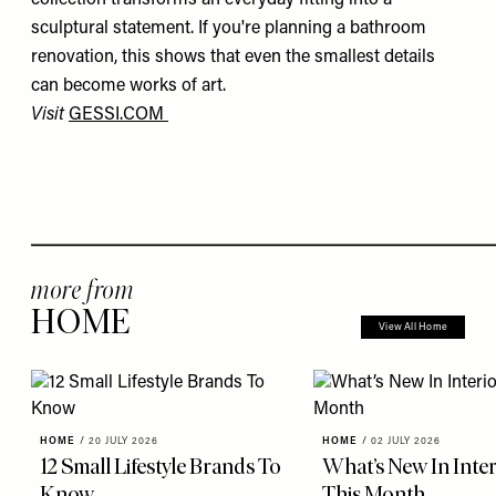
sculptural statement. If you're planning a bathroom
renovation, this shows that even the smallest details
can become works of art.
Visit
GESSI.COM
more from
HOME
View All Home
HOME
/
20 JULY 2026
HOME
/
02 JULY 2026
12 Small Lifestyle Brands To
What’s New In Inter
Know
This Month