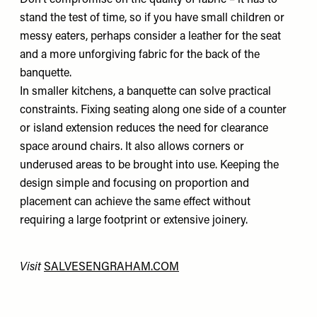
Don’t compromise on the quality of fabric – it has to
stand the test of time, so if you have small children or
messy eaters, perhaps consider a leather for the seat
and a more unforgiving fabric for the back of the
banquette.
In smaller kitchens, a banquette can solve practical
constraints. Fixing seating along one side of a counter
or island extension reduces the need for clearance
space around chairs. It also allows corners or
underused areas to be brought into use. Keeping the
design simple and focusing on proportion and
placement can achieve the same effect without
requiring a large footprint or extensive joinery.
Visit
SALVESENGRAHAM.COM