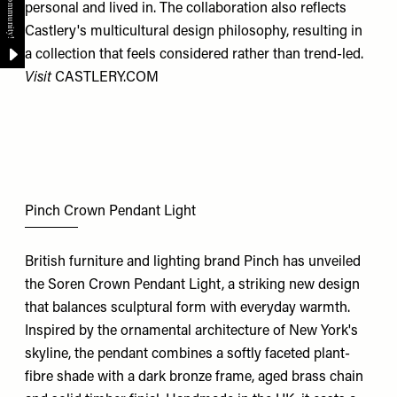
personal and lived in. The collaboration also reflects
Castlery's multicultural design philosophy, resulting in
a collection that feels considered rather than trend-led.
Visit
CASTLERY.COM
Pinch Crown Pendant Light
British furniture and lighting brand Pinch has unveiled
the Soren Crown Pendant Light, a striking new design
that balances sculptural form with everyday warmth.
Inspired by the ornamental architecture of New York's
skyline, the pendant combines a softly faceted plant-
fibre shade with a dark bronze frame, aged brass chain