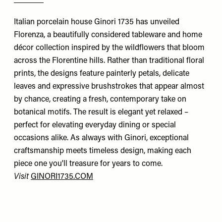
Italian porcelain house Ginori 1735 has unveiled
Florenza, a beautifully considered tableware and home
décor collection inspired by the wildflowers that bloom
across the Florentine hills. Rather than traditional floral
prints, the designs feature painterly petals, delicate
leaves and expressive brushstrokes that appear almost
by chance, creating a fresh, contemporary take on
botanical motifs. The result is elegant yet relaxed –
perfect for elevating everyday dining or special
occasions alike. As always with Ginori, exceptional
craftsmanship meets timeless design, making each
piece one you'll treasure for years to come.
Visit
GINORI1735.COM