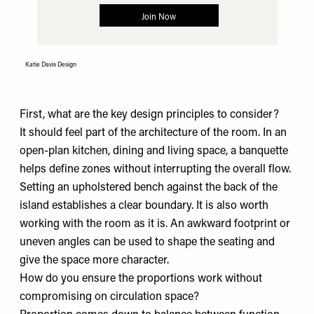
Katie Davis Design
First, what are the key design principles to consider?
It should feel part of the architecture of the room. In an
open-plan kitchen, dining and living space, a banquette
helps define zones without interrupting the overall flow.
Setting an upholstered bench against the back of the
island establishes a clear boundary. It is also worth
working with the room as it is. An awkward footprint or
uneven angles can be used to shape the seating and
give the space more character.
How do you ensure the proportions work without
compromising on circulation space?