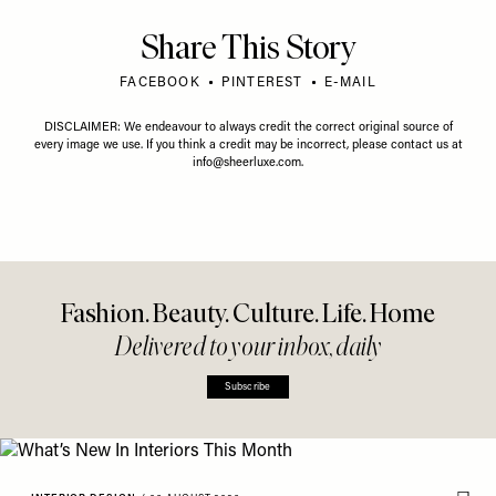
Share This Story
FACEBOOK
PINTEREST
E-MAIL
DISCLAIMER: We endeavour to always credit the correct original source of
every image we use. If you think a credit may be incorrect, please contact us at
info@sheerluxe.com
.
Fashion. Beauty. Culture. Life. Home
Delivered to your inbox, daily
Subscribe