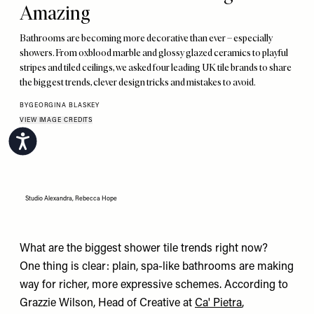
Amazing
Bathrooms are becoming more decorative than ever – especially
showers. From oxblood marble and glossy glazed ceramics to playful
stripes and tiled ceilings, we asked four leading UK tile brands to share
the biggest trends, clever design tricks and mistakes to avoid.
BY
GEORGINA BLASKEY
VIEW IMAGE CREDITS
Accessibility
Studio Alexandra, Rebecca Hope
What are the biggest shower tile trends right now?
One thing is clear: plain, spa-like bathrooms are making
way for richer, more expressive schemes. According to
Grazzie Wilson, Head of Creative at
Ca' Pietra
,