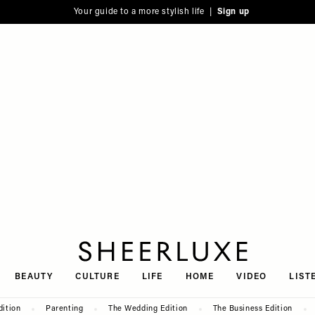
Your guide to a more stylish life |
Sign up
SheerLuxe
BEAUTY
CULTURE
LIFE
HOME
VIDEO
LIST
dition
Parenting
The Wedding Edition
The Business Edition