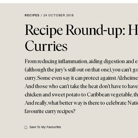
Menu
disabilities
who
RECIPES
/
24 OCTOBER 2018
are
Recipe Round-up: H
using
a
Curries
screen
reader;
Press
From reducing inflammation, aiding digestion and e
Control-
(although the jury's still out on that one), you can't 
F10
curry. Some even say it can protect against Alzheimer
to
And those who can't take the heat don't have to have 
open
chicken and sweet potato to Caribbean vegetable, th
an
And really, what better way is there to celebrate Na
accessibility
menu.
favourite curry recipes?
Save To My Favourites