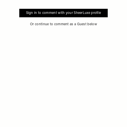
Sign in to comment with your SheerLuxe profile
Or continue to comment as a Guest below