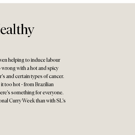
ealthy
ven helping to induce labour
go wrong with a hot and spicy
's and certain types of cancer.
it too hot - from Brazilian
ere's something for everyone.
tional Curry Week than with SL's