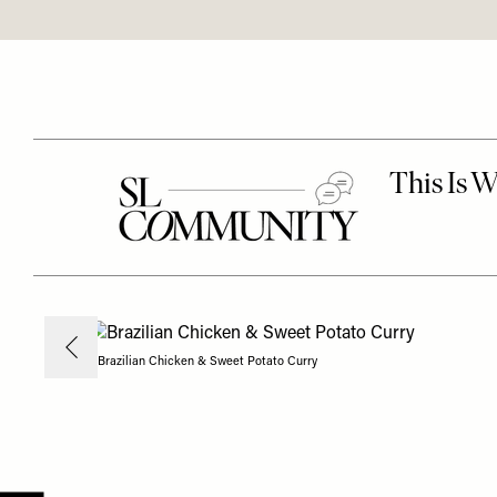
Brazilian Chicken & Sweet Potato Curry