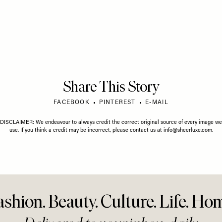
GUST 2026
LIFE
/
01 JULY 2026
LIFE
/
01 J
gust Horoscope
Your July Horoscope
Your Ju