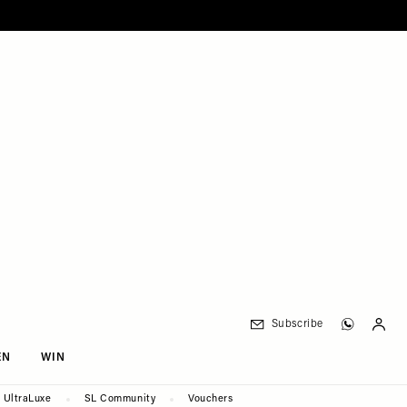
Subscribe
EN
WIN
UltraLuxe
SL Community
Vouchers