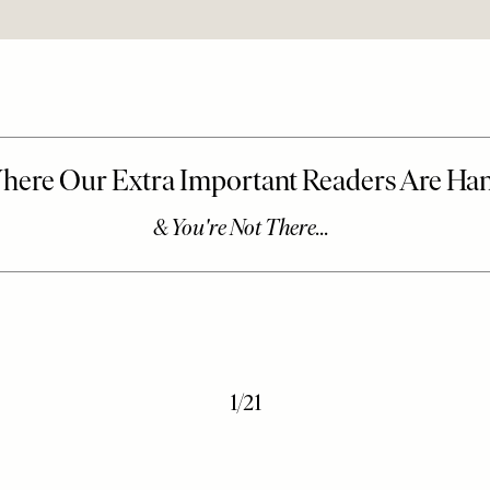
1
/
21