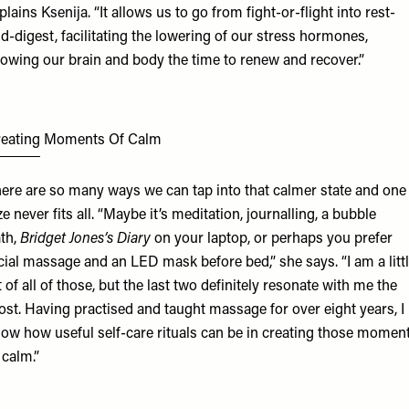
plains Ksenija. “It allows us to go from fight-or-flight into rest-
d-digest, facilitating the lowering of our stress hormones,
lowing our brain and body the time to renew and recover.”
reating Moments Of Calm
ere are so many ways we can tap into that calmer state and one
ze never fits all. “Maybe it’s meditation, journalling, a bubble
th,
Bridget Jones’s Diary
on your laptop, or perhaps you prefer
cial massage and an LED mask before bed,” she says. “I am a litt
t of all of those, but the last two definitely resonate with me the
st. Having practised and taught massage for over eight years, I
ow how useful self-care rituals can be in creating those momen
 calm.”