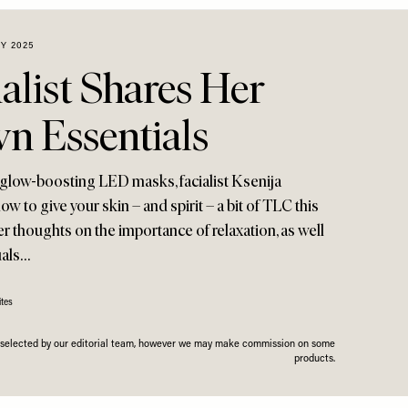
Y 2025
alist Shares Her
 Essentials
 glow-boosting LED masks, facialist Ksenija
w to give your skin – and spirit – a bit of TLC this
er thoughts on the importance of relaxation, as well
uals…
tes
n selected by our editorial team, however we may make commission on some
products.