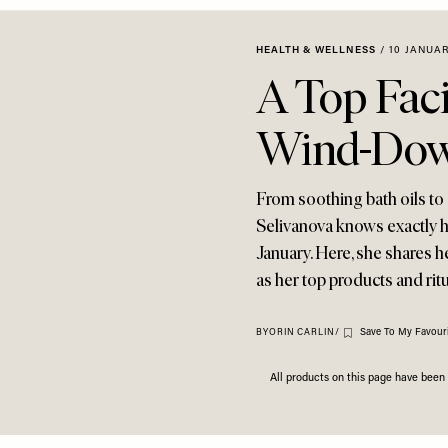
HEALTH & WELLNESS
/
10 JANUAR
A Top Faci
Wind-Down
From soothing bath oils to
Selivanova knows exactly ho
January. Here, she shares h
as her top products and rit
Save To My Favouri
BY
ORIN CARLIN
/
All products on this page have bee