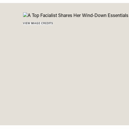
Menu
disabilities
who
are
VIEW IMAGE CREDITS
using
a
screen
reader;
Press
Control-
F10
to
open
an
accessibility
menu.