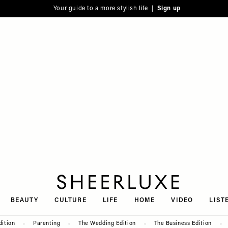
Your guide to a more stylish life |
Sign up
SheerLuxe
BEAUTY
CULTURE
LIFE
HOME
VIDEO
LIST
dition
Parenting
The Wedding Edition
The Business Edition