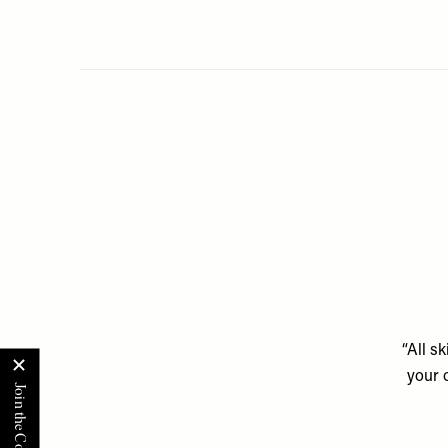
“All s
your 