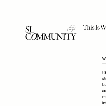
Wh
Re
st
bu
ac
re
in