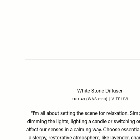
White Stone Diffuser
£101.49 (WAS £119) | VITRUVI
“I’m all about setting the scene for relaxation. Sim
dimming the lights, lighting a candle or switching o
affect our senses in a calming way. Choose essential
a sleepy, restorative atmosphere, like lavender, ch