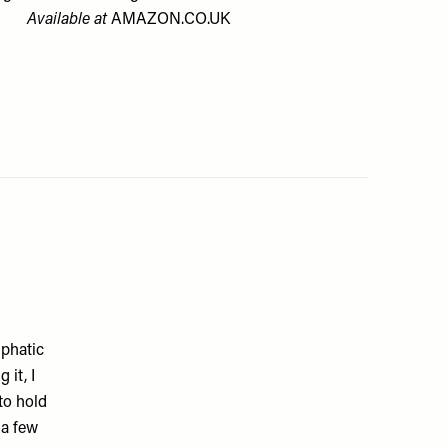
Available at
AMAZON.CO.UK
mphatic
 it, I
 to hold
 a few