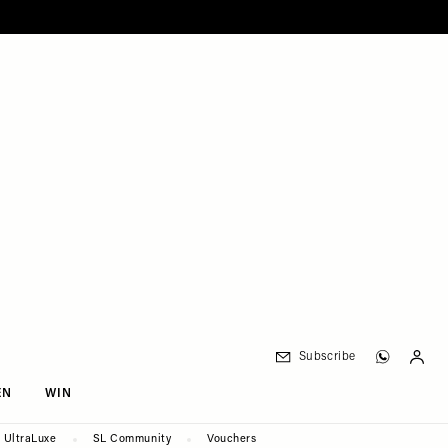
Subscribe
EN
WIN
UltraLuxe
SL Community
Vouchers