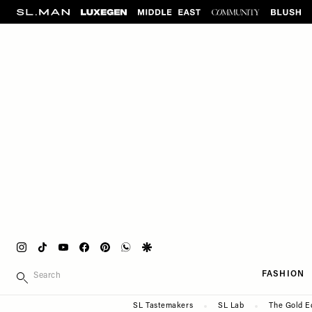
Please
Skip
note:
to
This
main
website
content
includes
an
accessibility
system.
Press
Control-
F11
to
adjust
the
website
Instagram
Tiktok
Youtube
Facebook
Pinterest
Whatsapp
Google
to
Main
SEARCH
people
FASHION
navigation
with
Secondary
SL Tastemakers
SL Lab
The Gold E
visual