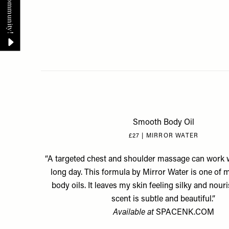
Smooth Body Oil
£27 | MIRROR WATER
“A targeted chest and shoulder massage can work 
long day. This formula by Mirror Water is one of
body oils. It leaves my skin feeling silky and nour
scent is subtle and beautiful.”
Available at
SPACENK.COM