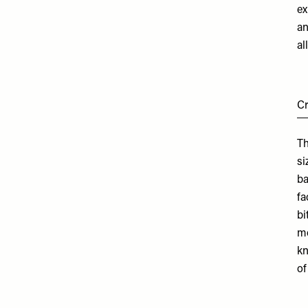
ex
an
al
C
Th
si
ba
fa
bi
mo
kn
of