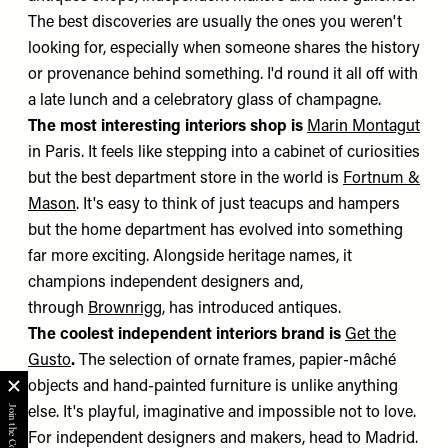
The best discoveries are usually the ones you weren't
looking for, especially when someone shares the history
or provenance behind something. I'd round it all off with
a late lunch and a celebratory glass of champagne.
The most interesting interiors shop is
Marin Montagut
in Paris. It feels like stepping into a cabinet of curiosities
but the best department store in the world is
Fortnum &
Mason
. It's easy to think of just teacups and hampers
but the home department has evolved into something
far more exciting. Alongside heritage names, it
champions independent designers and,
through
Brownrigg
, has introduced antiques.
The coolest independent interiors brand is
Get the
Gusto
.
The selection of ornate frames, papier-mâché
objects and hand-painted furniture is unlike anything
else. It's playful, imaginative and impossible not to love.
For independent designers and makers, head to Madrid.