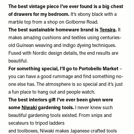
The best vintage piece I’ve ever found
is a big chest
of drawers for my bedroom.
It’s ebony black with a
marble top from a shop on Golborne Road.
The best sustainable homeware brand is
Tensira
.
It
makes amazing cushions and textiles using centuries-
old Guinean weaving and indigo dyeing techniques.
Fused with Nordic design details, the end results are
beautiful.
For something special, I’ll go to Portobello Market
–
you can have a good rummage and find something no-
one else has. The atmosphere is so special and it’s just
a fun place to hang out and people watch.
The best interiors gift I’ve ever been given were
some
Niwaki
gardening tools.
I never knew such
beautiful gardening tools existed. From snips and
secateurs to tripod ladders
and toolboxes, Niwaki makes Japanese crafted tools