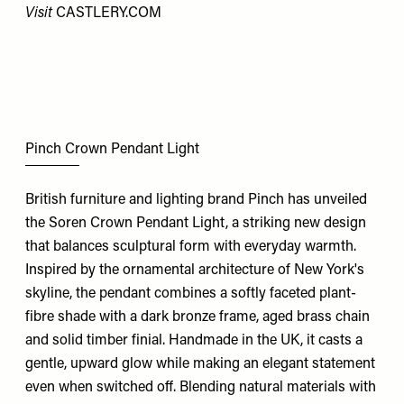
Visit
CASTLERY.COM
Pinch Crown Pendant Light
British furniture and lighting brand Pinch has unveiled
the Soren Crown Pendant Light, a striking new design
that balances sculptural form with everyday warmth.
Inspired by the ornamental architecture of New York's
skyline, the pendant combines a softly faceted plant-
fibre shade with a dark bronze frame, aged brass chain
and solid timber finial. Handmade in the UK, it casts a
gentle, upward glow while making an elegant statement
even when switched off. Blending natural materials with