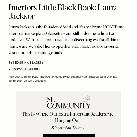
Interiors Little Black Book: Laura
Jackson
Laura Jackson is the founder of food and lifestyle brand HOSTE and
interiors marketplace Glassette – and still finds time to host two
podcasts. With exceptional taste and a discerning eye for all things
homeware, we asked her to open her little black book of favourite
stores, brands and vintage finds.
BY
GEORGINA BLASKEY
VIEW IMAGE CREDITS
All products on this page have been selected by our editorial team, however we may make
commission on some products.