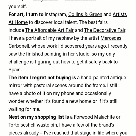
yourself.
For art, I turn to
Instagram,
Collins & Green
and
Artists
At Home
to discover local talent. The best fairs
include
The Affordable Art Fair
and
The Decorative Fair
.
I have a portrait of my nephew by the artist
Mercedes
Carbonell
, whose work I discovered years ago. I recently
saw the finished painting in her studio, so my only
challenge is figuring out how to get it safely back to
Spain.
The item I regret not buying is
a hand-painted antique
mirror with pastoral scenes around the frame. I still
have a photo of it on my phone and occasionally
wonder whether it's found a new home or if it's still
waiting for me.
Next on my shopping list is
a
Forwood
Malachite or
Tortoiseshell waste bin. I have a few of the brand’s
pieces already – I've reached that stage in life where you