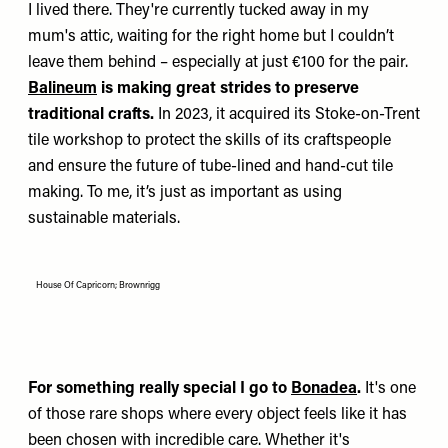
I lived there. They're currently tucked away in my
mum's attic, waiting for the right home but I couldn’t
leave them behind – especially at just €100 for the pair.
Balineum
is making great strides to preserve
traditional crafts.
In 2023, it acquired its Stoke-on-Trent
tile workshop to protect the skills of its craftspeople
and ensure the future of tube-lined and hand-cut tile
making. To me, it’s just as important as using
sustainable materials.
House Of Capricorn; Brownrigg
For something really special I go to
Bonadea
.
It's one
of those rare shops where every object feels like it has
been chosen with incredible care. Whether it's