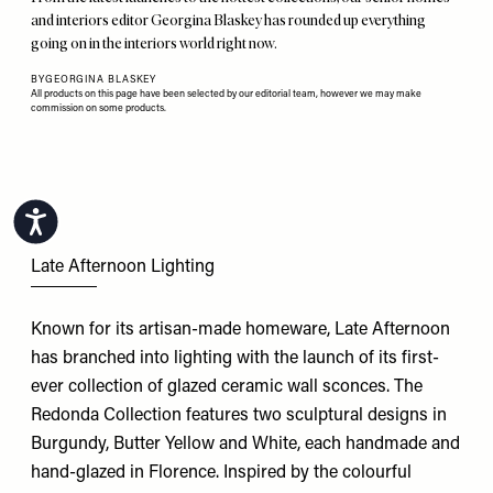
and interiors editor Georgina Blaskey has rounded up everything
going on in the interiors world right now.
BY
GEORGINA BLASKEY
All products on this page have been selected by our editorial team, however we may make
commission on some products.
Accessibility
Late Afternoon Lighting
Known for its artisan-made homeware, Late Afternoon
has branched into lighting with the launch of its first-
ever collection of glazed ceramic wall sconces. The
Redonda Collection features two sculptural designs in
Burgundy, Butter Yellow and White, each handmade and
hand-glazed in Florence. Inspired by the colourful