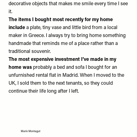
decorative objects that makes me smile every time I see
it.
The items I bought most recently for my home
include
a plate, tiny vase and little bird from a local
maker in Greece. I always try to bring home something
handmade that reminds me of a place rather than a
traditional souvenir.
The most expensive investment I’ve made in my
home was
probably a bed and sofa I bought for an
unfurnished rental flat in Madrid. When I moved to the
UK, I sold them to the next tenants, so they could
continue their life long after I left.
Marin Montagut