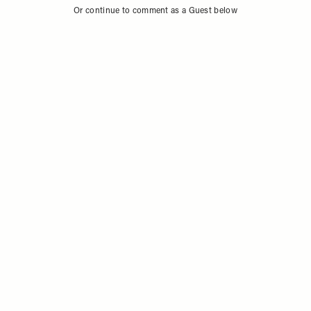
Or continue to comment as a Guest below