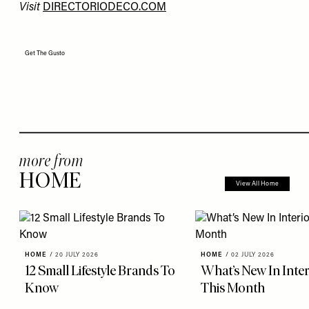
Visit
DIRECTORIODECO.COM
Get The Gusto
more from
HOME
View All Home
HOME
/
20 JULY 2026
HOME
/
02 JULY 2026
12 Small Lifestyle Brands To
What’s New In Inter
Know
This Month