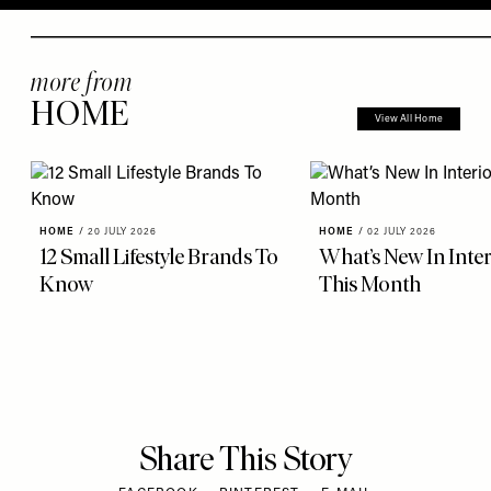
more from
HOME
View All Home
HOME
/
20 JULY 2026
HOME
/
02 JULY 2026
12 Small Lifestyle Brands To
What’s New In Inter
Know
This Month
Share This Story