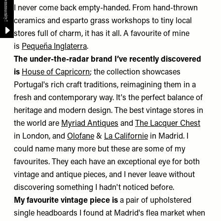
I never come back empty-handed. From hand-thrown
ceramics and esparto grass workshops to tiny local
stores full of charm, it has it all. A favourite of mine
is
Pequeña Inglaterra
.
The under-the-radar brand I’ve recently discovered
is
House of Capricorn
; the collection showcases
Portugal's rich craft traditions, reimagining them in a
fresh and contemporary way. It's the perfect balance of
heritage and modern design. The best vintage stores in
the world are
Myriad Antiques
and
The Lacquer Chest
in London, and
Olofane
&
La Californie
in Madrid. I
could name many more but these are some of my
favourites. They each have an exceptional eye for both
vintage and antique pieces, and I never leave without
discovering something I hadn't noticed before.
My favourite vintage piece is
a pair of upholstered
single headboards I found at Madrid's flea market when