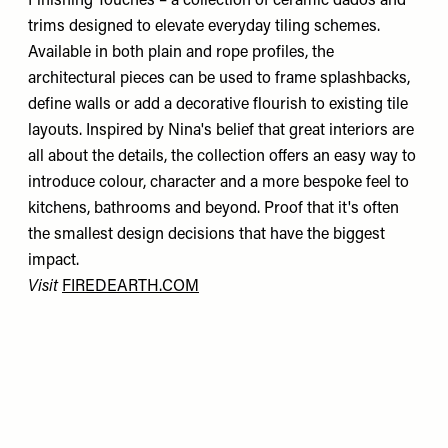
Finishing Touches – a collection of ceramic dados and
trims designed to elevate everyday tiling schemes.
Available in both plain and rope profiles, the
architectural pieces can be used to frame splashbacks,
define walls or add a decorative flourish to existing tile
layouts. Inspired by Nina's belief that great interiors are
all about the details, the collection offers an easy way to
introduce colour, character and a more bespoke feel to
kitchens, bathrooms and beyond. Proof that it's often
the smallest design decisions that have the biggest
impact.
Visit
FIREDEARTH.COM