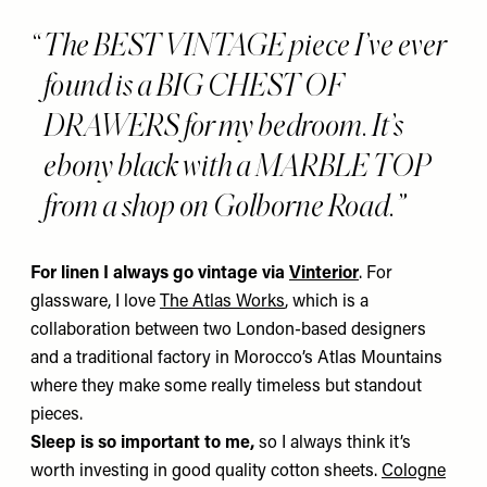
The BEST VINTAGE piece I’ve ever
found is a BIG CHEST OF
DRAWERS for my bedroom. It’s
ebony black with a MARBLE TOP
from a shop on Golborne Road.
For linen I always go vintage
via
Vinterior
. For
glassware, I love
The Atlas Works
,
which is a
collaboration between two London-based designers
and a traditional factory in Morocco’s Atlas Mountains
where they make some really timeless but standout
pieces.
Sleep is so important to me,
so I always think it’s
worth investing in good quality cotton sheets.
Cologne