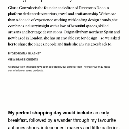
Gloria Gonzalez is the founder and editor of Directorio Deco, a
platform dedicated to interiors, travel and craftsmanship. With more
than a decade of experience working with leading design brands, she
combines industry insight with a love of beautiful spaces, skilled
artisans and heritage destinations. Originally from northern Spain and
now based in London, she has an enviable eye for design – so we asked
her to share the places, people and finds she always goes back to.
BY
GEORGINA BLASKEY
VIEW IMAGE CREDITS
All products on this page have been selected by our editorial team, however we may make
commission on some products.
My perfect shopping day would include
an early
breakfast, followed by a wander through my favourite
antiques shops, independent makers and little galleries.