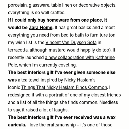
porcelain, glassware, table linen or decorative objects,
everything is so well crafted.
If I could only buy homeware from one place, it
would be
Zara Home
.
It has great basics and almost
everything you need from bed to bath to furniture (on
my wish list is the
Vincent Van Duysen Sofa
in
terracotta, although mustard would happily do too). It
recently launched
a new collaboration with Katharine
Pole
, which I’m currently coveting.
The best interiors gift I’ve ever given someone else
was
a tea towel inspired by Nicky Haslam's
iconic
Things That Nicky Haslam Finds Common
. I
redesigned it with a portrait of one of my closest friends
and a list of all the things she finds common. Needless
to say, it raised a lot of laughs.
The best interiors gift I’ve ever received was
a wax
auricula.
I love the craftsmanship – it’s one of those