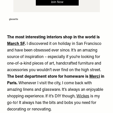
glassette
The most interesting interiors shop in the world is
March SF
.
I discovered it on holiday in San Francisco
and have been obsessed ever since. It’s an amazing
source of inspiration – especially if you’re looking for
one-of-a-kind pieces of art, handcrafted furniture and
accessories you wouldn’t ever find on the high street.
The best department store for homeware is
Merci
in
Paris.
Whenever I visit the city, I come back with
amazing linens and glassware. It’s always an enjoyable
shopping experience. If it’s DIY though,
Wickes
is my
go-to! It always has the bits and bobs you need for
decorating or renovating.