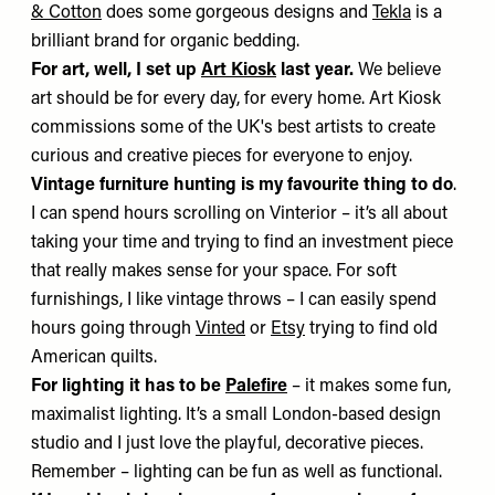
& Cotton
does some gorgeous designs and
Tekla
is a
brilliant brand for organic bedding.
For art, well, I set up
Art Kiosk
last year.
We believe
art should be for every day, for every home. Art Kiosk
commissions some of the UK's best artists to create
curious and creative pieces for everyone to enjoy.
Vintage furniture hunting is my favourite thing to do
.
I can spend hours scrolling on Vinterior – it’s all about
taking your time and trying to find an investment piece
that really makes sense for your space. For soft
furnishings, I like vintage throws – I can easily spend
hours going through
Vinted
or
Etsy
trying to find old
American quilts.
For lighting it has to be
Palefire
– it makes some fun,
maximalist lighting. It’s a small London-based design
studio and I just love the playful, decorative pieces.
Remember – lighting can be fun as well as functional.