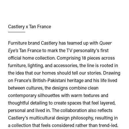
Castlery x Tan France
Furniture brand Castlery has teamed up with
Queer
Eye's
Tan France to mark the TV personality's first
official home collection. Comprising 18 pieces across
furniture, lighting, and accessories, the line is rooted in
the idea that our homes should tell our stories. Drawing
on France's British-Pakistani heritage and his life lived
between cultures, the designs combine clean
contemporary silhouettes with warm textures and
thoughtful detailing to create spaces that feel layered,
personal and lived in. The collaboration also reflects
Castlery's multicultural design philosophy, resulting in
a collection that feels considered rather than trend-led.