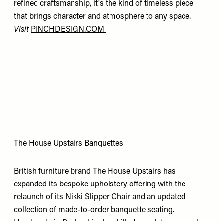
refined craftsmanship, it's the kind of timeless piece
that brings character and atmosphere to any space.
Visit
PINCHDESIGN.COM
The House Upstairs Banquettes
British furniture brand The House Upstairs has
expanded its bespoke upholstery offering with the
relaunch of its Nikki Slipper Chair and an updated
collection of made-to-order banquette seating.