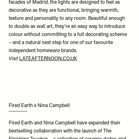
facades of Madrid, the lights are designed to feel as
decorative as they are functional, bringing warmth,
texture and personality to any room. Beautiful enough
to double as wall art, they're an easy way to introduce
colour without committing to a full decorating scheme
– and a natural next step for one of our favourite
independent homeware brands.
Visit
LATEAFTERNOON.CO.UK
Fired Earth x Nina Campbell
Fired Earth and Nina Campbell have expanded their
bestselling collaboration with the launch of The