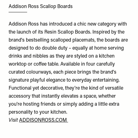
Addison Ross Scallop Boards
Addison Ross has introduced a chic new category with
the launch of its Resin Scallop Boards. Inspired by the
brand's bestselling scalloped placemats, the boards are
designed to do double duty – equally at home serving
drinks and nibbles as they are styled on a kitchen
worktop or coffee table. Available in four carefully
curated colourways, each piece brings the brand's
signature playful elegance to everyday entertaining.
Functional yet decorative, they're the kind of versatile
accessory that instantly elevates a space, whether
you're hosting friends or simply adding a little extra
personality to your kitchen.
Visit
ADDISONROSS.COM