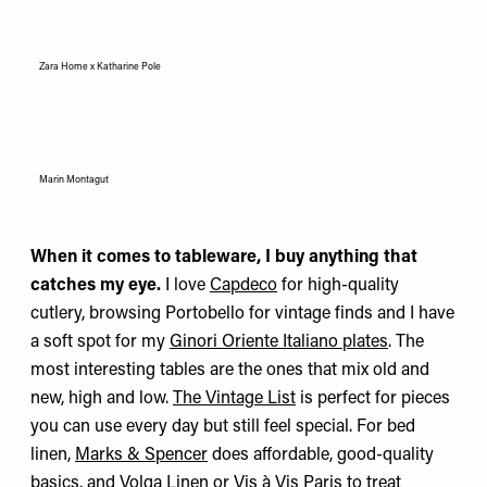
Zara Home x Katharine Pole
Marin Montagut
When it comes to tableware, I buy anything that
catches my eye.
I love
Capdeco
for high-quality
cutlery, browsing Portobello for vintage finds and I have
a soft spot for my
Ginori Oriente Italiano plates
. The
most interesting tables are the ones that mix old and
new, high and low.
The Vintage List
is perfect for pieces
you can use every day but still feel special. For bed
linen,
Marks & Spencer
does affordable, good-quality
basics, and
Volga Linen
or
Vis à Vis Paris
to treat