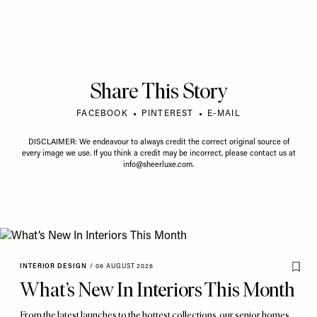
Share This Story
FACEBOOK
PINTEREST
E-MAIL
DISCLAIMER: We endeavour to always credit the correct original source of
every image we use. If you think a credit may be incorrect, please contact us at
info@sheerluxe.com
.
INTERIOR DESIGN
/
06 AUGUST 2026
What’s New In Interiors This Month
From the latest launches to the hottest collections, our senior homes