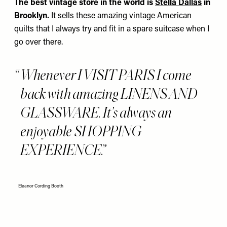
The best vintage store in the world is
Stella Dallas
in
Brooklyn.
It sells these amazing vintage American
quilts that I always try and fit in a spare suitcase when I
go over there.
Whenever I VISIT PARIS I come
back with amazing LINENS AND
GLASSWARE. It’s always an
enjoyable SHOPPING
EXPERIENCE.
Eleanor Cording Booth