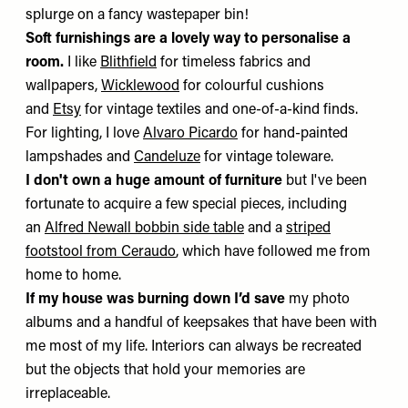
splurge on a fancy wastepaper bin!
Soft furnishings are a lovely way to personalise a
room.
I like
Blithfield
for timeless fabrics and
wallpapers,
Wicklewood
for colourful cushions
and
Etsy
for vintage textiles and one-of-a-kind finds.
For lighting, I love
Alvaro Picardo
for hand-painted
lampshades and
Candeluze
for vintage toleware.
I don't own a huge amount of furniture
but I've been
fortunate to acquire a few special pieces, including
an
Alfred Newall bobbin side table
and a
striped
footstool from Ceraudo
, which have followed me from
home to home.
If my house was burning down I’d save
my photo
albums and a handful of keepsakes that have been with
me most of my life. Interiors can always be recreated
but the objects that hold your memories are
irreplaceable.