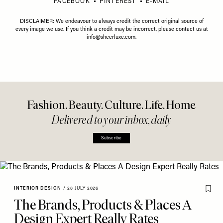
FACEBOOK
PINTEREST
E-MAIL
DISCLAIMER: We endeavour to always credit the correct original source of
every image we use. If you think a credit may be incorrect, please contact us at
info@sheerluxe.com
.
Fashion. Beauty. Culture. Life. Home
Delivered to your inbox, daily
Subscribe
INTERIOR DESIGN
/
28 JULY 2026
The Brands, Products & Places A
Design Expert Really Rates