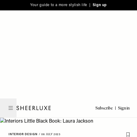
Please
Skip
Your guide to a more stylish life |
Sign up
note:
to
This
main
website
content
includes
an
accessibility
system.
Subscribe
Sign in
SheerLuxe
INTERIOR DESIGN
/
06 JULY 2023