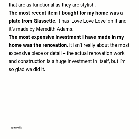
that are as functional as they are stylish.
The most recent item I bought for my home
was a
plate from
Glassette
. It has ‘Love Love Love’ on it and
it’s made by
Meredith Adams
.
The most expensive investment I have made in my
home
was the renovation.
It isn’t really about the most
expensive piece or detail – the actual renovation work
and construction is a huge investment in itself, but I’m
so glad we did it.
glassette