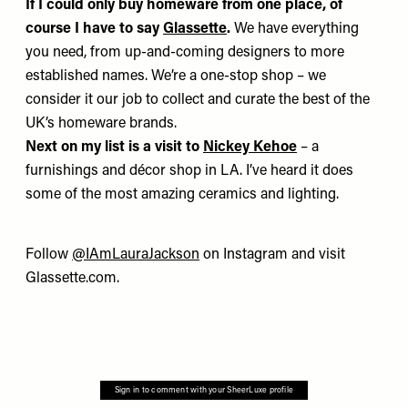
If I could only buy homeware from one place,
of
course I have to say
Glassette
.
We have everything
you need, from up-and-coming designers to more
established names. We’re a one-stop shop – we
consider it our job to collect and curate the best of the
UK’s homeware brands.
Next on my list is
a visit to
Nickey Kehoe
– a
furnishings and décor shop in LA. I’ve heard it does
some of the most amazing ceramics and lighting.
Follow
@IAmLauraJackson
on Instagram and visit
Glassette.com
.
Sign in to comment with your SheerLuxe profile