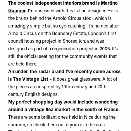
The coolest independent interiors brand is
Martino
Gamper
.
I’m obsessed with this Italian designer. He is
the brains behind the Arnold Circus stool, which is
amazingly simple but so eye-catching. It’s named after
Arnold Circus on the Boundary Estate, London’s first
council housing project in Shoreditch, and was
designed as part of a regeneration project in 2006. It’s
still the official seating for the community events that
are held there.
An under-the-radar brand I’ve recently come across
is
The Vintage List
– it does great glassware. A lot of
the pieces are inspired by 19th-century and 20th-
century English designs.
My perfect shopping day would include wondering
around a vintage flea market in the south of France.
There are some brilliant ones held in Nice during the
summer, so check them out if you’re in the area.