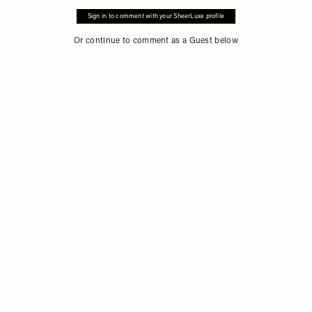
Sign in to comment with your SheerLuxe profile
Or continue to comment as a Guest below