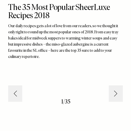
The 35 Most Popular SheerLuxe
Recipes 2018
Our daily recipes gets a lot of love from our readers, so we thought it
only right to round up the most popular ones of 2018. From easy tray
bakes ideal for midweek suppers to warming winter soups and easy
but impressive dishes – the miso-glazed aubergine is a current
favourite in the SL office – here are the top 35 sure to add to your
culinary repertoire.
1
/
35