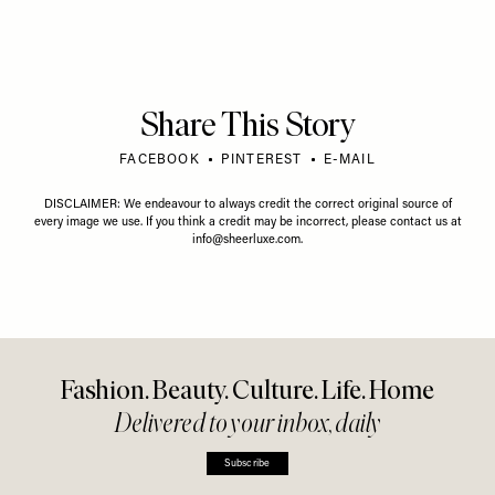
Share This Story
FACEBOOK
PINTEREST
E-MAIL
DISCLAIMER: We endeavour to always credit the correct original source of
every image we use. If you think a credit may be incorrect, please contact us at
info@sheerluxe.com
.
Fashion. Beauty. Culture. Life. Home
Delivered to your inbox, daily
Subscribe