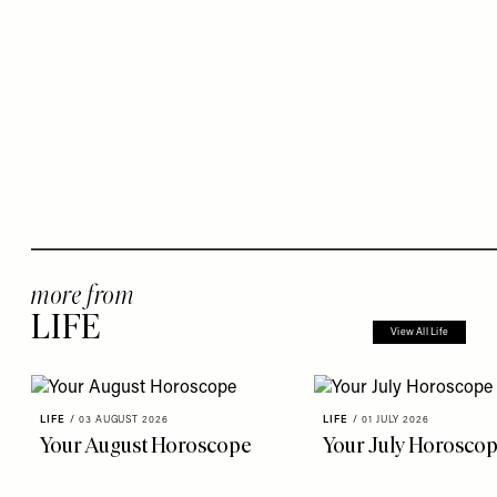
more from
LIFE
View All Life
LIFE
/
03 AUGUST 2026
LIFE
/
01 JULY 2026
Your August Horoscope
Your July Horosco