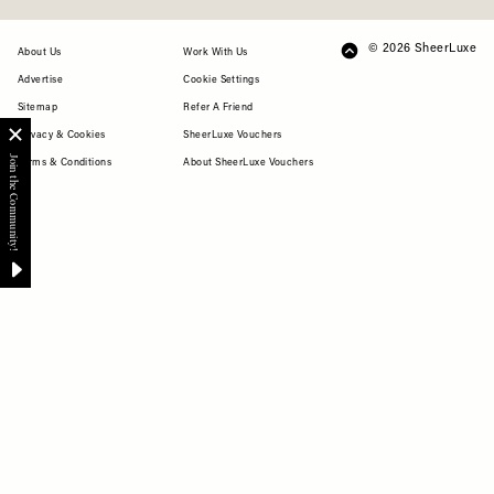
© 2026 SheerLuxe
FOOTER
About Us
Work With Us
Advertise
Cookie Settings
Sitemap
Refer A Friend
Privacy & Cookies
SheerLuxe Vouchers
Terms & Conditions
About SheerLuxe Vouchers